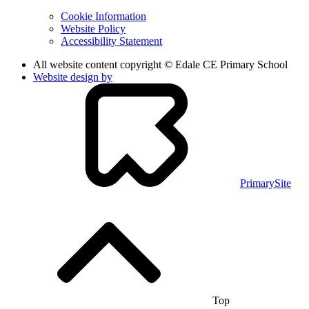
Cookie Information
Website Policy
Accessibility Statement
All website content copyright © Edale CE Primary School
Website design by
PrimarySite
Top