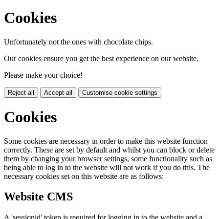
Cookies
Unfortunately not the ones with chocolate chips.
Our cookies ensure you get the best experience on our website.
Please make your choice!
Reject all
Accept all
Customise cookie settings
Cookies
Some cookies are necessary in order to make this website function
correctly. These are set by default and whilst you can block or delete
them by changing your browser settings, some functionality such as
being able to log in to the website will not work if you do this. The
necessary cookies set on this website are as follows:
Website CMS
A 'sessionid' token is required for logging in to the website and a