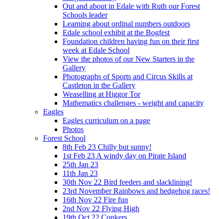
Out and about in Edale with Ruth our Forest
Schools leader
Learning about ordinal numbers outdoors
Edale school exhibit at the Bogfest
Foundation children having fun on their first
week at Edale School
View the photos of our New Starters in the
Gallery
Photographs of Sports and Circus Skills at
Castleton in the Gallery
Weaselling at Higgor Tor
Mathematics challenges - weight and capacity
Eagles
Eagles curriculum on a page
Photos
Forest School
8th Feb 23 Chilly but sunny!
1st Feb 23 A windy day on Pirate Island
25th Jan 23
11th Jan 23
30th Nov 22 Bird feeders and slacklining!
23rd November Rainbows and hedgehog races!
16th Nov 22 Fire fun
2nd Nov 22 Flying High
19th Oct 22 Conkers