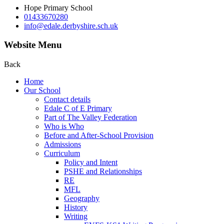
Hope Primary School
01433670280
info@edale.derbyshire.sch.uk
Website Menu
Back
Home
Our School
Contact details
Edale C of E Primary
Part of The Valley Federation
Who is Who
Before and After-School Provision
Admissions
Curriculum
Policy and Intent
PSHE and Relationships
RE
MFL
Geography
History
Writing