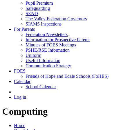
Pupil Premium
Safeguarding
SEND
The Valley Federation Governors
SIAMS Inspections
For Parents
Federation Newsletters
Information for Prospective Parents
Minutes of FOES Meetings
PSHE/RSE Information
Uniform
Useful Information
Communication Strategy
FOES
Friends of Hope and Edale Schools (FoHES)
Calendar
School Calendar
Log in
Computing
Home