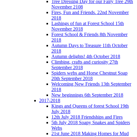
Tree Dressing Day for our Fairy Tree 29th
November 2108
Fires, Fun and Friends. 22nd November
2018
Lashings of fun at Forest School 15th
November 2018
Forest School & Friends 8th November
2018
Autumn Days to Treasure 11th October
2018
Autumn delights! 4th October 2018
Climbing, crafts and curiosity 27th
September 2018
Spiders webs and Horse Chestnut Soap
20th September 2018
Welcoming New Friends 13th September
2018
New beginnings 6th September 2018
2017-2018
Kings and Queens of forest School 19th
July 2018
12th July 2018 Friendships and Fires
5th July 2018 Soapy Snakes and Spiders
Webs
21st June 2018 Making Homes for Mud