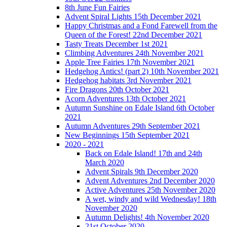
8th June Fun Fairies
Advent Spiral Lights 15th December 2021
Happy Christmas and a Fond Farewell from the
Queen of the Forest! 22nd December 2021
Tasty Treats December 1st 2021
Climbing Adventures 24th November 2021
Apple Tree Fairies 17th November 2021
Hedgehog Antics! (part 2) 10th November 2021
Hedgehog habitats 3rd November 2021
Fire Dragons 20th October 2021
Acorn Adventures 13th October 2021
Autumn Sunshine on Edale Island 6th October
2021
Autumn Adventures 29th September 2021
New Beginnings 15th September 2021
2020 - 2021
Back on Edale Island! 17th and 24th
March 2020
Advent Spirals 9th December 2020
Advent Adventures 2nd December 2020
Active Adventures 25th November 2020
A wet, windy and wild Wednesday! 18th
November 2020
Autumn Delights! 4th November 2020
21st October 2020