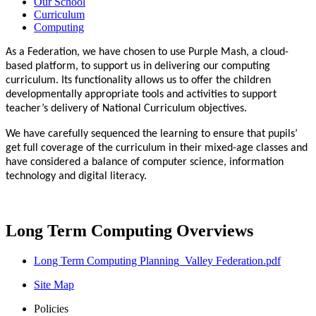
Our School
Curriculum
Computing
As a Federation, we have chosen to use Purple Mash, a cloud-
based platform, to support us in delivering our computing
curriculum. Its functionality allows us to offer the children
developmentally appropriate tools and activities to support
teacher’s delivery of National Curriculum objectives.
We have carefully sequenced the learning to ensure that pupils’
get full coverage of the curriculum in their mixed-age classes and
have considered a balance of computer science, information
technology and digital literacy.
Long Term Computing Overviews
Long Term Computing Planning_Valley Federation.pdf
Site Map
Policies