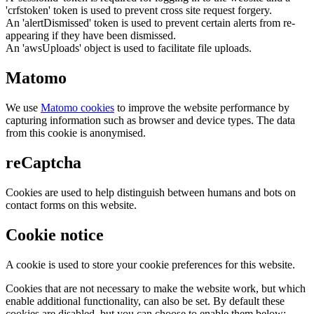
'crfstoken' token is used to prevent cross site request forgery.
An 'alertDismissed' token is used to prevent certain alerts from re-
appearing if they have been dismissed.
An 'awsUploads' object is used to facilitate file uploads.
Matomo
We use
Matomo cookies
to improve the website performance by
capturing information such as browser and device types. The data
from this cookie is anonymised.
reCaptcha
Cookies are used to help distinguish between humans and bots on
contact forms on this website.
Cookie notice
A cookie is used to store your cookie preferences for this website.
Cookies that are not necessary to make the website work, but which
enable additional functionality, can also be set. By default these
cookies are disabled, but you can choose to enable them below: