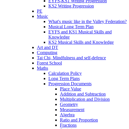
EYFS-KS1 Writing Progression
KS2 Writing Progression
PE
Music
What's music like in the Valley Federation?
Musical Long Term Plan
EYFS and KS1 Musical Skills and
Knowledge
KS2 Musical Skills and Knowledge
Art and DT
Computing
Tai Chi, Mindfulness and self-defence
Forest School
Maths
Calculation Policy
Long Term Plans
Progression Documents
Place Value
Addition and Subtraction
Multiplication and Division
Geometry
Measurement
Algebra
Ratio and Proportion
Fractions