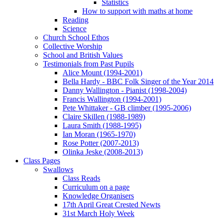
Statistics
How to support with maths at home
Reading
Science
Church School Ethos
Collective Worship
School and British Values
Testimonials from Past Pupils
Alice Mount (1994-2001)
Bella Hardy - BBC Folk Singer of the Year 2014
Danny Wallington - Pianist (1998-2004)
Francis Wallington (1994-2001)
Pete Whittaker - GB climber (1995-2006)
Claire Skillen (1988-1989)
Laura Smith (1988-1995)
Ian Moran (1965-1970)
Rose Potter (2007-2013)
Olinka Jeske (2008-2013)
Class Pages
Swallows
Class Reads
Curriculum on a page
Knowledge Organisers
17th April Great Crested Newts
31st March Holy Week