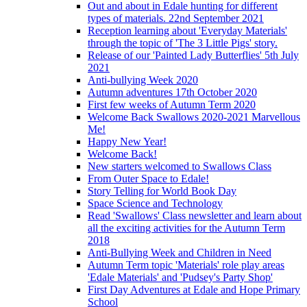
Out and about in Edale hunting for different
types of materials. 22nd September 2021
Reception learning about 'Everyday Materials'
through the topic of 'The 3 Little Pigs' story.
Release of our 'Painted Lady Butterflies' 5th July
2021
Anti-bullying Week 2020
Autumn adventures 17th October 2020
First few weeks of Autumn Term 2020
Welcome Back Swallows 2020-2021 Marvellous
Me!
Happy New Year!
Welcome Back!
New starters welcomed to Swallows Class
From Outer Space to Edale!
Story Telling for World Book Day
Space Science and Technology
Read 'Swallows' Class newsletter and learn about
all the exciting activities for the Autumn Term
2018
Anti-Bullying Week and Children in Need
Autumn Term topic 'Materials' role play areas
'Edale Materials' and 'Pudsey's Party Shop'
First Day Adventures at Edale and Hope Primary
School