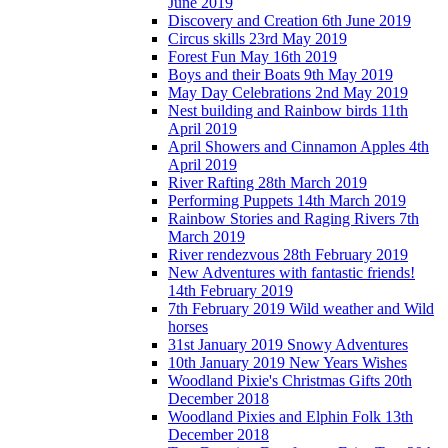
June 2019
Discovery and Creation 6th June 2019
Circus skills 23rd May 2019
Forest Fun May 16th 2019
Boys and their Boats 9th May 2019
May Day Celebrations 2nd May 2019
Nest building and Rainbow birds 11th
April 2019
April Showers and Cinnamon Apples 4th
April 2019
River Rafting 28th March 2019
Performing Puppets 14th March 2019
Rainbow Stories and Raging Rivers 7th
March 2019
River rendezvous 28th February 2019
New Adventures with fantastic friends!
14th February 2019
7th February 2019 Wild weather and Wild
horses
31st January 2019 Snowy Adventures
10th January 2019 New Years Wishes
Woodland Pixie's Christmas Gifts 20th
December 2018
Woodland Pixies and Elphin Folk 13th
December 2018