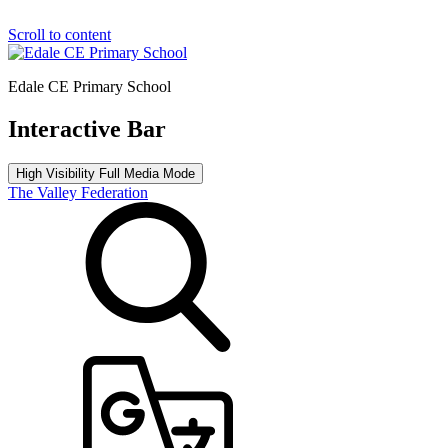
Scroll to content
Edale CE Primary School
Interactive Bar
High Visibility
Full Media Mode
The Valley Federation