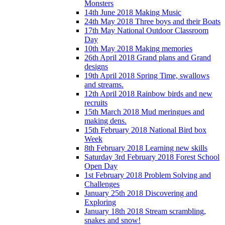
Monsters
14th June 2018 Making Music
24th May 2018 Three boys and their Boats
17th May National Outdoor Classroom
Day
10th May 2018 Making memories
26th April 2018 Grand plans and Grand
designs
19th April 2018 Spring Time, swallows
and streams.
12th April 2018 Rainbow birds and new
recruits
15th March 2018 Mud meringues and
making dens.
15th February 2018 National Bird box
Week
8th February 2018 Learning new skills
Saturday 3rd February 2018 Forest School
Open Day
1st February 2018 Problem Solving and
Challenges
January 25th 2018 Discovering and
Exploring
January 18th 2018 Stream scrambling,
snakes and snow!