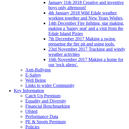
January 11th 2018 Creative and inventive
boys only afternoon!
4th January 2018 Wild Edale weather,
working together and New Years Wishes,
14th December Fire lighting, star making,
making a 'happy seat' and a visit from the
Edale Island Pixies
7th December 2017 Making a swing,
preparing the fire pit and using tools.
23rd November 2017 Tracking and windy
weather activities
16th November 2017 Making a home for
our 'rock aliens'.
Anti-Bullying
E-Safety
Well Being
Links to wider Community
Key Information
Catch Up Premium
Equality and Diversity
Financial Benchmarking
Ofsted
Performance Data
PE & Sports Premium
Policies