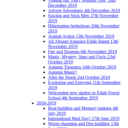
Visiting our 'Fairy Wishing Tree' 18th
December 2019
Advent Adventures 4th December 2019
Sawing and Stick Men 27th November
2019
Hibernating hedgehogs 20th November
2019
Animal Action 13th November 2019
All Aboard Amazing Edale Island 13th
November 2019
Fire and Dragons 6th November 2019
Magic, Mystery, Stars and Owls 23rd
October 2019
Autumn Treasures 16th October 2019
Autumn Magic!
After the Storm 2nd October 2019
Exploring and Enjoying 11th September
2019
Welcoming new starters to Edale Forest
School 4th September 2019
2018-2019
Boat building and Memory making 4th
July 2019
International Mud Day! 27th June 2019
Worm charming and Den building 13th