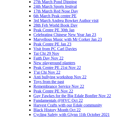
27th March Pond Dipping
24th March Sports festival
17th March Red Nose Day
6th March Peak centre PE
3rd March Andrea Bowker Author visit
28th Feb World Book Day
Peak Centre PE 30th Jan
Celebrating Chinese New Year Jan 23
Marvellous Music with Mr Corker Jan 23
Peak Centre PE Jan 23
Visit from PC Carl Davies
Tai Chi 29 Nov
Faith Day Nov 22
New playground planters
Peak Centre PE 21st Nov 22
T'ai Chi Nov 22
Anti bullying workshop Nov 22
Toys from the past
Remembrance Service Nov 22
Peak Centre PE Nov 22
Guy Fawkes for the Big Edale Bonfire Nov 22
Fundamentals @HVC Oct 22
Harvest Crafts with our Edale community
Black History Month Oct 22
Cycling Safety with Glynn 11th October 2021