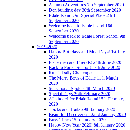
Autumn Adventures 7th September 2020
Den building day 30th September 2020
Edale Island Our Special Place 23rd
September 2020
Welcome back to Edale Island 16th
September 2020
Welcome back to Edale Forest School 9th
September 2020
2019-2020
Happy Birthdays and Mud Days! 1st July
2020
Fishermen and Friends! 24th June 2020
Back to Forest School! 17th June 2020
Ruth's Daily Challenges
The Merry Boys of Edale 11th March
2020
Sensational Spiders 4th March 2020
Special Days 26th February 2020
All aboard for Edale Island! 5th February
2020
Tracks and Trails 29th January 2020
Beautiful Discoveries! 22nd January 2020
Busy Times 15th January 2020
Happy New Year 2020! 8th January 2020