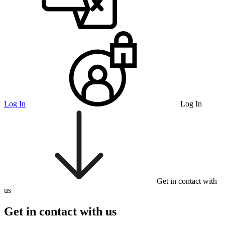
Log In
Log In
Get in contact with
us
Get in contact with us