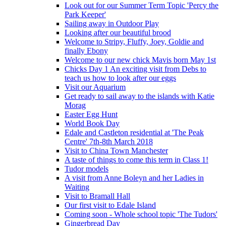
Look out for our Summer Term Topic 'Percy the
Park Keeper'
Sailing away in Outdoor Play
Looking after our beautiful brood
Welcome to Stripy, Fluffy, Joey, Goldie and
finally Ebony
Welcome to our new chick Mavis born May 1st
Chicks Day 1 An exciting visit from Debs to
teach us how to look after our eggs
Visit our Aquarium
Get ready to sail away to the islands with Katie
Morag
Easter Egg Hunt
World Book Day
Edale and Castleton residential at 'The Peak
Centre' 7th-8th March 2018
Visit to China Town Manchester
A taste of things to come this term in Class 1!
Tudor models
A visit from Anne Boleyn and her Ladies in
Waiting
Visit to Bramall Hall
Our first visit to Edale Island
Coming soon - Whole school topic 'The Tudors'
Gingerbread Day