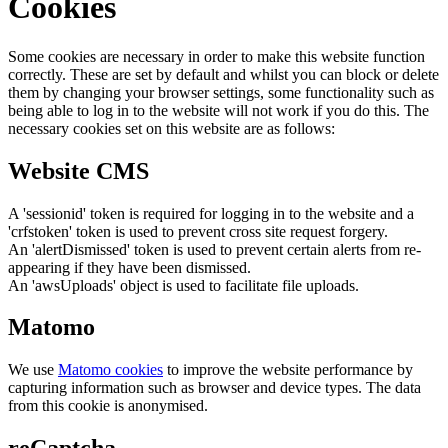
Cookies
Some cookies are necessary in order to make this website function
correctly. These are set by default and whilst you can block or delete
them by changing your browser settings, some functionality such as
being able to log in to the website will not work if you do this. The
necessary cookies set on this website are as follows:
Website CMS
A 'sessionid' token is required for logging in to the website and a
'crfstoken' token is used to prevent cross site request forgery.
An 'alertDismissed' token is used to prevent certain alerts from re-
appearing if they have been dismissed.
An 'awsUploads' object is used to facilitate file uploads.
Matomo
We use
Matomo cookies
to improve the website performance by
capturing information such as browser and device types. The data
from this cookie is anonymised.