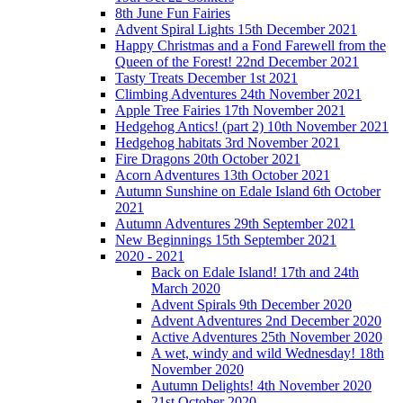
8th June Fun Fairies
Advent Spiral Lights 15th December 2021
Happy Christmas and a Fond Farewell from the
Queen of the Forest! 22nd December 2021
Tasty Treats December 1st 2021
Climbing Adventures 24th November 2021
Apple Tree Fairies 17th November 2021
Hedgehog Antics! (part 2) 10th November 2021
Hedgehog habitats 3rd November 2021
Fire Dragons 20th October 2021
Acorn Adventures 13th October 2021
Autumn Sunshine on Edale Island 6th October
2021
Autumn Adventures 29th September 2021
New Beginnings 15th September 2021
2020 - 2021
Back on Edale Island! 17th and 24th
March 2020
Advent Spirals 9th December 2020
Advent Adventures 2nd December 2020
Active Adventures 25th November 2020
A wet, windy and wild Wednesday! 18th
November 2020
Autumn Delights! 4th November 2020
21st October 2020