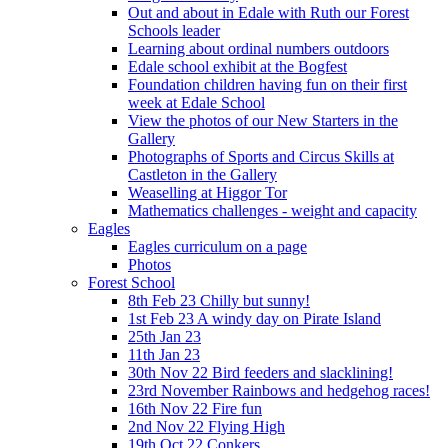
Out and about in Edale with Ruth our Forest
Schools leader
Learning about ordinal numbers outdoors
Edale school exhibit at the Bogfest
Foundation children having fun on their first
week at Edale School
View the photos of our New Starters in the
Gallery
Photographs of Sports and Circus Skills at
Castleton in the Gallery
Weaselling at Higgor Tor
Mathematics challenges - weight and capacity
Eagles
Eagles curriculum on a page
Photos
Forest School
8th Feb 23 Chilly but sunny!
1st Feb 23 A windy day on Pirate Island
25th Jan 23
11th Jan 23
30th Nov 22 Bird feeders and slacklining!
23rd November Rainbows and hedgehog races!
16th Nov 22 Fire fun
2nd Nov 22 Flying High
19th Oct 22 Conkers