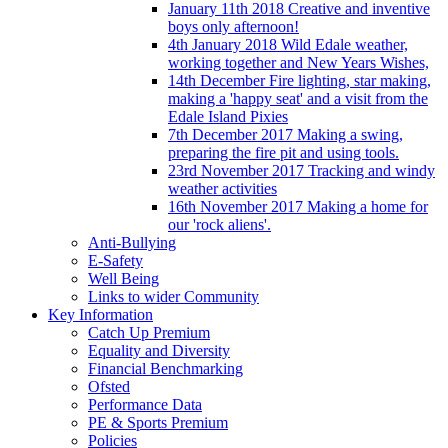
January 11th 2018 Creative and inventive
boys only afternoon!
4th January 2018 Wild Edale weather,
working together and New Years Wishes,
14th December Fire lighting, star making,
making a 'happy seat' and a visit from the
Edale Island Pixies
7th December 2017 Making a swing,
preparing the fire pit and using tools.
23rd November 2017 Tracking and windy
weather activities
16th November 2017 Making a home for
our 'rock aliens'.
Anti-Bullying
E-Safety
Well Being
Links to wider Community
Key Information
Catch Up Premium
Equality and Diversity
Financial Benchmarking
Ofsted
Performance Data
PE & Sports Premium
Policies