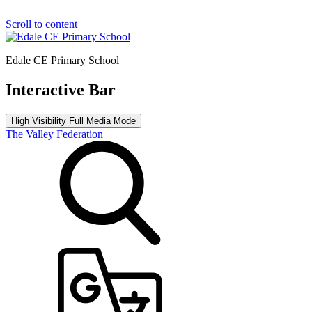
Scroll to content
Edale CE Primary School
Interactive Bar
High Visibility
Full Media Mode
The Valley Federation