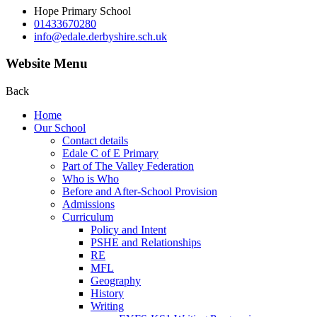
Hope Primary School
01433670280
info@edale.derbyshire.sch.uk
Website Menu
Back
Home
Our School
Contact details
Edale C of E Primary
Part of The Valley Federation
Who is Who
Before and After-School Provision
Admissions
Curriculum
Policy and Intent
PSHE and Relationships
RE
MFL
Geography
History
Writing