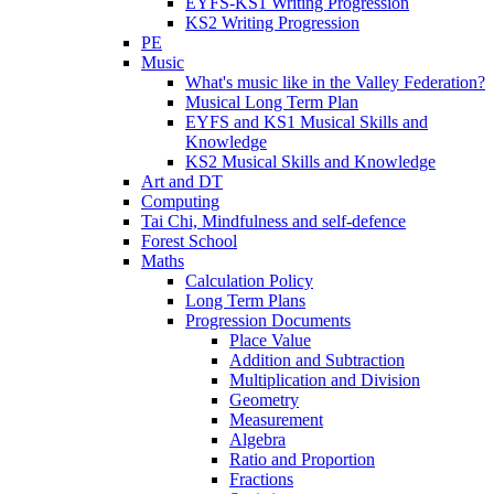
EYFS-KS1 Writing Progression
KS2 Writing Progression
PE
Music
What's music like in the Valley Federation?
Musical Long Term Plan
EYFS and KS1 Musical Skills and
Knowledge
KS2 Musical Skills and Knowledge
Art and DT
Computing
Tai Chi, Mindfulness and self-defence
Forest School
Maths
Calculation Policy
Long Term Plans
Progression Documents
Place Value
Addition and Subtraction
Multiplication and Division
Geometry
Measurement
Algebra
Ratio and Proportion
Fractions