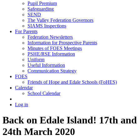
Pupil Premium
Safeguarding
SEND
The Valley Federation Governors
SIAMS Inspections
For Parents
Federation Newsletters
Information for Prospective Parents
Minutes of FOES Meetings
PSHE/RSE Information
Uniform
Useful Information
Communication Strategy
FOES
Friends of Hope and Edale Schools (FoHES)
Calendar
School Calendar
Log in
Back on Edale Island! 17th and
24th March 2020