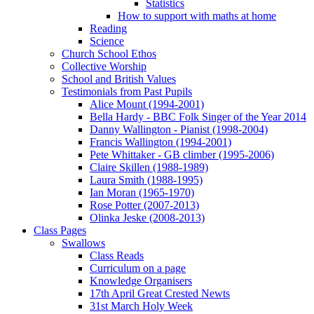
Statistics
How to support with maths at home
Reading
Science
Church School Ethos
Collective Worship
School and British Values
Testimonials from Past Pupils
Alice Mount (1994-2001)
Bella Hardy - BBC Folk Singer of the Year 2014
Danny Wallington - Pianist (1998-2004)
Francis Wallington (1994-2001)
Pete Whittaker - GB climber (1995-2006)
Claire Skillen (1988-1989)
Laura Smith (1988-1995)
Ian Moran (1965-1970)
Rose Potter (2007-2013)
Olinka Jeske (2008-2013)
Class Pages
Swallows
Class Reads
Curriculum on a page
Knowledge Organisers
17th April Great Crested Newts
31st March Holy Week