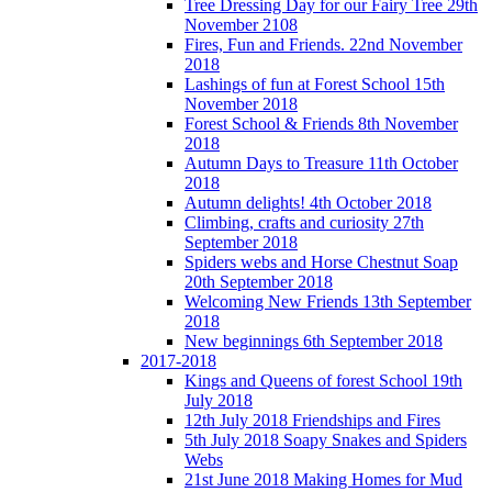
Tree Dressing Day for our Fairy Tree 29th
November 2108
Fires, Fun and Friends. 22nd November
2018
Lashings of fun at Forest School 15th
November 2018
Forest School & Friends 8th November
2018
Autumn Days to Treasure 11th October
2018
Autumn delights! 4th October 2018
Climbing, crafts and curiosity 27th
September 2018
Spiders webs and Horse Chestnut Soap
20th September 2018
Welcoming New Friends 13th September
2018
New beginnings 6th September 2018
2017-2018
Kings and Queens of forest School 19th
July 2018
12th July 2018 Friendships and Fires
5th July 2018 Soapy Snakes and Spiders
Webs
21st June 2018 Making Homes for Mud