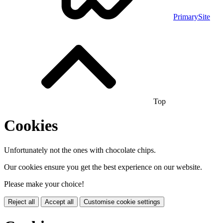
PrimarySite
Top
Cookies
Unfortunately not the ones with chocolate chips.
Our cookies ensure you get the best experience on our website.
Please make your choice!
Reject all
Accept all
Customise cookie settings