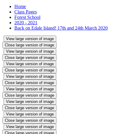
Home
Class Pages
Forest School
2020 - 2021
Back on Edale Island! 17th and 24th March 2020
View large version of image
Close large version of image
View large version of image
Close large version of image
View large version of image
Close large version of image
View large version of image
Close large version of image
View large version of image
Close large version of image
View large version of image
Close large version of image
View large version of image
Close large version of image
View large version of image
Close large version of image