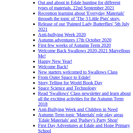
Out and about in Edale hunting for different
types of materials. 22nd September 2021
Reception learning about 'Everyday Materials'
through the topic of 'The 3 Little Pigs' story.
Release of our 'Painted Lady Butterflies' 5th July
2021
Anti-bullying Week 2020
Autumn adventures 17th October 2020
First few weeks of Autumn Term 2020
Welcome Back Swallows 2020-2021 Marvellous
Me!
Happy New Year!
Welcome Back!
New starters welcomed to Swallows Class
From Outer Space to Edale!
Story Telling for World Book Day
Space Science and Technology
Read 'Swallows' Class newsletter and learn about
all the exciting activities for the Autumn Term
2018
Anti-Bullying Week and Children in Need
Autumn Term topic 'Materials' role play areas
'Edale Materials' and 'Pudsey's Party Shop'
First Day Adventures at Edale and Hope Primary
School