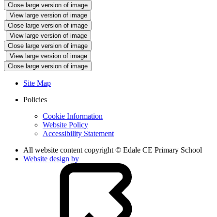
Close large version of image
View large version of image
Close large version of image
View large version of image
Close large version of image
View large version of image
Close large version of image
Site Map
Policies
Cookie Information
Website Policy
Accessibility Statement
All website content copyright © Edale CE Primary School
Website design by