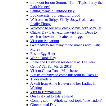
Look out for our Summer Term Topic 'Percy the
Park Keeper'
Sailing away in Outdoor Play
Looking after our beautiful brood
Welcome to Stripy, Fluffy, Joey, Goldie and
finally Ebony
Welcome to our new chick Mavis born May 1st
Chicks Day 1 An exciting visit from Debs to
teach us how to look after our eggs
Visit our Aquarium
Get ready to sail away to the islands with Katie
Morag
Easter Egg Hunt
World Book Day
Edale and Castleton residential at 'The Peak
Centre' 7th-8th March 2018
Visit to China Town Manchester
A taste of things to come this term in Class 1!
Tudor models
A visit from Anne Boleyn and her Ladies in
Waiting
Visit to Bramall Hall
Our first visit to Edale Island
Coming soon - Whole school topic 'The Tudors'
Gingerbread Day