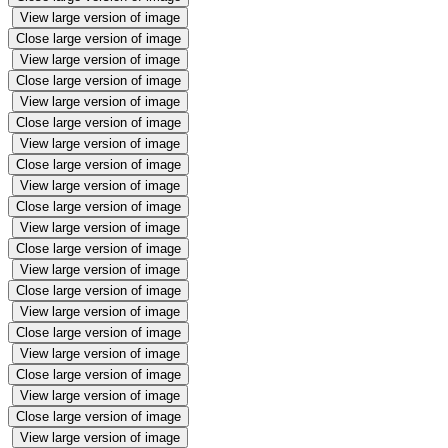
View large version of image
Close large version of image
View large version of image
Close large version of image
View large version of image
Close large version of image
View large version of image
Close large version of image
View large version of image
Close large version of image
View large version of image
Close large version of image
View large version of image
Close large version of image
View large version of image
Close large version of image
View large version of image
Close large version of image
View large version of image
Close large version of image
View large version of image