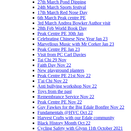
27th March Pond Dipping
24th March Sports festival
17th March Red Nose Day
6th March Peak centre PE
3rd March Andrea Bowker Author visit
28th Feb World Book Day
Peak Centre PE 30th Jan
Celebrating Chinese New Year Jan 23
Marvellous Music with Mr Corker Jan 23
Peak Centre PE Jan 23
Visit from PC Carl Davies
Tai Chi 29 Nov
Faith Day Nov 22
New playground planters
Peak Centre PE 21st Nov 22
T'ai Chi Nov 22
Anti bullying workshop Nov 22
Toys from the past
Remembrance Service Nov 22
Peak Centre PE Nov 22
Guy Fawkes for the Big Edale Bonfire Nov 22
Fundamentals @HVC Oct 22
Harvest Crafts with our Edale community
Black History Month Oct 22
Cycling Safety with Glynn 11th October 2021