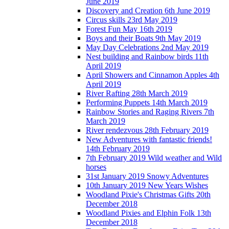
June 2019
Discovery and Creation 6th June 2019
Circus skills 23rd May 2019
Forest Fun May 16th 2019
Boys and their Boats 9th May 2019
May Day Celebrations 2nd May 2019
Nest building and Rainbow birds 11th
April 2019
April Showers and Cinnamon Apples 4th
April 2019
River Rafting 28th March 2019
Performing Puppets 14th March 2019
Rainbow Stories and Raging Rivers 7th
March 2019
River rendezvous 28th February 2019
New Adventures with fantastic friends!
14th February 2019
7th February 2019 Wild weather and Wild
horses
31st January 2019 Snowy Adventures
10th January 2019 New Years Wishes
Woodland Pixie's Christmas Gifts 20th
December 2018
Woodland Pixies and Elphin Folk 13th
December 2018