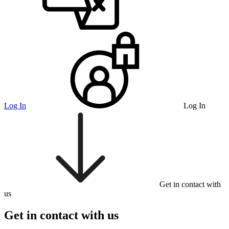
Log In
Log In
Get in contact with
us
Get in contact with us