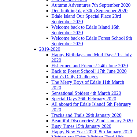
Autumn Adventures 7th September 2020
Den building day 30th September 2020
Edale Island Our Special Place 23rd
September 2020
Welcome back to Edale Island 16th
September 2020
Welcome back to Edale Forest School 9th
September 2020
2019-2020
Happy Birthdays and Mud Days! 1st July
2020
Fishermen and Friends! 24th June 2020
Back to Forest School! 17th June 2020
Ruth's Daily Challenges
The Merry Boys of Edale 11th March
2020
Sensational Spiders 4th March 2020
Special Days 26th February 2020
All aboard for Edale Island! 5th February
2020
Tracks and Trails 29th January 2020
Beautiful Discoveries! 22nd January 2020
Busy Times 15th January 2020
Happy New Year 2020! 8th January 2020