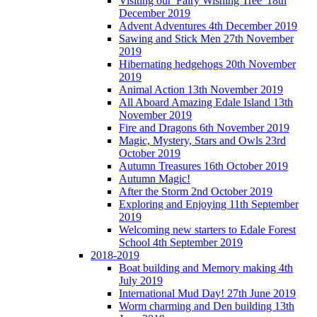
Visiting our 'Fairy Wishing Tree' 18th
December 2019
Advent Adventures 4th December 2019
Sawing and Stick Men 27th November
2019
Hibernating hedgehogs 20th November
2019
Animal Action 13th November 2019
All Aboard Amazing Edale Island 13th
November 2019
Fire and Dragons 6th November 2019
Magic, Mystery, Stars and Owls 23rd
October 2019
Autumn Treasures 16th October 2019
Autumn Magic!
After the Storm 2nd October 2019
Exploring and Enjoying 11th September
2019
Welcoming new starters to Edale Forest
School 4th September 2019
2018-2019
Boat building and Memory making 4th
July 2019
International Mud Day! 27th June 2019
Worm charming and Den building 13th