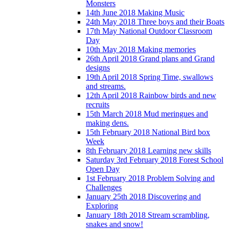
Monsters
14th June 2018 Making Music
24th May 2018 Three boys and their Boats
17th May National Outdoor Classroom
Day
10th May 2018 Making memories
26th April 2018 Grand plans and Grand
designs
19th April 2018 Spring Time, swallows
and streams.
12th April 2018 Rainbow birds and new
recruits
15th March 2018 Mud meringues and
making dens.
15th February 2018 National Bird box
Week
8th February 2018 Learning new skills
Saturday 3rd February 2018 Forest School
Open Day
1st February 2018 Problem Solving and
Challenges
January 25th 2018 Discovering and
Exploring
January 18th 2018 Stream scrambling,
snakes and snow!