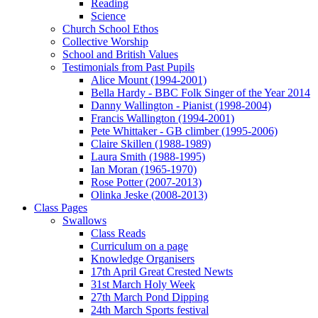
Reading
Science
Church School Ethos
Collective Worship
School and British Values
Testimonials from Past Pupils
Alice Mount (1994-2001)
Bella Hardy - BBC Folk Singer of the Year 2014
Danny Wallington - Pianist (1998-2004)
Francis Wallington (1994-2001)
Pete Whittaker - GB climber (1995-2006)
Claire Skillen (1988-1989)
Laura Smith (1988-1995)
Ian Moran (1965-1970)
Rose Potter (2007-2013)
Olinka Jeske (2008-2013)
Class Pages
Swallows
Class Reads
Curriculum on a page
Knowledge Organisers
17th April Great Crested Newts
31st March Holy Week
27th March Pond Dipping
24th March Sports festival