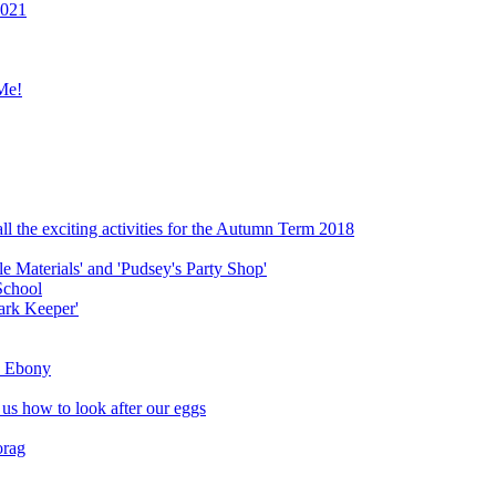
2021
Me!
ll the exciting activities for the Autumn Term 2018
le Materials' and 'Pudsey's Party Shop'
School
ark Keeper'
ly Ebony
 us how to look after our eggs
orag