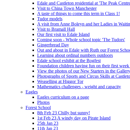
Edale and Castleton residential at 'The Peak Cent
Visit to China Town Manchester
A taste of things to come this term in Class 1!
Tudor models
A visit from Anne Boleyn and her Ladies in Waiti
Visit to Bramall Hall
Our first visit to Edale Island
Coming soon - Whole school topic 'The Tudors'
Gingerbread Day
Out and about in Edale with Ruth our Forest Schoo
Learning about ordinal numbers outdoors
Edale school exhibit at the Bogfest
Foundation children having fun on their first week
View the photos of our New Starters in the Galler
Photographs of Sports and Circus Skills at Castleto
Weaselling at Higgor Tor
Mathematics challenges - weight and capacity
Eagles
Eagles curriculum on a page
Photos
Forest School
8th Feb 23 Chilly but sunny!
1st Feb 23 A windy day on Pirate Island
25th Jan 23
11th Jan 23