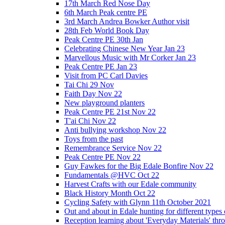
17th March Red Nose Day
6th March Peak centre PE
3rd March Andrea Bowker Author visit
28th Feb World Book Day
Peak Centre PE 30th Jan
Celebrating Chinese New Year Jan 23
Marvellous Music with Mr Corker Jan 23
Peak Centre PE Jan 23
Visit from PC Carl Davies
Tai Chi 29 Nov
Faith Day Nov 22
New playground planters
Peak Centre PE 21st Nov 22
T'ai Chi Nov 22
Anti bullying workshop Nov 22
Toys from the past
Remembrance Service Nov 22
Peak Centre PE Nov 22
Guy Fawkes for the Big Edale Bonfire Nov 22
Fundamentals @HVC Oct 22
Harvest Crafts with our Edale community
Black History Month Oct 22
Cycling Safety with Glynn 11th October 2021
Out and about in Edale hunting for different type
Reception learning about 'Everyday Materials' throug