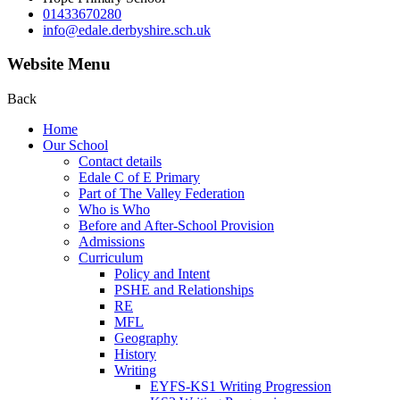
01433670280
info@edale.derbyshire.sch.uk
Website Menu
Back
Home
Our School
Contact details
Edale C of E Primary
Part of The Valley Federation
Who is Who
Before and After-School Provision
Admissions
Curriculum
Policy and Intent
PSHE and Relationships
RE
MFL
Geography
History
Writing
EYFS-KS1 Writing Progression