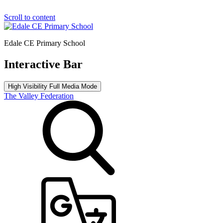
Scroll to content
Edale CE Primary School
Interactive Bar
High Visibility
Full Media Mode
The Valley Federation