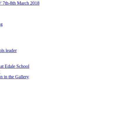
re' 7th-8th March 2018
ng
ls leader
 at Edale School
y
n in the Gallery