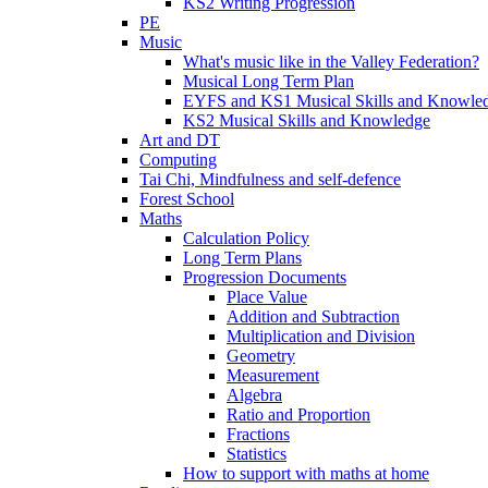
KS2 Writing Progression
PE
Music
What's music like in the Valley Federation?
Musical Long Term Plan
EYFS and KS1 Musical Skills and Knowle
KS2 Musical Skills and Knowledge
Art and DT
Computing
Tai Chi, Mindfulness and self-defence
Forest School
Maths
Calculation Policy
Long Term Plans
Progression Documents
Place Value
Addition and Subtraction
Multiplication and Division
Geometry
Measurement
Algebra
Ratio and Proportion
Fractions
Statistics
How to support with maths at home