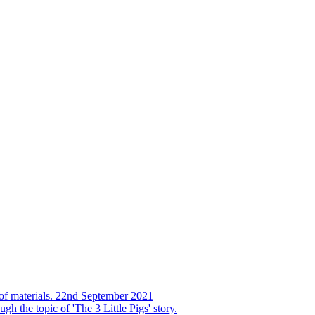
s of materials. 22nd September 2021
h the topic of 'The 3 Little Pigs' story.