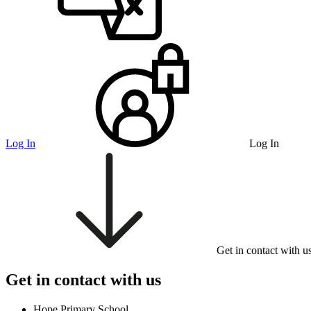
Log In
Log In
Get in contact with u
Get in contact with us
Hope Primary School