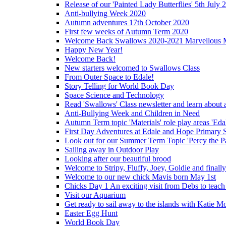
Release of our 'Painted Lady Butterflies' 5th July 
Anti-bullying Week 2020
Autumn adventures 17th October 2020
First few weeks of Autumn Term 2020
Welcome Back Swallows 2020-2021 Marvellous 
Happy New Year!
Welcome Back!
New starters welcomed to Swallows Class
From Outer Space to Edale!
Story Telling for World Book Day
Space Science and Technology
Read 'Swallows' Class newsletter and learn about a
Anti-Bullying Week and Children in Need
Autumn Term topic 'Materials' role play areas 'Eda
First Day Adventures at Edale and Hope Primary 
Look out for our Summer Term Topic 'Percy the P
Sailing away in Outdoor Play
Looking after our beautiful brood
Welcome to Stripy, Fluffy, Joey, Goldie and final
Welcome to our new chick Mavis born May 1st
Chicks Day 1 An exciting visit from Debs to teach
Visit our Aquarium
Get ready to sail away to the islands with Katie M
Easter Egg Hunt
World Book Day