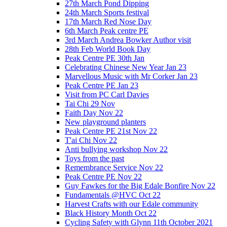
27th March Pond Dipping
24th March Sports festival
17th March Red Nose Day
6th March Peak centre PE
3rd March Andrea Bowker Author visit
28th Feb World Book Day
Peak Centre PE 30th Jan
Celebrating Chinese New Year Jan 23
Marvellous Music with Mr Corker Jan 23
Peak Centre PE Jan 23
Visit from PC Carl Davies
Tai Chi 29 Nov
Faith Day Nov 22
New playground planters
Peak Centre PE 21st Nov 22
T'ai Chi Nov 22
Anti bullying workshop Nov 22
Toys from the past
Remembrance Service Nov 22
Peak Centre PE Nov 22
Guy Fawkes for the Big Edale Bonfire Nov 22
Fundamentals @HVC Oct 22
Harvest Crafts with our Edale community
Black History Month Oct 22
Cycling Safety with Glynn 11th October 2021