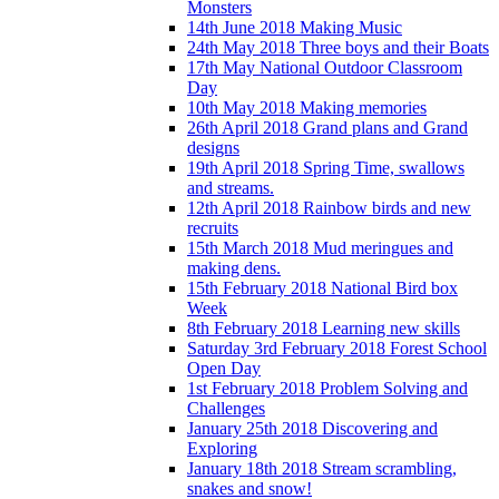
Monsters
14th June 2018 Making Music
24th May 2018 Three boys and their Boats
17th May National Outdoor Classroom
Day
10th May 2018 Making memories
26th April 2018 Grand plans and Grand
designs
19th April 2018 Spring Time, swallows
and streams.
12th April 2018 Rainbow birds and new
recruits
15th March 2018 Mud meringues and
making dens.
15th February 2018 National Bird box
Week
8th February 2018 Learning new skills
Saturday 3rd February 2018 Forest School
Open Day
1st February 2018 Problem Solving and
Challenges
January 25th 2018 Discovering and
Exploring
January 18th 2018 Stream scrambling,
snakes and snow!