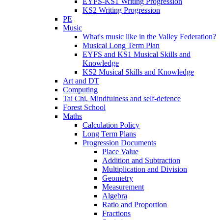
EYFS-KS1 Writing Progression
KS2 Writing Progression
PE
Music
What's music like in the Valley Federation?
Musical Long Term Plan
EYFS and KS1 Musical Skills and
Knowledge
KS2 Musical Skills and Knowledge
Art and DT
Computing
Tai Chi, Mindfulness and self-defence
Forest School
Maths
Calculation Policy
Long Term Plans
Progression Documents
Place Value
Addition and Subtraction
Multiplication and Division
Geometry
Measurement
Algebra
Ratio and Proportion
Fractions