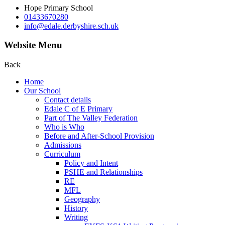
Hope Primary School
01433670280
info@edale.derbyshire.sch.uk
Website Menu
Back
Home
Our School
Contact details
Edale C of E Primary
Part of The Valley Federation
Who is Who
Before and After-School Provision
Admissions
Curriculum
Policy and Intent
PSHE and Relationships
RE
MFL
Geography
History
Writing