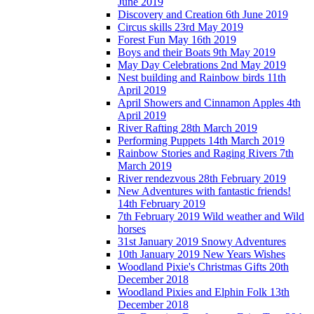
June 2019
Discovery and Creation 6th June 2019
Circus skills 23rd May 2019
Forest Fun May 16th 2019
Boys and their Boats 9th May 2019
May Day Celebrations 2nd May 2019
Nest building and Rainbow birds 11th
April 2019
April Showers and Cinnamon Apples 4th
April 2019
River Rafting 28th March 2019
Performing Puppets 14th March 2019
Rainbow Stories and Raging Rivers 7th
March 2019
River rendezvous 28th February 2019
New Adventures with fantastic friends!
14th February 2019
7th February 2019 Wild weather and Wild
horses
31st January 2019 Snowy Adventures
10th January 2019 New Years Wishes
Woodland Pixie's Christmas Gifts 20th
December 2018
Woodland Pixies and Elphin Folk 13th
December 2018