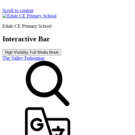
Scroll to content
Edale CE Primary School
Interactive Bar
High Visibility
Full Media Mode
The Valley Federation