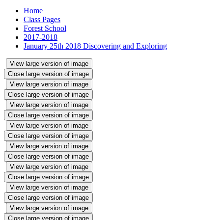
Home
Class Pages
Forest School
2017-2018
January 25th 2018 Discovering and Exploring
View large version of image
Close large version of image
View large version of image
Close large version of image
View large version of image
Close large version of image
View large version of image
Close large version of image
View large version of image
Close large version of image
View large version of image
Close large version of image
View large version of image
Close large version of image
View large version of image
Close large version of image