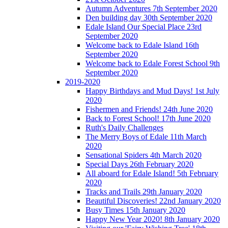
Autumn Adventures 7th September 2020
Den building day 30th September 2020
Edale Island Our Special Place 23rd
September 2020
Welcome back to Edale Island 16th
September 2020
Welcome back to Edale Forest School 9th
September 2020
2019-2020
Happy Birthdays and Mud Days! 1st July
2020
Fishermen and Friends! 24th June 2020
Back to Forest School! 17th June 2020
Ruth's Daily Challenges
The Merry Boys of Edale 11th March
2020
Sensational Spiders 4th March 2020
Special Days 26th February 2020
All aboard for Edale Island! 5th February
2020
Tracks and Trails 29th January 2020
Beautiful Discoveries! 22nd January 2020
Busy Times 15th January 2020
Happy New Year 2020! 8th January 2020