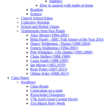
Statistics
How to support with maths at home
Reading
Science
Church School Ethos
Collective Worship
School and British Values
Testimonials from Past Pupils
Alice Mount (1994-2001)
Bella Hardy - BBC Folk Singer of the Year 2014
Danny Wallington - Pianist (1998-2004)
Francis Wallington (1994-2001)
Pete Whittaker - GB climber (1995-2006)
Claire Skillen (1988-1989)
Laura Smith (1988-1995)
Ian Moran (1965-1970)
Rose Potter (2007-2013)
Olinka Jeske (2008-2013)
Class Pages
Swallows
Class Reads
Curriculum on a page
Knowledge Organisers
17th April Great Crested Newts
31st March Holy Week