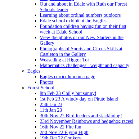
Out and about in Edale with Ruth our Forest
Schools leader
Learning about ordinal numbers outdoors
Edale school exhibit at the Bogfest
Foundation children having fun on their first
week at Edale School
View the photos of our New Starters in the
Gallery
Photographs of Sports and Circus Skills at
Castleton in the Gallery
Weaselling at Higgor Tor
Mathematics challenges - weight and capacity
Eagles
Eagles curriculum on a page
Photos
Forest School
8th Feb 23 Chilly but sunny!
1st Feb 23 A windy day on Pirate Island
25th Jan 23
11th Jan 23
30th Nov 22 Bird feeders and slacklining!
23rd November Rainbows and hedgehog races!
16th Nov 22 Fire fun
2nd Nov 22 Flying High
19th Oct 22 Conkers