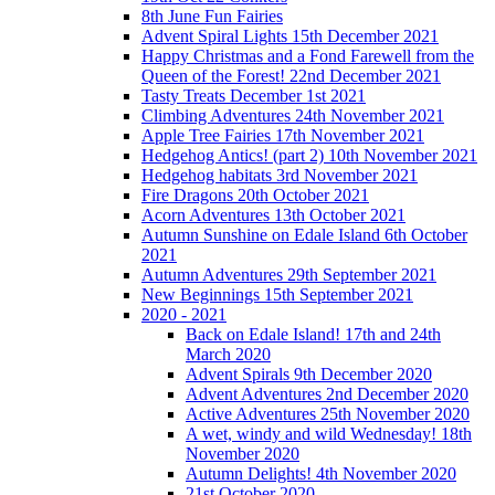
8th June Fun Fairies
Advent Spiral Lights 15th December 2021
Happy Christmas and a Fond Farewell from the
Queen of the Forest! 22nd December 2021
Tasty Treats December 1st 2021
Climbing Adventures 24th November 2021
Apple Tree Fairies 17th November 2021
Hedgehog Antics! (part 2) 10th November 2021
Hedgehog habitats 3rd November 2021
Fire Dragons 20th October 2021
Acorn Adventures 13th October 2021
Autumn Sunshine on Edale Island 6th October
2021
Autumn Adventures 29th September 2021
New Beginnings 15th September 2021
2020 - 2021
Back on Edale Island! 17th and 24th
March 2020
Advent Spirals 9th December 2020
Advent Adventures 2nd December 2020
Active Adventures 25th November 2020
A wet, windy and wild Wednesday! 18th
November 2020
Autumn Delights! 4th November 2020
21st October 2020