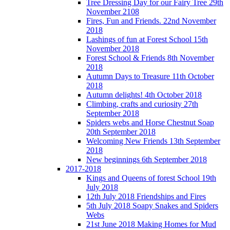
Tree Dressing Day for our Fairy Tree 29th
November 2108
Fires, Fun and Friends. 22nd November
2018
Lashings of fun at Forest School 15th
November 2018
Forest School & Friends 8th November
2018
Autumn Days to Treasure 11th October
2018
Autumn delights! 4th October 2018
Climbing, crafts and curiosity 27th
September 2018
Spiders webs and Horse Chestnut Soap
20th September 2018
Welcoming New Friends 13th September
2018
New beginnings 6th September 2018
2017-2018
Kings and Queens of forest School 19th
July 2018
12th July 2018 Friendships and Fires
5th July 2018 Soapy Snakes and Spiders
Webs
21st June 2018 Making Homes for Mud