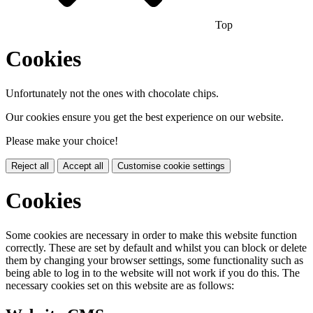
Top
Cookies
Unfortunately not the ones with chocolate chips.
Our cookies ensure you get the best experience on our website.
Please make your choice!
Reject all
Accept all
Customise cookie settings
Cookies
Some cookies are necessary in order to make this website function
correctly. These are set by default and whilst you can block or delete
them by changing your browser settings, some functionality such as
being able to log in to the website will not work if you do this. The
necessary cookies set on this website are as follows: