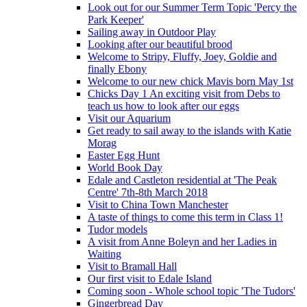
Look out for our Summer Term Topic 'Percy the
Park Keeper'
Sailing away in Outdoor Play
Looking after our beautiful brood
Welcome to Stripy, Fluffy, Joey, Goldie and
finally Ebony
Welcome to our new chick Mavis born May 1st
Chicks Day 1 An exciting visit from Debs to
teach us how to look after our eggs
Visit our Aquarium
Get ready to sail away to the islands with Katie
Morag
Easter Egg Hunt
World Book Day
Edale and Castleton residential at 'The Peak
Centre' 7th-8th March 2018
Visit to China Town Manchester
A taste of things to come this term in Class 1!
Tudor models
A visit from Anne Boleyn and her Ladies in
Waiting
Visit to Bramall Hall
Our first visit to Edale Island
Coming soon - Whole school topic 'The Tudors'
Gingerbread Day