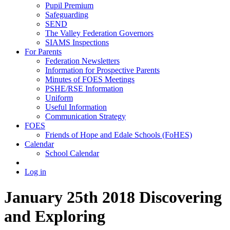
Pupil Premium
Safeguarding
SEND
The Valley Federation Governors
SIAMS Inspections
For Parents
Federation Newsletters
Information for Prospective Parents
Minutes of FOES Meetings
PSHE/RSE Information
Uniform
Useful Information
Communication Strategy
FOES
Friends of Hope and Edale Schools (FoHES)
Calendar
School Calendar
Log in
January 25th 2018 Discovering
and Exploring