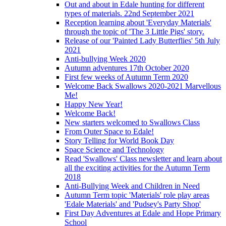
Out and about in Edale hunting for different
types of materials. 22nd September 2021
Reception learning about 'Everyday Materials'
through the topic of 'The 3 Little Pigs' story.
Release of our 'Painted Lady Butterflies' 5th July
2021
Anti-bullying Week 2020
Autumn adventures 17th October 2020
First few weeks of Autumn Term 2020
Welcome Back Swallows 2020-2021 Marvellous
Me!
Happy New Year!
Welcome Back!
New starters welcomed to Swallows Class
From Outer Space to Edale!
Story Telling for World Book Day
Space Science and Technology
Read 'Swallows' Class newsletter and learn about
all the exciting activities for the Autumn Term
2018
Anti-Bullying Week and Children in Need
Autumn Term topic 'Materials' role play areas
'Edale Materials' and 'Pudsey's Party Shop'
First Day Adventures at Edale and Hope Primary
School