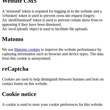
Website CMS
A 'sessionid' token is required for logging in to the website and a
'crfstoken' token is used to prevent cross site request forgery.
An 'alertDismissed' token is used to prevent certain alerts from re-
appearing if they have been dismissed.
An 'awsUploads' object is used to facilitate file uploads.
Matomo
We use
Matomo cookies
to improve the website performance by
capturing information such as browser and device types. The data
from this cookie is anonymised.
reCaptcha
Cookies are used to help distinguish between humans and bots on
contact forms on this website.
Cookie notice
A cookie is used to store your cookie preferences for this website.