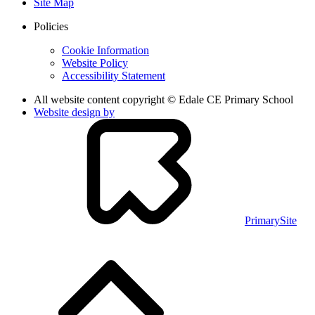
Site Map
Policies
Cookie Information
Website Policy
Accessibility Statement
All website content copyright © Edale CE Primary School
Website design by
PrimarySite