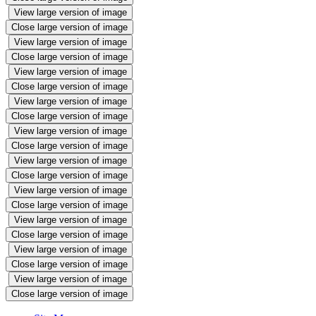
View large version of image
Close large version of image
View large version of image
Close large version of image
View large version of image
Close large version of image
View large version of image
Close large version of image
View large version of image
Close large version of image
View large version of image
Close large version of image
View large version of image
Close large version of image
View large version of image
Close large version of image
View large version of image
Close large version of image
View large version of image
Close large version of image