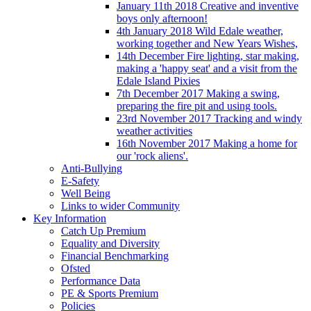
January 11th 2018 Creative and inventive
boys only afternoon!
4th January 2018 Wild Edale weather,
working together and New Years Wishes,
14th December Fire lighting, star making,
making a 'happy seat' and a visit from the
Edale Island Pixies
7th December 2017 Making a swing,
preparing the fire pit and using tools.
23rd November 2017 Tracking and windy
weather activities
16th November 2017 Making a home for
our 'rock aliens'.
Anti-Bullying
E-Safety
Well Being
Links to wider Community
Key Information
Catch Up Premium
Equality and Diversity
Financial Benchmarking
Ofsted
Performance Data
PE & Sports Premium
Policies