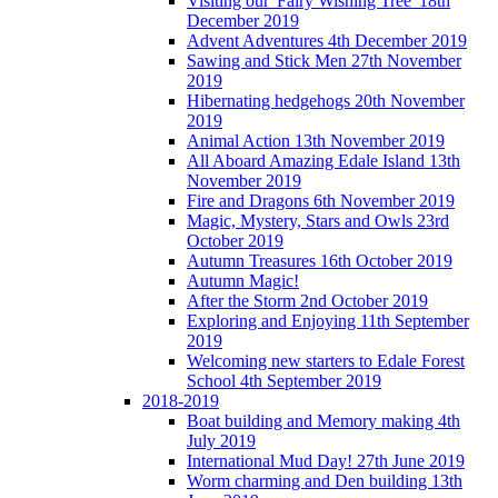
Visiting our 'Fairy Wishing Tree' 18th
December 2019
Advent Adventures 4th December 2019
Sawing and Stick Men 27th November
2019
Hibernating hedgehogs 20th November
2019
Animal Action 13th November 2019
All Aboard Amazing Edale Island 13th
November 2019
Fire and Dragons 6th November 2019
Magic, Mystery, Stars and Owls 23rd
October 2019
Autumn Treasures 16th October 2019
Autumn Magic!
After the Storm 2nd October 2019
Exploring and Enjoying 11th September
2019
Welcoming new starters to Edale Forest
School 4th September 2019
2018-2019
Boat building and Memory making 4th
July 2019
International Mud Day! 27th June 2019
Worm charming and Den building 13th