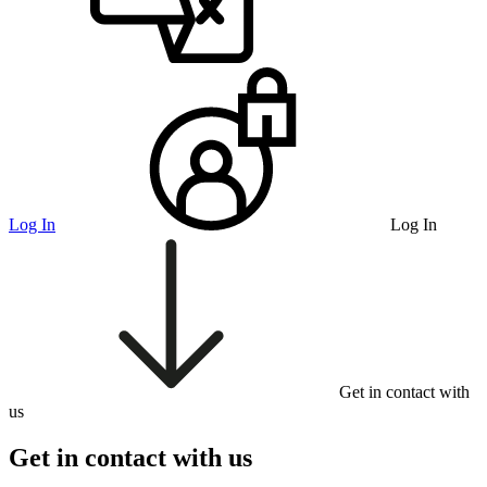
Log In
Log In
Get in contact with
us
Get in contact with us