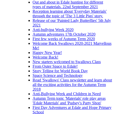
Out and about in Edale hunting for different
types of materials. 22nd September 2021
Reception learning about 'Everyday Materials'
through the topic of 'The 3 Little Pigs' story.
Release of our 'Painted Lady Butterflies' 5th July
2021
Anti-bullying Week 2020
Autumn adventures 17th October 2020
First few weeks of Autumn Term 2020
Welcome Back Swallows 2020-2021 Marvellous
Me!
Happy New Year!
Welcome Back!
New starters welcomed to Swallows Class
From Outer Space to Edale!
Story Telling for World Book Day
Space Science and Technology
Read 'Swallows' Class newsletter and learn about
all the exciting activities for the Autumn Term
2018
Anti-Bullying Week and Children in Need
Autumn Term topic 'Materials' role play areas
'Edale Materials' and 'Pudsey's Party Shop'
First Day Adventures at Edale and Hope Primary
School