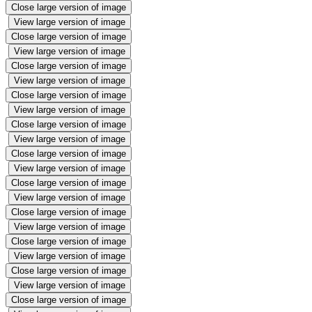
Close large version of image
View large version of image
Close large version of image
View large version of image
Close large version of image
View large version of image
Close large version of image
View large version of image
Close large version of image
View large version of image
Close large version of image
View large version of image
Close large version of image
View large version of image
Close large version of image
View large version of image
Close large version of image
View large version of image
Close large version of image
View large version of image
Close large version of image