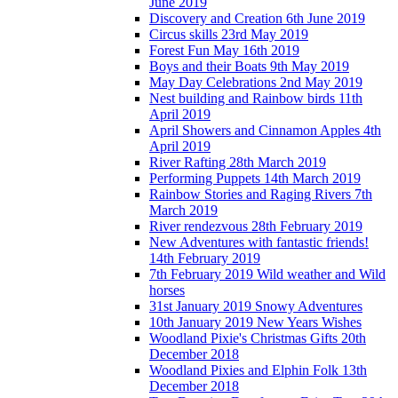
June 2019
Discovery and Creation 6th June 2019
Circus skills 23rd May 2019
Forest Fun May 16th 2019
Boys and their Boats 9th May 2019
May Day Celebrations 2nd May 2019
Nest building and Rainbow birds 11th
April 2019
April Showers and Cinnamon Apples 4th
April 2019
River Rafting 28th March 2019
Performing Puppets 14th March 2019
Rainbow Stories and Raging Rivers 7th
March 2019
River rendezvous 28th February 2019
New Adventures with fantastic friends!
14th February 2019
7th February 2019 Wild weather and Wild
horses
31st January 2019 Snowy Adventures
10th January 2019 New Years Wishes
Woodland Pixie's Christmas Gifts 20th
December 2018
Woodland Pixies and Elphin Folk 13th
December 2018