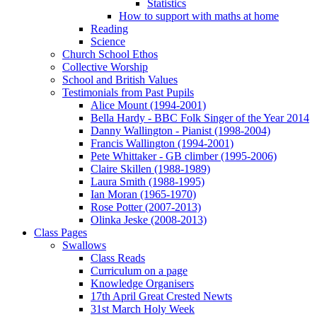
Statistics
How to support with maths at home
Reading
Science
Church School Ethos
Collective Worship
School and British Values
Testimonials from Past Pupils
Alice Mount (1994-2001)
Bella Hardy - BBC Folk Singer of the Year 2014
Danny Wallington - Pianist (1998-2004)
Francis Wallington (1994-2001)
Pete Whittaker - GB climber (1995-2006)
Claire Skillen (1988-1989)
Laura Smith (1988-1995)
Ian Moran (1965-1970)
Rose Potter (2007-2013)
Olinka Jeske (2008-2013)
Class Pages
Swallows
Class Reads
Curriculum on a page
Knowledge Organisers
17th April Great Crested Newts
31st March Holy Week