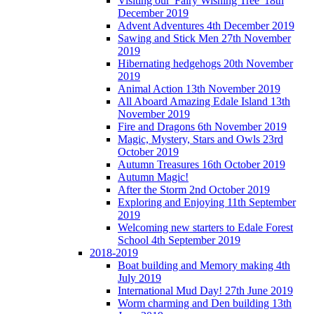
Visiting our 'Fairy Wishing Tree' 18th
December 2019
Advent Adventures 4th December 2019
Sawing and Stick Men 27th November
2019
Hibernating hedgehogs 20th November
2019
Animal Action 13th November 2019
All Aboard Amazing Edale Island 13th
November 2019
Fire and Dragons 6th November 2019
Magic, Mystery, Stars and Owls 23rd
October 2019
Autumn Treasures 16th October 2019
Autumn Magic!
After the Storm 2nd October 2019
Exploring and Enjoying 11th September
2019
Welcoming new starters to Edale Forest
School 4th September 2019
2018-2019
Boat building and Memory making 4th
July 2019
International Mud Day! 27th June 2019
Worm charming and Den building 13th