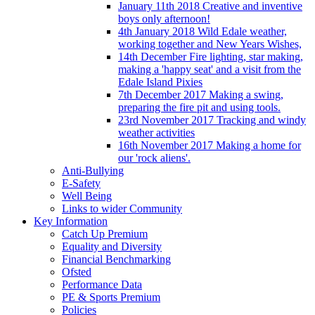
January 11th 2018 Creative and inventive
boys only afternoon!
4th January 2018 Wild Edale weather,
working together and New Years Wishes,
14th December Fire lighting, star making,
making a 'happy seat' and a visit from the
Edale Island Pixies
7th December 2017 Making a swing,
preparing the fire pit and using tools.
23rd November 2017 Tracking and windy
weather activities
16th November 2017 Making a home for
our 'rock aliens'.
Anti-Bullying
E-Safety
Well Being
Links to wider Community
Key Information
Catch Up Premium
Equality and Diversity
Financial Benchmarking
Ofsted
Performance Data
PE & Sports Premium
Policies