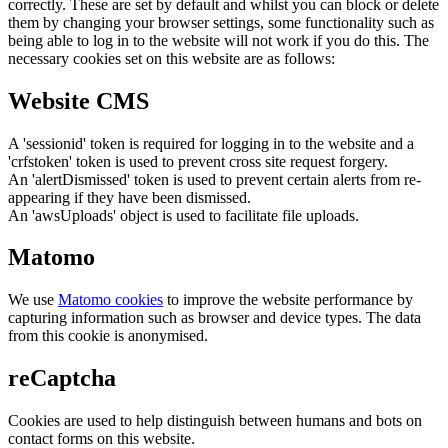
correctly. These are set by default and whilst you can block or delete
them by changing your browser settings, some functionality such as
being able to log in to the website will not work if you do this. The
necessary cookies set on this website are as follows:
Website CMS
A 'sessionid' token is required for logging in to the website and a
'crfstoken' token is used to prevent cross site request forgery.
An 'alertDismissed' token is used to prevent certain alerts from re-
appearing if they have been dismissed.
An 'awsUploads' object is used to facilitate file uploads.
Matomo
We use
Matomo cookies
to improve the website performance by
capturing information such as browser and device types. The data
from this cookie is anonymised.
reCaptcha
Cookies are used to help distinguish between humans and bots on
contact forms on this website.