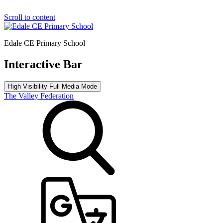
Scroll to content
Edale CE Primary School
Interactive Bar
High Visibility
Full Media Mode
The Valley Federation