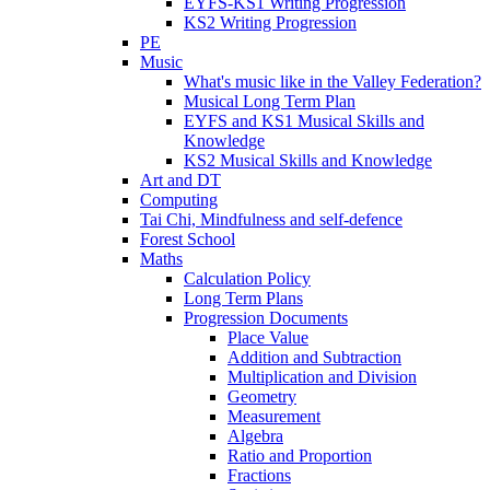
EYFS-KS1 Writing Progression
KS2 Writing Progression
PE
Music
What's music like in the Valley Federation?
Musical Long Term Plan
EYFS and KS1 Musical Skills and
Knowledge
KS2 Musical Skills and Knowledge
Art and DT
Computing
Tai Chi, Mindfulness and self-defence
Forest School
Maths
Calculation Policy
Long Term Plans
Progression Documents
Place Value
Addition and Subtraction
Multiplication and Division
Geometry
Measurement
Algebra
Ratio and Proportion
Fractions