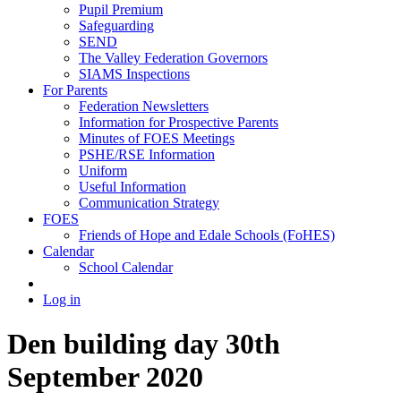
Pupil Premium
Safeguarding
SEND
The Valley Federation Governors
SIAMS Inspections
For Parents
Federation Newsletters
Information for Prospective Parents
Minutes of FOES Meetings
PSHE/RSE Information
Uniform
Useful Information
Communication Strategy
FOES
Friends of Hope and Edale Schools (FoHES)
Calendar
School Calendar
Log in
Den building day 30th
September 2020