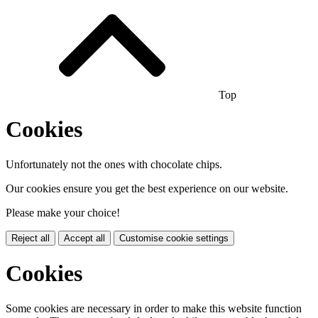
Top
Cookies
Unfortunately not the ones with chocolate chips.
Our cookies ensure you get the best experience on our website.
Please make your choice!
Reject all
Accept all
Customise cookie settings
Cookies
Some cookies are necessary in order to make this website function