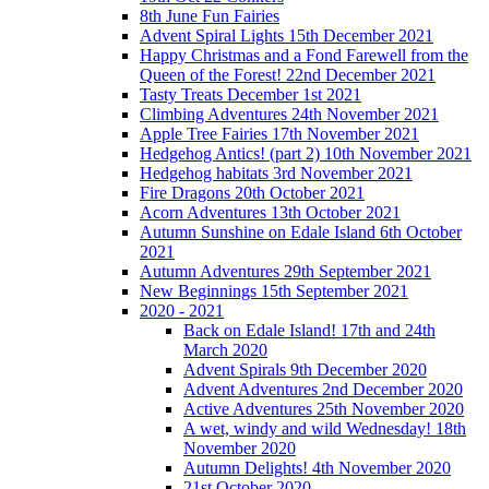
8th June Fun Fairies
Advent Spiral Lights 15th December 2021
Happy Christmas and a Fond Farewell from the
Queen of the Forest! 22nd December 2021
Tasty Treats December 1st 2021
Climbing Adventures 24th November 2021
Apple Tree Fairies 17th November 2021
Hedgehog Antics! (part 2) 10th November 2021
Hedgehog habitats 3rd November 2021
Fire Dragons 20th October 2021
Acorn Adventures 13th October 2021
Autumn Sunshine on Edale Island 6th October
2021
Autumn Adventures 29th September 2021
New Beginnings 15th September 2021
2020 - 2021
Back on Edale Island! 17th and 24th
March 2020
Advent Spirals 9th December 2020
Advent Adventures 2nd December 2020
Active Adventures 25th November 2020
A wet, windy and wild Wednesday! 18th
November 2020
Autumn Delights! 4th November 2020
21st October 2020