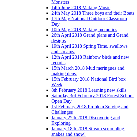
Monsters
14th June 2018 Making Music
24th May 2018 Three boys and their Boats
17th May National Outdoor Classroom
Day
10th May 2018 Making memories
26th April 2018 Grand plans and Grand
designs
19th April 2018 Spring Time, swallows
and streams.
12th April 2018 Rainbow birds and new
recruits
15th March 2018 Mud meringues and
making dens.
15th February 2018 National Bird box
Week
8th February 2018 Learning new skills
Saturday 3rd February 2018 Forest School
Open Day
1st February 2018 Problem Solving and
Challenges
January 25th 2018 Discovering and
Exploring
January 18th 2018 Stream scrambling,
snakes and snow!