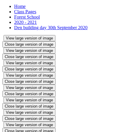
Home
Class Pages
Forest School
2020 - 2021
Den building day 30th September 2020
View large version of image
Close large version of image
View large version of image
Close large version of image
View large version of image
Close large version of image
View large version of image
Close large version of image
View large version of image
Close large version of image
View large version of image
Close large version of image
View large version of image
Close large version of image
View large version of image
Close large version of image