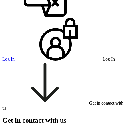
Log In
Log In
Get in contact with
us
Get in contact with us