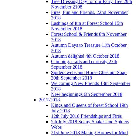
Tree Dressing Day for our Fairy Tree 29th
November 2108
Fires, Fun and Friends. 22nd November
2018
Lashings of fun at Forest School 15th
November 2018
Forest School & Friends 8th November
2018
Autumn Days to Treasure 11th October
2018
Autumn delights! 4th October 2018
Climbing, crafts and curiosity 27th
September 2018
Spiders webs and Horse Chestnut Soap
20th September 2018
Welcoming New Friends 13th September
2018
New beginnings 6th September 2018
2017-2018
Kings and Queens of forest School 19th
July 2018
12th July 2018 Friendships and Fires
5th July 2018 Soapy Snakes and Spiders
Webs
21st June 2018 Making Homes for Mud