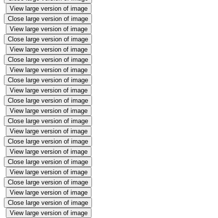
View large version of image
Close large version of image
View large version of image
Close large version of image
View large version of image
Close large version of image
View large version of image
Close large version of image
View large version of image
Close large version of image
View large version of image
Close large version of image
View large version of image
Close large version of image
View large version of image
Close large version of image
View large version of image
Close large version of image
View large version of image
Close large version of image
View large version of image