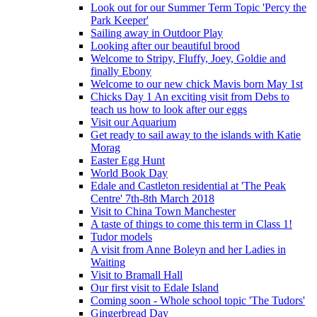
Look out for our Summer Term Topic 'Percy the
Park Keeper'
Sailing away in Outdoor Play
Looking after our beautiful brood
Welcome to Stripy, Fluffy, Joey, Goldie and
finally Ebony
Welcome to our new chick Mavis born May 1st
Chicks Day 1 An exciting visit from Debs to
teach us how to look after our eggs
Visit our Aquarium
Get ready to sail away to the islands with Katie
Morag
Easter Egg Hunt
World Book Day
Edale and Castleton residential at 'The Peak
Centre' 7th-8th March 2018
Visit to China Town Manchester
A taste of things to come this term in Class 1!
Tudor models
A visit from Anne Boleyn and her Ladies in
Waiting
Visit to Bramall Hall
Our first visit to Edale Island
Coming soon - Whole school topic 'The Tudors'
Gingerbread Day