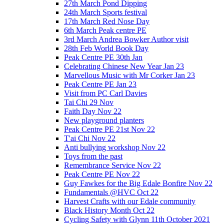
27th March Pond Dipping
24th March Sports festival
17th March Red Nose Day
6th March Peak centre PE
3rd March Andrea Bowker Author visit
28th Feb World Book Day
Peak Centre PE 30th Jan
Celebrating Chinese New Year Jan 23
Marvellous Music with Mr Corker Jan 23
Peak Centre PE Jan 23
Visit from PC Carl Davies
Tai Chi 29 Nov
Faith Day Nov 22
New playground planters
Peak Centre PE 21st Nov 22
T'ai Chi Nov 22
Anti bullying workshop Nov 22
Toys from the past
Remembrance Service Nov 22
Peak Centre PE Nov 22
Guy Fawkes for the Big Edale Bonfire Nov 22
Fundamentals @HVC Oct 22
Harvest Crafts with our Edale community
Black History Month Oct 22
Cycling Safety with Glynn 11th October 2021