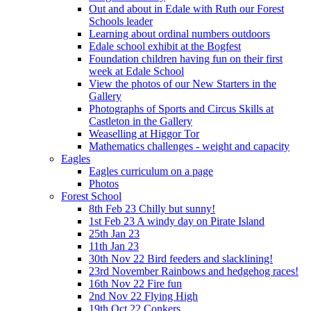
Out and about in Edale with Ruth our Forest
Schools leader
Learning about ordinal numbers outdoors
Edale school exhibit at the Bogfest
Foundation children having fun on their first
week at Edale School
View the photos of our New Starters in the
Gallery
Photographs of Sports and Circus Skills at
Castleton in the Gallery
Weaselling at Higgor Tor
Mathematics challenges - weight and capacity
Eagles
Eagles curriculum on a page
Photos
Forest School
8th Feb 23 Chilly but sunny!
1st Feb 23 A windy day on Pirate Island
25th Jan 23
11th Jan 23
30th Nov 22 Bird feeders and slacklining!
23rd November Rainbows and hedgehog races!
16th Nov 22 Fire fun
2nd Nov 22 Flying High
19th Oct 22 Conkers