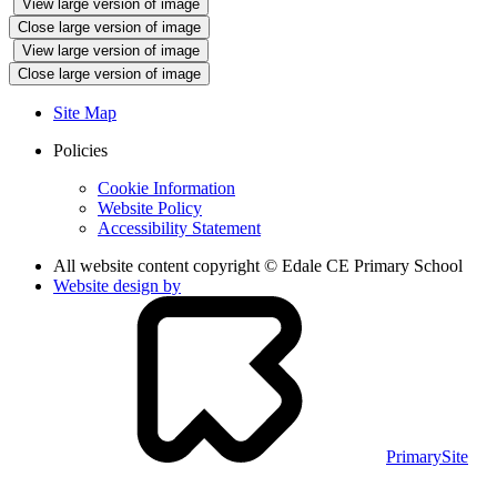
View large version of image
Close large version of image
View large version of image
Close large version of image
Site Map
Policies
Cookie Information
Website Policy
Accessibility Statement
All website content copyright © Edale CE Primary School
Website design by
PrimarySite