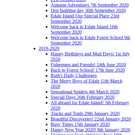
Autumn Adventures 7th September 2020
Den building day 30th September 2020
Edale Island Our Special Place 23rd
September 2020
Welcome back to Edale Island 16th
September 2020
Welcome back to Edale Forest School 9th
September 2020
2019-2020
Happy Birthdays and Mud Days! 1st July
2020
Fishermen and Friends! 24th June 2020
Back to Forest School! 17th June 2020
Ruth's Daily Challenges
The Merry Boys of Edale 11th March
2020
Sensational Spiders 4th March 2020
Special Days 26th February 2020
All aboard for Edale Island! 5th February
2020
Tracks and Trails 29th January 2020
Beautiful Discoveries! 22nd January 2020
Busy Times 15th January 2020
Happy New Year 2020! 8th January 2020