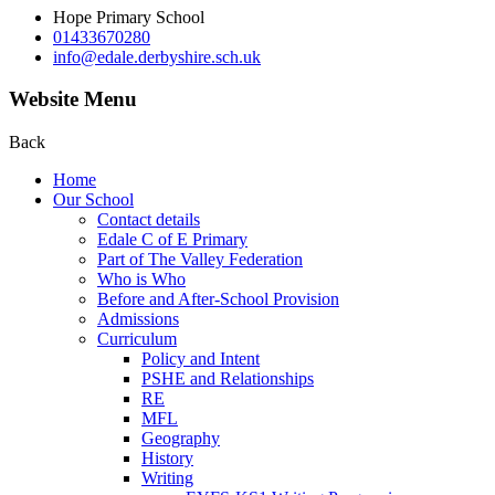
Hope Primary School
01433670280
info@edale.derbyshire.sch.uk
Website Menu
Back
Home
Our School
Contact details
Edale C of E Primary
Part of The Valley Federation
Who is Who
Before and After-School Provision
Admissions
Curriculum
Policy and Intent
PSHE and Relationships
RE
MFL
Geography
History
Writing