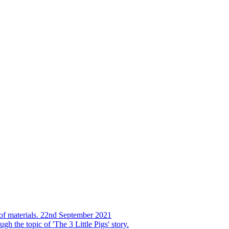
s of materials. 22nd September 2021
h the topic of 'The 3 Little Pigs' story.