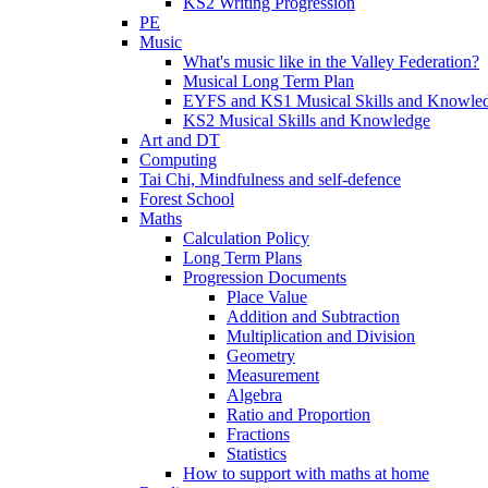
KS2 Writing Progression
PE
Music
What's music like in the Valley Federation?
Musical Long Term Plan
EYFS and KS1 Musical Skills and Knowle
KS2 Musical Skills and Knowledge
Art and DT
Computing
Tai Chi, Mindfulness and self-defence
Forest School
Maths
Calculation Policy
Long Term Plans
Progression Documents
Place Value
Addition and Subtraction
Multiplication and Division
Geometry
Measurement
Algebra
Ratio and Proportion
Fractions
Statistics
How to support with maths at home