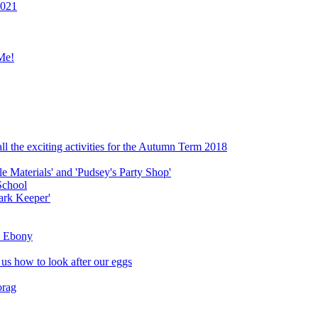
2021
Me!
ll the exciting activities for the Autumn Term 2018
le Materials' and 'Pudsey's Party Shop'
School
ark Keeper'
ly Ebony
 us how to look after our eggs
orag