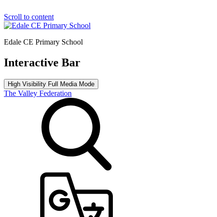
Scroll to content
Edale CE Primary School
Interactive Bar
High Visibility
Full Media Mode
The Valley Federation