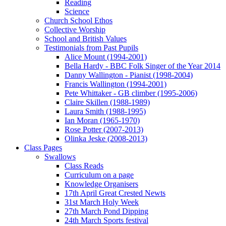
Reading
Science
Church School Ethos
Collective Worship
School and British Values
Testimonials from Past Pupils
Alice Mount (1994-2001)
Bella Hardy - BBC Folk Singer of the Year 2014
Danny Wallington - Pianist (1998-2004)
Francis Wallington (1994-2001)
Pete Whittaker - GB climber (1995-2006)
Claire Skillen (1988-1989)
Laura Smith (1988-1995)
Ian Moran (1965-1970)
Rose Potter (2007-2013)
Olinka Jeske (2008-2013)
Class Pages
Swallows
Class Reads
Curriculum on a page
Knowledge Organisers
17th April Great Crested Newts
31st March Holy Week
27th March Pond Dipping
24th March Sports festival