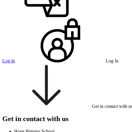
Log In
Log In
Get in contact with u
Get in contact with us
Hope Primary School