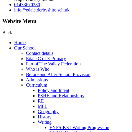
01433670280
info@edale.derbyshire.sch.uk
Website Menu
Back
Home
Our School
Contact details
Edale C of E Primary
Part of The Valley Federation
Who is Who
Before and After-School Provision
Admissions
Curriculum
Policy and Intent
PSHE and Relationships
RE
MFL
Geography
History
Writing
EYFS-KS1 Writing Progression