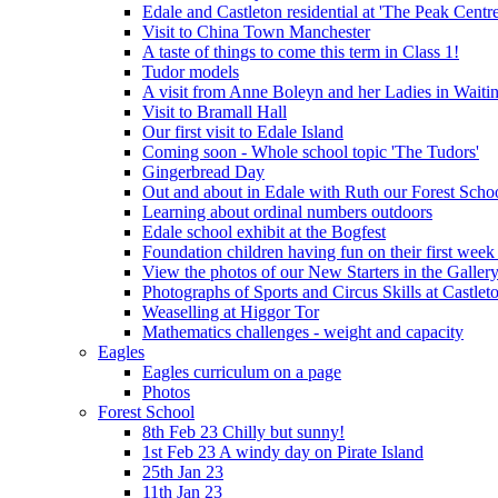
Edale and Castleton residential at 'The Peak Cent
Visit to China Town Manchester
A taste of things to come this term in Class 1!
Tudor models
A visit from Anne Boleyn and her Ladies in Waiti
Visit to Bramall Hall
Our first visit to Edale Island
Coming soon - Whole school topic 'The Tudors'
Gingerbread Day
Out and about in Edale with Ruth our Forest Schoo
Learning about ordinal numbers outdoors
Edale school exhibit at the Bogfest
Foundation children having fun on their first week
View the photos of our New Starters in the Galler
Photographs of Sports and Circus Skills at Castleto
Weaselling at Higgor Tor
Mathematics challenges - weight and capacity
Eagles
Eagles curriculum on a page
Photos
Forest School
8th Feb 23 Chilly but sunny!
1st Feb 23 A windy day on Pirate Island
25th Jan 23
11th Jan 23