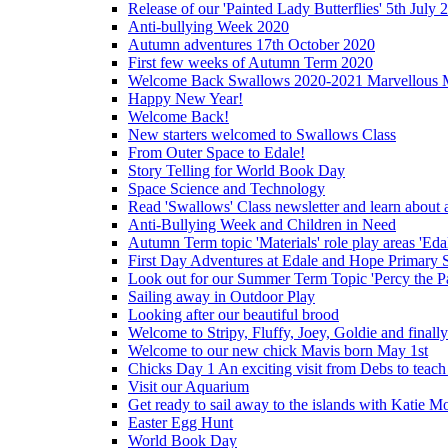
Release of our 'Painted Lady Butterflies' 5th July 
Anti-bullying Week 2020
Autumn adventures 17th October 2020
First few weeks of Autumn Term 2020
Welcome Back Swallows 2020-2021 Marvellous 
Happy New Year!
Welcome Back!
New starters welcomed to Swallows Class
From Outer Space to Edale!
Story Telling for World Book Day
Space Science and Technology
Read 'Swallows' Class newsletter and learn about a
Anti-Bullying Week and Children in Need
Autumn Term topic 'Materials' role play areas 'Eda
First Day Adventures at Edale and Hope Primary 
Look out for our Summer Term Topic 'Percy the P
Sailing away in Outdoor Play
Looking after our beautiful brood
Welcome to Stripy, Fluffy, Joey, Goldie and final
Welcome to our new chick Mavis born May 1st
Chicks Day 1 An exciting visit from Debs to teach
Visit our Aquarium
Get ready to sail away to the islands with Katie M
Easter Egg Hunt
World Book Day