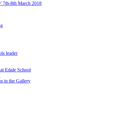
re' 7th-8th March 2018
ng
ls leader
 at Edale School
y
n in the Gallery