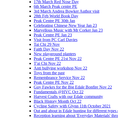
17th March Red Nose Day
6th March Peak centre PE
3rd March Andrea Bowker Author visit
28th Feb World Book Day
Peak Centre PE 30th Jan
Celebrating Chinese New Year Jan 23
Marvellous Music with Mr Corker Jan 23
Peak Centre PE Jan 23
Visit from PC Carl Davies
Tai Chi 29 Nov
Faith Day Nov 22
New playground planters
Peak Centre PE 21st Nov 22
T'ai Chi Nov 22
Anti bullying workshop Nov 22
Toys from the past
Remembrance Service Nov 22
Peak Centre PE Nov 22
Guy Fawkes for the Big Edale Bonfire Nov 22
Fundamentals @HVC Oct 22
Harvest Crafts with our Edale community
Black History Month Oct 22
Cycling Safety with Glynn 11th October 2021
Out and about in Edale hunting for different type
Reception learning about 'Everyday Materials' throug