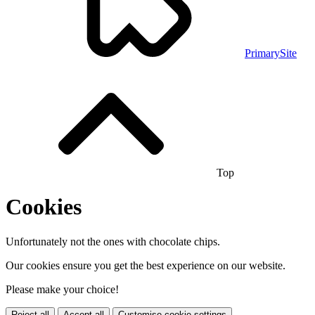
PrimarySite
Top
Cookies
Unfortunately not the ones with chocolate chips.
Our cookies ensure you get the best experience on our website.
Please make your choice!
Reject all
Accept all
Customise cookie settings