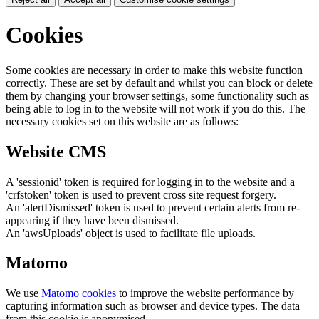
Cookies
Some cookies are necessary in order to make this website function
correctly. These are set by default and whilst you can block or delete
them by changing your browser settings, some functionality such as
being able to log in to the website will not work if you do this. The
necessary cookies set on this website are as follows:
Website CMS
A 'sessionid' token is required for logging in to the website and a
'crfstoken' token is used to prevent cross site request forgery.
An 'alertDismissed' token is used to prevent certain alerts from re-
appearing if they have been dismissed.
An 'awsUploads' object is used to facilitate file uploads.
Matomo
We use
Matomo cookies
to improve the website performance by
capturing information such as browser and device types. The data
from this cookie is anonymised.