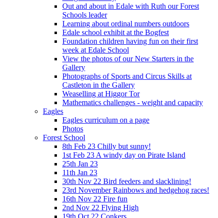
Out and about in Edale with Ruth our Forest
Schools leader
Learning about ordinal numbers outdoors
Edale school exhibit at the Bogfest
Foundation children having fun on their first
week at Edale School
View the photos of our New Starters in the
Gallery
Photographs of Sports and Circus Skills at
Castleton in the Gallery
Weaselling at Higgor Tor
Mathematics challenges - weight and capacity
Eagles
Eagles curriculum on a page
Photos
Forest School
8th Feb 23 Chilly but sunny!
1st Feb 23 A windy day on Pirate Island
25th Jan 23
11th Jan 23
30th Nov 22 Bird feeders and slacklining!
23rd November Rainbows and hedgehog races!
16th Nov 22 Fire fun
2nd Nov 22 Flying High
19th Oct 22 Conkers