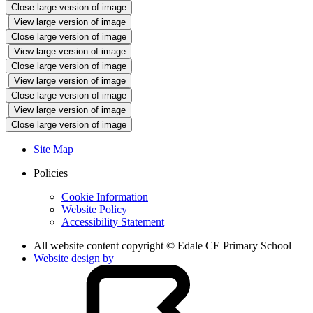
Close large version of image
View large version of image
Close large version of image
View large version of image
Close large version of image
View large version of image
Close large version of image
View large version of image
Close large version of image
Site Map
Policies
Cookie Information
Website Policy
Accessibility Statement
All website content copyright © Edale CE Primary School
Website design by