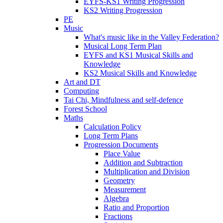
EYFS-KS1 Writing Progression
KS2 Writing Progression
PE
Music
What's music like in the Valley Federation?
Musical Long Term Plan
EYFS and KS1 Musical Skills and
Knowledge
KS2 Musical Skills and Knowledge
Art and DT
Computing
Tai Chi, Mindfulness and self-defence
Forest School
Maths
Calculation Policy
Long Term Plans
Progression Documents
Place Value
Addition and Subtraction
Multiplication and Division
Geometry
Measurement
Algebra
Ratio and Proportion
Fractions