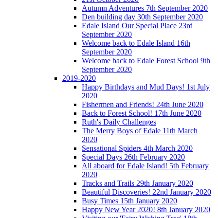
Autumn Adventures 7th September 2020
Den building day 30th September 2020
Edale Island Our Special Place 23rd
September 2020
Welcome back to Edale Island 16th
September 2020
Welcome back to Edale Forest School 9th
September 2020
2019-2020
Happy Birthdays and Mud Days! 1st July
2020
Fishermen and Friends! 24th June 2020
Back to Forest School! 17th June 2020
Ruth's Daily Challenges
The Merry Boys of Edale 11th March
2020
Sensational Spiders 4th March 2020
Special Days 26th February 2020
All aboard for Edale Island! 5th February
2020
Tracks and Trails 29th January 2020
Beautiful Discoveries! 22nd January 2020
Busy Times 15th January 2020
Happy New Year 2020! 8th January 2020