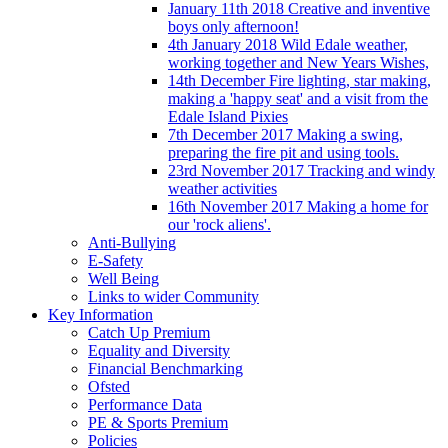
January 11th 2018 Creative and inventive
boys only afternoon!
4th January 2018 Wild Edale weather,
working together and New Years Wishes,
14th December Fire lighting, star making,
making a 'happy seat' and a visit from the
Edale Island Pixies
7th December 2017 Making a swing,
preparing the fire pit and using tools.
23rd November 2017 Tracking and windy
weather activities
16th November 2017 Making a home for
our 'rock aliens'.
Anti-Bullying
E-Safety
Well Being
Links to wider Community
Key Information
Catch Up Premium
Equality and Diversity
Financial Benchmarking
Ofsted
Performance Data
PE & Sports Premium
Policies