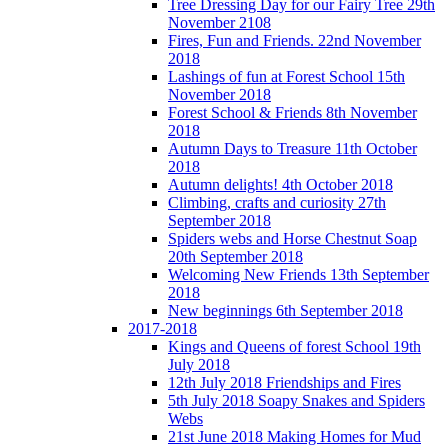
Tree Dressing Day for our Fairy Tree 29th
November 2108
Fires, Fun and Friends. 22nd November
2018
Lashings of fun at Forest School 15th
November 2018
Forest School & Friends 8th November
2018
Autumn Days to Treasure 11th October
2018
Autumn delights! 4th October 2018
Climbing, crafts and curiosity 27th
September 2018
Spiders webs and Horse Chestnut Soap
20th September 2018
Welcoming New Friends 13th September
2018
New beginnings 6th September 2018
2017-2018
Kings and Queens of forest School 19th
July 2018
12th July 2018 Friendships and Fires
5th July 2018 Soapy Snakes and Spiders
Webs
21st June 2018 Making Homes for Mud