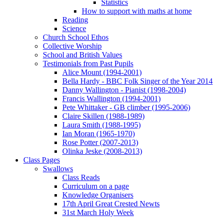
Statistics
How to support with maths at home
Reading
Science
Church School Ethos
Collective Worship
School and British Values
Testimonials from Past Pupils
Alice Mount (1994-2001)
Bella Hardy - BBC Folk Singer of the Year 2014
Danny Wallington - Pianist (1998-2004)
Francis Wallington (1994-2001)
Pete Whittaker - GB climber (1995-2006)
Claire Skillen (1988-1989)
Laura Smith (1988-1995)
Ian Moran (1965-1970)
Rose Potter (2007-2013)
Olinka Jeske (2008-2013)
Class Pages
Swallows
Class Reads
Curriculum on a page
Knowledge Organisers
17th April Great Crested Newts
31st March Holy Week