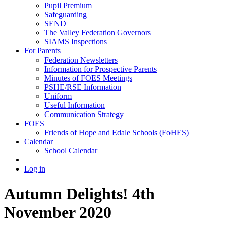
Pupil Premium
Safeguarding
SEND
The Valley Federation Governors
SIAMS Inspections
For Parents
Federation Newsletters
Information for Prospective Parents
Minutes of FOES Meetings
PSHE/RSE Information
Uniform
Useful Information
Communication Strategy
FOES
Friends of Hope and Edale Schools (FoHES)
Calendar
School Calendar
Log in
Autumn Delights! 4th
November 2020