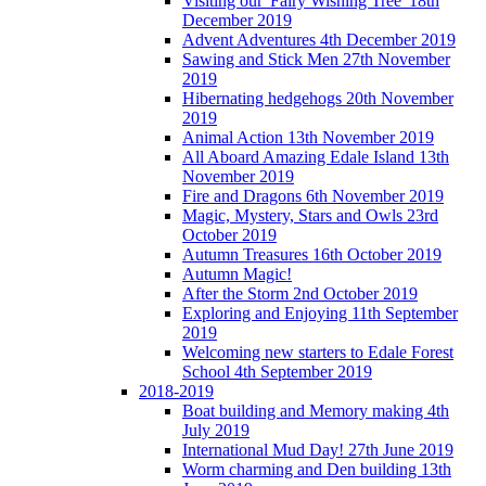
Visiting our 'Fairy Wishing Tree' 18th
December 2019
Advent Adventures 4th December 2019
Sawing and Stick Men 27th November
2019
Hibernating hedgehogs 20th November
2019
Animal Action 13th November 2019
All Aboard Amazing Edale Island 13th
November 2019
Fire and Dragons 6th November 2019
Magic, Mystery, Stars and Owls 23rd
October 2019
Autumn Treasures 16th October 2019
Autumn Magic!
After the Storm 2nd October 2019
Exploring and Enjoying 11th September
2019
Welcoming new starters to Edale Forest
School 4th September 2019
2018-2019
Boat building and Memory making 4th
July 2019
International Mud Day! 27th June 2019
Worm charming and Den building 13th