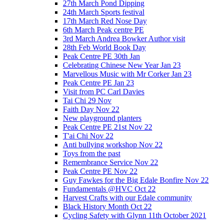
27th March Pond Dipping
24th March Sports festival
17th March Red Nose Day
6th March Peak centre PE
3rd March Andrea Bowker Author visit
28th Feb World Book Day
Peak Centre PE 30th Jan
Celebrating Chinese New Year Jan 23
Marvellous Music with Mr Corker Jan 23
Peak Centre PE Jan 23
Visit from PC Carl Davies
Tai Chi 29 Nov
Faith Day Nov 22
New playground planters
Peak Centre PE 21st Nov 22
T'ai Chi Nov 22
Anti bullying workshop Nov 22
Toys from the past
Remembrance Service Nov 22
Peak Centre PE Nov 22
Guy Fawkes for the Big Edale Bonfire Nov 22
Fundamentals @HVC Oct 22
Harvest Crafts with our Edale community
Black History Month Oct 22
Cycling Safety with Glynn 11th October 2021