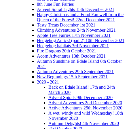
8th June Fun Fairies
Advent Spiral Lights 15th December 2021
Happy Christmas and a Fond Farewell from the
Queen of the Forest! 22nd December 2021
Tasty Treats December 1st 2021
Climbing Adventures 24th November 2021
Apple Tree Fairies 17th November 2021
Hedgehog Antics! (part 2) 10th November 2021
Hedgehog habitats 3rd November 2021
Fire Dragons 20th October 2021
Acorn Adventures 13th October 2021
Autumn Sunshine on Edale Island 6th October
2021
Autumn Adventures 29th September 2021
New Beginnings 15th September 2021
2020 - 2021
Back on Edale Island! 17th and 24th
March 2020
Advent Spirals 9th December 2020
Advent Adventures 2nd December 2020
Active Adventures 25th November 2020
A wet, windy and wild Wednesday! 18th
November 2020
Autumn Delights! 4th November 2020
21st October 2020