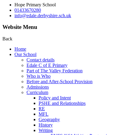
Hope Primary School
01433670280
info@edale.derbyshire.sch.uk
Website Menu
Back
Home
Our School
Contact details
Edale C of E Primary
Part of The Valley Federation
Who is Who
Before and After-School Provision
Admissions
Curriculum
Policy and Intent
PSHE and Relationships
RE
MFL
Geography
History
Writing