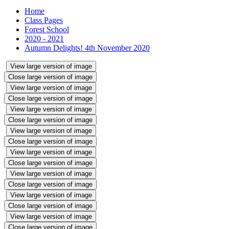
Home
Class Pages
Forest School
2020 - 2021
Autumn Delights! 4th November 2020
View large version of image
Close large version of image
View large version of image
Close large version of image
View large version of image
Close large version of image
View large version of image
Close large version of image
View large version of image
Close large version of image
View large version of image
Close large version of image
View large version of image
Close large version of image
View large version of image
Close large version of image