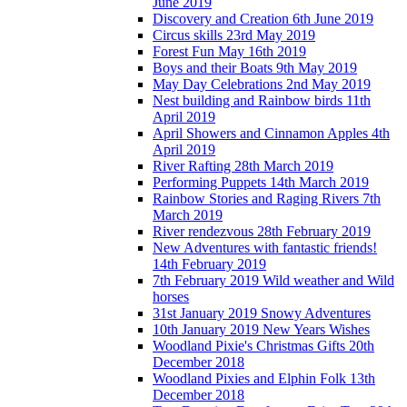
June 2019
Discovery and Creation 6th June 2019
Circus skills 23rd May 2019
Forest Fun May 16th 2019
Boys and their Boats 9th May 2019
May Day Celebrations 2nd May 2019
Nest building and Rainbow birds 11th
April 2019
April Showers and Cinnamon Apples 4th
April 2019
River Rafting 28th March 2019
Performing Puppets 14th March 2019
Rainbow Stories and Raging Rivers 7th
March 2019
River rendezvous 28th February 2019
New Adventures with fantastic friends!
14th February 2019
7th February 2019 Wild weather and Wild
horses
31st January 2019 Snowy Adventures
10th January 2019 New Years Wishes
Woodland Pixie's Christmas Gifts 20th
December 2018
Woodland Pixies and Elphin Folk 13th
December 2018