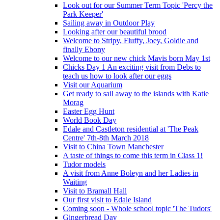
Look out for our Summer Term Topic 'Percy the
Park Keeper'
Sailing away in Outdoor Play
Looking after our beautiful brood
Welcome to Stripy, Fluffy, Joey, Goldie and
finally Ebony
Welcome to our new chick Mavis born May 1st
Chicks Day 1 An exciting visit from Debs to
teach us how to look after our eggs
Visit our Aquarium
Get ready to sail away to the islands with Katie
Morag
Easter Egg Hunt
World Book Day
Edale and Castleton residential at 'The Peak
Centre' 7th-8th March 2018
Visit to China Town Manchester
A taste of things to come this term in Class 1!
Tudor models
A visit from Anne Boleyn and her Ladies in
Waiting
Visit to Bramall Hall
Our first visit to Edale Island
Coming soon - Whole school topic 'The Tudors'
Gingerbread Day