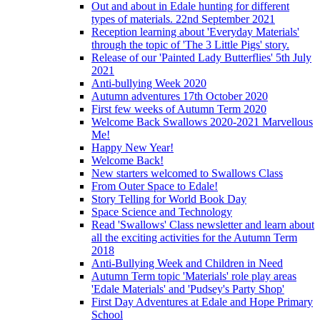
Out and about in Edale hunting for different
types of materials. 22nd September 2021
Reception learning about 'Everyday Materials'
through the topic of 'The 3 Little Pigs' story.
Release of our 'Painted Lady Butterflies' 5th July
2021
Anti-bullying Week 2020
Autumn adventures 17th October 2020
First few weeks of Autumn Term 2020
Welcome Back Swallows 2020-2021 Marvellous
Me!
Happy New Year!
Welcome Back!
New starters welcomed to Swallows Class
From Outer Space to Edale!
Story Telling for World Book Day
Space Science and Technology
Read 'Swallows' Class newsletter and learn about
all the exciting activities for the Autumn Term
2018
Anti-Bullying Week and Children in Need
Autumn Term topic 'Materials' role play areas
'Edale Materials' and 'Pudsey's Party Shop'
First Day Adventures at Edale and Hope Primary
School