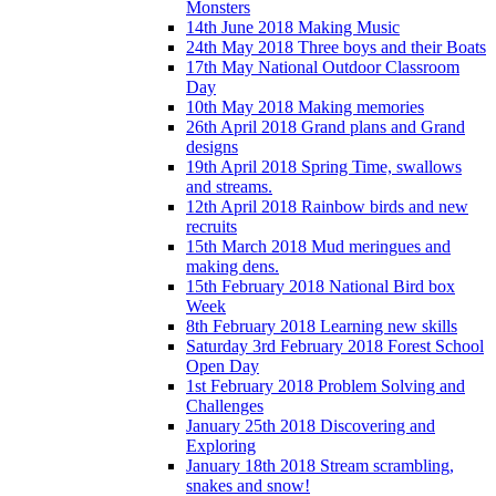
Monsters
14th June 2018 Making Music
24th May 2018 Three boys and their Boats
17th May National Outdoor Classroom
Day
10th May 2018 Making memories
26th April 2018 Grand plans and Grand
designs
19th April 2018 Spring Time, swallows
and streams.
12th April 2018 Rainbow birds and new
recruits
15th March 2018 Mud meringues and
making dens.
15th February 2018 National Bird box
Week
8th February 2018 Learning new skills
Saturday 3rd February 2018 Forest School
Open Day
1st February 2018 Problem Solving and
Challenges
January 25th 2018 Discovering and
Exploring
January 18th 2018 Stream scrambling,
snakes and snow!