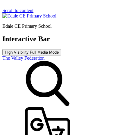
Scroll to content
Edale CE Primary School
Interactive Bar
High Visibility
Full Media Mode
The Valley Federation