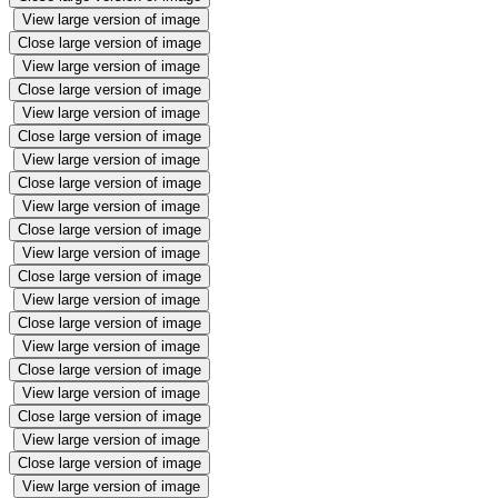
View large version of image
Close large version of image
View large version of image
Close large version of image
View large version of image
Close large version of image
View large version of image
Close large version of image
View large version of image
Close large version of image
View large version of image
Close large version of image
View large version of image
Close large version of image
View large version of image
Close large version of image
View large version of image
Close large version of image
View large version of image
Close large version of image
View large version of image