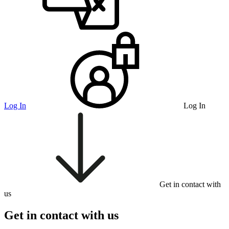
Log In
Log In
Get in contact with
us
Get in contact with us