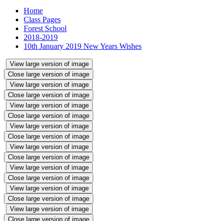
Home
Class Pages
Forest School
2018-2019
10th January 2019 New Years Wishes
View large version of image
Close large version of image
View large version of image
Close large version of image
View large version of image
Close large version of image
View large version of image
Close large version of image
View large version of image
Close large version of image
View large version of image
Close large version of image
View large version of image
Close large version of image
View large version of image
Close large version of image