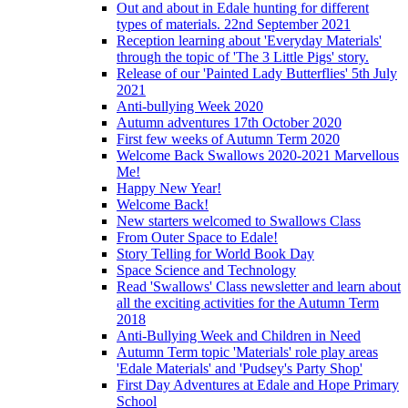
Out and about in Edale hunting for different
types of materials. 22nd September 2021
Reception learning about 'Everyday Materials'
through the topic of 'The 3 Little Pigs' story.
Release of our 'Painted Lady Butterflies' 5th July
2021
Anti-bullying Week 2020
Autumn adventures 17th October 2020
First few weeks of Autumn Term 2020
Welcome Back Swallows 2020-2021 Marvellous
Me!
Happy New Year!
Welcome Back!
New starters welcomed to Swallows Class
From Outer Space to Edale!
Story Telling for World Book Day
Space Science and Technology
Read 'Swallows' Class newsletter and learn about
all the exciting activities for the Autumn Term
2018
Anti-Bullying Week and Children in Need
Autumn Term topic 'Materials' role play areas
'Edale Materials' and 'Pudsey's Party Shop'
First Day Adventures at Edale and Hope Primary
School