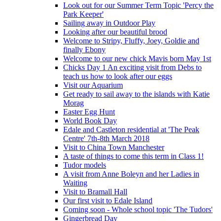
Look out for our Summer Term Topic 'Percy the
Park Keeper'
Sailing away in Outdoor Play
Looking after our beautiful brood
Welcome to Stripy, Fluffy, Joey, Goldie and
finally Ebony
Welcome to our new chick Mavis born May 1st
Chicks Day 1 An exciting visit from Debs to
teach us how to look after our eggs
Visit our Aquarium
Get ready to sail away to the islands with Katie
Morag
Easter Egg Hunt
World Book Day
Edale and Castleton residential at 'The Peak
Centre' 7th-8th March 2018
Visit to China Town Manchester
A taste of things to come this term in Class 1!
Tudor models
A visit from Anne Boleyn and her Ladies in
Waiting
Visit to Bramall Hall
Our first visit to Edale Island
Coming soon - Whole school topic 'The Tudors'
Gingerbread Day