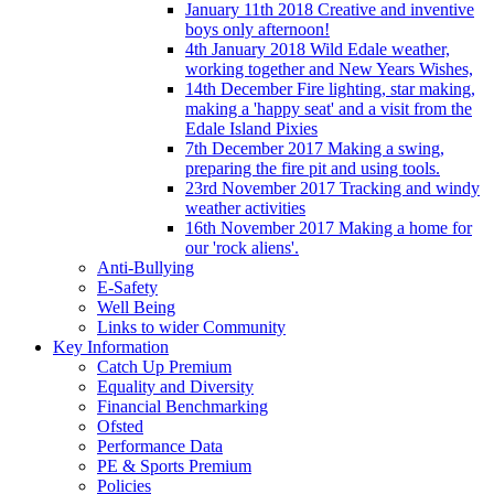
January 11th 2018 Creative and inventive
boys only afternoon!
4th January 2018 Wild Edale weather,
working together and New Years Wishes,
14th December Fire lighting, star making,
making a 'happy seat' and a visit from the
Edale Island Pixies
7th December 2017 Making a swing,
preparing the fire pit and using tools.
23rd November 2017 Tracking and windy
weather activities
16th November 2017 Making a home for
our 'rock aliens'.
Anti-Bullying
E-Safety
Well Being
Links to wider Community
Key Information
Catch Up Premium
Equality and Diversity
Financial Benchmarking
Ofsted
Performance Data
PE & Sports Premium
Policies