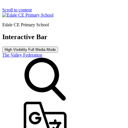
Scroll to content
Edale CE Primary School
Interactive Bar
High Visibility
Full Media Mode
The Valley Federation