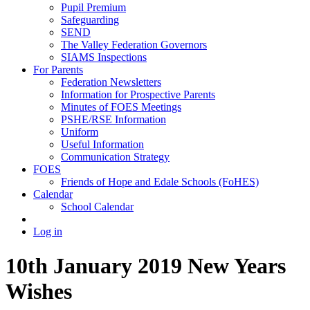
Pupil Premium
Safeguarding
SEND
The Valley Federation Governors
SIAMS Inspections
For Parents
Federation Newsletters
Information for Prospective Parents
Minutes of FOES Meetings
PSHE/RSE Information
Uniform
Useful Information
Communication Strategy
FOES
Friends of Hope and Edale Schools (FoHES)
Calendar
School Calendar
Log in
10th January 2019 New Years
Wishes