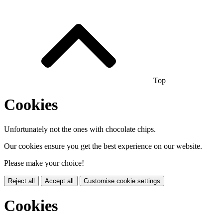
Top
Cookies
Unfortunately not the ones with chocolate chips.
Our cookies ensure you get the best experience on our website.
Please make your choice!
Reject all
Accept all
Customise cookie settings
Cookies