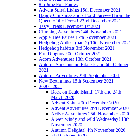
8th June Fun Fairies
Advent Spiral Lights 15th December 2021
Happy Christmas and a Fond Farewell from the
Queen of the Forest! 22nd December 2021
Tasty Treats December 1st 2021
Climbing Adventures 24th November 2021
Apple Tree Fairies 17th November 2021
Hedgehog Antics! (part 2) 10th November 2021
Hedgehog habitats 3rd November 2021
Fire Dragons 20th October 2021
Acorn Adventures 13th October 2021
Autumn Sunshine on Edale Island 6th October
2021
Autumn Adventures 29th September 2021
New Beginnings 15th September 2021
2020 - 2021
Back on Edale Island! 17th and 24th
March 2020
Advent Spirals 9th December 2020
Advent Adventures 2nd December 2020
Active Adventures 25th November 2020
A wet, windy and wild Wednesday! 18th
November 2020
Autumn Delights! 4th November 2020
21st October 2020