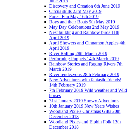
June 2019
Discovery and Creation 6th June 2019
Circus skills 23rd May 2019
Forest Fun May 16th 2019
Boys and their Boats 9th May 2019
May Day Celebrations 2nd May 2019
Nest building and Rainbow birds 11th
April 2019
April Showers and Cinnamon Apples 4th
April 2019
River Rafting 28th March 2019
Performing Puppets 14th March 2019
Rainbow Stories and Raging Rivers 7th
March 2019
River rendezvous 28th February 2019
New Adventures with fantastic friends!
14th February 2019
7th February 2019 Wild weather and Wild
horses
31st January 2019 Snowy Adventures
10th January 2019 New Years Wishes
Woodland Pixie's Christmas Gifts 20th
December 2018
Woodland Pixies and Elphin Folk 13th
December 2018