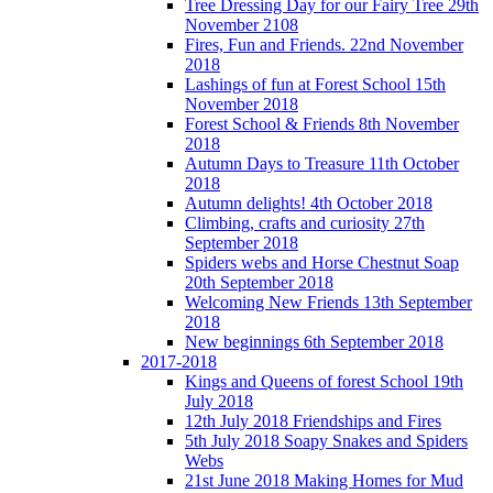
Tree Dressing Day for our Fairy Tree 29th
November 2108
Fires, Fun and Friends. 22nd November
2018
Lashings of fun at Forest School 15th
November 2018
Forest School & Friends 8th November
2018
Autumn Days to Treasure 11th October
2018
Autumn delights! 4th October 2018
Climbing, crafts and curiosity 27th
September 2018
Spiders webs and Horse Chestnut Soap
20th September 2018
Welcoming New Friends 13th September
2018
New beginnings 6th September 2018
2017-2018
Kings and Queens of forest School 19th
July 2018
12th July 2018 Friendships and Fires
5th July 2018 Soapy Snakes and Spiders
Webs
21st June 2018 Making Homes for Mud