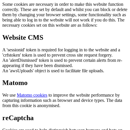
Some cookies are necessary in order to make this website function
correctly. These are set by default and whilst you can block or delete
them by changing your browser settings, some functionality such as
being able to log in to the website will not work if you do this. The
necessary cookies set on this website are as follows:
Website CMS
A 'sessionid' token is required for logging in to the website and a
'crfstoken' token is used to prevent cross site request forgery.
An 'alertDismissed' token is used to prevent certain alerts from re-
appearing if they have been dismissed.
An 'awsUploads' object is used to facilitate file uploads.
Matomo
We use
Matomo cookies
to improve the website performance by
capturing information such as browser and device types. The data
from this cookie is anonymised.
reCaptcha