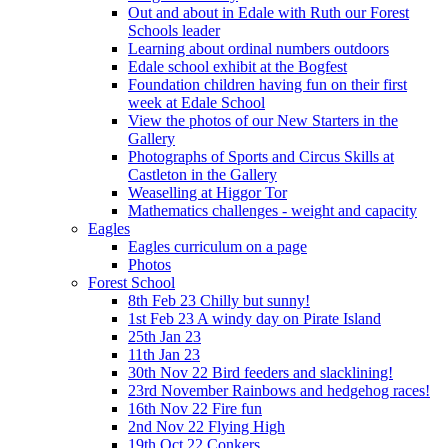
Out and about in Edale with Ruth our Forest
Schools leader
Learning about ordinal numbers outdoors
Edale school exhibit at the Bogfest
Foundation children having fun on their first
week at Edale School
View the photos of our New Starters in the
Gallery
Photographs of Sports and Circus Skills at
Castleton in the Gallery
Weaselling at Higgor Tor
Mathematics challenges - weight and capacity
Eagles
Eagles curriculum on a page
Photos
Forest School
8th Feb 23 Chilly but sunny!
1st Feb 23 A windy day on Pirate Island
25th Jan 23
11th Jan 23
30th Nov 22 Bird feeders and slacklining!
23rd November Rainbows and hedgehog races!
16th Nov 22 Fire fun
2nd Nov 22 Flying High
19th Oct 22 Conkers