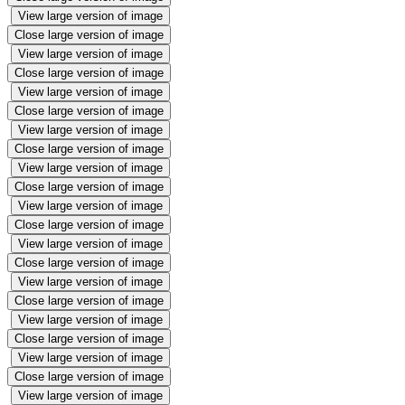
View large version of image
Close large version of image
View large version of image
Close large version of image
View large version of image
Close large version of image
View large version of image
Close large version of image
View large version of image
Close large version of image
View large version of image
Close large version of image
View large version of image
Close large version of image
View large version of image
Close large version of image
View large version of image
Close large version of image
View large version of image
Close large version of image
View large version of image