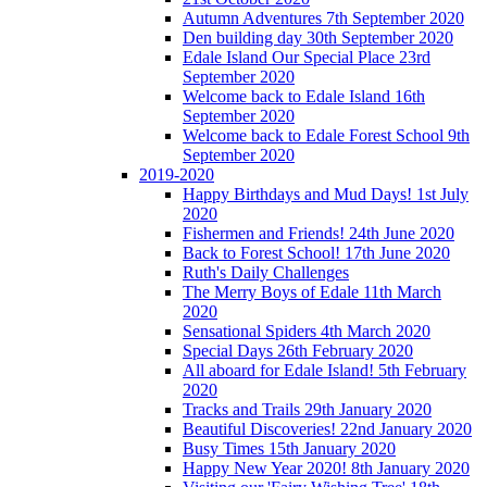
Autumn Adventures 7th September 2020
Den building day 30th September 2020
Edale Island Our Special Place 23rd
September 2020
Welcome back to Edale Island 16th
September 2020
Welcome back to Edale Forest School 9th
September 2020
2019-2020
Happy Birthdays and Mud Days! 1st July
2020
Fishermen and Friends! 24th June 2020
Back to Forest School! 17th June 2020
Ruth's Daily Challenges
The Merry Boys of Edale 11th March
2020
Sensational Spiders 4th March 2020
Special Days 26th February 2020
All aboard for Edale Island! 5th February
2020
Tracks and Trails 29th January 2020
Beautiful Discoveries! 22nd January 2020
Busy Times 15th January 2020
Happy New Year 2020! 8th January 2020