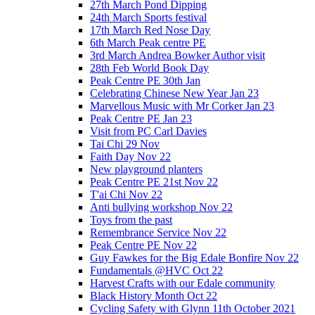
27th March Pond Dipping
24th March Sports festival
17th March Red Nose Day
6th March Peak centre PE
3rd March Andrea Bowker Author visit
28th Feb World Book Day
Peak Centre PE 30th Jan
Celebrating Chinese New Year Jan 23
Marvellous Music with Mr Corker Jan 23
Peak Centre PE Jan 23
Visit from PC Carl Davies
Tai Chi 29 Nov
Faith Day Nov 22
New playground planters
Peak Centre PE 21st Nov 22
T'ai Chi Nov 22
Anti bullying workshop Nov 22
Toys from the past
Remembrance Service Nov 22
Peak Centre PE Nov 22
Guy Fawkes for the Big Edale Bonfire Nov 22
Fundamentals @HVC Oct 22
Harvest Crafts with our Edale community
Black History Month Oct 22
Cycling Safety with Glynn 11th October 2021