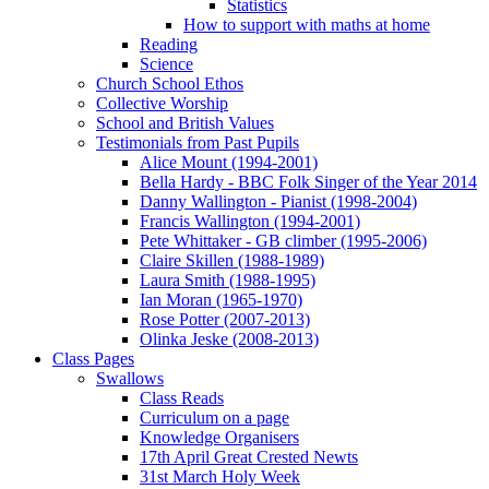
Statistics
How to support with maths at home
Reading
Science
Church School Ethos
Collective Worship
School and British Values
Testimonials from Past Pupils
Alice Mount (1994-2001)
Bella Hardy - BBC Folk Singer of the Year 2014
Danny Wallington - Pianist (1998-2004)
Francis Wallington (1994-2001)
Pete Whittaker - GB climber (1995-2006)
Claire Skillen (1988-1989)
Laura Smith (1988-1995)
Ian Moran (1965-1970)
Rose Potter (2007-2013)
Olinka Jeske (2008-2013)
Class Pages
Swallows
Class Reads
Curriculum on a page
Knowledge Organisers
17th April Great Crested Newts
31st March Holy Week