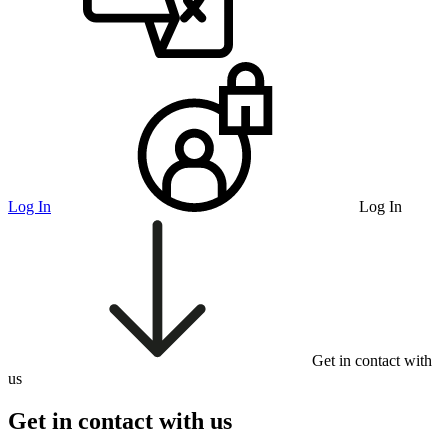
Log In
Log In
Get in contact with
us
Get in contact with us