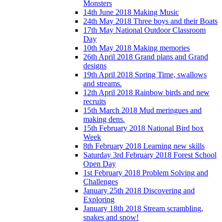
Monsters
14th June 2018 Making Music
24th May 2018 Three boys and their Boats
17th May National Outdoor Classroom
Day
10th May 2018 Making memories
26th April 2018 Grand plans and Grand
designs
19th April 2018 Spring Time, swallows
and streams.
12th April 2018 Rainbow birds and new
recruits
15th March 2018 Mud meringues and
making dens.
15th February 2018 National Bird box
Week
8th February 2018 Learning new skills
Saturday 3rd February 2018 Forest School
Open Day
1st February 2018 Problem Solving and
Challenges
January 25th 2018 Discovering and
Exploring
January 18th 2018 Stream scrambling,
snakes and snow!