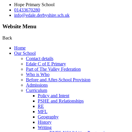
Hope Primary School
01433670280
info@edale.derbyshire.sch.uk
Website Menu
Back
Home
Our School
Contact details
Edale C of E Primary
Part of The Valley Federation
Who is Who
Before and After-School Provision
Admissions
Curriculum
Policy and Intent
PSHE and Relationships
RE
MFL
Geography
History
Writing