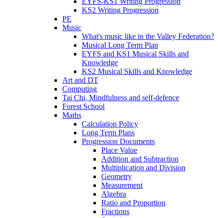
EYFS-KS1 Writing Progression
KS2 Writing Progression
PE
Music
What's music like in the Valley Federation?
Musical Long Term Plan
EYFS and KS1 Musical Skills and
Knowledge
KS2 Musical Skills and Knowledge
Art and DT
Computing
Tai Chi, Mindfulness and self-defence
Forest School
Maths
Calculation Policy
Long Term Plans
Progression Documents
Place Value
Addition and Subtraction
Multiplication and Division
Geometry
Measurement
Algebra
Ratio and Proportion
Fractions