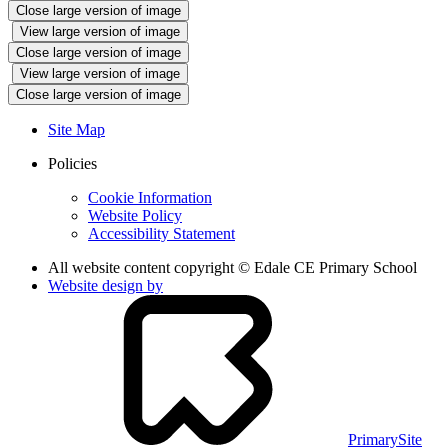
Close large version of image
View large version of image
Close large version of image
View large version of image
Close large version of image
Site Map
Policies
Cookie Information
Website Policy
Accessibility Statement
All website content copyright © Edale CE Primary School
Website design by
PrimarySite