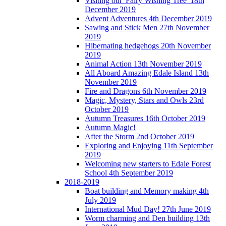
Visiting our 'Fairy Wishing Tree' 18th
December 2019
Advent Adventures 4th December 2019
Sawing and Stick Men 27th November
2019
Hibernating hedgehogs 20th November
2019
Animal Action 13th November 2019
All Aboard Amazing Edale Island 13th
November 2019
Fire and Dragons 6th November 2019
Magic, Mystery, Stars and Owls 23rd
October 2019
Autumn Treasures 16th October 2019
Autumn Magic!
After the Storm 2nd October 2019
Exploring and Enjoying 11th September
2019
Welcoming new starters to Edale Forest
School 4th September 2019
2018-2019
Boat building and Memory making 4th
July 2019
International Mud Day! 27th June 2019
Worm charming and Den building 13th