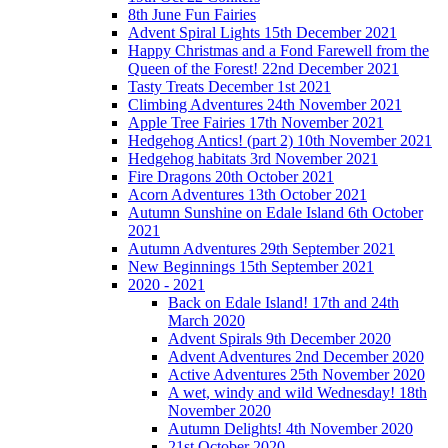
8th June Fun Fairies
Advent Spiral Lights 15th December 2021
Happy Christmas and a Fond Farewell from the
Queen of the Forest! 22nd December 2021
Tasty Treats December 1st 2021
Climbing Adventures 24th November 2021
Apple Tree Fairies 17th November 2021
Hedgehog Antics! (part 2) 10th November 2021
Hedgehog habitats 3rd November 2021
Fire Dragons 20th October 2021
Acorn Adventures 13th October 2021
Autumn Sunshine on Edale Island 6th October
2021
Autumn Adventures 29th September 2021
New Beginnings 15th September 2021
2020 - 2021
Back on Edale Island! 17th and 24th
March 2020
Advent Spirals 9th December 2020
Advent Adventures 2nd December 2020
Active Adventures 25th November 2020
A wet, windy and wild Wednesday! 18th
November 2020
Autumn Delights! 4th November 2020
21st October 2020