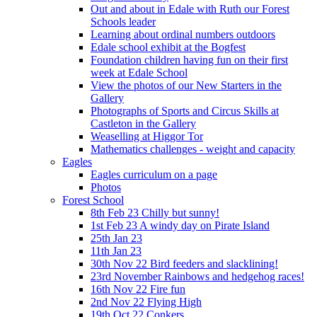
Out and about in Edale with Ruth our Forest
Schools leader
Learning about ordinal numbers outdoors
Edale school exhibit at the Bogfest
Foundation children having fun on their first
week at Edale School
View the photos of our New Starters in the
Gallery
Photographs of Sports and Circus Skills at
Castleton in the Gallery
Weaselling at Higgor Tor
Mathematics challenges - weight and capacity
Eagles
Eagles curriculum on a page
Photos
Forest School
8th Feb 23 Chilly but sunny!
1st Feb 23 A windy day on Pirate Island
25th Jan 23
11th Jan 23
30th Nov 22 Bird feeders and slacklining!
23rd November Rainbows and hedgehog races!
16th Nov 22 Fire fun
2nd Nov 22 Flying High
19th Oct 22 Conkers