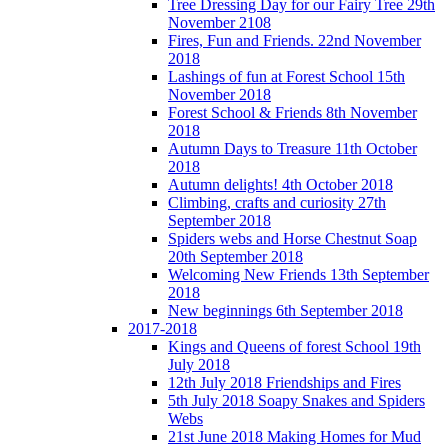
Tree Dressing Day for our Fairy Tree 29th
November 2108
Fires, Fun and Friends. 22nd November
2018
Lashings of fun at Forest School 15th
November 2018
Forest School & Friends 8th November
2018
Autumn Days to Treasure 11th October
2018
Autumn delights! 4th October 2018
Climbing, crafts and curiosity 27th
September 2018
Spiders webs and Horse Chestnut Soap
20th September 2018
Welcoming New Friends 13th September
2018
New beginnings 6th September 2018
2017-2018
Kings and Queens of forest School 19th
July 2018
12th July 2018 Friendships and Fires
5th July 2018 Soapy Snakes and Spiders
Webs
21st June 2018 Making Homes for Mud