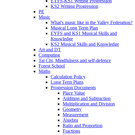
EYFS-KS1 Writing Progression
KS2 Writing Progression
PE
Music
What's music like in the Valley Federation?
Musical Long Term Plan
EYFS and KS1 Musical Skills and
Knowledge
KS2 Musical Skills and Knowledge
Art and DT
Computing
Tai Chi, Mindfulness and self-defence
Forest School
Maths
Calculation Policy
Long Term Plans
Progression Documents
Place Value
Addition and Subtraction
Multiplication and Division
Geometry
Measurement
Algebra
Ratio and Proportion
Fractions