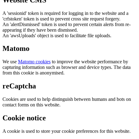
A 'sessionid' token is required for logging in to the website and a
'crfstoken' token is used to prevent cross site request forgery.
An 'alertDismissed' token is used to prevent certain alerts from re-
appearing if they have been dismissed.
An 'awsUploads' object is used to facilitate file uploads.
Matomo
We use
Matomo cookies
to improve the website performance by
capturing information such as browser and device types. The data
from this cookie is anonymised.
reCaptcha
Cookies are used to help distinguish between humans and bots on
contact forms on this website.
Cookie notice
A cookie is used to store your cookie preferences for this website.