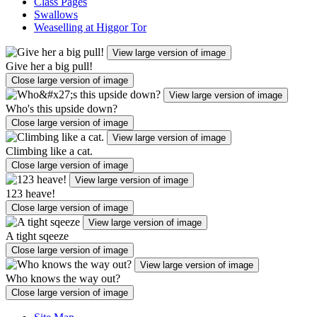
Class Pages
Swallows
Weaselling at Higgor Tor
View large version of image
Give her a big pull!
Close large version of image
View large version of image
Who's this upside down?
Close large version of image
View large version of image
Climbing like a cat.
Close large version of image
View large version of image
123 heave!
Close large version of image
View large version of image
A tight sqeeze
Close large version of image
View large version of image
Who knows the way out?
Close large version of image