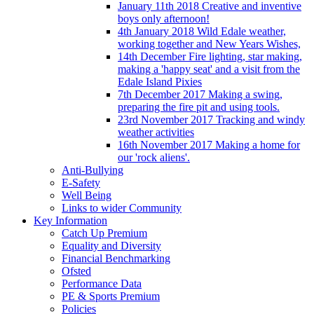
January 11th 2018 Creative and inventive
boys only afternoon!
4th January 2018 Wild Edale weather,
working together and New Years Wishes,
14th December Fire lighting, star making,
making a 'happy seat' and a visit from the
Edale Island Pixies
7th December 2017 Making a swing,
preparing the fire pit and using tools.
23rd November 2017 Tracking and windy
weather activities
16th November 2017 Making a home for
our 'rock aliens'.
Anti-Bullying
E-Safety
Well Being
Links to wider Community
Key Information
Catch Up Premium
Equality and Diversity
Financial Benchmarking
Ofsted
Performance Data
PE & Sports Premium
Policies