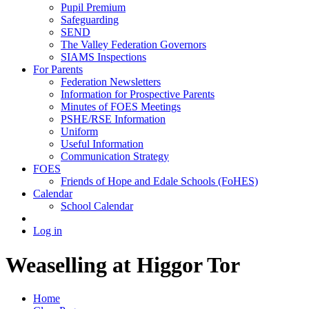
Pupil Premium
Safeguarding
SEND
The Valley Federation Governors
SIAMS Inspections
For Parents
Federation Newsletters
Information for Prospective Parents
Minutes of FOES Meetings
PSHE/RSE Information
Uniform
Useful Information
Communication Strategy
FOES
Friends of Hope and Edale Schools (FoHES)
Calendar
School Calendar
Log in
Weaselling at Higgor Tor
Home