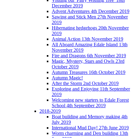
Visiting our 'Fairy Wishing Tree' 18th
December 2019
Advent Adventures 4th December 2019
Sawing and Stick Men 27th November
2019
Hibernating hedgehogs 20th November
2019
Animal Action 13th November 2019
All Aboard Amazing Edale Island 13th
November 2019
Fire and Dragons 6th November 2019
Magic, Mystery, Stars and Owls 23rd
October 2019
Autumn Treasures 16th October 2019
Autumn Magic!
After the Storm 2nd October 2019
Exploring and Enjoying 11th September
2019
Welcoming new starters to Edale Forest
School 4th September 2019
2018-2019
Boat building and Memory making 4th
July 2019
International Mud Day! 27th June 2019
Worm charming and Den building 13th