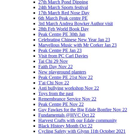
27th March Pond Dipping
24th March Sports festival
17th March Red Nose Day
6th March Peak centre PE
3rd March Andrea Bowker Author visit
28th Feb World Book Day
Peak Centre PE 30th Jan
Celebrating Chinese New Year Jan 23
Marvellous Music with Mr Corker Jan 23
Peak Centre PE Jan 23
Visit from PC Carl Davies
Tai Chi 29 Nov
Faith Day Nov 22
New playground planters
Peak Centre PE 21st Nov 22
T'ai Chi Nov 22
Anti bullying workshop Nov 22
Toys from the past
Remembrance Service Nov 22
Peak Centre PE Nov 22
Guy Fawkes for the Big Edale Bonfire Nov 22
Fundamentals @HVC Oct 22
Harvest Crafts with our Edale community
Black History Month Oct 22
Cycling Safety with Glynn 11th October 2021