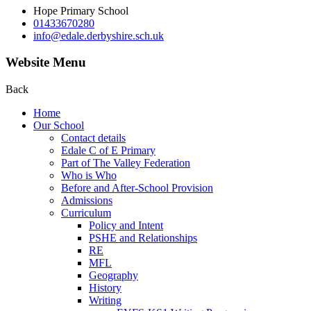
Hope Primary School
01433670280
info@edale.derbyshire.sch.uk
Website Menu
Back
Home
Our School
Contact details
Edale C of E Primary
Part of The Valley Federation
Who is Who
Before and After-School Provision
Admissions
Curriculum
Policy and Intent
PSHE and Relationships
RE
MFL
Geography
History
Writing