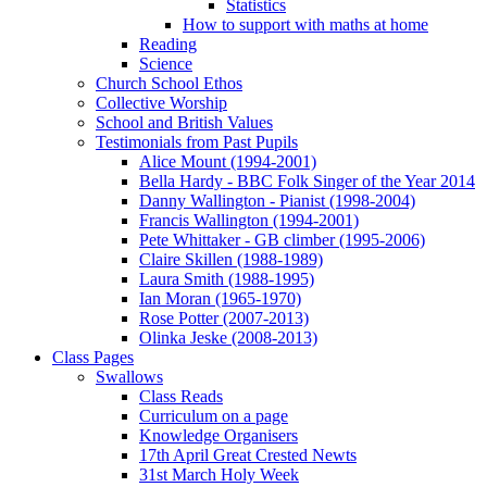
Statistics
How to support with maths at home
Reading
Science
Church School Ethos
Collective Worship
School and British Values
Testimonials from Past Pupils
Alice Mount (1994-2001)
Bella Hardy - BBC Folk Singer of the Year 2014
Danny Wallington - Pianist (1998-2004)
Francis Wallington (1994-2001)
Pete Whittaker - GB climber (1995-2006)
Claire Skillen (1988-1989)
Laura Smith (1988-1995)
Ian Moran (1965-1970)
Rose Potter (2007-2013)
Olinka Jeske (2008-2013)
Class Pages
Swallows
Class Reads
Curriculum on a page
Knowledge Organisers
17th April Great Crested Newts
31st March Holy Week