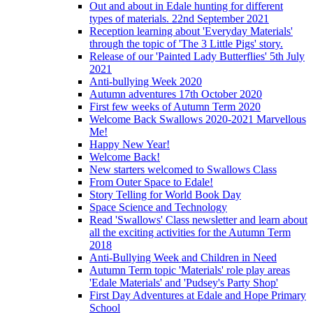
Out and about in Edale hunting for different
types of materials. 22nd September 2021
Reception learning about 'Everyday Materials'
through the topic of 'The 3 Little Pigs' story.
Release of our 'Painted Lady Butterflies' 5th July
2021
Anti-bullying Week 2020
Autumn adventures 17th October 2020
First few weeks of Autumn Term 2020
Welcome Back Swallows 2020-2021 Marvellous
Me!
Happy New Year!
Welcome Back!
New starters welcomed to Swallows Class
From Outer Space to Edale!
Story Telling for World Book Day
Space Science and Technology
Read 'Swallows' Class newsletter and learn about
all the exciting activities for the Autumn Term
2018
Anti-Bullying Week and Children in Need
Autumn Term topic 'Materials' role play areas
'Edale Materials' and 'Pudsey's Party Shop'
First Day Adventures at Edale and Hope Primary
School