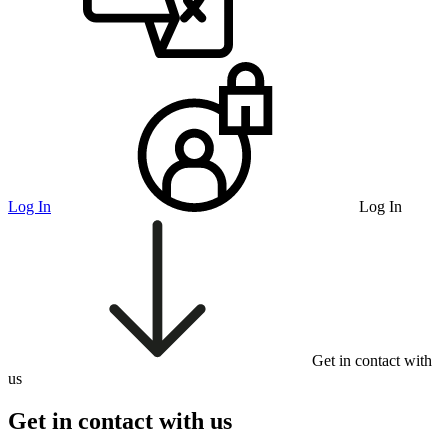
Log In
Log In
Get in contact with
us
Get in contact with us