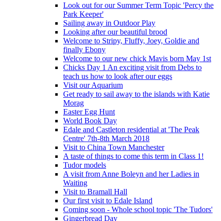
Look out for our Summer Term Topic 'Percy the
Park Keeper'
Sailing away in Outdoor Play
Looking after our beautiful brood
Welcome to Stripy, Fluffy, Joey, Goldie and
finally Ebony
Welcome to our new chick Mavis born May 1st
Chicks Day 1 An exciting visit from Debs to
teach us how to look after our eggs
Visit our Aquarium
Get ready to sail away to the islands with Katie
Morag
Easter Egg Hunt
World Book Day
Edale and Castleton residential at 'The Peak
Centre' 7th-8th March 2018
Visit to China Town Manchester
A taste of things to come this term in Class 1!
Tudor models
A visit from Anne Boleyn and her Ladies in
Waiting
Visit to Bramall Hall
Our first visit to Edale Island
Coming soon - Whole school topic 'The Tudors'
Gingerbread Day