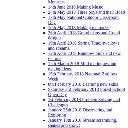
Monsters
14th June 2018 Making Music
24th May 2018 Three boys and their Boats
17th May National Outdoor Classroom
Day
10th May 2018 Making memories
26th April 2018 Grand plans and Grand
designs
19th April 2018 Spring Time, swallows
and streams.
12th April 2018 Rainbow birds and new
recruits
15th March 2018 Mud meringues and
making dens.
15th February 2018 National Bird box
Week
8th February 2018 Learning new skills
Saturday 3rd February 2018 Forest School
Open Day
1st February 2018 Problem Solving and
Challenges
January 25th 2018 Discovering and
Exploring
January 18th 2018 Stream scrambling,
snakes and snow!