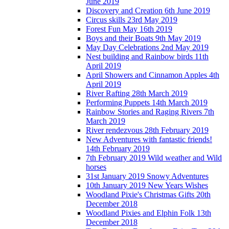
June 2019
Discovery and Creation 6th June 2019
Circus skills 23rd May 2019
Forest Fun May 16th 2019
Boys and their Boats 9th May 2019
May Day Celebrations 2nd May 2019
Nest building and Rainbow birds 11th
April 2019
April Showers and Cinnamon Apples 4th
April 2019
River Rafting 28th March 2019
Performing Puppets 14th March 2019
Rainbow Stories and Raging Rivers 7th
March 2019
River rendezvous 28th February 2019
New Adventures with fantastic friends!
14th February 2019
7th February 2019 Wild weather and Wild
horses
31st January 2019 Snowy Adventures
10th January 2019 New Years Wishes
Woodland Pixie's Christmas Gifts 20th
December 2018
Woodland Pixies and Elphin Folk 13th
December 2018