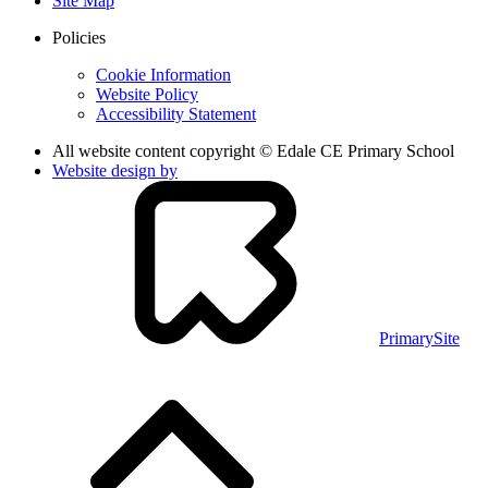
Site Map
Policies
Cookie Information
Website Policy
Accessibility Statement
All website content copyright © Edale CE Primary School
Website design by
PrimarySite