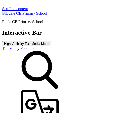
Scroll to content
Edale CE Primary School
Interactive Bar
High Visibility
Full Media Mode
The Valley Federation