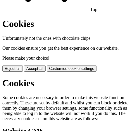
Top
Cookies
Unfortunately not the ones with chocolate chips.
Our cookies ensure you get the best experience on our website.
Please make your choice!
Reject all
Accept all
Customise cookie settings
Cookies
Some cookies are necessary in order to make this website function
correctly. These are set by default and whilst you can block or delete
them by changing your browser settings, some functionality such as
being able to log in to the website will not work if you do this. The
necessary cookies set on this website are as follows:
Website CMS