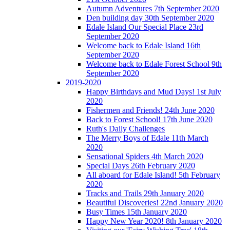
Autumn Adventures 7th September 2020
Den building day 30th September 2020
Edale Island Our Special Place 23rd
September 2020
Welcome back to Edale Island 16th
September 2020
Welcome back to Edale Forest School 9th
September 2020
2019-2020
Happy Birthdays and Mud Days! 1st July
2020
Fishermen and Friends! 24th June 2020
Back to Forest School! 17th June 2020
Ruth's Daily Challenges
The Merry Boys of Edale 11th March
2020
Sensational Spiders 4th March 2020
Special Days 26th February 2020
All aboard for Edale Island! 5th February
2020
Tracks and Trails 29th January 2020
Beautiful Discoveries! 22nd January 2020
Busy Times 15th January 2020
Happy New Year 2020! 8th January 2020