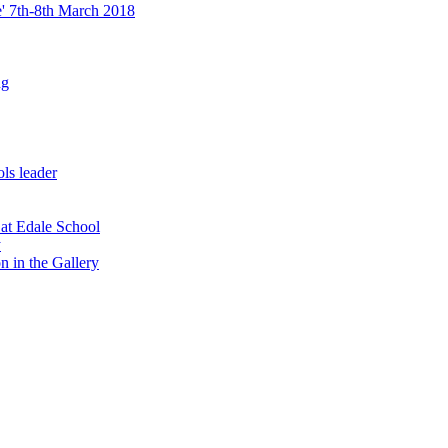
re' 7th-8th March 2018
ng
ls leader
 at Edale School
y
n in the Gallery