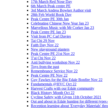
17th March Red Nose Day
6th March Peak centre PE
3rd March Andrea Bowker Author visit
28th Feb World Book Day
Peak Centre PE 30th Jan
Celebrating Chinese New Year Jan 23
Marvellous Music with Mr Corker Jan 23
Peak Centre PE Jan 23
Visit from PC Carl Davies
Tai Chi 29 Nov
Faith Day Nov 22
New playground planters
Peak Centre PE 21st Nov 22
T'ai Chi Nov 22
Anti bullying workshop Nov 22
Toys from the past
Remembrance Service Nov 22
Peak Centre PE Nov 22
Guy Fawkes for the Big Edale Bonfire Nov 22
Fundamentals @HVC Oct 22
Harvest Crafts with our Edale community
Black History Month Oct 22
Cycling Safety with Glynn 11th October 2021
Out and about in Edale hunting for different type
Reception learning about 'Everyday Materials' throug