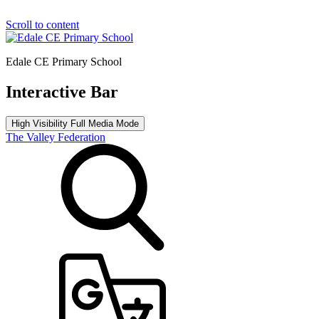
Scroll to content
Edale CE Primary School
Interactive Bar
High Visibility
Full Media Mode
The Valley Federation