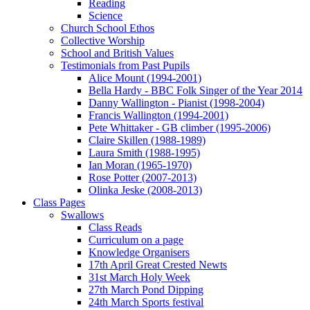
Reading
Science
Church School Ethos
Collective Worship
School and British Values
Testimonials from Past Pupils
Alice Mount (1994-2001)
Bella Hardy - BBC Folk Singer of the Year 2014
Danny Wallington - Pianist (1998-2004)
Francis Wallington (1994-2001)
Pete Whittaker - GB climber (1995-2006)
Claire Skillen (1988-1989)
Laura Smith (1988-1995)
Ian Moran (1965-1970)
Rose Potter (2007-2013)
Olinka Jeske (2008-2013)
Class Pages
Swallows
Class Reads
Curriculum on a page
Knowledge Organisers
17th April Great Crested Newts
31st March Holy Week
27th March Pond Dipping
24th March Sports festival