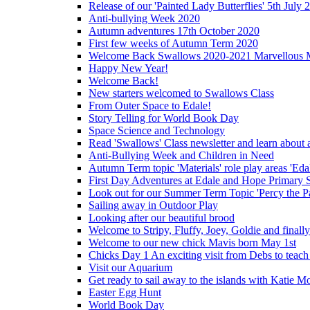
Release of our 'Painted Lady Butterflies' 5th July 
Anti-bullying Week 2020
Autumn adventures 17th October 2020
First few weeks of Autumn Term 2020
Welcome Back Swallows 2020-2021 Marvellous 
Happy New Year!
Welcome Back!
New starters welcomed to Swallows Class
From Outer Space to Edale!
Story Telling for World Book Day
Space Science and Technology
Read 'Swallows' Class newsletter and learn about a
Anti-Bullying Week and Children in Need
Autumn Term topic 'Materials' role play areas 'Eda
First Day Adventures at Edale and Hope Primary 
Look out for our Summer Term Topic 'Percy the P
Sailing away in Outdoor Play
Looking after our beautiful brood
Welcome to Stripy, Fluffy, Joey, Goldie and final
Welcome to our new chick Mavis born May 1st
Chicks Day 1 An exciting visit from Debs to teach
Visit our Aquarium
Get ready to sail away to the islands with Katie M
Easter Egg Hunt
World Book Day