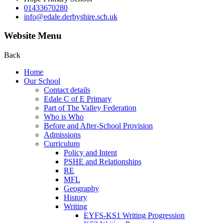
01433670280
info@edale.derbyshire.sch.uk
Website Menu
Back
Home
Our School
Contact details
Edale C of E Primary
Part of The Valley Federation
Who is Who
Before and After-School Provision
Admissions
Curriculum
Policy and Intent
PSHE and Relationships
RE
MFL
Geography
History
Writing
EYFS-KS1 Writing Progression