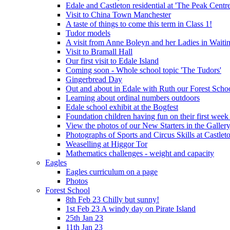
Edale and Castleton residential at 'The Peak Cent
Visit to China Town Manchester
A taste of things to come this term in Class 1!
Tudor models
A visit from Anne Boleyn and her Ladies in Waiti
Visit to Bramall Hall
Our first visit to Edale Island
Coming soon - Whole school topic 'The Tudors'
Gingerbread Day
Out and about in Edale with Ruth our Forest Schoo
Learning about ordinal numbers outdoors
Edale school exhibit at the Bogfest
Foundation children having fun on their first week
View the photos of our New Starters in the Galler
Photographs of Sports and Circus Skills at Castleto
Weaselling at Higgor Tor
Mathematics challenges - weight and capacity
Eagles
Eagles curriculum on a page
Photos
Forest School
8th Feb 23 Chilly but sunny!
1st Feb 23 A windy day on Pirate Island
25th Jan 23
11th Jan 23