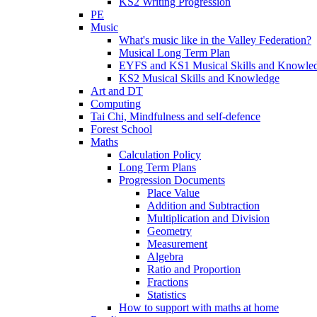
KS2 Writing Progression
PE
Music
What's music like in the Valley Federation?
Musical Long Term Plan
EYFS and KS1 Musical Skills and Knowle
KS2 Musical Skills and Knowledge
Art and DT
Computing
Tai Chi, Mindfulness and self-defence
Forest School
Maths
Calculation Policy
Long Term Plans
Progression Documents
Place Value
Addition and Subtraction
Multiplication and Division
Geometry
Measurement
Algebra
Ratio and Proportion
Fractions
Statistics
How to support with maths at home