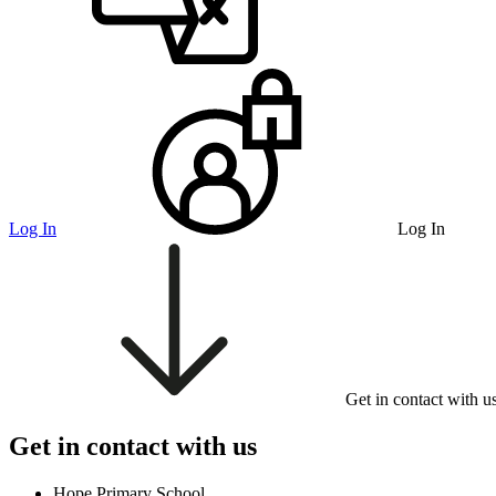
Log In
Log In
Get in contact with u
Get in contact with us
Hope Primary School