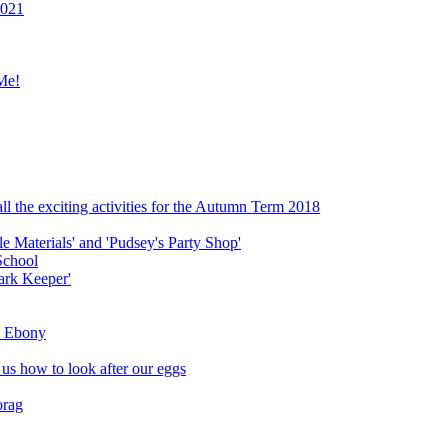
2021
Me!
ll the exciting activities for the Autumn Term 2018
le Materials' and 'Pudsey's Party Shop'
School
ark Keeper'
ly Ebony
 us how to look after our eggs
orag