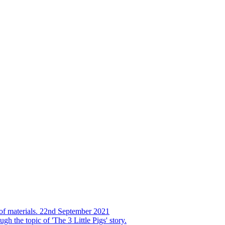
s of materials. 22nd September 2021
h the topic of 'The 3 Little Pigs' story.