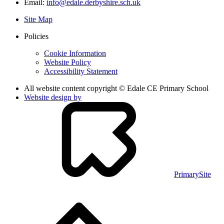
Email:
info@edale.derbyshire.sch.uk
Site Map
Policies
Cookie Information
Website Policy
Accessibility Statement
All website content copyright © Edale CE Primary School
Website design by
PrimarySite