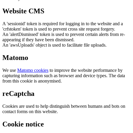
Website CMS
A 'sessionid' token is required for logging in to the website and a
'crfstoken' token is used to prevent cross site request forgery.
An 'alertDismissed' token is used to prevent certain alerts from re-
appearing if they have been dismissed.
An 'awsUploads' object is used to facilitate file uploads.
Matomo
We use
Matomo cookies
to improve the website performance by
capturing information such as browser and device types. The data
from this cookie is anonymised.
reCaptcha
Cookies are used to help distinguish between humans and bots on
contact forms on this website.
Cookie notice