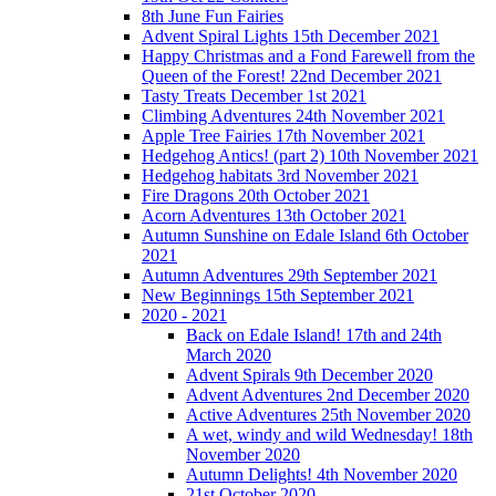
8th June Fun Fairies
Advent Spiral Lights 15th December 2021
Happy Christmas and a Fond Farewell from the
Queen of the Forest! 22nd December 2021
Tasty Treats December 1st 2021
Climbing Adventures 24th November 2021
Apple Tree Fairies 17th November 2021
Hedgehog Antics! (part 2) 10th November 2021
Hedgehog habitats 3rd November 2021
Fire Dragons 20th October 2021
Acorn Adventures 13th October 2021
Autumn Sunshine on Edale Island 6th October
2021
Autumn Adventures 29th September 2021
New Beginnings 15th September 2021
2020 - 2021
Back on Edale Island! 17th and 24th
March 2020
Advent Spirals 9th December 2020
Advent Adventures 2nd December 2020
Active Adventures 25th November 2020
A wet, windy and wild Wednesday! 18th
November 2020
Autumn Delights! 4th November 2020
21st October 2020