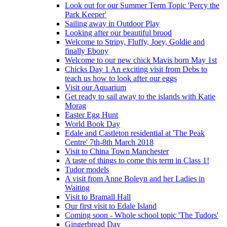
Look out for our Summer Term Topic 'Percy the
Park Keeper'
Sailing away in Outdoor Play
Looking after our beautiful brood
Welcome to Stripy, Fluffy, Joey, Goldie and
finally Ebony
Welcome to our new chick Mavis born May 1st
Chicks Day 1 An exciting visit from Debs to
teach us how to look after our eggs
Visit our Aquarium
Get ready to sail away to the islands with Katie
Morag
Easter Egg Hunt
World Book Day
Edale and Castleton residential at 'The Peak
Centre' 7th-8th March 2018
Visit to China Town Manchester
A taste of things to come this term in Class 1!
Tudor models
A visit from Anne Boleyn and her Ladies in
Waiting
Visit to Bramall Hall
Our first visit to Edale Island
Coming soon - Whole school topic 'The Tudors'
Gingerbread Day