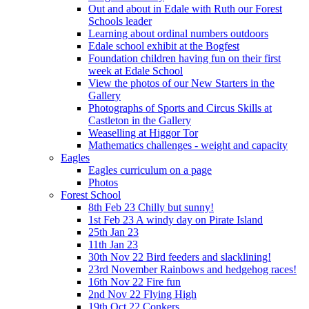
Out and about in Edale with Ruth our Forest
Schools leader
Learning about ordinal numbers outdoors
Edale school exhibit at the Bogfest
Foundation children having fun on their first
week at Edale School
View the photos of our New Starters in the
Gallery
Photographs of Sports and Circus Skills at
Castleton in the Gallery
Weaselling at Higgor Tor
Mathematics challenges - weight and capacity
Eagles
Eagles curriculum on a page
Photos
Forest School
8th Feb 23 Chilly but sunny!
1st Feb 23 A windy day on Pirate Island
25th Jan 23
11th Jan 23
30th Nov 22 Bird feeders and slacklining!
23rd November Rainbows and hedgehog races!
16th Nov 22 Fire fun
2nd Nov 22 Flying High
19th Oct 22 Conkers