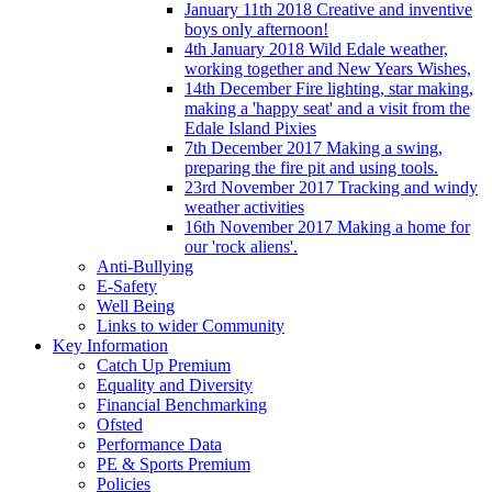
January 11th 2018 Creative and inventive
boys only afternoon!
4th January 2018 Wild Edale weather,
working together and New Years Wishes,
14th December Fire lighting, star making,
making a 'happy seat' and a visit from the
Edale Island Pixies
7th December 2017 Making a swing,
preparing the fire pit and using tools.
23rd November 2017 Tracking and windy
weather activities
16th November 2017 Making a home for
our 'rock aliens'.
Anti-Bullying
E-Safety
Well Being
Links to wider Community
Key Information
Catch Up Premium
Equality and Diversity
Financial Benchmarking
Ofsted
Performance Data
PE & Sports Premium
Policies