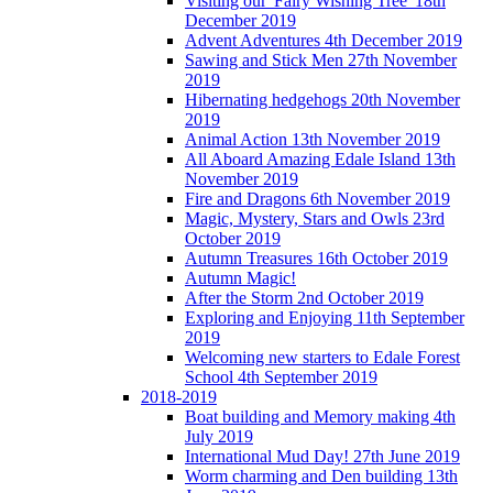
Visiting our 'Fairy Wishing Tree' 18th
December 2019
Advent Adventures 4th December 2019
Sawing and Stick Men 27th November
2019
Hibernating hedgehogs 20th November
2019
Animal Action 13th November 2019
All Aboard Amazing Edale Island 13th
November 2019
Fire and Dragons 6th November 2019
Magic, Mystery, Stars and Owls 23rd
October 2019
Autumn Treasures 16th October 2019
Autumn Magic!
After the Storm 2nd October 2019
Exploring and Enjoying 11th September
2019
Welcoming new starters to Edale Forest
School 4th September 2019
2018-2019
Boat building and Memory making 4th
July 2019
International Mud Day! 27th June 2019
Worm charming and Den building 13th