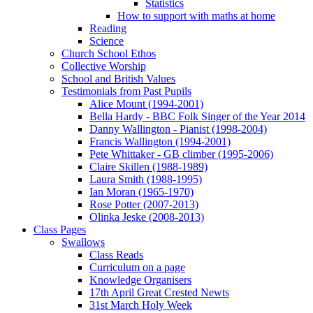
Statistics
How to support with maths at home
Reading
Science
Church School Ethos
Collective Worship
School and British Values
Testimonials from Past Pupils
Alice Mount (1994-2001)
Bella Hardy - BBC Folk Singer of the Year 2014
Danny Wallington - Pianist (1998-2004)
Francis Wallington (1994-2001)
Pete Whittaker - GB climber (1995-2006)
Claire Skillen (1988-1989)
Laura Smith (1988-1995)
Ian Moran (1965-1970)
Rose Potter (2007-2013)
Olinka Jeske (2008-2013)
Class Pages
Swallows
Class Reads
Curriculum on a page
Knowledge Organisers
17th April Great Crested Newts
31st March Holy Week