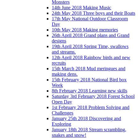
Monsters
14th June 2018 Making Music
24th May 2018 Three boys and their Boats
17th May National Outdoor Classroom
Day
10th May 2018 Making memories
26th April 2018 Grand plans and Grand
designs
19th April 2018 Spring Time, swallows
and streams.
12th April 2018 Rainbow birds and new
recruits
15th March 2018 Mud meringues and
making dens.
15th February 2018 National Bird box
Week
8th February 2018 Learning new skills
Saturday 3rd February 2018 Forest School
Open Day
1st February 2018 Problem Solving and
Challenges
January 25th 2018 Discovering and
Exploring
January 18th 2018 Stream scrambling,
snakes and snow!