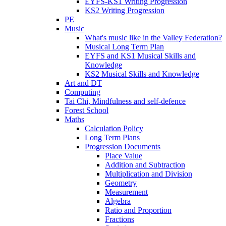
EYFS-KS1 Writing Progression
KS2 Writing Progression
PE
Music
What's music like in the Valley Federation?
Musical Long Term Plan
EYFS and KS1 Musical Skills and
Knowledge
KS2 Musical Skills and Knowledge
Art and DT
Computing
Tai Chi, Mindfulness and self-defence
Forest School
Maths
Calculation Policy
Long Term Plans
Progression Documents
Place Value
Addition and Subtraction
Multiplication and Division
Geometry
Measurement
Algebra
Ratio and Proportion
Fractions