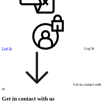
Log In
Log In
Get in contact with
us
Get in contact with us