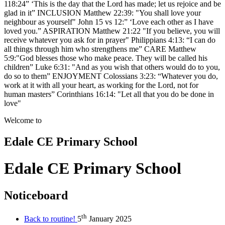
118:24” ‘This is the day that the Lord has made; let us rejoice and be
glad in it” INCLUSION Matthew 22:39: "You shall love your
neighbour as yourself" John 15 vs 12:” ‘Love each other as I have
loved you.” ASPIRATION Matthew 21:22 "If you believe, you will
receive whatever you ask for in prayer" Philippians 4:13: “I can do
all things through him who strengthens me” CARE Matthew
5:9:"God blesses those who make peace. They will be called his
children” Luke 6:31: "And as you wish that others would do to you,
do so to them” ENJOYMENT Colossians 3:23: “Whatever you do,
work at it with all your heart, as working for the Lord, not for
human masters” Corinthians 16:14: "Let all that you do be done in
love"
Welcome to
Edale CE
Primary School
Edale CE Primary School
Noticeboard
th
Back to routine!
5
January 2025