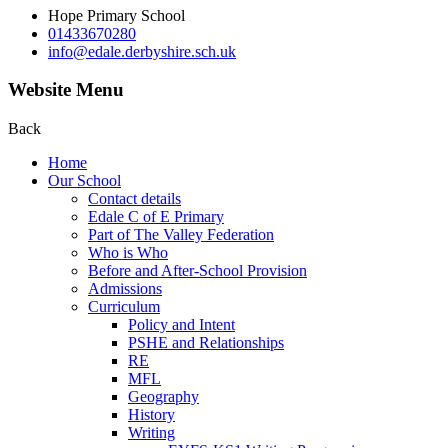
Hope Primary School
01433670280
info@edale.derbyshire.sch.uk
Website Menu
Back
Home
Our School
Contact details
Edale C of E Primary
Part of The Valley Federation
Who is Who
Before and After-School Provision
Admissions
Curriculum
Policy and Intent
PSHE and Relationships
RE
MFL
Geography
History
Writing