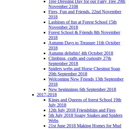
Tree Dressing Day for our Fairy Tree 29th
November 2108
Fires, Fun and Friends. 22nd November
2018
Lashings of fun at Forest School 15th
November 2018
Forest School & Friends 8th November
2018
Autumn Days to Treasure 11th October
2018
Autumn delights! 4th October 2018
Climbing, crafts and curiosity 27th
September 2018
Spiders webs and Horse Chestnut Soap
20th September 2018
Welcoming New Friends 13th September
2018
New beginnings 6th September 2018
2017-2018
Kings and Queens of forest School 19th
July 2018
12th July 2018 Friendships and Fires
5th July 2018 Soapy Snakes and Spiders
Webs
21st June 2018 Making Homes for Mud