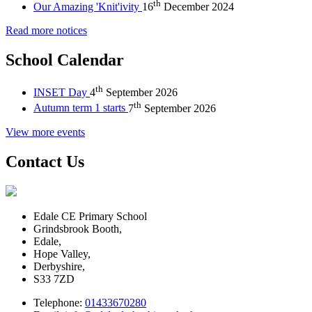
th
Our Amazing 'Knit'ivity
16
December 2024
Read more notices
School Calendar
th
INSET Day
4
September 2026
th
Autumn term 1 starts
7
September 2026
View more events
Contact Us
Edale CE Primary School
Grindsbrook Booth,
Edale,
Hope Valley,
Derbyshire,
S33 7ZD
Telephone:
01433670280