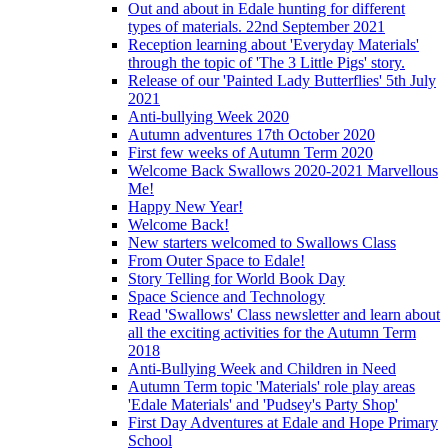
Out and about in Edale hunting for different
types of materials. 22nd September 2021
Reception learning about 'Everyday Materials'
through the topic of 'The 3 Little Pigs' story.
Release of our 'Painted Lady Butterflies' 5th July
2021
Anti-bullying Week 2020
Autumn adventures 17th October 2020
First few weeks of Autumn Term 2020
Welcome Back Swallows 2020-2021 Marvellous
Me!
Happy New Year!
Welcome Back!
New starters welcomed to Swallows Class
From Outer Space to Edale!
Story Telling for World Book Day
Space Science and Technology
Read 'Swallows' Class newsletter and learn about
all the exciting activities for the Autumn Term
2018
Anti-Bullying Week and Children in Need
Autumn Term topic 'Materials' role play areas
'Edale Materials' and 'Pudsey's Party Shop'
First Day Adventures at Edale and Hope Primary
School