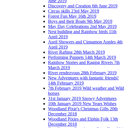
June 2019
Discovery and Creation 6th June 2019
Circus skills 23rd May 2019
Forest Fun May 16th 2019
Boys and their Boats 9th May 2019
May Day Celebrations 2nd May 2019
Nest building and Rainbow birds 11th
April 2019
April Showers and Cinnamon Apples 4th
April 2019
River Rafting 28th March 2019
Performing Puppets 14th March 2019
Rainbow Stories and Raging Rivers 7th
March 2019
River rendezvous 28th February 2019
New Adventures with fantastic friends!
14th February 2019
7th February 2019 Wild weather and Wild
horses
31st January 2019 Snowy Adventures
10th January 2019 New Years Wishes
Woodland Pixie's Christmas Gifts 20th
December 2018
Woodland Pixies and Elphin Folk 13th
December 2018