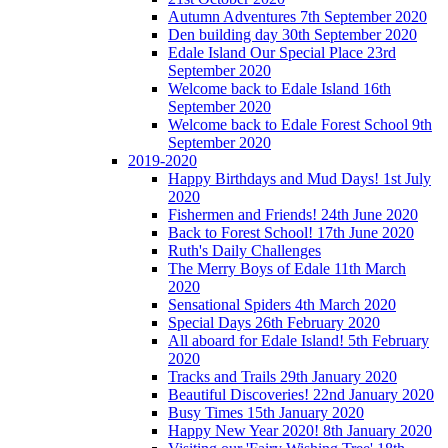
Autumn Adventures 7th September 2020
Den building day 30th September 2020
Edale Island Our Special Place 23rd
September 2020
Welcome back to Edale Island 16th
September 2020
Welcome back to Edale Forest School 9th
September 2020
2019-2020
Happy Birthdays and Mud Days! 1st July
2020
Fishermen and Friends! 24th June 2020
Back to Forest School! 17th June 2020
Ruth's Daily Challenges
The Merry Boys of Edale 11th March
2020
Sensational Spiders 4th March 2020
Special Days 26th February 2020
All aboard for Edale Island! 5th February
2020
Tracks and Trails 29th January 2020
Beautiful Discoveries! 22nd January 2020
Busy Times 15th January 2020
Happy New Year 2020! 8th January 2020