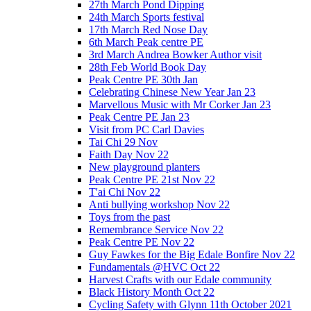
27th March Pond Dipping
24th March Sports festival
17th March Red Nose Day
6th March Peak centre PE
3rd March Andrea Bowker Author visit
28th Feb World Book Day
Peak Centre PE 30th Jan
Celebrating Chinese New Year Jan 23
Marvellous Music with Mr Corker Jan 23
Peak Centre PE Jan 23
Visit from PC Carl Davies
Tai Chi 29 Nov
Faith Day Nov 22
New playground planters
Peak Centre PE 21st Nov 22
T'ai Chi Nov 22
Anti bullying workshop Nov 22
Toys from the past
Remembrance Service Nov 22
Peak Centre PE Nov 22
Guy Fawkes for the Big Edale Bonfire Nov 22
Fundamentals @HVC Oct 22
Harvest Crafts with our Edale community
Black History Month Oct 22
Cycling Safety with Glynn 11th October 2021