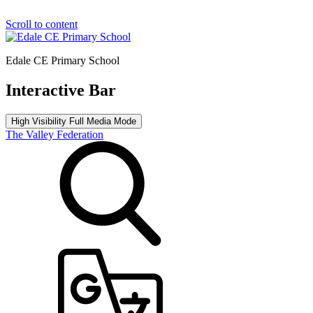
Scroll to content
Edale CE Primary School
Interactive Bar
High Visibility
Full Media Mode
The Valley Federation