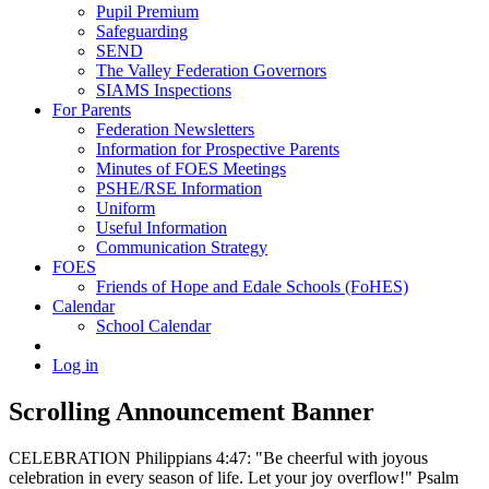
Pupil Premium
Safeguarding
SEND
The Valley Federation Governors
SIAMS Inspections
For Parents
Federation Newsletters
Information for Prospective Parents
Minutes of FOES Meetings
PSHE/RSE Information
Uniform
Useful Information
Communication Strategy
FOES
Friends of Hope and Edale Schools (FoHES)
Calendar
School Calendar
Log in
Scrolling Announcement Banner
CELEBRATION Philippians 4:47: "Be cheerful with joyous
celebration in every season of life. Let your joy overflow!" Psalm