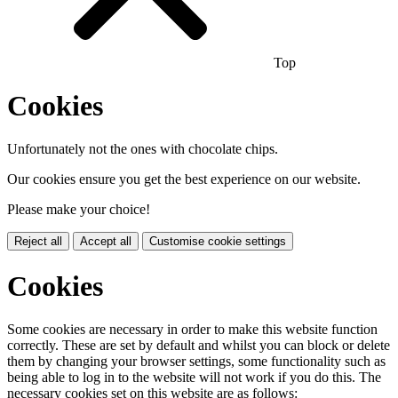
Top
Cookies
Unfortunately not the ones with chocolate chips.
Our cookies ensure you get the best experience on our website.
Please make your choice!
Reject all
Accept all
Customise cookie settings
Cookies
Some cookies are necessary in order to make this website function
correctly. These are set by default and whilst you can block or delete
them by changing your browser settings, some functionality such as
being able to log in to the website will not work if you do this. The
necessary cookies set on this website are as follows: