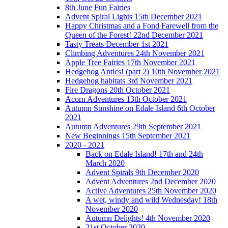
8th June Fun Fairies
Advent Spiral Lights 15th December 2021
Happy Christmas and a Fond Farewell from the
Queen of the Forest! 22nd December 2021
Tasty Treats December 1st 2021
Climbing Adventures 24th November 2021
Apple Tree Fairies 17th November 2021
Hedgehog Antics! (part 2) 10th November 2021
Hedgehog habitats 3rd November 2021
Fire Dragons 20th October 2021
Acorn Adventures 13th October 2021
Autumn Sunshine on Edale Island 6th October
2021
Autumn Adventures 29th September 2021
New Beginnings 15th September 2021
2020 - 2021
Back on Edale Island! 17th and 24th
March 2020
Advent Spirals 9th December 2020
Advent Adventures 2nd December 2020
Active Adventures 25th November 2020
A wet, windy and wild Wednesday! 18th
November 2020
Autumn Delights! 4th November 2020
21st October 2020