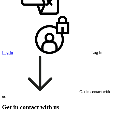
Log In
Log In
Get in contact with
us
Get in contact with us