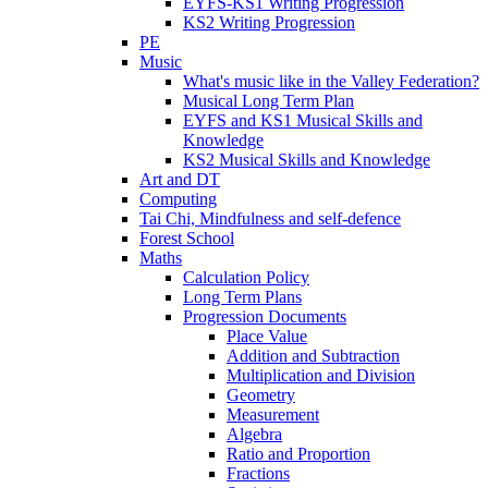
EYFS-KS1 Writing Progression
KS2 Writing Progression
PE
Music
What's music like in the Valley Federation?
Musical Long Term Plan
EYFS and KS1 Musical Skills and
Knowledge
KS2 Musical Skills and Knowledge
Art and DT
Computing
Tai Chi, Mindfulness and self-defence
Forest School
Maths
Calculation Policy
Long Term Plans
Progression Documents
Place Value
Addition and Subtraction
Multiplication and Division
Geometry
Measurement
Algebra
Ratio and Proportion
Fractions