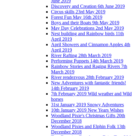
June 2019
Discovery and Creation 6th June 2019
Circus skills 23rd May 2019
Forest Fun May 16th 2019
Boys and their Boats 9th May 2019
May Day Celebrations 2nd May 2019
Nest building and Rainbow birds 11th
April 2019
April Showers and Cinnamon Apples 4th
April 2019
River Rafting 28th March 2019
Performing Puppets 14th March 2019
Rainbow Stories and Raging Rivers 7th
March 2019
River rendezvous 28th February 2019
New Adventures with fantastic friends!
14th February 2019
7th February 2019 Wild weather and Wild
horses
31st January 2019 Snowy Adventures
10th January 2019 New Years Wishes
Woodland Pixie's Christmas Gifts 20th
December 2018
Woodland Pixies and Elphin Folk 13th
December 2018