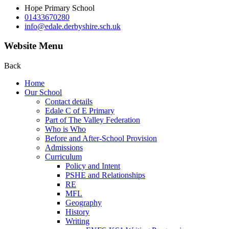
Hope Primary School
01433670280
info@edale.derbyshire.sch.uk
Website Menu
Back
Home
Our School
Contact details
Edale C of E Primary
Part of The Valley Federation
Who is Who
Before and After-School Provision
Admissions
Curriculum
Policy and Intent
PSHE and Relationships
RE
MFL
Geography
History
Writing