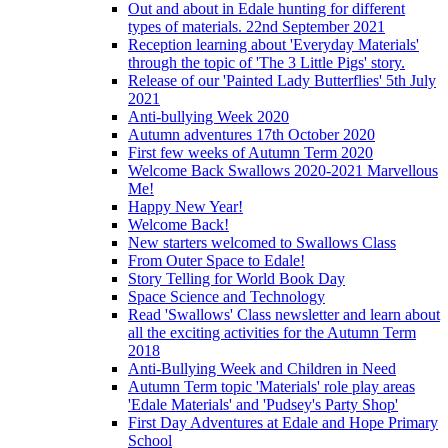
Out and about in Edale hunting for different
types of materials. 22nd September 2021
Reception learning about 'Everyday Materials'
through the topic of 'The 3 Little Pigs' story.
Release of our 'Painted Lady Butterflies' 5th July
2021
Anti-bullying Week 2020
Autumn adventures 17th October 2020
First few weeks of Autumn Term 2020
Welcome Back Swallows 2020-2021 Marvellous
Me!
Happy New Year!
Welcome Back!
New starters welcomed to Swallows Class
From Outer Space to Edale!
Story Telling for World Book Day
Space Science and Technology
Read 'Swallows' Class newsletter and learn about
all the exciting activities for the Autumn Term
2018
Anti-Bullying Week and Children in Need
Autumn Term topic 'Materials' role play areas
'Edale Materials' and 'Pudsey's Party Shop'
First Day Adventures at Edale and Hope Primary
School