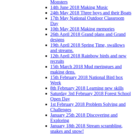
Monsters
14th June 2018 Making Music
24th May 2018 Three boys and their Boats
17th May National Outdoor Classroom
Day
10th May 2018 Making memories
26th April 2018 Grand plans and Grand
designs
19th April 2018 Spring Time, swallows
and streams.
12th April 2018 Rainbow birds and new
recruits
15th March 2018 Mud meringues and
making dens.
15th February 2018 National Bird box
Week
8th February 2018 Learning new skills
Saturday 3rd February 2018 Forest School
Open Day
1st February 2018 Problem Solving and
Challenges
January 25th 2018 Discovering and
Exploring
January 18th 2018 Stream scrambling,
snakes and snow!