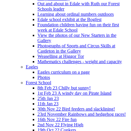
Out and about in Edale with Ruth our Forest
Schools leader
Learning about ordinal numbers outdoors
Edale school exhibit at the Bogfest
Foundation children having fun on their first
week at Edale School
View the photos of our New Starters in the
Gallery
Photographs of Sports and Circus Skills at
Castleton in the Gallery
Weaselling at Higgor Tor
Mathematics challenges - weight and capacity
Eagles
Eagles curriculum on a page
Photos
Forest School
8th Feb 23 Chilly but sunny!
1st Feb 23 A windy day on Pirate Island
25th Jan 23
11th Jan 23
30th Nov 22 Bird feeders and slacklining!
23rd November Rainbows and hedgehog races!
16th Nov 22 Fire fun
2nd Nov 22 Flying High
19th Oct 22 Conkers