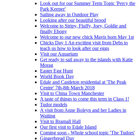
Look out for our Summer Term Topic 'Percy the
Park Keeper'
Sailing away in Outdoor Play
Looking after our beautiful brood
Welcome to Stripy, Fluffy, Joey, Goldie and
finally Ebony
Welcome to our new chick Mavis born May 1st
Chicks Day 1 An exciting visit from Debs to
teach us how to look after our eggs
Visit our Aquarium
Get ready to sail away to the islands with Katie
Morag
Easter Egg Hunt
World Book Day
Edale and Castleton residential at 'The Peak
Centre' 7th-8th March 2018
Visit to China Town Manchester
A taste of things to come this term in Class 1!
Tudor models
A visit from Anne Boleyn and her Ladies in
Waiting
Visit to Bramall Hall
Our first visit to Edale Island
Coming soon - Whole school topic 'The Tudors'
Gingerbread Day