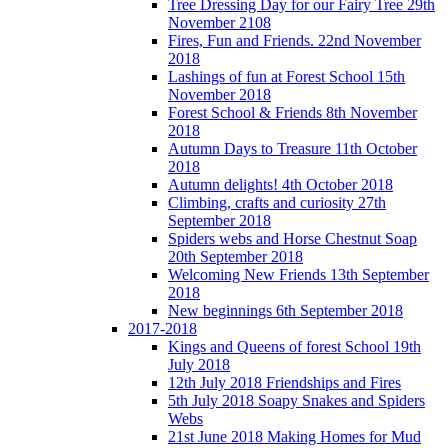
Tree Dressing Day for our Fairy Tree 29th
November 2108
Fires, Fun and Friends. 22nd November
2018
Lashings of fun at Forest School 15th
November 2018
Forest School & Friends 8th November
2018
Autumn Days to Treasure 11th October
2018
Autumn delights! 4th October 2018
Climbing, crafts and curiosity 27th
September 2018
Spiders webs and Horse Chestnut Soap
20th September 2018
Welcoming New Friends 13th September
2018
New beginnings 6th September 2018
2017-2018
Kings and Queens of forest School 19th
July 2018
12th July 2018 Friendships and Fires
5th July 2018 Soapy Snakes and Spiders
Webs
21st June 2018 Making Homes for Mud