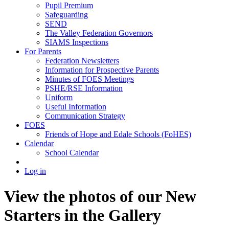
Pupil Premium
Safeguarding
SEND
The Valley Federation Governors
SIAMS Inspections
For Parents
Federation Newsletters
Information for Prospective Parents
Minutes of FOES Meetings
PSHE/RSE Information
Uniform
Useful Information
Communication Strategy
FOES
Friends of Hope and Edale Schools (FoHES)
Calendar
School Calendar
Log in
View the photos of our New
Starters in the Gallery