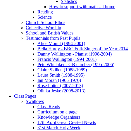
Statistics
How to support with maths at home
Reading
Science
Church School Ethos
Collective Worship
School and British Values
Testimonials from Past Pupils
Alice Mount (1994-2001)
Bella Hardy - BBC Folk Singer of the Year 2014
Danny Wallington - Pianist (1998-2004)
Francis Wallington (1994-2001)
Pete Whittaker - GB climber (1995-2006)
Claire Skillen (1988-1989)
Laura Smith (1988-1995)
Ian Moran (1965-1970)
Rose Potter (2007-2013)
Olinka Jeske (2008-2013)
Class Pages
Swallows
Class Reads
Curriculum on a page
Knowledge Organisers
17th April Great Crested Newts
31st March Holy Week