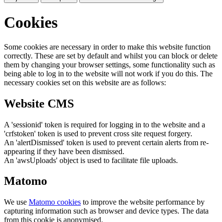
Cookies
Some cookies are necessary in order to make this website function
correctly. These are set by default and whilst you can block or delete
them by changing your browser settings, some functionality such as
being able to log in to the website will not work if you do this. The
necessary cookies set on this website are as follows:
Website CMS
A 'sessionid' token is required for logging in to the website and a
'crfstoken' token is used to prevent cross site request forgery.
An 'alertDismissed' token is used to prevent certain alerts from re-
appearing if they have been dismissed.
An 'awsUploads' object is used to facilitate file uploads.
Matomo
We use
Matomo cookies
to improve the website performance by
capturing information such as browser and device types. The data
from this cookie is anonymised.