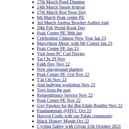
27th March Pond Dipping
24th March Sports festival
17th March Red Nose Day
6th March Peak centre PE
3rd March Andrea Bowker Author visit
28th Feb World Book Day
Peak Centre PE 30th Jan
Celebrating Chinese New Year Jan 23
Marvellous Music with Mr Corker Jan 23
Peak Centre PE Jan 23
Visit from PC Carl Davies
Tai Chi 29 Nov
Faith Day Nov 22
New playground planters
Peak Centre PE 21st Nov 22
T'ai Chi Nov 22
Anti bullying workshop Nov 22
Toys from the past
Remembrance Service Nov 22
Peak Centre PE Nov 22
Guy Fawkes for the Big Edale Bonfire Nov 22
Fundamentals @HVC Oct 22
Harvest Crafts with our Edale community
Black History Month Oct 22
Cycling Safety with Glynn 11th October 2021