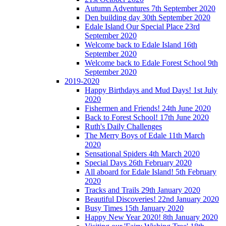
Autumn Adventures 7th September 2020
Den building day 30th September 2020
Edale Island Our Special Place 23rd
September 2020
Welcome back to Edale Island 16th
September 2020
Welcome back to Edale Forest School 9th
September 2020
2019-2020
Happy Birthdays and Mud Days! 1st July
2020
Fishermen and Friends! 24th June 2020
Back to Forest School! 17th June 2020
Ruth's Daily Challenges
The Merry Boys of Edale 11th March
2020
Sensational Spiders 4th March 2020
Special Days 26th February 2020
All aboard for Edale Island! 5th February
2020
Tracks and Trails 29th January 2020
Beautiful Discoveries! 22nd January 2020
Busy Times 15th January 2020
Happy New Year 2020! 8th January 2020