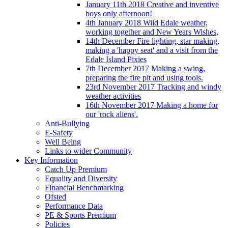
January 11th 2018 Creative and inventive
boys only afternoon!
4th January 2018 Wild Edale weather,
working together and New Years Wishes,
14th December Fire lighting, star making,
making a 'happy seat' and a visit from the
Edale Island Pixies
7th December 2017 Making a swing,
preparing the fire pit and using tools.
23rd November 2017 Tracking and windy
weather activities
16th November 2017 Making a home for
our 'rock aliens'.
Anti-Bullying
E-Safety
Well Being
Links to wider Community
Key Information
Catch Up Premium
Equality and Diversity
Financial Benchmarking
Ofsted
Performance Data
PE & Sports Premium
Policies