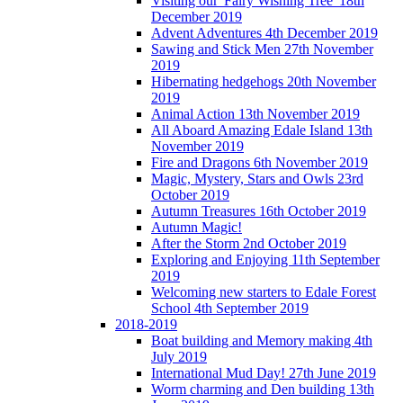
Visiting our 'Fairy Wishing Tree' 18th
December 2019
Advent Adventures 4th December 2019
Sawing and Stick Men 27th November
2019
Hibernating hedgehogs 20th November
2019
Animal Action 13th November 2019
All Aboard Amazing Edale Island 13th
November 2019
Fire and Dragons 6th November 2019
Magic, Mystery, Stars and Owls 23rd
October 2019
Autumn Treasures 16th October 2019
Autumn Magic!
After the Storm 2nd October 2019
Exploring and Enjoying 11th September
2019
Welcoming new starters to Edale Forest
School 4th September 2019
2018-2019
Boat building and Memory making 4th
July 2019
International Mud Day! 27th June 2019
Worm charming and Den building 13th