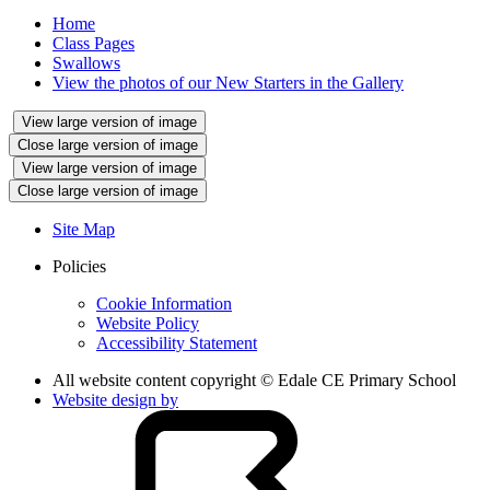
Home
Class Pages
Swallows
View the photos of our New Starters in the Gallery
View large version of image
Close large version of image
View large version of image
Close large version of image
Site Map
Policies
Cookie Information
Website Policy
Accessibility Statement
All website content copyright © Edale CE Primary School
Website design by