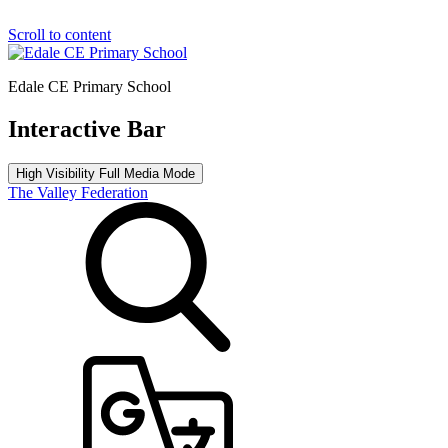
Scroll to content
Edale CE Primary School
Interactive Bar
High Visibility
Full Media Mode
The Valley Federation