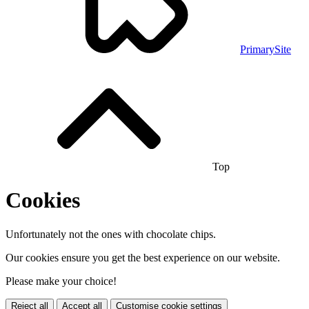
PrimarySite
Top
Cookies
Unfortunately not the ones with chocolate chips.
Our cookies ensure you get the best experience on our website.
Please make your choice!
Reject all
Accept all
Customise cookie settings