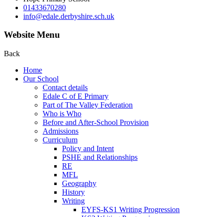
01433670280
info@edale.derbyshire.sch.uk
Website Menu
Back
Home
Our School
Contact details
Edale C of E Primary
Part of The Valley Federation
Who is Who
Before and After-School Provision
Admissions
Curriculum
Policy and Intent
PSHE and Relationships
RE
MFL
Geography
History
Writing
EYFS-KS1 Writing Progression