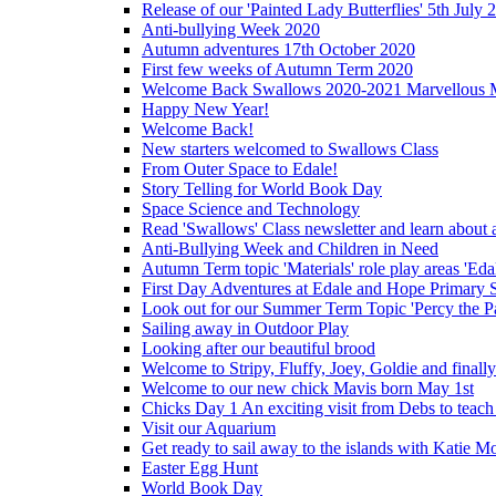
Release of our 'Painted Lady Butterflies' 5th July 
Anti-bullying Week 2020
Autumn adventures 17th October 2020
First few weeks of Autumn Term 2020
Welcome Back Swallows 2020-2021 Marvellous 
Happy New Year!
Welcome Back!
New starters welcomed to Swallows Class
From Outer Space to Edale!
Story Telling for World Book Day
Space Science and Technology
Read 'Swallows' Class newsletter and learn about a
Anti-Bullying Week and Children in Need
Autumn Term topic 'Materials' role play areas 'Eda
First Day Adventures at Edale and Hope Primary 
Look out for our Summer Term Topic 'Percy the P
Sailing away in Outdoor Play
Looking after our beautiful brood
Welcome to Stripy, Fluffy, Joey, Goldie and final
Welcome to our new chick Mavis born May 1st
Chicks Day 1 An exciting visit from Debs to teach
Visit our Aquarium
Get ready to sail away to the islands with Katie M
Easter Egg Hunt
World Book Day