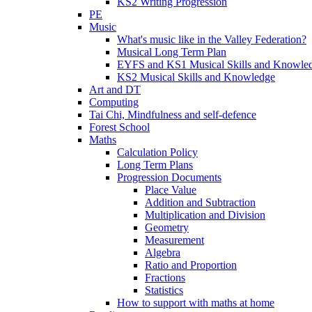
KS2 Writing Progression
PE
Music
What's music like in the Valley Federation?
Musical Long Term Plan
EYFS and KS1 Musical Skills and Knowle
KS2 Musical Skills and Knowledge
Art and DT
Computing
Tai Chi, Mindfulness and self-defence
Forest School
Maths
Calculation Policy
Long Term Plans
Progression Documents
Place Value
Addition and Subtraction
Multiplication and Division
Geometry
Measurement
Algebra
Ratio and Proportion
Fractions
Statistics
How to support with maths at home