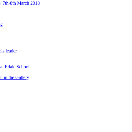
re' 7th-8th March 2018
ng
ls leader
 at Edale School
y
n in the Gallery