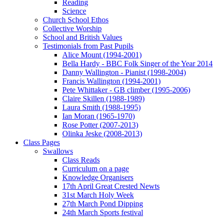
Reading
Science
Church School Ethos
Collective Worship
School and British Values
Testimonials from Past Pupils
Alice Mount (1994-2001)
Bella Hardy - BBC Folk Singer of the Year 2014
Danny Wallington - Pianist (1998-2004)
Francis Wallington (1994-2001)
Pete Whittaker - GB climber (1995-2006)
Claire Skillen (1988-1989)
Laura Smith (1988-1995)
Ian Moran (1965-1970)
Rose Potter (2007-2013)
Olinka Jeske (2008-2013)
Class Pages
Swallows
Class Reads
Curriculum on a page
Knowledge Organisers
17th April Great Crested Newts
31st March Holy Week
27th March Pond Dipping
24th March Sports festival