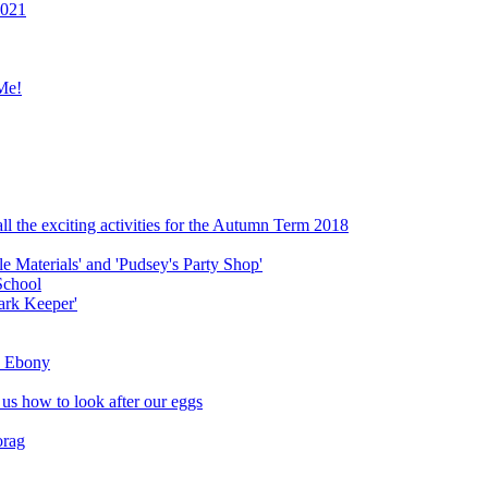
2021
Me!
ll the exciting activities for the Autumn Term 2018
le Materials' and 'Pudsey's Party Shop'
School
ark Keeper'
ly Ebony
 us how to look after our eggs
orag