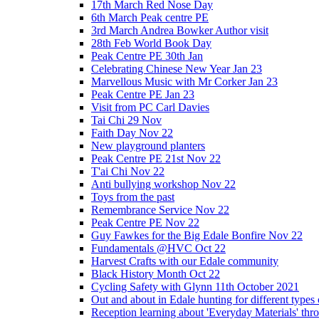
17th March Red Nose Day
6th March Peak centre PE
3rd March Andrea Bowker Author visit
28th Feb World Book Day
Peak Centre PE 30th Jan
Celebrating Chinese New Year Jan 23
Marvellous Music with Mr Corker Jan 23
Peak Centre PE Jan 23
Visit from PC Carl Davies
Tai Chi 29 Nov
Faith Day Nov 22
New playground planters
Peak Centre PE 21st Nov 22
T'ai Chi Nov 22
Anti bullying workshop Nov 22
Toys from the past
Remembrance Service Nov 22
Peak Centre PE Nov 22
Guy Fawkes for the Big Edale Bonfire Nov 22
Fundamentals @HVC Oct 22
Harvest Crafts with our Edale community
Black History Month Oct 22
Cycling Safety with Glynn 11th October 2021
Out and about in Edale hunting for different type
Reception learning about 'Everyday Materials' throug