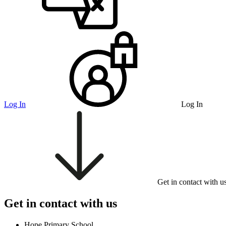
Log In
Log In
Get in contact with u
Get in contact with us
Hope Primary School