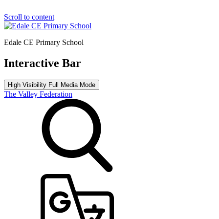
Scroll to content
Edale CE Primary School
Interactive Bar
High Visibility
Full Media Mode
The Valley Federation