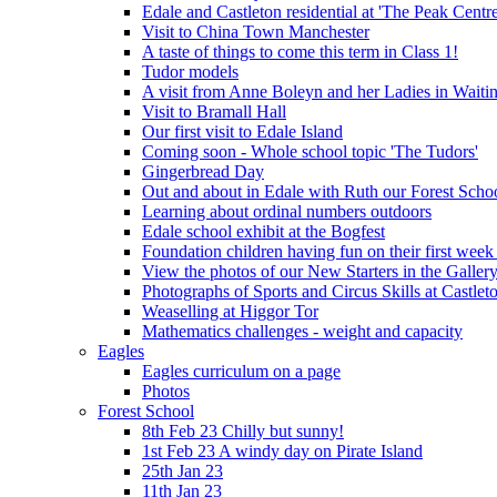
Edale and Castleton residential at 'The Peak Cent
Visit to China Town Manchester
A taste of things to come this term in Class 1!
Tudor models
A visit from Anne Boleyn and her Ladies in Waiti
Visit to Bramall Hall
Our first visit to Edale Island
Coming soon - Whole school topic 'The Tudors'
Gingerbread Day
Out and about in Edale with Ruth our Forest Schoo
Learning about ordinal numbers outdoors
Edale school exhibit at the Bogfest
Foundation children having fun on their first week
View the photos of our New Starters in the Galler
Photographs of Sports and Circus Skills at Castleto
Weaselling at Higgor Tor
Mathematics challenges - weight and capacity
Eagles
Eagles curriculum on a page
Photos
Forest School
8th Feb 23 Chilly but sunny!
1st Feb 23 A windy day on Pirate Island
25th Jan 23
11th Jan 23