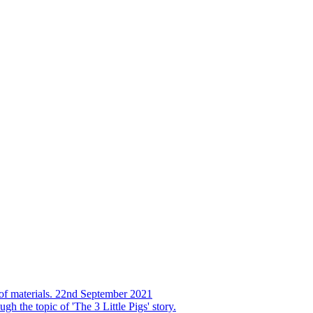
s of materials. 22nd September 2021
h the topic of 'The 3 Little Pigs' story.