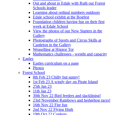
Out and about in Edale with Ruth our Forest
Schools leader
Learning about ordinal numbers outdoors
Edale school exhibit at the Bogfest
Foundation children having fun on their first
week at Edale School
View the photos of our New Starters in the
Gallery
Photographs of Sports and Circus Skills at
Castleton in the Gallery
Weaselling at Higgor Tor
Mathematics challenges - weight and capacity
Eagles
Eagles curriculum on a page
Photos
Forest School
8th Feb 23 Chilly but sunny!
1st Feb 23 A windy day on Pirate Island
25th Jan 23
11th Jan 23
30th Nov 22 Bird feeders and slacklining!
23rd November Rainbows and hedgehog races!
16th Nov 22 Fire fun
2nd Nov 22 Flying High
19th Oct 22 Conkers