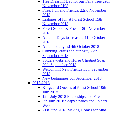
Tree Dressing Day for our Fairy Tree 29th
November 2108
Fires, Fun and Friends. 22nd November
2018
Lashings of fun at Forest School 15th
November 2018
Forest School & Friends 8th November
2018
Autumn Days to Treasure 11th October
2018
Autumn delights! 4th October 2018
Climbing, crafts and curiosity 27th
September 2018
Spiders webs and Horse Chestnut Soap
20th September 2018
Welcoming New Friends 13th September
2018
New beginnings 6th September 2018
2017-2018
Kings and Queens of forest School 19th
July 2018
12th July 2018 Friendships and Fires
5th July 2018 Soapy Snakes and Spiders
Webs
21st June 2018 Making Homes for Mud