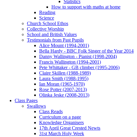
Statistics
How to support with maths at home
Reading
Science
Church School Ethos
Collective Worship
School and British Values
Testimonials from Past Pupils
Alice Mount (1994-2001)
Bella Hardy - BBC Folk Singer of the Year 2014
Danny Wallington - Pianist (1998-2004)
Francis Wallington (1994-2001)
Pete Whittaker - GB climber (1995-2006)
Claire Skillen (1988-1989)
Laura Smith (1988-1995)
Ian Moran (1965-1970)
Rose Potter (2007-2013)
Olinka Jeske (2008-2013)
Class Pages
Swallows
Class Reads
Curriculum on a page
Knowledge Organisers
17th April Great Crested Newts
31st March Holy Week