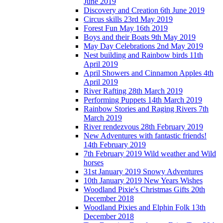
June 2019
Discovery and Creation 6th June 2019
Circus skills 23rd May 2019
Forest Fun May 16th 2019
Boys and their Boats 9th May 2019
May Day Celebrations 2nd May 2019
Nest building and Rainbow birds 11th
April 2019
April Showers and Cinnamon Apples 4th
April 2019
River Rafting 28th March 2019
Performing Puppets 14th March 2019
Rainbow Stories and Raging Rivers 7th
March 2019
River rendezvous 28th February 2019
New Adventures with fantastic friends!
14th February 2019
7th February 2019 Wild weather and Wild
horses
31st January 2019 Snowy Adventures
10th January 2019 New Years Wishes
Woodland Pixie's Christmas Gifts 20th
December 2018
Woodland Pixies and Elphin Folk 13th
December 2018