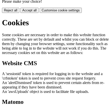
Please make your choice!
Reject all
Accept all
Customise cookie settings
Cookies
Some cookies are necessary in order to make this website function
correctly. These are set by default and whilst you can block or delete
them by changing your browser settings, some functionality such as
being able to log in to the website will not work if you do this. The
necessary cookies set on this website are as follows:
Website CMS
A 'sessionid' token is required for logging in to the website and a
'crfstoken' token is used to prevent cross site request forgery.
An 'alertDismissed' token is used to prevent certain alerts from re-
appearing if they have been dismissed.
An 'awsUploads' object is used to facilitate file uploads.
Matomo