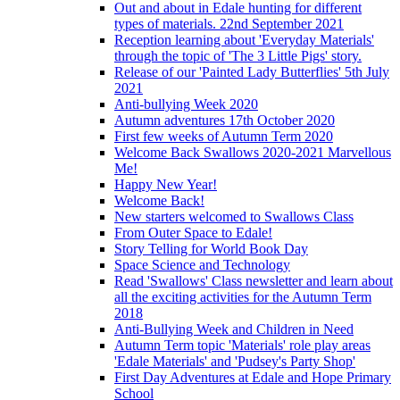
Out and about in Edale hunting for different
types of materials. 22nd September 2021
Reception learning about 'Everyday Materials'
through the topic of 'The 3 Little Pigs' story.
Release of our 'Painted Lady Butterflies' 5th July
2021
Anti-bullying Week 2020
Autumn adventures 17th October 2020
First few weeks of Autumn Term 2020
Welcome Back Swallows 2020-2021 Marvellous
Me!
Happy New Year!
Welcome Back!
New starters welcomed to Swallows Class
From Outer Space to Edale!
Story Telling for World Book Day
Space Science and Technology
Read 'Swallows' Class newsletter and learn about
all the exciting activities for the Autumn Term
2018
Anti-Bullying Week and Children in Need
Autumn Term topic 'Materials' role play areas
'Edale Materials' and 'Pudsey's Party Shop'
First Day Adventures at Edale and Hope Primary
School