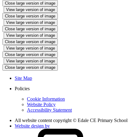
Close large version of image
View large version of image
Close large version of image
View large version of image
Close large version of image
View large version of image
Close large version of image
View large version of image
Close large version of image
View large version of image
Close large version of image
Site Map
Policies
Cookie Information
Website Policy
Accessibility Statement
All website content copyright © Edale CE Primary School
Website design by