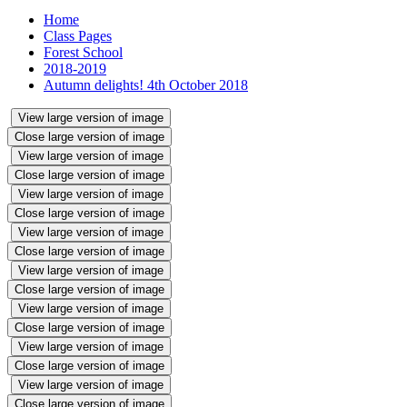
Home
Class Pages
Forest School
2018-2019
Autumn delights! 4th October 2018
View large version of image
Close large version of image
View large version of image
Close large version of image
View large version of image
Close large version of image
View large version of image
Close large version of image
View large version of image
Close large version of image
View large version of image
Close large version of image
View large version of image
Close large version of image
View large version of image
Close large version of image