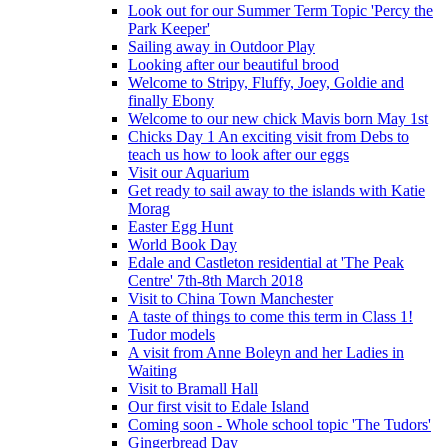
Look out for our Summer Term Topic 'Percy the
Park Keeper'
Sailing away in Outdoor Play
Looking after our beautiful brood
Welcome to Stripy, Fluffy, Joey, Goldie and
finally Ebony
Welcome to our new chick Mavis born May 1st
Chicks Day 1 An exciting visit from Debs to
teach us how to look after our eggs
Visit our Aquarium
Get ready to sail away to the islands with Katie
Morag
Easter Egg Hunt
World Book Day
Edale and Castleton residential at 'The Peak
Centre' 7th-8th March 2018
Visit to China Town Manchester
A taste of things to come this term in Class 1!
Tudor models
A visit from Anne Boleyn and her Ladies in
Waiting
Visit to Bramall Hall
Our first visit to Edale Island
Coming soon - Whole school topic 'The Tudors'
Gingerbread Day