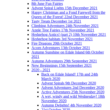
8th June Fun Fairies
Advent Spiral Lights 15th December 2021
Happy Christmas and a Fond Farewell from the
Queen of the Forest! 22nd December 2021
Tasty Treats December 1st 2021
Climbing Adventures 24th November 2021
Apple Tree Fairies 17th November 2021
Hedgehog Antics! (part 2) 10th November 2021
Hedgehog habitats 3rd November 2021
Fire Dragons 20th October 2021
Acorn Adventures 13th October 2021
Autumn Sunshine on Edale Island 6th October
2021
Autumn Adventures 29th September 2021
New Beginnings 15th September 2021
2020 - 2021
Back on Edale Island! 17th and 24th
March 2020
Advent Spirals 9th December 2020
Advent Adventures 2nd December 2020
Active Adventures 25th November 2020
A wet, windy and wild Wednesday! 18th
November 2020
Autumn Delights! 4th November 2020
21st October 2020