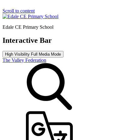
Scroll to content
Edale CE Primary School
Interactive Bar
High Visibility
Full Media Mode
The Valley Federation