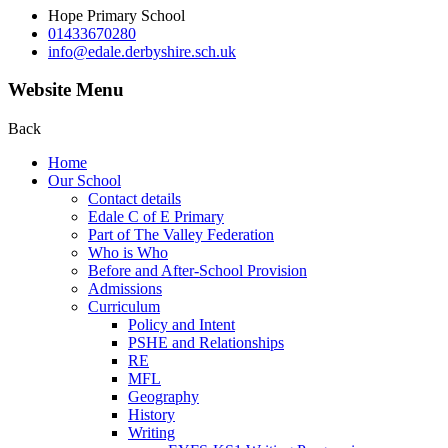
Hope Primary School
01433670280
info@edale.derbyshire.sch.uk
Website Menu
Back
Home
Our School
Contact details
Edale C of E Primary
Part of The Valley Federation
Who is Who
Before and After-School Provision
Admissions
Curriculum
Policy and Intent
PSHE and Relationships
RE
MFL
Geography
History
Writing