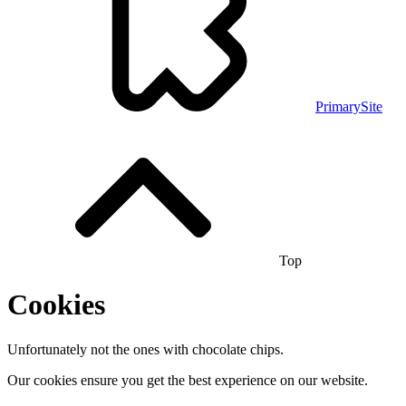
PrimarySite
Top
Cookies
Unfortunately not the ones with chocolate chips.
Our cookies ensure you get the best experience on our website.