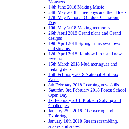
Monsters
14th June 2018 Making Music
24th May 2018 Three boys and their Boats
17th May National Outdoor Classroom
Day
10th May 2018 Making memories
26th April 2018 Grand plans and Grand
designs
19th April 2018 Spring Time, swallows
and streams.
12th April 2018 Rainbow birds and new
recruits
15th March 2018 Mud meringues and
making dens.
15th February 2018 National Bird box
Week
8th February 2018 Learning new skills
Saturday 3rd February 2018 Forest School
Open Day
1st February 2018 Problem Solving and
Challenges
January 25th 2018 Discovering and
Exploring
January 18th 2018 Stream scrambling,
snakes and snow!