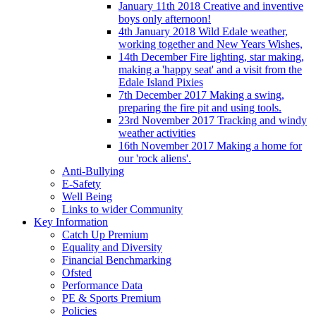
January 11th 2018 Creative and inventive
boys only afternoon!
4th January 2018 Wild Edale weather,
working together and New Years Wishes,
14th December Fire lighting, star making,
making a 'happy seat' and a visit from the
Edale Island Pixies
7th December 2017 Making a swing,
preparing the fire pit and using tools.
23rd November 2017 Tracking and windy
weather activities
16th November 2017 Making a home for
our 'rock aliens'.
Anti-Bullying
E-Safety
Well Being
Links to wider Community
Key Information
Catch Up Premium
Equality and Diversity
Financial Benchmarking
Ofsted
Performance Data
PE & Sports Premium
Policies