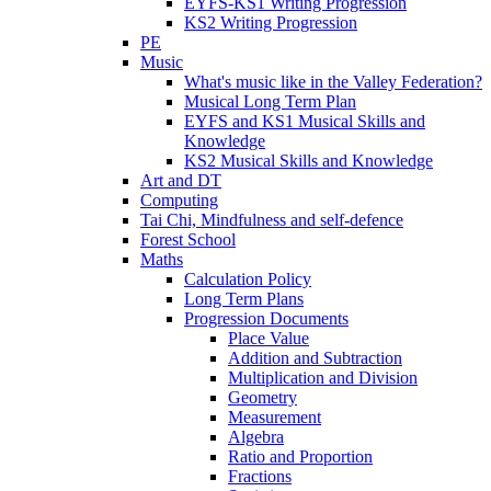
EYFS-KS1 Writing Progression
KS2 Writing Progression
PE
Music
What's music like in the Valley Federation?
Musical Long Term Plan
EYFS and KS1 Musical Skills and
Knowledge
KS2 Musical Skills and Knowledge
Art and DT
Computing
Tai Chi, Mindfulness and self-defence
Forest School
Maths
Calculation Policy
Long Term Plans
Progression Documents
Place Value
Addition and Subtraction
Multiplication and Division
Geometry
Measurement
Algebra
Ratio and Proportion
Fractions