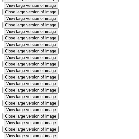
View large version of image
Close large version of image
View large version of image
Close large version of image
View large version of image
Close large version of image
View large version of image
Close large version of image
View large version of image
Close large version of image
View large version of image
Close large version of image
View large version of image
Close large version of image
View large version of image
Close large version of image
View large version of image
Close large version of image
View large version of image
Close large version of image
View large version of image