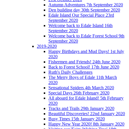
Autumn Adventures 7th September 2020
Den building day 30th September 2020
Edale Island Our Special Place 23rd
September 2020
Welcome back to Edale Island 16th
September 2020
Welcome back to Edale Forest School 9th
September 2020
2019-2020
Happy Birthdays and Mud Days! 1st July
2020
Fishermen and Friends! 24th June 2020
Back to Forest School! 17th June 2020
Ruth's Daily Challenges
The Merry Boys of Edale 11th March
2020
Sensational Spiders 4th March 2020
Special Days 26th February 2020
All aboard for Edale Island! 5th February
2020
Tracks and Trails 29th January 2020
Beautiful Discoveries! 22nd January 2020
Busy Times 15th January 2020
Happy New Year 2020! 8th January 2020