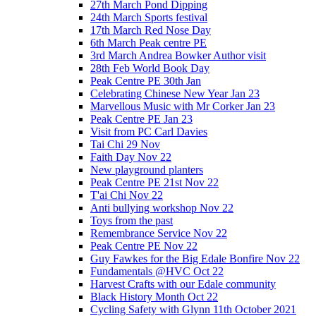
27th March Pond Dipping
24th March Sports festival
17th March Red Nose Day
6th March Peak centre PE
3rd March Andrea Bowker Author visit
28th Feb World Book Day
Peak Centre PE 30th Jan
Celebrating Chinese New Year Jan 23
Marvellous Music with Mr Corker Jan 23
Peak Centre PE Jan 23
Visit from PC Carl Davies
Tai Chi 29 Nov
Faith Day Nov 22
New playground planters
Peak Centre PE 21st Nov 22
T'ai Chi Nov 22
Anti bullying workshop Nov 22
Toys from the past
Remembrance Service Nov 22
Peak Centre PE Nov 22
Guy Fawkes for the Big Edale Bonfire Nov 22
Fundamentals @HVC Oct 22
Harvest Crafts with our Edale community
Black History Month Oct 22
Cycling Safety with Glynn 11th October 2021