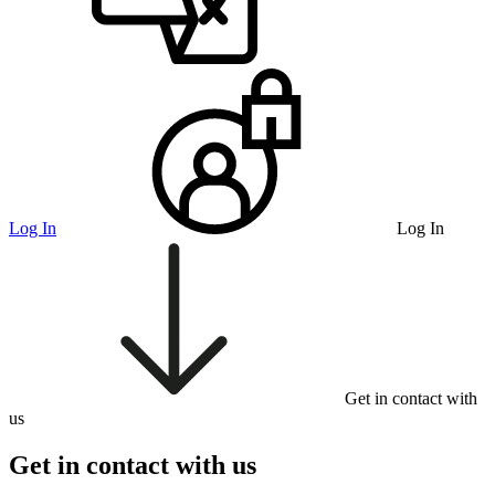
Log In
Log In
Get in contact with
us
Get in contact with us