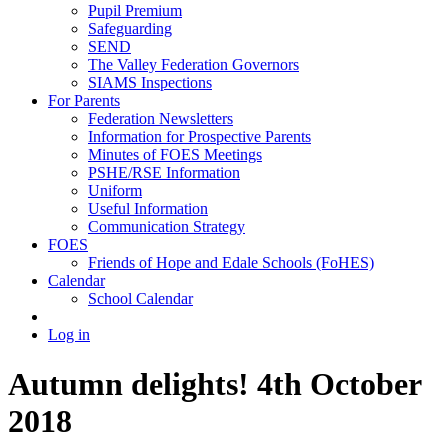
Pupil Premium
Safeguarding
SEND
The Valley Federation Governors
SIAMS Inspections
For Parents
Federation Newsletters
Information for Prospective Parents
Minutes of FOES Meetings
PSHE/RSE Information
Uniform
Useful Information
Communication Strategy
FOES
Friends of Hope and Edale Schools (FoHES)
Calendar
School Calendar
Log in
Autumn delights! 4th October
2018