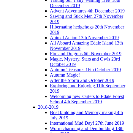
Visiting our 'Fairy Wishing Tree' 18th
December 2019
Advent Adventures 4th December 2019
Sawing and Stick Men 27th November
2019
Hibernating hedgehogs 20th November
2019
Animal Action 13th November 2019
All Aboard Amazing Edale Island 13th
November 2019
Fire and Dragons 6th November 2019
Magic, Mystery, Stars and Owls 23rd
October 2019
Autumn Treasures 16th October 2019
Autumn Magic!
After the Storm 2nd October 2019
Exploring and Enjoying 11th September
2019
Welcoming new starters to Edale Forest
School 4th September 2019
2018-2019
Boat building and Memory making 4th
July 2019
International Mud Day! 27th June 2019
Worm charming and Den building 13th