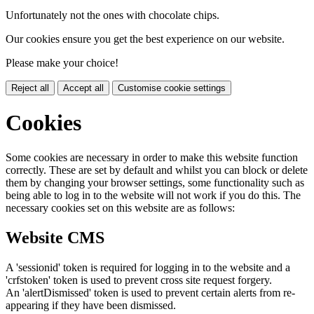
Unfortunately not the ones with chocolate chips.
Our cookies ensure you get the best experience on our website.
Please make your choice!
Reject all
Accept all
Customise cookie settings
Cookies
Some cookies are necessary in order to make this website function
correctly. These are set by default and whilst you can block or delete
them by changing your browser settings, some functionality such as
being able to log in to the website will not work if you do this. The
necessary cookies set on this website are as follows:
Website CMS
A 'sessionid' token is required for logging in to the website and a
'crfstoken' token is used to prevent cross site request forgery.
An 'alertDismissed' token is used to prevent certain alerts from re-
appearing if they have been dismissed.