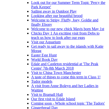
Look out for our Summer Term Topic 'Percy the
Park Keeper'
Sailing away in Outdoor Play
Looking after our beautiful brood
Welcome to Stripy, Fluffy, Joey, Goldie and
finally Ebony
Welcome to our new chick Mavis born May 1st
Chicks Day 1 An exciting visit from Debs to
teach us how to look after our eggs
Visit our Aquarium
Get ready to sail away to the islands with Katie
Morag
Easter Egg Hunt
World Book Day
Edale and Castleton residential at 'The Peak
Centre' 7th-8th March 2018
Visit to China Town Manchester
A taste of things to come this term in Class 1!
Tudor models
A visit from Anne Boleyn and her Ladies in
Waiting
Visit to Bramall Hall
Our first visit to Edale Island
Coming soon - Whole school topic 'The Tudors'
Gingerbread Day