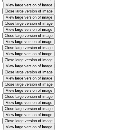
View large version of image
Close large version of image
View large version of image
Close large version of image
View large version of image
Close large version of image
View large version of image
Close large version of image
View large version of image
Close large version of image
View large version of image
Close large version of image
View large version of image
Close large version of image
View large version of image
Close large version of image
View large version of image
Close large version of image
View large version of image
Close large version of image
View large version of image