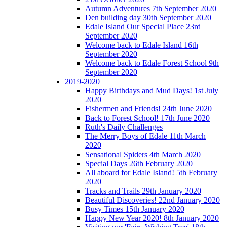
Autumn Adventures 7th September 2020
Den building day 30th September 2020
Edale Island Our Special Place 23rd
September 2020
Welcome back to Edale Island 16th
September 2020
Welcome back to Edale Forest School 9th
September 2020
2019-2020
Happy Birthdays and Mud Days! 1st July
2020
Fishermen and Friends! 24th June 2020
Back to Forest School! 17th June 2020
Ruth's Daily Challenges
The Merry Boys of Edale 11th March
2020
Sensational Spiders 4th March 2020
Special Days 26th February 2020
All aboard for Edale Island! 5th February
2020
Tracks and Trails 29th January 2020
Beautiful Discoveries! 22nd January 2020
Busy Times 15th January 2020
Happy New Year 2020! 8th January 2020