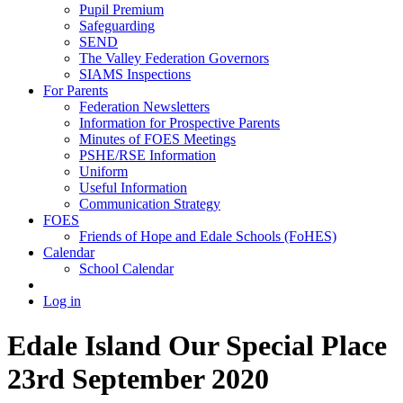
Pupil Premium
Safeguarding
SEND
The Valley Federation Governors
SIAMS Inspections
For Parents
Federation Newsletters
Information for Prospective Parents
Minutes of FOES Meetings
PSHE/RSE Information
Uniform
Useful Information
Communication Strategy
FOES
Friends of Hope and Edale Schools (FoHES)
Calendar
School Calendar
Log in
Edale Island Our Special Place
23rd September 2020