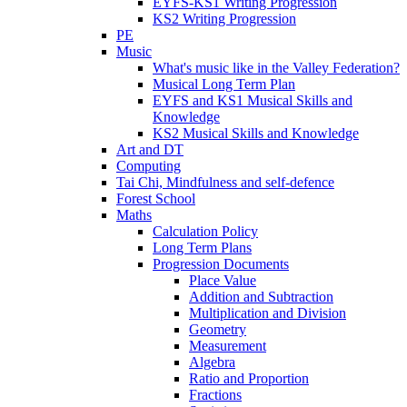
EYFS-KS1 Writing Progression
KS2 Writing Progression
PE
Music
What's music like in the Valley Federation?
Musical Long Term Plan
EYFS and KS1 Musical Skills and
Knowledge
KS2 Musical Skills and Knowledge
Art and DT
Computing
Tai Chi, Mindfulness and self-defence
Forest School
Maths
Calculation Policy
Long Term Plans
Progression Documents
Place Value
Addition and Subtraction
Multiplication and Division
Geometry
Measurement
Algebra
Ratio and Proportion
Fractions