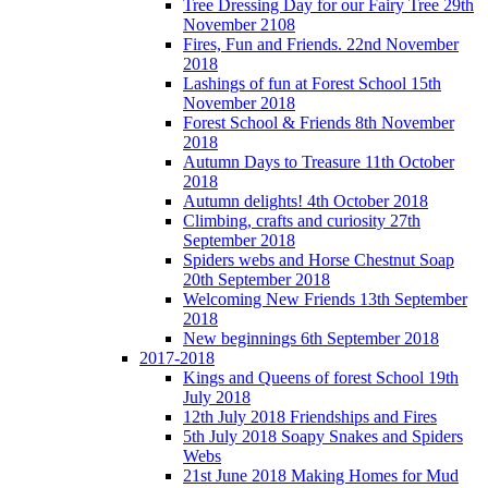
Tree Dressing Day for our Fairy Tree 29th
November 2108
Fires, Fun and Friends. 22nd November
2018
Lashings of fun at Forest School 15th
November 2018
Forest School & Friends 8th November
2018
Autumn Days to Treasure 11th October
2018
Autumn delights! 4th October 2018
Climbing, crafts and curiosity 27th
September 2018
Spiders webs and Horse Chestnut Soap
20th September 2018
Welcoming New Friends 13th September
2018
New beginnings 6th September 2018
2017-2018
Kings and Queens of forest School 19th
July 2018
12th July 2018 Friendships and Fires
5th July 2018 Soapy Snakes and Spiders
Webs
21st June 2018 Making Homes for Mud