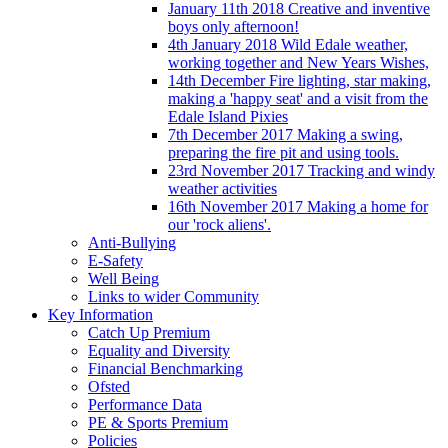
January 11th 2018 Creative and inventive
boys only afternoon!
4th January 2018 Wild Edale weather,
working together and New Years Wishes,
14th December Fire lighting, star making,
making a 'happy seat' and a visit from the
Edale Island Pixies
7th December 2017 Making a swing,
preparing the fire pit and using tools.
23rd November 2017 Tracking and windy
weather activities
16th November 2017 Making a home for
our 'rock aliens'.
Anti-Bullying
E-Safety
Well Being
Links to wider Community
Key Information
Catch Up Premium
Equality and Diversity
Financial Benchmarking
Ofsted
Performance Data
PE & Sports Premium
Policies