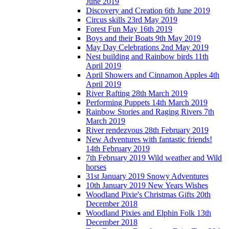
June 2019
Discovery and Creation 6th June 2019
Circus skills 23rd May 2019
Forest Fun May 16th 2019
Boys and their Boats 9th May 2019
May Day Celebrations 2nd May 2019
Nest building and Rainbow birds 11th
April 2019
April Showers and Cinnamon Apples 4th
April 2019
River Rafting 28th March 2019
Performing Puppets 14th March 2019
Rainbow Stories and Raging Rivers 7th
March 2019
River rendezvous 28th February 2019
New Adventures with fantastic friends!
14th February 2019
7th February 2019 Wild weather and Wild
horses
31st January 2019 Snowy Adventures
10th January 2019 New Years Wishes
Woodland Pixie's Christmas Gifts 20th
December 2018
Woodland Pixies and Elphin Folk 13th
December 2018