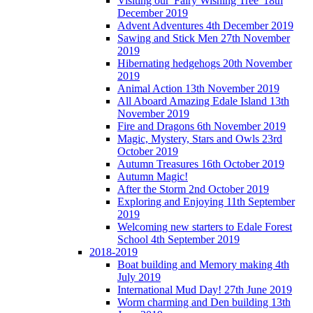
Visiting our 'Fairy Wishing Tree' 18th
December 2019
Advent Adventures 4th December 2019
Sawing and Stick Men 27th November
2019
Hibernating hedgehogs 20th November
2019
Animal Action 13th November 2019
All Aboard Amazing Edale Island 13th
November 2019
Fire and Dragons 6th November 2019
Magic, Mystery, Stars and Owls 23rd
October 2019
Autumn Treasures 16th October 2019
Autumn Magic!
After the Storm 2nd October 2019
Exploring and Enjoying 11th September
2019
Welcoming new starters to Edale Forest
School 4th September 2019
2018-2019
Boat building and Memory making 4th
July 2019
International Mud Day! 27th June 2019
Worm charming and Den building 13th