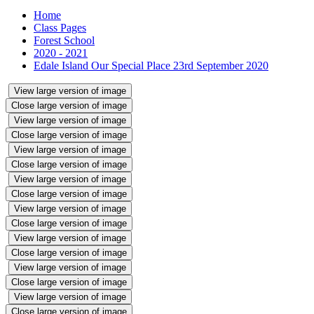
Home
Class Pages
Forest School
2020 - 2021
Edale Island Our Special Place 23rd September 2020
View large version of image
Close large version of image
View large version of image
Close large version of image
View large version of image
Close large version of image
View large version of image
Close large version of image
View large version of image
Close large version of image
View large version of image
Close large version of image
View large version of image
Close large version of image
View large version of image
Close large version of image