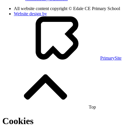
All website content copyright © Edale CE Primary School
Website design by
PrimarySite
Top
Cookies