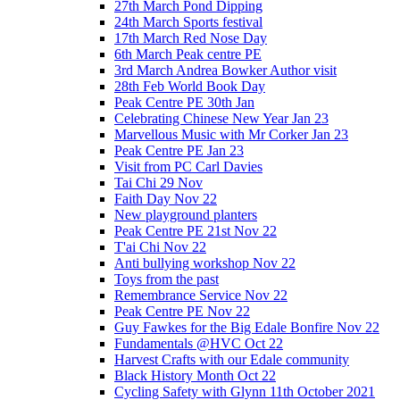
27th March Pond Dipping
24th March Sports festival
17th March Red Nose Day
6th March Peak centre PE
3rd March Andrea Bowker Author visit
28th Feb World Book Day
Peak Centre PE 30th Jan
Celebrating Chinese New Year Jan 23
Marvellous Music with Mr Corker Jan 23
Peak Centre PE Jan 23
Visit from PC Carl Davies
Tai Chi 29 Nov
Faith Day Nov 22
New playground planters
Peak Centre PE 21st Nov 22
T'ai Chi Nov 22
Anti bullying workshop Nov 22
Toys from the past
Remembrance Service Nov 22
Peak Centre PE Nov 22
Guy Fawkes for the Big Edale Bonfire Nov 22
Fundamentals @HVC Oct 22
Harvest Crafts with our Edale community
Black History Month Oct 22
Cycling Safety with Glynn 11th October 2021