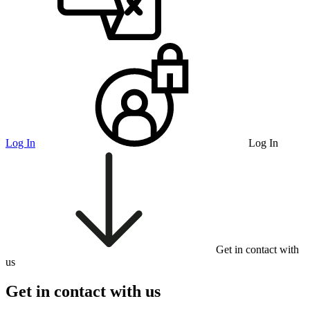
Log In
Log In
Get in contact with
us
Get in contact with us