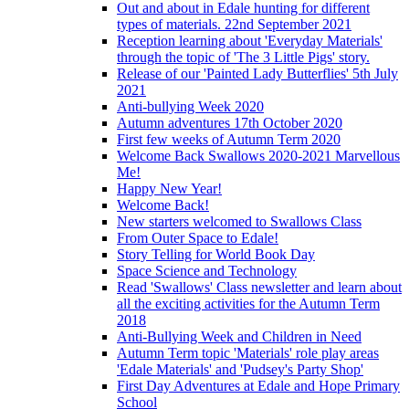
Out and about in Edale hunting for different
types of materials. 22nd September 2021
Reception learning about 'Everyday Materials'
through the topic of 'The 3 Little Pigs' story.
Release of our 'Painted Lady Butterflies' 5th July
2021
Anti-bullying Week 2020
Autumn adventures 17th October 2020
First few weeks of Autumn Term 2020
Welcome Back Swallows 2020-2021 Marvellous
Me!
Happy New Year!
Welcome Back!
New starters welcomed to Swallows Class
From Outer Space to Edale!
Story Telling for World Book Day
Space Science and Technology
Read 'Swallows' Class newsletter and learn about
all the exciting activities for the Autumn Term
2018
Anti-Bullying Week and Children in Need
Autumn Term topic 'Materials' role play areas
'Edale Materials' and 'Pudsey's Party Shop'
First Day Adventures at Edale and Hope Primary
School