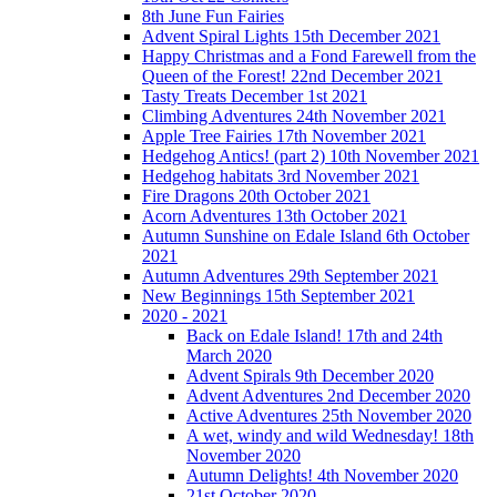
8th June Fun Fairies
Advent Spiral Lights 15th December 2021
Happy Christmas and a Fond Farewell from the
Queen of the Forest! 22nd December 2021
Tasty Treats December 1st 2021
Climbing Adventures 24th November 2021
Apple Tree Fairies 17th November 2021
Hedgehog Antics! (part 2) 10th November 2021
Hedgehog habitats 3rd November 2021
Fire Dragons 20th October 2021
Acorn Adventures 13th October 2021
Autumn Sunshine on Edale Island 6th October
2021
Autumn Adventures 29th September 2021
New Beginnings 15th September 2021
2020 - 2021
Back on Edale Island! 17th and 24th
March 2020
Advent Spirals 9th December 2020
Advent Adventures 2nd December 2020
Active Adventures 25th November 2020
A wet, windy and wild Wednesday! 18th
November 2020
Autumn Delights! 4th November 2020
21st October 2020