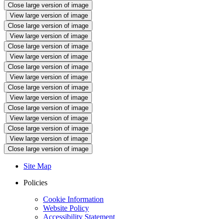
Close large version of image
View large version of image
Close large version of image
View large version of image
Close large version of image
View large version of image
Close large version of image
View large version of image
Close large version of image
View large version of image
Close large version of image
View large version of image
Close large version of image
View large version of image
Close large version of image
Site Map
Policies
Cookie Information
Website Policy
Accessibility Statement