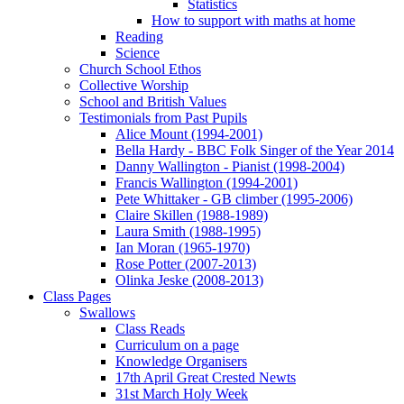
Statistics
How to support with maths at home
Reading
Science
Church School Ethos
Collective Worship
School and British Values
Testimonials from Past Pupils
Alice Mount (1994-2001)
Bella Hardy - BBC Folk Singer of the Year 2014
Danny Wallington - Pianist (1998-2004)
Francis Wallington (1994-2001)
Pete Whittaker - GB climber (1995-2006)
Claire Skillen (1988-1989)
Laura Smith (1988-1995)
Ian Moran (1965-1970)
Rose Potter (2007-2013)
Olinka Jeske (2008-2013)
Class Pages
Swallows
Class Reads
Curriculum on a page
Knowledge Organisers
17th April Great Crested Newts
31st March Holy Week