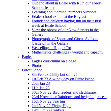
Out and about in Edale with Ruth our Forest
Schools leader
Learning about ordinal numbers outdoors
Edale school exhibit at the Bogfest
Foundation children having fun on their first
week at Edale School
View the photos of our New Starters in the
Gallery
Photographs of Sports and Circus Skills at
Castleton in the Gallery
Weaselling at Higgor Tor
Mathematics challenges - weight and capacity
Eagles
Eagles curriculum on a page
Photos
Forest School
8th Feb 23 Chilly but sunny!
1st Feb 23 A windy day on Pirate Island
25th Jan 23
11th Jan 23
30th Nov 22 Bird feeders and slacklining!
23rd November Rainbows and hedgehog races!
16th Nov 22 Fire fun
2nd Nov 22 Flying High
19th Oct 22 Conkers