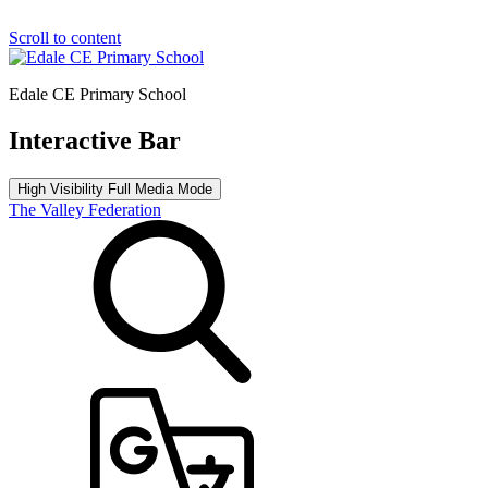
Scroll to content
Edale CE Primary School
Interactive Bar
High Visibility
Full Media Mode
The Valley Federation