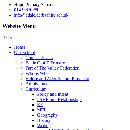
Hope Primary School
01433670280
info@edale.derbyshire.sch.uk
Website Menu
Back
Home
Our School
Contact details
Edale C of E Primary
Part of The Valley Federation
Who is Who
Before and After-School Provision
Admissions
Curriculum
Policy and Intent
PSHE and Relationships
RE
MFL
Geography
History
Writing