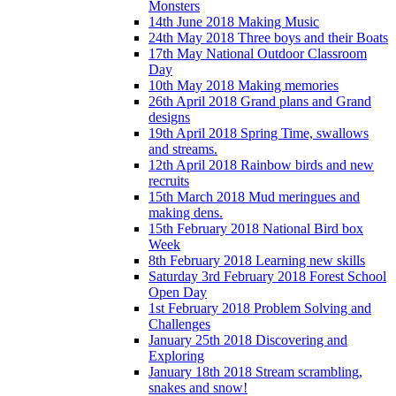
Monsters
14th June 2018 Making Music
24th May 2018 Three boys and their Boats
17th May National Outdoor Classroom
Day
10th May 2018 Making memories
26th April 2018 Grand plans and Grand
designs
19th April 2018 Spring Time, swallows
and streams.
12th April 2018 Rainbow birds and new
recruits
15th March 2018 Mud meringues and
making dens.
15th February 2018 National Bird box
Week
8th February 2018 Learning new skills
Saturday 3rd February 2018 Forest School
Open Day
1st February 2018 Problem Solving and
Challenges
January 25th 2018 Discovering and
Exploring
January 18th 2018 Stream scrambling,
snakes and snow!