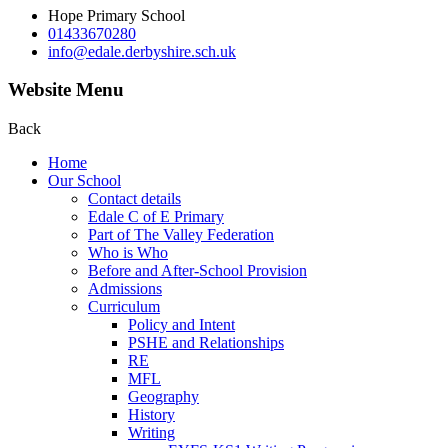
Hope Primary School
01433670280
info@edale.derbyshire.sch.uk
Website Menu
Back
Home
Our School
Contact details
Edale C of E Primary
Part of The Valley Federation
Who is Who
Before and After-School Provision
Admissions
Curriculum
Policy and Intent
PSHE and Relationships
RE
MFL
Geography
History
Writing