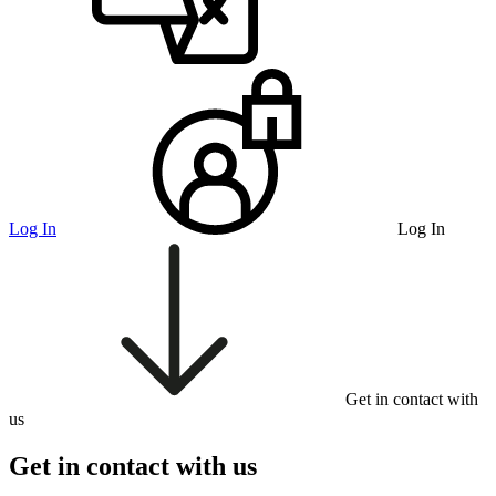
Log In
Log In
Get in contact with
us
Get in contact with us