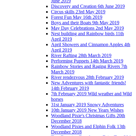
June 2019
Discovery and Creation 6th June 2019
Circus skills 23rd May 2019
Forest Fun May 16th 2019
Boys and their Boats 9th May 2019
May Day Celebrations 2nd May 2019
Nest building and Rainbow birds 11th
April 2019
April Showers and Cinnamon Apples 4th
April 2019
River Rafting 28th March 2019
Performing Puppets 14th March 2019
Rainbow Stories and Raging Rivers 7th
March 2019
River rendezvous 28th February 2019
New Adventures with fantastic friends!
14th February 2019
7th February 2019 Wild weather and Wild
horses
31st January 2019 Snowy Adventures
10th January 2019 New Years Wishes
Woodland Pixie's Christmas Gifts 20th
December 2018
Woodland Pixies and Elphin Folk 13th
December 2018