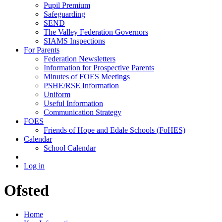
Pupil Premium
Safeguarding
SEND
The Valley Federation Governors
SIAMS Inspections
For Parents
Federation Newsletters
Information for Prospective Parents
Minutes of FOES Meetings
PSHE/RSE Information
Uniform
Useful Information
Communication Strategy
FOES
Friends of Hope and Edale Schools (FoHES)
Calendar
School Calendar
Log in
Ofsted
Home