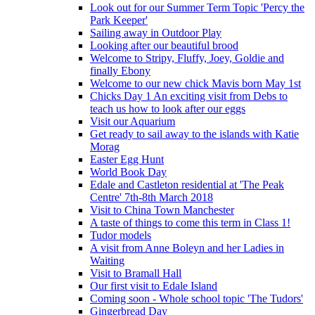
Look out for our Summer Term Topic 'Percy the
Park Keeper'
Sailing away in Outdoor Play
Looking after our beautiful brood
Welcome to Stripy, Fluffy, Joey, Goldie and
finally Ebony
Welcome to our new chick Mavis born May 1st
Chicks Day 1 An exciting visit from Debs to
teach us how to look after our eggs
Visit our Aquarium
Get ready to sail away to the islands with Katie
Morag
Easter Egg Hunt
World Book Day
Edale and Castleton residential at 'The Peak
Centre' 7th-8th March 2018
Visit to China Town Manchester
A taste of things to come this term in Class 1!
Tudor models
A visit from Anne Boleyn and her Ladies in
Waiting
Visit to Bramall Hall
Our first visit to Edale Island
Coming soon - Whole school topic 'The Tudors'
Gingerbread Day