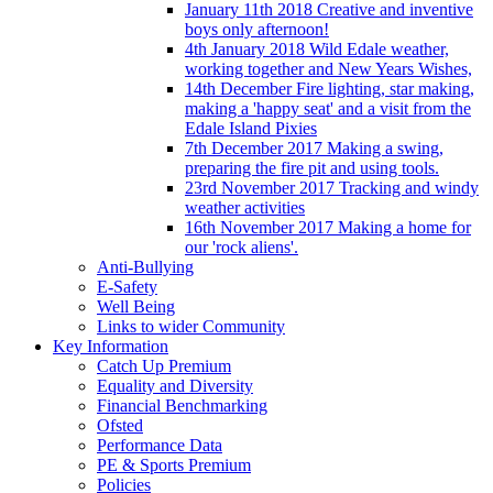
January 11th 2018 Creative and inventive
boys only afternoon!
4th January 2018 Wild Edale weather,
working together and New Years Wishes,
14th December Fire lighting, star making,
making a 'happy seat' and a visit from the
Edale Island Pixies
7th December 2017 Making a swing,
preparing the fire pit and using tools.
23rd November 2017 Tracking and windy
weather activities
16th November 2017 Making a home for
our 'rock aliens'.
Anti-Bullying
E-Safety
Well Being
Links to wider Community
Key Information
Catch Up Premium
Equality and Diversity
Financial Benchmarking
Ofsted
Performance Data
PE & Sports Premium
Policies