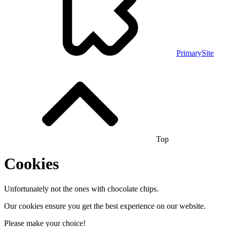
PrimarySite
Top
Cookies
Unfortunately not the ones with chocolate chips.
Our cookies ensure you get the best experience on our website.
Please make your choice!