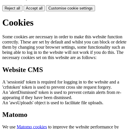
Reject all
Accept all
Customise cookie settings
Cookies
Some cookies are necessary in order to make this website function
correctly. These are set by default and whilst you can block or delete
them by changing your browser settings, some functionality such as
being able to log in to the website will not work if you do this. The
necessary cookies set on this website are as follows:
Website CMS
A 'sessionid' token is required for logging in to the website and a
'crfstoken' token is used to prevent cross site request forgery.
An 'alertDismissed' token is used to prevent certain alerts from re-
appearing if they have been dismissed.
An 'awsUploads' object is used to facilitate file uploads.
Matomo
We use
Matomo cookies
to improve the website performance by