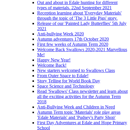
Out and about in Edale hunting for different
types of materials. 22nd September 2021
Reception learning about 'Everyday Materials'
through the topic of 'The 3 Little Pigs' story.
Release of our 'Painted Lady Butterflies' 5th July
2021
Anti-bullying Week 2020
Autumn adventures 17th October 2020
First few weeks of Autumn Term 2020
Welcome Back Swallows 2020-2021 Marvellous
Me!
Happy New Year!
Welcome Back!
New starters welcomed to Swallows Class
From Outer Space to Edale!
Story Telling for World Book Day
Space Science and Technology
Read 'Swallows' Class newsletter and learn about
all the exciting activities for the Autumn Term
2018
Anti-Bullying Week and Children in Need
Autumn Term topic 'Materials' role play areas
'Edale Materials' and 'Pudsey's Party Shop'
First Day Adventures at Edale and Hope Primary
School