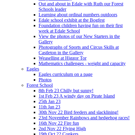
Out and about in Edale with Ruth our Forest
Schools leader
Learning about ordinal numbers outdoors
Edale school exhibit at the Bogfest
Foundation children having fun on their first
week at Edale School
View the photos of our New Starters in the
Gallery
Photographs of Sports and Circus Skills at
Castleton in the Gallery
Weaselling at Higgor Tor
Mathematics challenges - weight and capacity
Eagles
Eagles curriculum on a page
Photos
Forest School
8th Feb 23 Chilly but sunny!
1st Feb 23 A windy day on Pirate Island
25th Jan 23
11th Jan 23
30th Nov 22 Bird feeders and slacklining!
23rd November Rainbows and hedgehog races!
16th Nov 22 Fire fun
2nd Nov 22 Flying High
19th Oct 22 Conkers