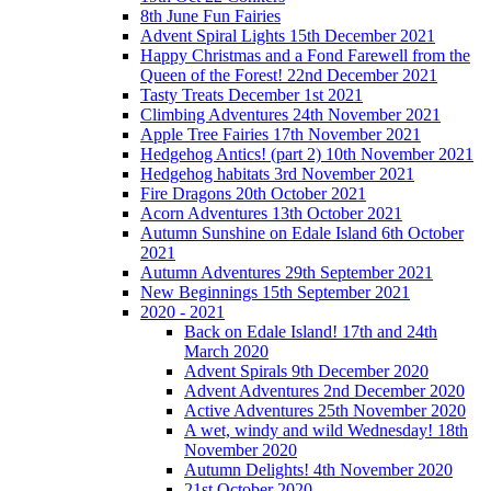
8th June Fun Fairies
Advent Spiral Lights 15th December 2021
Happy Christmas and a Fond Farewell from the
Queen of the Forest! 22nd December 2021
Tasty Treats December 1st 2021
Climbing Adventures 24th November 2021
Apple Tree Fairies 17th November 2021
Hedgehog Antics! (part 2) 10th November 2021
Hedgehog habitats 3rd November 2021
Fire Dragons 20th October 2021
Acorn Adventures 13th October 2021
Autumn Sunshine on Edale Island 6th October
2021
Autumn Adventures 29th September 2021
New Beginnings 15th September 2021
2020 - 2021
Back on Edale Island! 17th and 24th
March 2020
Advent Spirals 9th December 2020
Advent Adventures 2nd December 2020
Active Adventures 25th November 2020
A wet, windy and wild Wednesday! 18th
November 2020
Autumn Delights! 4th November 2020
21st October 2020