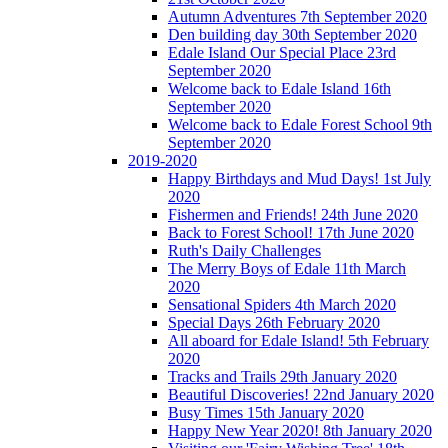
Autumn Adventures 7th September 2020
Den building day 30th September 2020
Edale Island Our Special Place 23rd
September 2020
Welcome back to Edale Island 16th
September 2020
Welcome back to Edale Forest School 9th
September 2020
2019-2020
Happy Birthdays and Mud Days! 1st July
2020
Fishermen and Friends! 24th June 2020
Back to Forest School! 17th June 2020
Ruth's Daily Challenges
The Merry Boys of Edale 11th March
2020
Sensational Spiders 4th March 2020
Special Days 26th February 2020
All aboard for Edale Island! 5th February
2020
Tracks and Trails 29th January 2020
Beautiful Discoveries! 22nd January 2020
Busy Times 15th January 2020
Happy New Year 2020! 8th January 2020