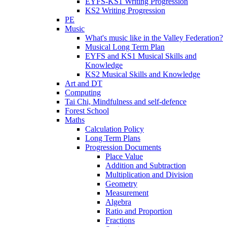
EYFS-KS1 Writing Progression
KS2 Writing Progression
PE
Music
What's music like in the Valley Federation?
Musical Long Term Plan
EYFS and KS1 Musical Skills and
Knowledge
KS2 Musical Skills and Knowledge
Art and DT
Computing
Tai Chi, Mindfulness and self-defence
Forest School
Maths
Calculation Policy
Long Term Plans
Progression Documents
Place Value
Addition and Subtraction
Multiplication and Division
Geometry
Measurement
Algebra
Ratio and Proportion
Fractions