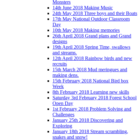
Monsters
14th June 2018 Making Music
24th May 2018 Three boys and their Boats
17th May National Outdoor Classroom
Day
10th May 2018 Making memories
26th April 2018 Grand plans and Grand
designs
19th April 2018 Spring Time, swallows
and streams.
12th April 2018 Rainbow birds and new
recruits
15th March 2018 Mud meringues and
making dens.
15th February 2018 National Bird box
Week
8th February 2018 Learning new skills
Saturday 3rd February 2018 Forest School
Open Day
1st February 2018 Problem Solving and
Challenges
January 25th 2018 Discovering and
Exploring
January 18th 2018 Stream scrambling,
snakes and snow!