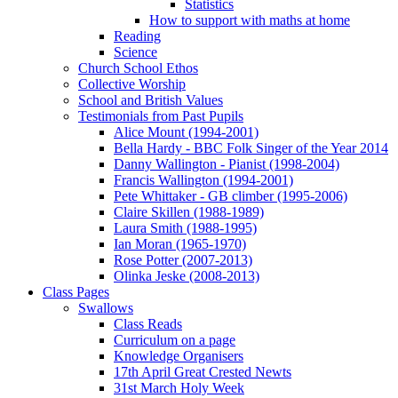
Statistics
How to support with maths at home
Reading
Science
Church School Ethos
Collective Worship
School and British Values
Testimonials from Past Pupils
Alice Mount (1994-2001)
Bella Hardy - BBC Folk Singer of the Year 2014
Danny Wallington - Pianist (1998-2004)
Francis Wallington (1994-2001)
Pete Whittaker - GB climber (1995-2006)
Claire Skillen (1988-1989)
Laura Smith (1988-1995)
Ian Moran (1965-1970)
Rose Potter (2007-2013)
Olinka Jeske (2008-2013)
Class Pages
Swallows
Class Reads
Curriculum on a page
Knowledge Organisers
17th April Great Crested Newts
31st March Holy Week