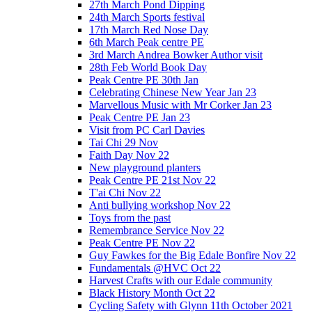
27th March Pond Dipping
24th March Sports festival
17th March Red Nose Day
6th March Peak centre PE
3rd March Andrea Bowker Author visit
28th Feb World Book Day
Peak Centre PE 30th Jan
Celebrating Chinese New Year Jan 23
Marvellous Music with Mr Corker Jan 23
Peak Centre PE Jan 23
Visit from PC Carl Davies
Tai Chi 29 Nov
Faith Day Nov 22
New playground planters
Peak Centre PE 21st Nov 22
T'ai Chi Nov 22
Anti bullying workshop Nov 22
Toys from the past
Remembrance Service Nov 22
Peak Centre PE Nov 22
Guy Fawkes for the Big Edale Bonfire Nov 22
Fundamentals @HVC Oct 22
Harvest Crafts with our Edale community
Black History Month Oct 22
Cycling Safety with Glynn 11th October 2021