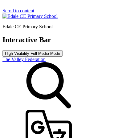
Scroll to content
Edale CE Primary School
Interactive Bar
High Visibility
Full Media Mode
The Valley Federation