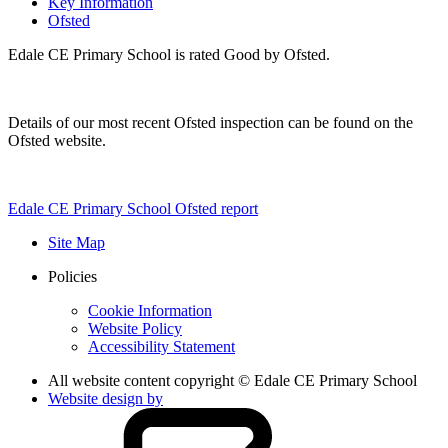
Key Information
Ofsted
Edale CE Primary School is rated Good by Ofsted.
Details of our most recent Ofsted inspection can be found on the
Ofsted website.
Edale CE Primary School Ofsted report
Site Map
Policies
Cookie Information
Website Policy
Accessibility Statement
All website content copyright © Edale CE Primary School
Website design by