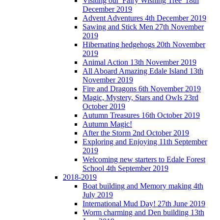
Visiting our 'Fairy Wishing Tree' 18th
December 2019
Advent Adventures 4th December 2019
Sawing and Stick Men 27th November
2019
Hibernating hedgehogs 20th November
2019
Animal Action 13th November 2019
All Aboard Amazing Edale Island 13th
November 2019
Fire and Dragons 6th November 2019
Magic, Mystery, Stars and Owls 23rd
October 2019
Autumn Treasures 16th October 2019
Autumn Magic!
After the Storm 2nd October 2019
Exploring and Enjoying 11th September
2019
Welcoming new starters to Edale Forest
School 4th September 2019
2018-2019
Boat building and Memory making 4th
July 2019
International Mud Day! 27th June 2019
Worm charming and Den building 13th