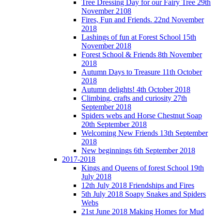
Tree Dressing Day for our Fairy Tree 29th
November 2108
Fires, Fun and Friends. 22nd November
2018
Lashings of fun at Forest School 15th
November 2018
Forest School & Friends 8th November
2018
Autumn Days to Treasure 11th October
2018
Autumn delights! 4th October 2018
Climbing, crafts and curiosity 27th
September 2018
Spiders webs and Horse Chestnut Soap
20th September 2018
Welcoming New Friends 13th September
2018
New beginnings 6th September 2018
2017-2018
Kings and Queens of forest School 19th
July 2018
12th July 2018 Friendships and Fires
5th July 2018 Soapy Snakes and Spiders
Webs
21st June 2018 Making Homes for Mud