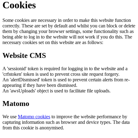
Cookies
Some cookies are necessary in order to make this website function
correctly. These are set by default and whilst you can block or delete
them by changing your browser settings, some functionality such as
being able to log in to the website will not work if you do this. The
necessary cookies set on this website are as follows:
Website CMS
A 'sessionid' token is required for logging in to the website and a
'crfstoken' token is used to prevent cross site request forgery.
An 'alertDismissed' token is used to prevent certain alerts from re-
appearing if they have been dismissed.
An 'awsUploads' object is used to facilitate file uploads.
Matomo
We use
Matomo cookies
to improve the website performance by
capturing information such as browser and device types. The data
from this cookie is anonymised.