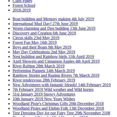
Class Pages
Forest School
2018-2019
Boat building and Memory making 4th July 2019
International Mud Day! 27th June 2019
Worm charming and Den building 13th June 2019
Discovery and Creation 6th June 2019
Circus skills 23rd May 2019
Forest Fun May 16th 2019
Boys and their Boats 9th May 2019
May Day Celebrations 2nd May 2019
Nest building and Rainbow birds 11th April 2019
April Showers and Cinnamon Apples 4th April 2019
River Rafting 28th March 2019
Performing Puppets 14th March 2019
Rainbow Stories and Raging Rivers 7th March 2019
River rendezvous 28th February 2019
New Adventures with fantastic friends! 14th February 2019
7th February 2019 Wild weather and Wild horses
31st January 2019 Snowy Adventures
10th January 2019 New Years Wishes
Woodland Pixie's Christmas Gifts 20th December 2018
Woodland Pixies and Elphin Folk 13th December 2018
Tree Dressing Day for our Fairy Tree 29th November 2108