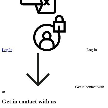
Log In
Log In
Get in contact with
us
Get in contact with us