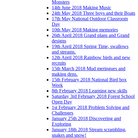
Monsters
14th June 2018 Making Music
24th May 2018 Three boys and their Boats
17th May National Outdoor Classroom
Day
10th May 2018 Making memories
26th April 2018 Grand plans and Grand
designs
19th April 2018 Spring Time, swallows
and streams.
12th April 2018 Rainbow birds and new
recruits
15th March 2018 Mud meringues and
making dens.
15th February 2018 National Bird box
Week
8th February 2018 Learning new skills
Saturday 3rd February 2018 Forest School
Open Day
1st February 2018 Problem Solving and
Challenges
January 25th 2018 Discovering and
Exploring
January 18th 2018 Stream scrambling,
snakes and snow!