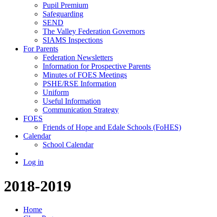
Pupil Premium
Safeguarding
SEND
The Valley Federation Governors
SIAMS Inspections
For Parents
Federation Newsletters
Information for Prospective Parents
Minutes of FOES Meetings
PSHE/RSE Information
Uniform
Useful Information
Communication Strategy
FOES
Friends of Hope and Edale Schools (FoHES)
Calendar
School Calendar
Log in
2018-2019
Home