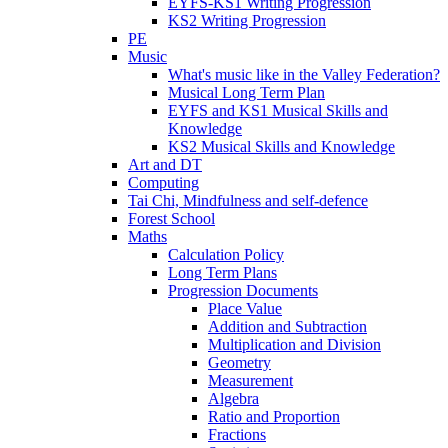
EYFS-KS1 Writing Progression
KS2 Writing Progression
PE
Music
What's music like in the Valley Federation?
Musical Long Term Plan
EYFS and KS1 Musical Skills and
Knowledge
KS2 Musical Skills and Knowledge
Art and DT
Computing
Tai Chi, Mindfulness and self-defence
Forest School
Maths
Calculation Policy
Long Term Plans
Progression Documents
Place Value
Addition and Subtraction
Multiplication and Division
Geometry
Measurement
Algebra
Ratio and Proportion
Fractions