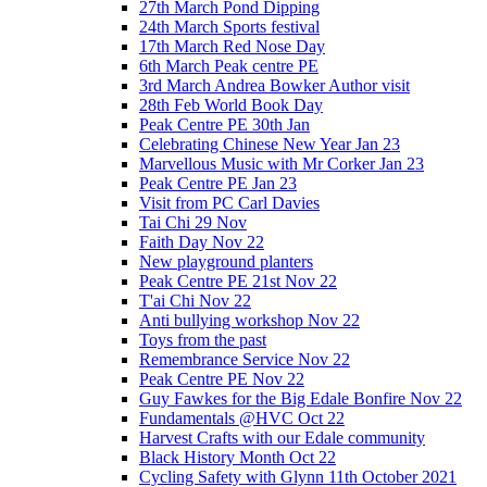
27th March Pond Dipping
24th March Sports festival
17th March Red Nose Day
6th March Peak centre PE
3rd March Andrea Bowker Author visit
28th Feb World Book Day
Peak Centre PE 30th Jan
Celebrating Chinese New Year Jan 23
Marvellous Music with Mr Corker Jan 23
Peak Centre PE Jan 23
Visit from PC Carl Davies
Tai Chi 29 Nov
Faith Day Nov 22
New playground planters
Peak Centre PE 21st Nov 22
T'ai Chi Nov 22
Anti bullying workshop Nov 22
Toys from the past
Remembrance Service Nov 22
Peak Centre PE Nov 22
Guy Fawkes for the Big Edale Bonfire Nov 22
Fundamentals @HVC Oct 22
Harvest Crafts with our Edale community
Black History Month Oct 22
Cycling Safety with Glynn 11th October 2021