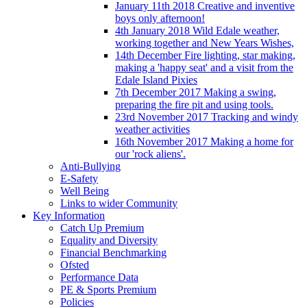
January 11th 2018 Creative and inventive
boys only afternoon!
4th January 2018 Wild Edale weather,
working together and New Years Wishes,
14th December Fire lighting, star making,
making a 'happy seat' and a visit from the
Edale Island Pixies
7th December 2017 Making a swing,
preparing the fire pit and using tools.
23rd November 2017 Tracking and windy
weather activities
16th November 2017 Making a home for
our 'rock aliens'.
Anti-Bullying
E-Safety
Well Being
Links to wider Community
Key Information
Catch Up Premium
Equality and Diversity
Financial Benchmarking
Ofsted
Performance Data
PE & Sports Premium
Policies