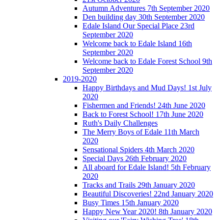
Autumn Adventures 7th September 2020
Den building day 30th September 2020
Edale Island Our Special Place 23rd
September 2020
Welcome back to Edale Island 16th
September 2020
Welcome back to Edale Forest School 9th
September 2020
2019-2020
Happy Birthdays and Mud Days! 1st July
2020
Fishermen and Friends! 24th June 2020
Back to Forest School! 17th June 2020
Ruth's Daily Challenges
The Merry Boys of Edale 11th March
2020
Sensational Spiders 4th March 2020
Special Days 26th February 2020
All aboard for Edale Island! 5th February
2020
Tracks and Trails 29th January 2020
Beautiful Discoveries! 22nd January 2020
Busy Times 15th January 2020
Happy New Year 2020! 8th January 2020