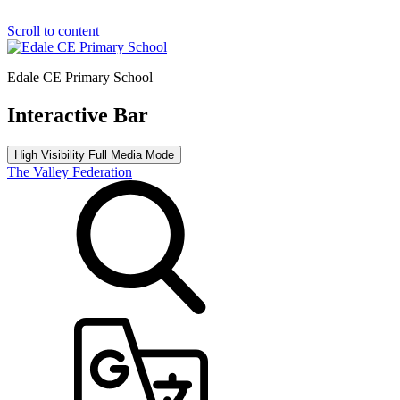
Scroll to content
Edale CE Primary School
Interactive Bar
High Visibility
Full Media Mode
The Valley Federation