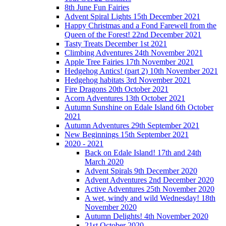
8th June Fun Fairies
Advent Spiral Lights 15th December 2021
Happy Christmas and a Fond Farewell from the
Queen of the Forest! 22nd December 2021
Tasty Treats December 1st 2021
Climbing Adventures 24th November 2021
Apple Tree Fairies 17th November 2021
Hedgehog Antics! (part 2) 10th November 2021
Hedgehog habitats 3rd November 2021
Fire Dragons 20th October 2021
Acorn Adventures 13th October 2021
Autumn Sunshine on Edale Island 6th October
2021
Autumn Adventures 29th September 2021
New Beginnings 15th September 2021
2020 - 2021
Back on Edale Island! 17th and 24th
March 2020
Advent Spirals 9th December 2020
Advent Adventures 2nd December 2020
Active Adventures 25th November 2020
A wet, windy and wild Wednesday! 18th
November 2020
Autumn Delights! 4th November 2020
21st October 2020