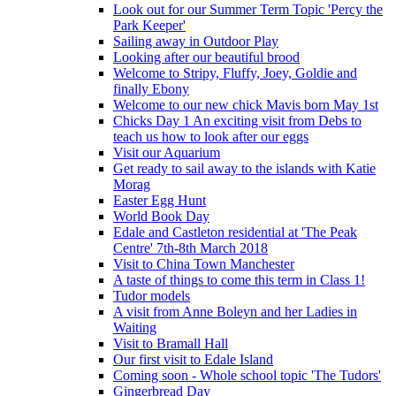
Look out for our Summer Term Topic 'Percy the
Park Keeper'
Sailing away in Outdoor Play
Looking after our beautiful brood
Welcome to Stripy, Fluffy, Joey, Goldie and
finally Ebony
Welcome to our new chick Mavis born May 1st
Chicks Day 1 An exciting visit from Debs to
teach us how to look after our eggs
Visit our Aquarium
Get ready to sail away to the islands with Katie
Morag
Easter Egg Hunt
World Book Day
Edale and Castleton residential at 'The Peak
Centre' 7th-8th March 2018
Visit to China Town Manchester
A taste of things to come this term in Class 1!
Tudor models
A visit from Anne Boleyn and her Ladies in
Waiting
Visit to Bramall Hall
Our first visit to Edale Island
Coming soon - Whole school topic 'The Tudors'
Gingerbread Day