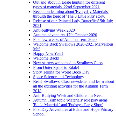
Out and about in Edale hunting for different
types of materials. 22nd September 2021
Reception learning about 'Everyday Materials'
through the topic of 'The 3 Little Pigs' story.
Release of our 'Painted Lady Butterflies' 5th July
2021
Anti-bullying Week 2020
Autumn adventures 17th October 2020
First few weeks of Autumn Term 2020
Welcome Back Swallows 2020-2021 Marvellous
Me!
Happy New Year!
Welcome Back!
New starters welcomed to Swallows Class
From Outer Space to Edale!
Story Telling for World Book Day
Space Science and Technology
Read 'Swallows' Class newsletter and learn about
all the exciting activities for the Autumn Term
2018
Anti-Bullying Week and Children in Need
Autumn Term topic 'Materials' role play areas
'Edale Materials' and 'Pudsey's Party Shop'
First Day Adventures at Edale and Hope Primary
School