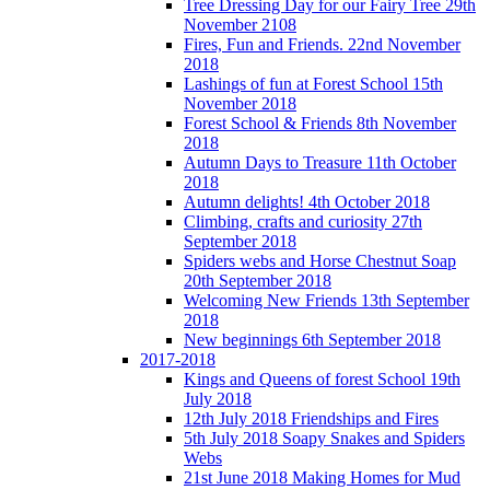
Tree Dressing Day for our Fairy Tree 29th
November 2108
Fires, Fun and Friends. 22nd November
2018
Lashings of fun at Forest School 15th
November 2018
Forest School & Friends 8th November
2018
Autumn Days to Treasure 11th October
2018
Autumn delights! 4th October 2018
Climbing, crafts and curiosity 27th
September 2018
Spiders webs and Horse Chestnut Soap
20th September 2018
Welcoming New Friends 13th September
2018
New beginnings 6th September 2018
2017-2018
Kings and Queens of forest School 19th
July 2018
12th July 2018 Friendships and Fires
5th July 2018 Soapy Snakes and Spiders
Webs
21st June 2018 Making Homes for Mud