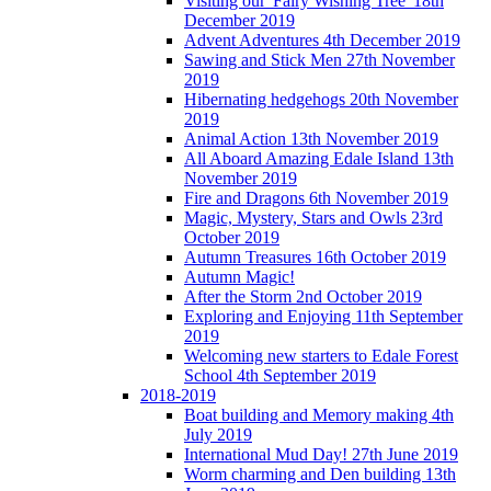
Visiting our 'Fairy Wishing Tree' 18th
December 2019
Advent Adventures 4th December 2019
Sawing and Stick Men 27th November
2019
Hibernating hedgehogs 20th November
2019
Animal Action 13th November 2019
All Aboard Amazing Edale Island 13th
November 2019
Fire and Dragons 6th November 2019
Magic, Mystery, Stars and Owls 23rd
October 2019
Autumn Treasures 16th October 2019
Autumn Magic!
After the Storm 2nd October 2019
Exploring and Enjoying 11th September
2019
Welcoming new starters to Edale Forest
School 4th September 2019
2018-2019
Boat building and Memory making 4th
July 2019
International Mud Day! 27th June 2019
Worm charming and Den building 13th