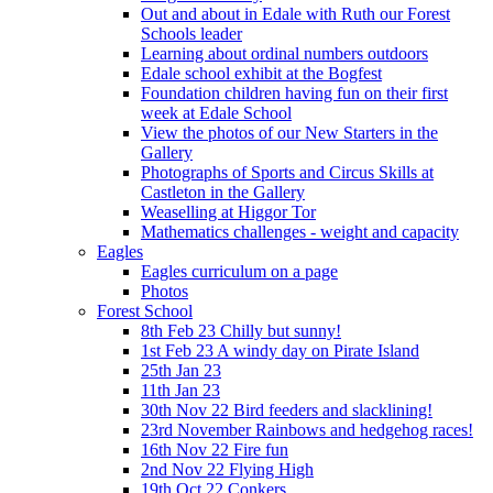
Out and about in Edale with Ruth our Forest
Schools leader
Learning about ordinal numbers outdoors
Edale school exhibit at the Bogfest
Foundation children having fun on their first
week at Edale School
View the photos of our New Starters in the
Gallery
Photographs of Sports and Circus Skills at
Castleton in the Gallery
Weaselling at Higgor Tor
Mathematics challenges - weight and capacity
Eagles
Eagles curriculum on a page
Photos
Forest School
8th Feb 23 Chilly but sunny!
1st Feb 23 A windy day on Pirate Island
25th Jan 23
11th Jan 23
30th Nov 22 Bird feeders and slacklining!
23rd November Rainbows and hedgehog races!
16th Nov 22 Fire fun
2nd Nov 22 Flying High
19th Oct 22 Conkers