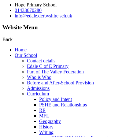
Hope Primary School
01433670280
info@edale.derbyshire.sch.uk
Website Menu
Back
Home
Our School
Contact details
Edale C of E Primary
Part of The Valley Federation
Who is Who
Before and After-School Provision
Admissions
Curriculum
Policy and Intent
PSHE and Relationships
RE
MFL
Geography
History
Writing