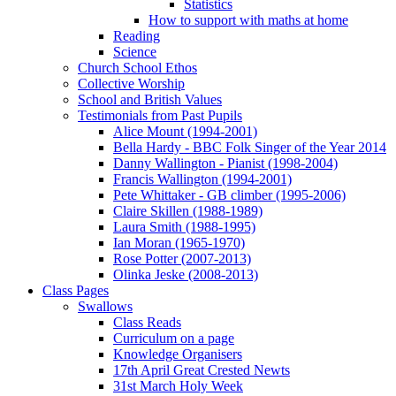
Statistics
How to support with maths at home
Reading
Science
Church School Ethos
Collective Worship
School and British Values
Testimonials from Past Pupils
Alice Mount (1994-2001)
Bella Hardy - BBC Folk Singer of the Year 2014
Danny Wallington - Pianist (1998-2004)
Francis Wallington (1994-2001)
Pete Whittaker - GB climber (1995-2006)
Claire Skillen (1988-1989)
Laura Smith (1988-1995)
Ian Moran (1965-1970)
Rose Potter (2007-2013)
Olinka Jeske (2008-2013)
Class Pages
Swallows
Class Reads
Curriculum on a page
Knowledge Organisers
17th April Great Crested Newts
31st March Holy Week