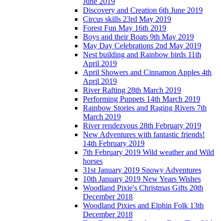
June 2019
Discovery and Creation 6th June 2019
Circus skills 23rd May 2019
Forest Fun May 16th 2019
Boys and their Boats 9th May 2019
May Day Celebrations 2nd May 2019
Nest building and Rainbow birds 11th
April 2019
April Showers and Cinnamon Apples 4th
April 2019
River Rafting 28th March 2019
Performing Puppets 14th March 2019
Rainbow Stories and Raging Rivers 7th
March 2019
River rendezvous 28th February 2019
New Adventures with fantastic friends!
14th February 2019
7th February 2019 Wild weather and Wild
horses
31st January 2019 Snowy Adventures
10th January 2019 New Years Wishes
Woodland Pixie's Christmas Gifts 20th
December 2018
Woodland Pixies and Elphin Folk 13th
December 2018