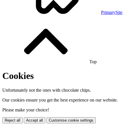
PrimarySite
Top
Cookies
Unfortunately not the ones with chocolate chips.
Our cookies ensure you get the best experience on our website.
Please make your choice!
Reject all
Accept all
Customise cookie settings