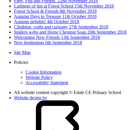
Fires, Fun and Friends. 22nd November 2018
Lashings of fun at Forest School 15th November 2018
Forest School & Friends 8th November 2018
Autumn Days to Treasure 11th October 2018
Autumn delights! 4th October 2018
Climbing, crafts and curiosity 27th September 2018
Spiders webs and Horse Chestnut Soap 20th September 2018
Welcoming New Friends 13th September 2018
New beginnings 6th September 2018
Site Map
Policies
Cookie Information
Website Policy
Accessibility Statement
All website content copyright © Edale CE Primary School
Website design by