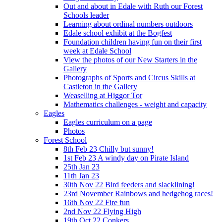
Out and about in Edale with Ruth our Forest
Schools leader
Learning about ordinal numbers outdoors
Edale school exhibit at the Bogfest
Foundation children having fun on their first
week at Edale School
View the photos of our New Starters in the
Gallery
Photographs of Sports and Circus Skills at
Castleton in the Gallery
Weaselling at Higgor Tor
Mathematics challenges - weight and capacity
Eagles
Eagles curriculum on a page
Photos
Forest School
8th Feb 23 Chilly but sunny!
1st Feb 23 A windy day on Pirate Island
25th Jan 23
11th Jan 23
30th Nov 22 Bird feeders and slacklining!
23rd November Rainbows and hedgehog races!
16th Nov 22 Fire fun
2nd Nov 22 Flying High
19th Oct 22 Conkers