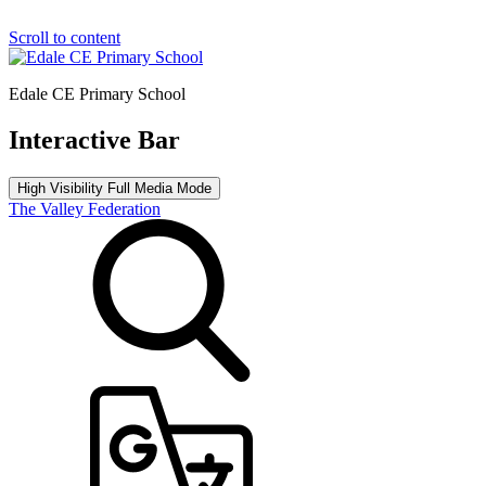
Scroll to content
Edale CE Primary School
Interactive Bar
High Visibility
Full Media Mode
The Valley Federation