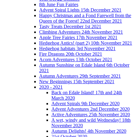
8th June Fun Fairies
Advent Spiral Lights 15th December 2021
Happy Christmas and a Fond Farewell from the
Queen of the Forest! 22nd December 2021
Tasty Treats December 1st 2021
Climbing Adventures 24th November 2021
Apple Tree Fairies 17th November 2021
Hedgehog Antics! (part 2) 10th November 2021
Hedgehog habitats 3rd November 2021
Fire Dragons 20th October 2021
Acorn Adventures 13th October 2021
Autumn Sunshine on Edale Island 6th October
2021
Autumn Adventures 29th September 2021
New Beginnings 15th September 2021
2020 - 2021
Back on Edale Island! 17th and 24th
March 2020
Advent Spirals 9th December 2020
Advent Adventures 2nd December 2020
Active Adventures 25th November 2020
A wet, windy and wild Wednesday! 18th
November 2020
Autumn Delights! 4th November 2020
21st October 2020