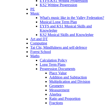
EYFS-KS1 Writing Progression
KS2 Writing Progression
PE
Music
What's music like in the Valley Federation?
Musical Long Term Plan
EYFS and KS1 Musical Skills and
Knowledge
KS2 Musical Skills and Knowledge
Art and DT
Computing
Tai Chi, Mindfulness and self-defence
Forest School
Maths
Calculation Policy
Long Term Plans
Progression Documents
Place Value
Addition and Subtraction
Multiplication and Division
Geometry
Measurement
Algebra
Ratio and Proportion
Fractions