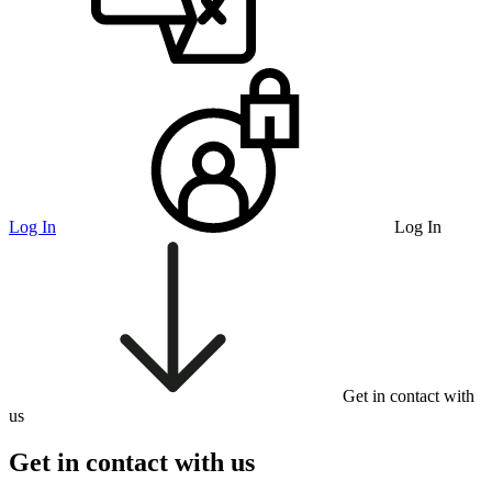
Log In
Log In
Get in contact with
us
Get in contact with us