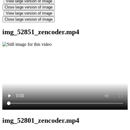
View large version of image
Close large version of image
View large version of image
Close large version of image
img_52851_zencoder.mp4
img_52801_zencoder.mp4