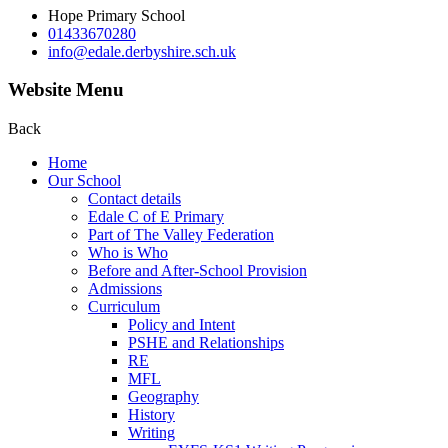
Hope Primary School
01433670280
info@edale.derbyshire.sch.uk
Website Menu
Back
Home
Our School
Contact details
Edale C of E Primary
Part of The Valley Federation
Who is Who
Before and After-School Provision
Admissions
Curriculum
Policy and Intent
PSHE and Relationships
RE
MFL
Geography
History
Writing