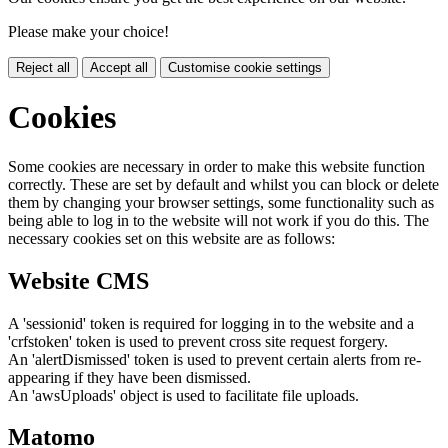
Please make your choice!
Reject all
Accept all
Customise cookie settings
Cookies
Some cookies are necessary in order to make this website function
correctly. These are set by default and whilst you can block or delete
them by changing your browser settings, some functionality such as
being able to log in to the website will not work if you do this. The
necessary cookies set on this website are as follows:
Website CMS
A 'sessionid' token is required for logging in to the website and a
'crfstoken' token is used to prevent cross site request forgery.
An 'alertDismissed' token is used to prevent certain alerts from re-
appearing if they have been dismissed.
An 'awsUploads' object is used to facilitate file uploads.
Matomo