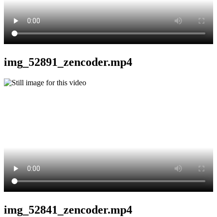
img_52891_zencoder.mp4
img_52841_zencoder.mp4