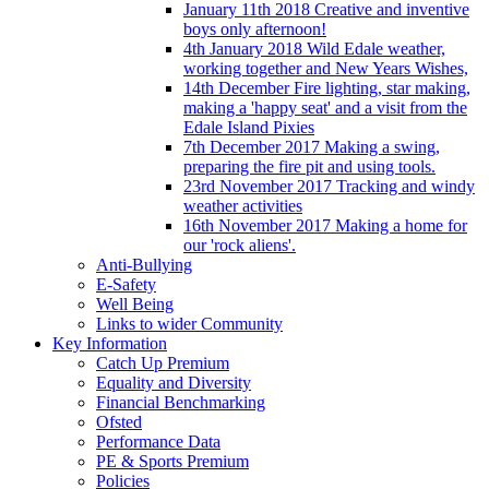
January 11th 2018 Creative and inventive
boys only afternoon!
4th January 2018 Wild Edale weather,
working together and New Years Wishes,
14th December Fire lighting, star making,
making a 'happy seat' and a visit from the
Edale Island Pixies
7th December 2017 Making a swing,
preparing the fire pit and using tools.
23rd November 2017 Tracking and windy
weather activities
16th November 2017 Making a home for
our 'rock aliens'.
Anti-Bullying
E-Safety
Well Being
Links to wider Community
Key Information
Catch Up Premium
Equality and Diversity
Financial Benchmarking
Ofsted
Performance Data
PE & Sports Premium
Policies