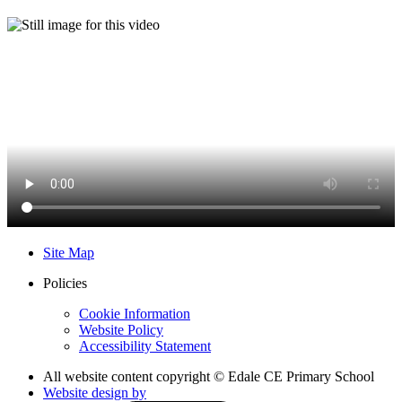
Site Map
Policies
Cookie Information
Website Policy
Accessibility Statement
All website content copyright © Edale CE Primary School
Website design by