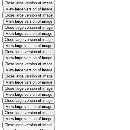
Close large version of image
View large version of image
Close large version of image
View large version of image
Close large version of image
View large version of image
Close large version of image
View large version of image
Close large version of image
View large version of image
Close large version of image
View large version of image
Close large version of image
View large version of image
Close large version of image
View large version of image
Close large version of image
View large version of image
Close large version of image
View large version of image
Close large version of image