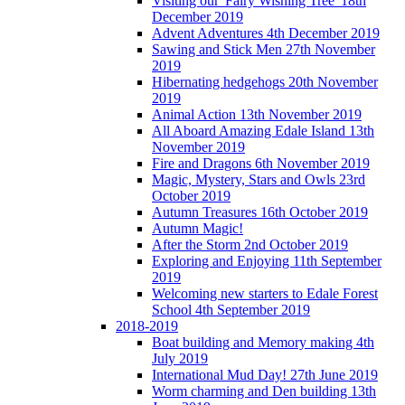
Visiting our 'Fairy Wishing Tree' 18th
December 2019
Advent Adventures 4th December 2019
Sawing and Stick Men 27th November
2019
Hibernating hedgehogs 20th November
2019
Animal Action 13th November 2019
All Aboard Amazing Edale Island 13th
November 2019
Fire and Dragons 6th November 2019
Magic, Mystery, Stars and Owls 23rd
October 2019
Autumn Treasures 16th October 2019
Autumn Magic!
After the Storm 2nd October 2019
Exploring and Enjoying 11th September
2019
Welcoming new starters to Edale Forest
School 4th September 2019
2018-2019
Boat building and Memory making 4th
July 2019
International Mud Day! 27th June 2019
Worm charming and Den building 13th