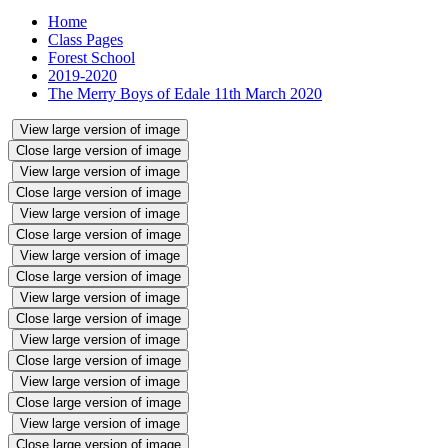
Home
Class Pages
Forest School
2019-2020
The Merry Boys of Edale 11th March 2020
View large version of image
Close large version of image
View large version of image
Close large version of image
View large version of image
Close large version of image
View large version of image
Close large version of image
View large version of image
Close large version of image
View large version of image
Close large version of image
View large version of image
Close large version of image
View large version of image
Close large version of image