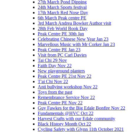
27th March Pond Dipping
24th March Sports festival
17th March Red Nose Day
6th March Peak centre PE
3rd March Andrea Bowker Author visit
28th Feb World Book Day
Peak Centre PE 30th Jan
Celebrating Chinese New Year Jan 23
Marvellous Music with Mr Corker Jan 23
Peak Centre PE Jan 23
Visit from PC Carl Davies
Tai Chi 29 Nov
Faith Day Nov 22
New playground planters
Peak Centre PE 21st Nov 22
T'ai Chi Nov 22
Anti bullying workshop Nov 22
Toys from the past
Remembrance Service Nov 22
Peak Centre PE Nov 22
Guy Fawkes for the Big Edale Bonfire Nov 22
Fundamentals @HVC Oct 22
Harvest Crafts with our Edale community
Black History Month Oct 22
Cycling Safety with Glynn 11th October 2021