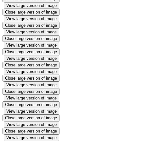
View large version of image
Close large version of image
View large version of image
Close large version of image
View large version of image
Close large version of image
View large version of image
Close large version of image
View large version of image
Close large version of image
View large version of image
Close large version of image
View large version of image
Close large version of image
View large version of image
Close large version of image
View large version of image
Close large version of image
View large version of image
Close large version of image
View large version of image