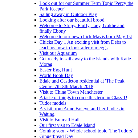
Look out for our Summer Term Topic 'Percy the
Park Keeper'
Sailing away in Outdoor Play
Looking after our beautiful brood
Welcome to Stripy, Fluffy, Joey, Goldie and
finally Ebony
Welcome to our new chick Mavis born May 1st
Chicks Day 1 An exciting visit from Debs to
teach us how to look after our eggs
Visit our Aquarium
Get ready to sail away to the islands with Katie
Morag
Easter Egg Hunt
World Book Day
Edale and Castleton residential at 'The Peak
Centre' 7th-8th March 2018
Visit to China Town Manchester
A taste of things to come this term in Class 1!
Tudor models
A visit from Anne Boleyn and her Ladies in
Waiting
Visit to Bramall Hall
Our first visit to Edale Island
Coming soon - Whole school topic 'The Tudors'
Gingerbread Day