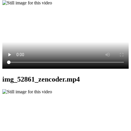
img_52861_zencoder.mp4