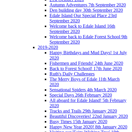
Autumn Adventures 7th September 2020
Den building day 30th September 2020
Edale Island Our Special Place 23rd
September 2020
Welcome back to Edale Island 16th
September 2020
Welcome back to Edale Forest School 9th
September 2020
2019-2020
Happy Birthdays and Mud Days! 1st July
2020
Fishermen and Friends! 24th June 2020
Back to Forest School! 17th June 2020
Ruth's Daily Challenges
The Merry Boys of Edale 11th March
2020
Sensational Spiders 4th March 2020
Special Days 26th February 2020
All aboard for Edale Island! 5th February
2020
Tracks and Trails 29th January 2020
Beautiful Discoveries! 22nd January 2020
Busy Times 15th January 2020
Happy New Year 2020! 8th January 2020