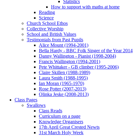
Statistics
How to support with maths at home
Reading
Science
Church School Ethos
Collective Worship
School and British Values
Testimonials from Past Pupils
Alice Mount (1994-2001)
Bella Hardy - BBC Folk Singer of the Year 2014
Danny Wallington - Pianist (1998-2004)
Francis Wallington (1994-2001)
Pete Whittaker - GB climber (1995-2006)
Claire Skillen (1988-1989)
Laura Smith (1988-1995)
Ian Moran (1965-1970)
Rose Potter (2007-2013)
Olinka Jeske (2008-2013)
Class Pages
Swallows
Class Reads
Curriculum on a page
Knowledge Organisers
17th April Great Crested Newts
31st March Holy Week