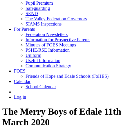
Pupil Premium
Safeguarding
SEND
The Valley Federation Governors
SIAMS Inspections
For Parents
Federation Newsletters
Information for Prospective Parents
Minutes of FOES Meetings
PSHE/RSE Information
Uniform
Useful Information
Communication Strategy
FOES
Friends of Hope and Edale Schools (FoHES)
Calendar
School Calendar
Log in
The Merry Boys of Edale 11th
March 2020