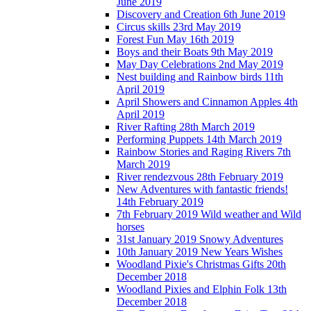
June 2019
Discovery and Creation 6th June 2019
Circus skills 23rd May 2019
Forest Fun May 16th 2019
Boys and their Boats 9th May 2019
May Day Celebrations 2nd May 2019
Nest building and Rainbow birds 11th
April 2019
April Showers and Cinnamon Apples 4th
April 2019
River Rafting 28th March 2019
Performing Puppets 14th March 2019
Rainbow Stories and Raging Rivers 7th
March 2019
River rendezvous 28th February 2019
New Adventures with fantastic friends!
14th February 2019
7th February 2019 Wild weather and Wild
horses
31st January 2019 Snowy Adventures
10th January 2019 New Years Wishes
Woodland Pixie's Christmas Gifts 20th
December 2018
Woodland Pixies and Elphin Folk 13th
December 2018