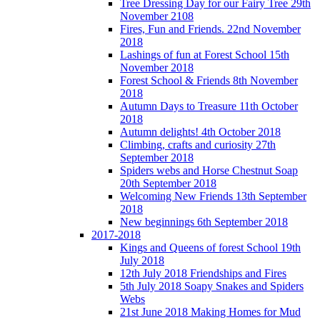
Tree Dressing Day for our Fairy Tree 29th
November 2108
Fires, Fun and Friends. 22nd November
2018
Lashings of fun at Forest School 15th
November 2018
Forest School & Friends 8th November
2018
Autumn Days to Treasure 11th October
2018
Autumn delights! 4th October 2018
Climbing, crafts and curiosity 27th
September 2018
Spiders webs and Horse Chestnut Soap
20th September 2018
Welcoming New Friends 13th September
2018
New beginnings 6th September 2018
2017-2018
Kings and Queens of forest School 19th
July 2018
12th July 2018 Friendships and Fires
5th July 2018 Soapy Snakes and Spiders
Webs
21st June 2018 Making Homes for Mud