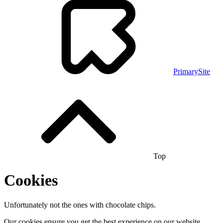
PrimarySite
Top
Cookies
Unfortunately not the ones with chocolate chips.
Our cookies ensure you get the best experience on our website.