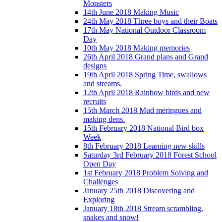
Monsters
14th June 2018 Making Music
24th May 2018 Three boys and their Boats
17th May National Outdoor Classroom
Day
10th May 2018 Making memories
26th April 2018 Grand plans and Grand
designs
19th April 2018 Spring Time, swallows
and streams.
12th April 2018 Rainbow birds and new
recruits
15th March 2018 Mud meringues and
making dens.
15th February 2018 National Bird box
Week
8th February 2018 Learning new skills
Saturday 3rd February 2018 Forest School
Open Day
1st February 2018 Problem Solving and
Challenges
January 25th 2018 Discovering and
Exploring
January 18th 2018 Stream scrambling,
snakes and snow!