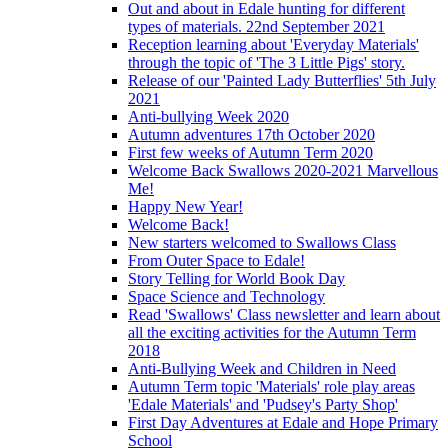
Out and about in Edale hunting for different
types of materials. 22nd September 2021
Reception learning about 'Everyday Materials'
through the topic of 'The 3 Little Pigs' story.
Release of our 'Painted Lady Butterflies' 5th July
2021
Anti-bullying Week 2020
Autumn adventures 17th October 2020
First few weeks of Autumn Term 2020
Welcome Back Swallows 2020-2021 Marvellous
Me!
Happy New Year!
Welcome Back!
New starters welcomed to Swallows Class
From Outer Space to Edale!
Story Telling for World Book Day
Space Science and Technology
Read 'Swallows' Class newsletter and learn about
all the exciting activities for the Autumn Term
2018
Anti-Bullying Week and Children in Need
Autumn Term topic 'Materials' role play areas
'Edale Materials' and 'Pudsey's Party Shop'
First Day Adventures at Edale and Hope Primary
School