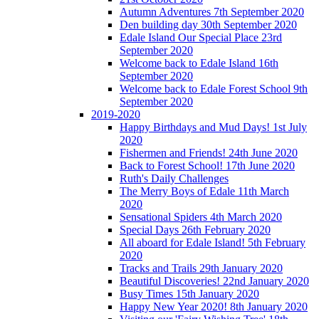
Autumn Adventures 7th September 2020
Den building day 30th September 2020
Edale Island Our Special Place 23rd
September 2020
Welcome back to Edale Island 16th
September 2020
Welcome back to Edale Forest School 9th
September 2020
2019-2020
Happy Birthdays and Mud Days! 1st July
2020
Fishermen and Friends! 24th June 2020
Back to Forest School! 17th June 2020
Ruth's Daily Challenges
The Merry Boys of Edale 11th March
2020
Sensational Spiders 4th March 2020
Special Days 26th February 2020
All aboard for Edale Island! 5th February
2020
Tracks and Trails 29th January 2020
Beautiful Discoveries! 22nd January 2020
Busy Times 15th January 2020
Happy New Year 2020! 8th January 2020