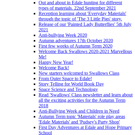
Out and about in Edale hunting for different
types of materials. 22nd September 2021
Reception learning about 'Everyday Materials'
through the topic of 'The 3 Little Pigs' story.
Release of our 'Painted Lady Butterflies' 5th July
2021
Anti-bullying Week 2020
Autumn adventures 17th October 2020
First few weeks of Autumn Term 2020
Welcome Back Swallows 2020-2021 Marvellous
Me!
Happy New Year!
Welcome Back!
New starters welcomed to Swallows Class
From Outer Space to Edale!
Story Telling for World Book Day
Space Science and Technology
Read 'Swallows' Class newsletter and learn about
all the exciting activities for the Autumn Term
2018
Anti-Bullying Week and Children in Need
Autumn Term topic 'Materials' role play areas
'Edale Materials' and 'Pudsey's Party Shop'
First Day Adventures at Edale and Hope Primary
School