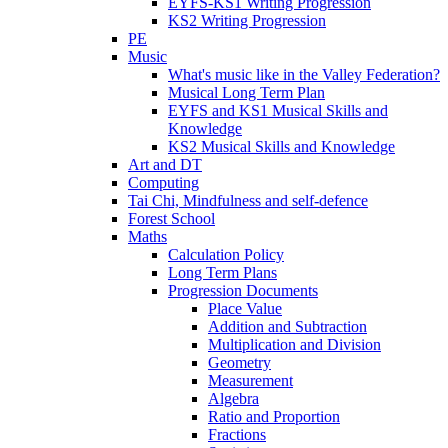
EYFS-KS1 Writing Progression
KS2 Writing Progression
PE
Music
What's music like in the Valley Federation?
Musical Long Term Plan
EYFS and KS1 Musical Skills and
Knowledge
KS2 Musical Skills and Knowledge
Art and DT
Computing
Tai Chi, Mindfulness and self-defence
Forest School
Maths
Calculation Policy
Long Term Plans
Progression Documents
Place Value
Addition and Subtraction
Multiplication and Division
Geometry
Measurement
Algebra
Ratio and Proportion
Fractions