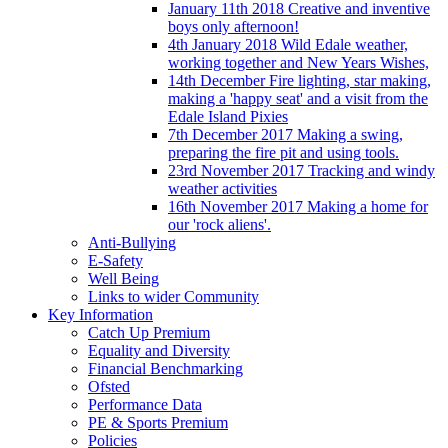
January 11th 2018 Creative and inventive
boys only afternoon!
4th January 2018 Wild Edale weather,
working together and New Years Wishes,
14th December Fire lighting, star making,
making a 'happy seat' and a visit from the
Edale Island Pixies
7th December 2017 Making a swing,
preparing the fire pit and using tools.
23rd November 2017 Tracking and windy
weather activities
16th November 2017 Making a home for
our 'rock aliens'.
Anti-Bullying
E-Safety
Well Being
Links to wider Community
Key Information
Catch Up Premium
Equality and Diversity
Financial Benchmarking
Ofsted
Performance Data
PE & Sports Premium
Policies