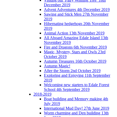
Visiting our 'Fairy Wishing Tree' 18th
December 2019
Advent Adventures 4th December 2019
Sawing and Stick Men 27th November
2019
Hibernating hedgehogs 20th November
2019
Animal Action 13th November 2019
All Aboard Amazing Edale Island 13th
November 2019
Fire and Dragons 6th November 2019
Magic, Mystery, Stars and Owls 23rd
October 2019
Autumn Treasures 16th October 2019
Autumn Magic!
After the Storm 2nd October 2019
Exploring and Enjoying 11th September
2019
Welcoming new starters to Edale Forest
School 4th September 2019
2018-2019
Boat building and Memory making 4th
July 2019
International Mud Day! 27th June 2019
Worm charming and Den building 13th