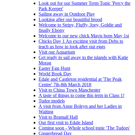
Look out for our Summer Term Topic 'Percy the
Park Keeper'
Sailing away in Outdoor Play
Looking after our beautiful brood
Welcome to Stripy, Fluffy, Joey, Goldie and
finally Ebony
Welcome to our new chick Mavis born May 1st
Chicks Day 1 An exciting visit from Debs to
teach us how to look after our eggs
Visit our Aquarium
Get ready to sail away to the islands with Katie
Morag
Easter Egg Hunt
World Book Day
Edale and Castleton residential at 'The Peak
Centre' 7th-8th March 2018
Visit to China Town Manchester
A taste of things to come this term in Class 1!
Tudor models
A visit from Anne Boleyn and her Ladies in
Waiting
Visit to Bramall Hall
Our first visit to Edale Island
Coming soon - Whole school topic 'The Tudors'
Gingerbread Day