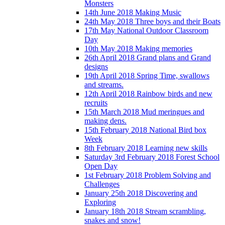
Monsters
14th June 2018 Making Music
24th May 2018 Three boys and their Boats
17th May National Outdoor Classroom
Day
10th May 2018 Making memories
26th April 2018 Grand plans and Grand
designs
19th April 2018 Spring Time, swallows
and streams.
12th April 2018 Rainbow birds and new
recruits
15th March 2018 Mud meringues and
making dens.
15th February 2018 National Bird box
Week
8th February 2018 Learning new skills
Saturday 3rd February 2018 Forest School
Open Day
1st February 2018 Problem Solving and
Challenges
January 25th 2018 Discovering and
Exploring
January 18th 2018 Stream scrambling,
snakes and snow!