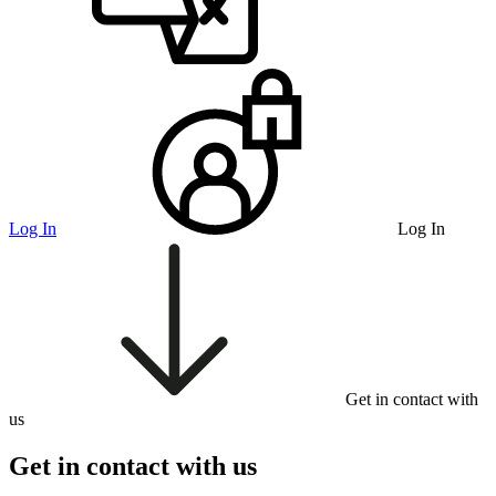
Log In
Log In
Get in contact with
us
Get in contact with us