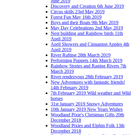
June 2019
Discovery and Creation 6th June 2019
Circus skills 23rd May 2019
Forest Fun May 16th 2019
Boys and their Boats 9th May 2019
May Day Celebrations 2nd May 2019
Nest building and Rainbow birds 11th
April 2019
April Showers and Cinnamon Apples 4th
April 2019
River Rafting 28th March 2019
Performing Puppets 14th March 2019
Rainbow Stories and Raging Rivers 7th
March 2019
River rendezvous 28th February 2019
New Adventures with fantastic friends!
14th February 2019
7th February 2019 Wild weather and Wild
horses
31st January 2019 Snowy Adventures
10th January 2019 New Years Wishes
Woodland Pixie's Christmas Gifts 20th
December 2018
Woodland Pixies and Elphin Folk 13th
December 2018