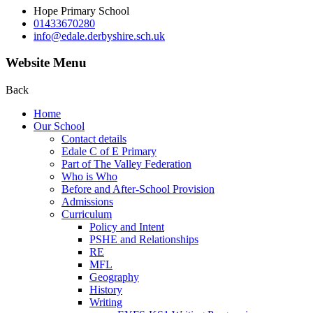
Hope Primary School
01433670280
info@edale.derbyshire.sch.uk
Website Menu
Back
Home
Our School
Contact details
Edale C of E Primary
Part of The Valley Federation
Who is Who
Before and After-School Provision
Admissions
Curriculum
Policy and Intent
PSHE and Relationships
RE
MFL
Geography
History
Writing