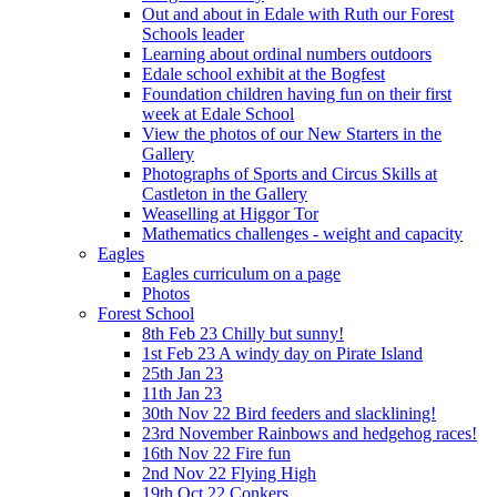
Out and about in Edale with Ruth our Forest
Schools leader
Learning about ordinal numbers outdoors
Edale school exhibit at the Bogfest
Foundation children having fun on their first
week at Edale School
View the photos of our New Starters in the
Gallery
Photographs of Sports and Circus Skills at
Castleton in the Gallery
Weaselling at Higgor Tor
Mathematics challenges - weight and capacity
Eagles
Eagles curriculum on a page
Photos
Forest School
8th Feb 23 Chilly but sunny!
1st Feb 23 A windy day on Pirate Island
25th Jan 23
11th Jan 23
30th Nov 22 Bird feeders and slacklining!
23rd November Rainbows and hedgehog races!
16th Nov 22 Fire fun
2nd Nov 22 Flying High
19th Oct 22 Conkers