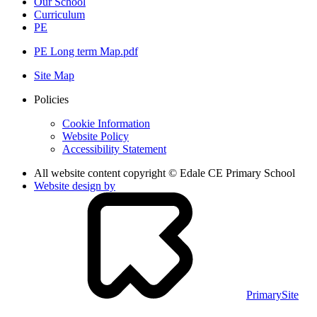
Our School
Curriculum
PE
PE Long term Map.pdf
Site Map
Policies
Cookie Information
Website Policy
Accessibility Statement
All website content copyright © Edale CE Primary School
Website design by
PrimarySite