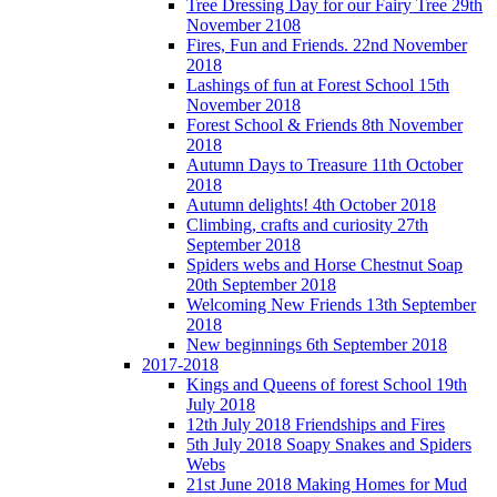
Tree Dressing Day for our Fairy Tree 29th
November 2108
Fires, Fun and Friends. 22nd November
2018
Lashings of fun at Forest School 15th
November 2018
Forest School & Friends 8th November
2018
Autumn Days to Treasure 11th October
2018
Autumn delights! 4th October 2018
Climbing, crafts and curiosity 27th
September 2018
Spiders webs and Horse Chestnut Soap
20th September 2018
Welcoming New Friends 13th September
2018
New beginnings 6th September 2018
2017-2018
Kings and Queens of forest School 19th
July 2018
12th July 2018 Friendships and Fires
5th July 2018 Soapy Snakes and Spiders
Webs
21st June 2018 Making Homes for Mud