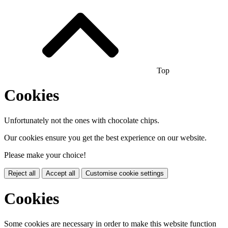
Top
Cookies
Unfortunately not the ones with chocolate chips.
Our cookies ensure you get the best experience on our website.
Please make your choice!
Reject all
Accept all
Customise cookie settings
Cookies
Some cookies are necessary in order to make this website function