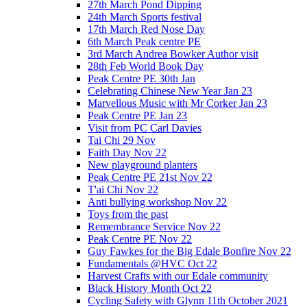
27th March Pond Dipping
24th March Sports festival
17th March Red Nose Day
6th March Peak centre PE
3rd March Andrea Bowker Author visit
28th Feb World Book Day
Peak Centre PE 30th Jan
Celebrating Chinese New Year Jan 23
Marvellous Music with Mr Corker Jan 23
Peak Centre PE Jan 23
Visit from PC Carl Davies
Tai Chi 29 Nov
Faith Day Nov 22
New playground planters
Peak Centre PE 21st Nov 22
T'ai Chi Nov 22
Anti bullying workshop Nov 22
Toys from the past
Remembrance Service Nov 22
Peak Centre PE Nov 22
Guy Fawkes for the Big Edale Bonfire Nov 22
Fundamentals @HVC Oct 22
Harvest Crafts with our Edale community
Black History Month Oct 22
Cycling Safety with Glynn 11th October 2021