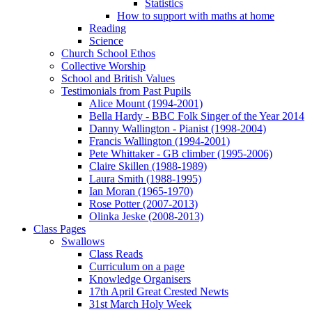
Statistics
How to support with maths at home
Reading
Science
Church School Ethos
Collective Worship
School and British Values
Testimonials from Past Pupils
Alice Mount (1994-2001)
Bella Hardy - BBC Folk Singer of the Year 2014
Danny Wallington - Pianist (1998-2004)
Francis Wallington (1994-2001)
Pete Whittaker - GB climber (1995-2006)
Claire Skillen (1988-1989)
Laura Smith (1988-1995)
Ian Moran (1965-1970)
Rose Potter (2007-2013)
Olinka Jeske (2008-2013)
Class Pages
Swallows
Class Reads
Curriculum on a page
Knowledge Organisers
17th April Great Crested Newts
31st March Holy Week