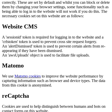
correctly. These are set by default and whilst you can block or delete
them by changing your browser settings, some functionality such as
being able to log in to the website will not work if you do this. The
necessary cookies set on this website are as follows:
Website CMS
A 'sessionid' token is required for logging in to the website and a
'crfstoken' token is used to prevent cross site request forgery.
An 'alertDismissed' token is used to prevent certain alerts from re-
appearing if they have been dismissed.
An 'awsUploads' object is used to facilitate file uploads.
Matomo
We use
Matomo cookies
to improve the website performance by
capturing information such as browser and device types. The data
from this cookie is anonymised.
reCaptcha
Cookies are used to help distinguish between humans and bots on
contact forms on this website.