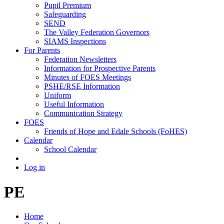
Pupil Premium
Safeguarding
SEND
The Valley Federation Governors
SIAMS Inspections
For Parents
Federation Newsletters
Information for Prospective Parents
Minutes of FOES Meetings
PSHE/RSE Information
Uniform
Useful Information
Communication Strategy
FOES
Friends of Hope and Edale Schools (FoHES)
Calendar
School Calendar
Log in
PE
Home