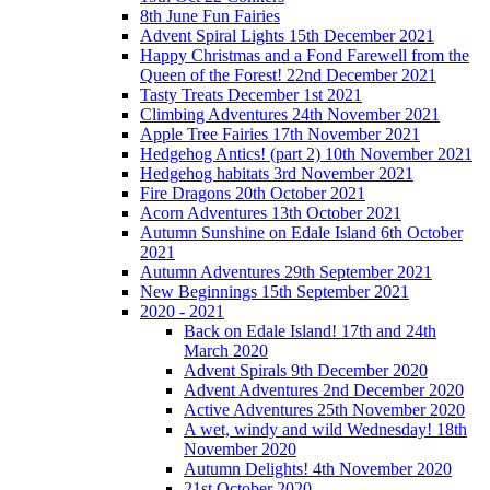
8th June Fun Fairies
Advent Spiral Lights 15th December 2021
Happy Christmas and a Fond Farewell from the
Queen of the Forest! 22nd December 2021
Tasty Treats December 1st 2021
Climbing Adventures 24th November 2021
Apple Tree Fairies 17th November 2021
Hedgehog Antics! (part 2) 10th November 2021
Hedgehog habitats 3rd November 2021
Fire Dragons 20th October 2021
Acorn Adventures 13th October 2021
Autumn Sunshine on Edale Island 6th October
2021
Autumn Adventures 29th September 2021
New Beginnings 15th September 2021
2020 - 2021
Back on Edale Island! 17th and 24th
March 2020
Advent Spirals 9th December 2020
Advent Adventures 2nd December 2020
Active Adventures 25th November 2020
A wet, windy and wild Wednesday! 18th
November 2020
Autumn Delights! 4th November 2020
21st October 2020