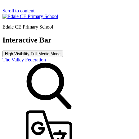
Scroll to content
Edale CE Primary School
Interactive Bar
High Visibility
Full Media Mode
The Valley Federation