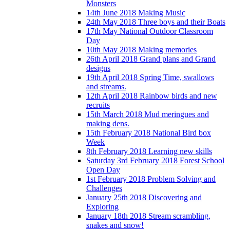
Monsters
14th June 2018 Making Music
24th May 2018 Three boys and their Boats
17th May National Outdoor Classroom
Day
10th May 2018 Making memories
26th April 2018 Grand plans and Grand
designs
19th April 2018 Spring Time, swallows
and streams.
12th April 2018 Rainbow birds and new
recruits
15th March 2018 Mud meringues and
making dens.
15th February 2018 National Bird box
Week
8th February 2018 Learning new skills
Saturday 3rd February 2018 Forest School
Open Day
1st February 2018 Problem Solving and
Challenges
January 25th 2018 Discovering and
Exploring
January 18th 2018 Stream scrambling,
snakes and snow!