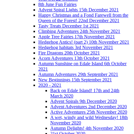
8th June Fun Fairies
Advent Spiral Lights 15th December 2021
Happy Christmas and a Fond Farewell from the
Queen of the Forest! 22nd December 2021
Tasty Treats December 1st 2021
Climbing Adventures 24th November 2021
Apple Tree Fairies 17th November 2021
Hedgehog Antics! (part 2) 10th November 2021
Hedgehog habitats 3rd November 2021
Fire Dragons 20th October 2021
Acorn Adventures 13th October 2021
Autumn Sunshine on Edale Island 6th October
2021
Autumn Adventures 29th September 2021
New Beginnings 15th September 2021
2020 - 2021
Back on Edale Island! 17th and 24th
March 2020
Advent Spirals 9th December 2020
Advent Adventures 2nd December 2020
Active Adventures 25th November 2020
A wet, windy and wild Wednesday! 18th
November 2020
Autumn Delights! 4th November 2020
21st October 2020