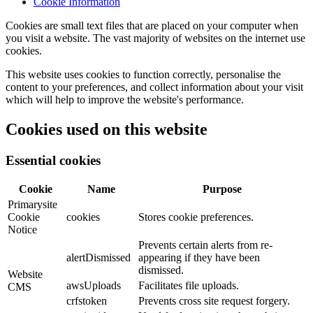
Cookie Information
Cookies are small text files that are placed on your computer when
you visit a website. The vast majority of websites on the internet use
cookies.
This website uses cookies to function correctly, personalise the
content to your preferences, and collect information about your visit
which will help to improve the website's performance.
Cookies used on this website
Essential cookies
Cookie
Name
Purpose
Primarysite
Cookie
cookies
Stores cookie preferences.
Notice
Prevents certain alerts from re-
alertDismissed
appearing if they have been
dismissed.
Website
awsUploads
Facilitates file uploads.
CMS
crfstoken
Prevents cross site request forgery.