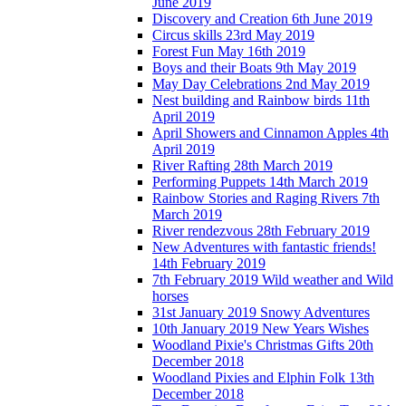
June 2019
Discovery and Creation 6th June 2019
Circus skills 23rd May 2019
Forest Fun May 16th 2019
Boys and their Boats 9th May 2019
May Day Celebrations 2nd May 2019
Nest building and Rainbow birds 11th
April 2019
April Showers and Cinnamon Apples 4th
April 2019
River Rafting 28th March 2019
Performing Puppets 14th March 2019
Rainbow Stories and Raging Rivers 7th
March 2019
River rendezvous 28th February 2019
New Adventures with fantastic friends!
14th February 2019
7th February 2019 Wild weather and Wild
horses
31st January 2019 Snowy Adventures
10th January 2019 New Years Wishes
Woodland Pixie's Christmas Gifts 20th
December 2018
Woodland Pixies and Elphin Folk 13th
December 2018