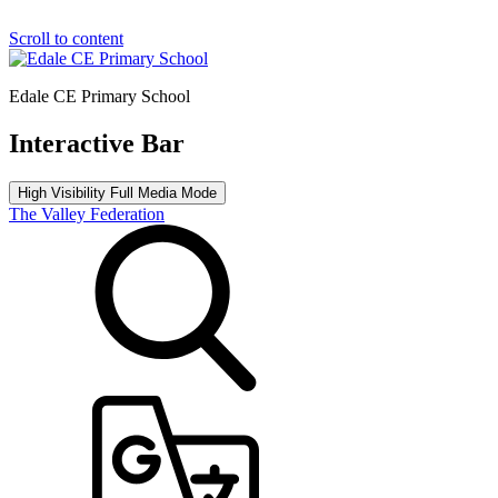
Scroll to content
Edale CE Primary School
Interactive Bar
High Visibility
Full Media Mode
The Valley Federation