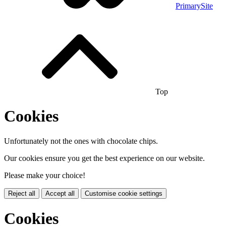
PrimarySite
Top
Cookies
Unfortunately not the ones with chocolate chips.
Our cookies ensure you get the best experience on our website.
Please make your choice!
Reject all
Accept all
Customise cookie settings
Cookies