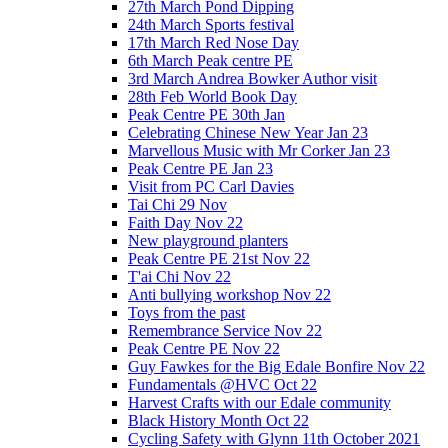
27th March Pond Dipping
24th March Sports festival
17th March Red Nose Day
6th March Peak centre PE
3rd March Andrea Bowker Author visit
28th Feb World Book Day
Peak Centre PE 30th Jan
Celebrating Chinese New Year Jan 23
Marvellous Music with Mr Corker Jan 23
Peak Centre PE Jan 23
Visit from PC Carl Davies
Tai Chi 29 Nov
Faith Day Nov 22
New playground planters
Peak Centre PE 21st Nov 22
T'ai Chi Nov 22
Anti bullying workshop Nov 22
Toys from the past
Remembrance Service Nov 22
Peak Centre PE Nov 22
Guy Fawkes for the Big Edale Bonfire Nov 22
Fundamentals @HVC Oct 22
Harvest Crafts with our Edale community
Black History Month Oct 22
Cycling Safety with Glynn 11th October 2021