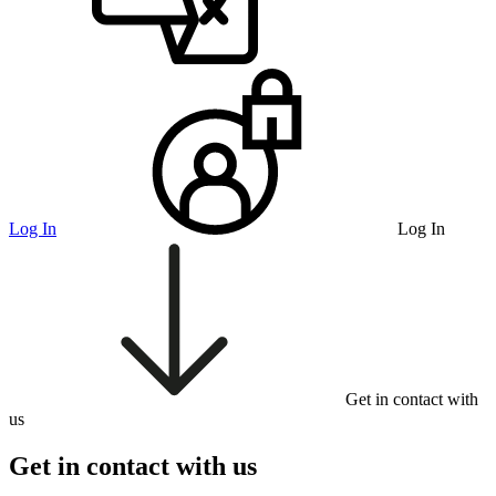
Log In
Log In
Get in contact with
us
Get in contact with us