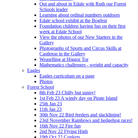
Out and about in Edale with Ruth our Forest
Schools leader
Learning about ordinal numbers outdoors
Edale school exhibit at the Bogfest
Foundation children having fun on their first
week at Edale School
View the photos of our New Starters in the
Gallery
Photographs of Sports and Circus Skills at
Castleton in the Gallery
Weaselling at Higgor Tor
Mathematics challenges - weight and capacity
Eagles
Eagles curriculum on a page
Photos
Forest School
8th Feb 23 Chilly but sunny!
1st Feb 23 A windy day on Pirate Island
25th Jan 23
11th Jan 23
30th Nov 22 Bird feeders and slacklining!
23rd November Rainbows and hedgehog races!
16th Nov 22 Fire fun
2nd Nov 22 Flying High
19th Oct 22 Conkers