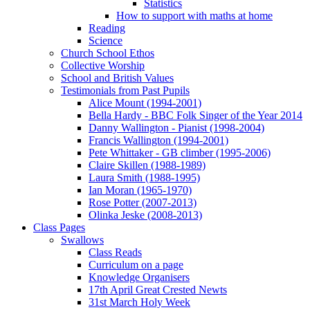
Statistics
How to support with maths at home
Reading
Science
Church School Ethos
Collective Worship
School and British Values
Testimonials from Past Pupils
Alice Mount (1994-2001)
Bella Hardy - BBC Folk Singer of the Year 2014
Danny Wallington - Pianist (1998-2004)
Francis Wallington (1994-2001)
Pete Whittaker - GB climber (1995-2006)
Claire Skillen (1988-1989)
Laura Smith (1988-1995)
Ian Moran (1965-1970)
Rose Potter (2007-2013)
Olinka Jeske (2008-2013)
Class Pages
Swallows
Class Reads
Curriculum on a page
Knowledge Organisers
17th April Great Crested Newts
31st March Holy Week