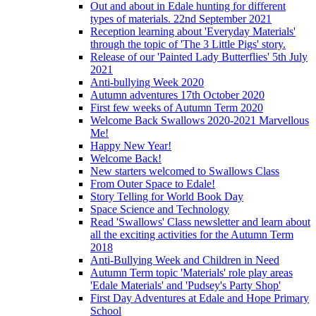
Out and about in Edale hunting for different
types of materials. 22nd September 2021
Reception learning about 'Everyday Materials'
through the topic of 'The 3 Little Pigs' story.
Release of our 'Painted Lady Butterflies' 5th July
2021
Anti-bullying Week 2020
Autumn adventures 17th October 2020
First few weeks of Autumn Term 2020
Welcome Back Swallows 2020-2021 Marvellous
Me!
Happy New Year!
Welcome Back!
New starters welcomed to Swallows Class
From Outer Space to Edale!
Story Telling for World Book Day
Space Science and Technology
Read 'Swallows' Class newsletter and learn about
all the exciting activities for the Autumn Term
2018
Anti-Bullying Week and Children in Need
Autumn Term topic 'Materials' role play areas
'Edale Materials' and 'Pudsey's Party Shop'
First Day Adventures at Edale and Hope Primary
School