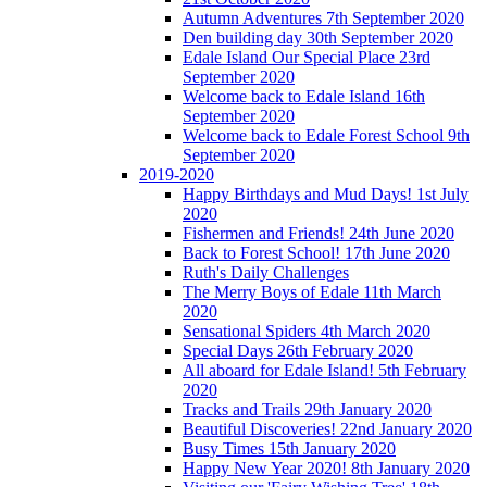
Autumn Adventures 7th September 2020
Den building day 30th September 2020
Edale Island Our Special Place 23rd
September 2020
Welcome back to Edale Island 16th
September 2020
Welcome back to Edale Forest School 9th
September 2020
2019-2020
Happy Birthdays and Mud Days! 1st July
2020
Fishermen and Friends! 24th June 2020
Back to Forest School! 17th June 2020
Ruth's Daily Challenges
The Merry Boys of Edale 11th March
2020
Sensational Spiders 4th March 2020
Special Days 26th February 2020
All aboard for Edale Island! 5th February
2020
Tracks and Trails 29th January 2020
Beautiful Discoveries! 22nd January 2020
Busy Times 15th January 2020
Happy New Year 2020! 8th January 2020