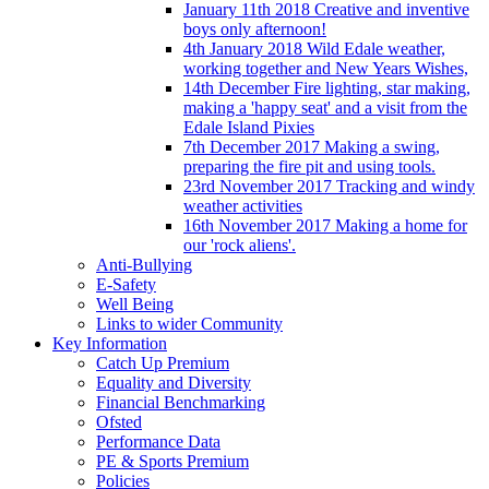
January 11th 2018 Creative and inventive
boys only afternoon!
4th January 2018 Wild Edale weather,
working together and New Years Wishes,
14th December Fire lighting, star making,
making a 'happy seat' and a visit from the
Edale Island Pixies
7th December 2017 Making a swing,
preparing the fire pit and using tools.
23rd November 2017 Tracking and windy
weather activities
16th November 2017 Making a home for
our 'rock aliens'.
Anti-Bullying
E-Safety
Well Being
Links to wider Community
Key Information
Catch Up Premium
Equality and Diversity
Financial Benchmarking
Ofsted
Performance Data
PE & Sports Premium
Policies