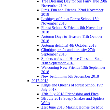
Tree Dressing Day for our Fairy Tree 29th
November 2108
Fires, Fun and Friends. 22nd November
2018
Lashings of fun at Forest School 15th
November 2018
Forest School & Friends 8th November
2018
Autumn Days to Treasure 11th October
2018
Autumn delights! 4th October 2018
Climbing, crafts and curiosity 27th
September 2018
Spiders webs and Horse Chestnut Soap
20th September 2018
Welcoming New Friends 13th September
2018
New beginnings 6th September 2018
2017-2018
Kings and Queens of forest School 19th
July 2018
12th July 2018 Friendships and Fires
5th July 2018 Soapy Snakes and Spiders
Webs
21st June 2018 Making Homes for Mud