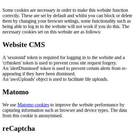
Some cookies are necessary in order to make this website function
correctly. These are set by default and whilst you can block or delete
them by changing your browser settings, some functionality such as
being able to log in to the website will not work if you do this. The
necessary cookies set on this website are as follows:
Website CMS
A 'sessionid' token is required for logging in to the website and a
'crfstoken' token is used to prevent cross site request forgery.
An 'alertDismissed' token is used to prevent certain alerts from re-
appearing if they have been dismissed.
An 'awsUploads' object is used to facilitate file uploads.
Matomo
We use
Matomo cookies
to improve the website performance by
capturing information such as browser and device types. The data
from this cookie is anonymised.
reCaptcha