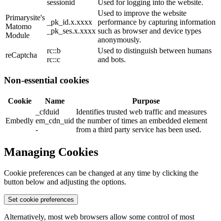
sessionid
Used for logging into the website.
Used to improve the website
Primarysite's
_pk_id.x.xxxx
performance by capturing information
Matomo
_pk_ses.x.xxxx
such as browser and device types
Module
anonymously.
rc::b
Used to distinguish between humans
reCaptcha
rc::c
and bots.
Non-essential cookies
Cookie
Name
Purpose
_cfduid
Identifies trusted web traffic and measures
Embedly
em_cdn_uid
the number of times an embedded element
-
from a third party service has been used.
Managing Cookies
Cookie preferences can be changed at any time by clicking the
button below and adjusting the options.
Set cookie preferences
Alternatively, most web browsers allow some control of most