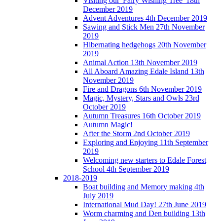
Visiting our 'Fairy Wishing Tree' 18th
December 2019
Advent Adventures 4th December 2019
Sawing and Stick Men 27th November
2019
Hibernating hedgehogs 20th November
2019
Animal Action 13th November 2019
All Aboard Amazing Edale Island 13th
November 2019
Fire and Dragons 6th November 2019
Magic, Mystery, Stars and Owls 23rd
October 2019
Autumn Treasures 16th October 2019
Autumn Magic!
After the Storm 2nd October 2019
Exploring and Enjoying 11th September
2019
Welcoming new starters to Edale Forest
School 4th September 2019
2018-2019
Boat building and Memory making 4th
July 2019
International Mud Day! 27th June 2019
Worm charming and Den building 13th