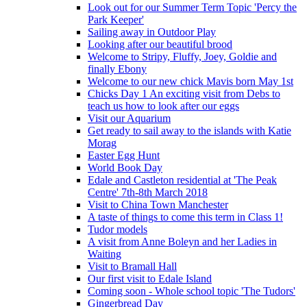
Look out for our Summer Term Topic 'Percy the
Park Keeper'
Sailing away in Outdoor Play
Looking after our beautiful brood
Welcome to Stripy, Fluffy, Joey, Goldie and
finally Ebony
Welcome to our new chick Mavis born May 1st
Chicks Day 1 An exciting visit from Debs to
teach us how to look after our eggs
Visit our Aquarium
Get ready to sail away to the islands with Katie
Morag
Easter Egg Hunt
World Book Day
Edale and Castleton residential at 'The Peak
Centre' 7th-8th March 2018
Visit to China Town Manchester
A taste of things to come this term in Class 1!
Tudor models
A visit from Anne Boleyn and her Ladies in
Waiting
Visit to Bramall Hall
Our first visit to Edale Island
Coming soon - Whole school topic 'The Tudors'
Gingerbread Day