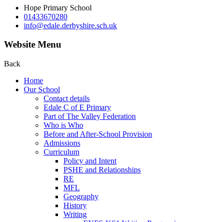
Hope Primary School
01433670280
info@edale.derbyshire.sch.uk
Website Menu
Back
Home
Our School
Contact details
Edale C of E Primary
Part of The Valley Federation
Who is Who
Before and After-School Provision
Admissions
Curriculum
Policy and Intent
PSHE and Relationships
RE
MFL
Geography
History
Writing