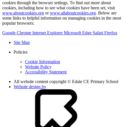
cookies through the browser settings. To find out more about
cookies, including how to see what cookies have been set, visit
www.aboutcookies.org
or
www.allaboutcookies.org
. Below are
some links to helpful information on managing cookies in the most
popular browsers:
Google Chrome
Internet Explorer
Microsoft Edge
Safari
Firefox
Site Map
Policies
Cookie Information
Website Policy
Accessibility Statement
All website content copyright © Edale CE Primary School
Website design by