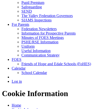
Pupil Premium
Safeguarding
SEND
The Valley Federation Governors
SIAMS Inspections
For Parents
Federation Newsletters
Information for Prospective Parents
Minutes of FOES Meetings
PSHE/RSE Information
Uniform
Useful Information
Communication Strategy
FOES
Friends of Hope and Edale Schools (FoHES)
Calendar
School Calendar
Log in
Cookie Information
Home