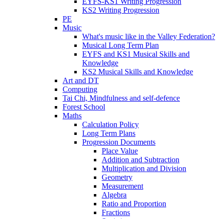
EYFS-KS1 Writing Progression
KS2 Writing Progression
PE
Music
What's music like in the Valley Federation?
Musical Long Term Plan
EYFS and KS1 Musical Skills and
Knowledge
KS2 Musical Skills and Knowledge
Art and DT
Computing
Tai Chi, Mindfulness and self-defence
Forest School
Maths
Calculation Policy
Long Term Plans
Progression Documents
Place Value
Addition and Subtraction
Multiplication and Division
Geometry
Measurement
Algebra
Ratio and Proportion
Fractions