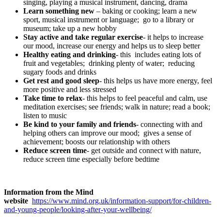
singing, playing a musical instrument, dancing, drama
Learn something new
– baking or cooking; learn a new
sport, musical instrument or language; go to a library or
museum; take up a new hobby
Stay active and take regular exercise
- it helps to increase
our mood, increase our energy and helps us to sleep better
Healthy eating and drinking
- this includes eating lots of
fruit and vegetables; drinking plenty of water; reducing
sugary foods and drinks
Get rest and good sleep
- this helps us have more energy, feel
more positive and less stressed
Take time to relax
- this helps to feel peaceful and calm, use
meditation exercises; see friends; walk in nature; read a book;
listen to music
Be kind to your family and friends
- connecting with and
helping others can improve our mood; gives a sense of
achievement; boosts our relationship with others
Reduce screen time
- get outside and connect with nature,
reduce screen time especially before bedtime
Information from the Mind
website
https://www.mind.org.uk/information-support/for-children-
and-young-people/looking-after-your-wellbeing/