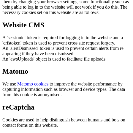
them by changing your browser settings, some functionality such as
being able to log in to the website will not work if you do this. The
necessary cookies set on this website are as follows:
Website CMS
A 'sessionid' token is required for logging in to the website and a
'crfstoken' token is used to prevent cross site request forgery.
An 'alertDismissed' token is used to prevent certain alerts from re-
appearing if they have been dismissed.
An 'awsUploads' object is used to facilitate file uploads.
Matomo
We use
Matomo cookies
to improve the website performance by
capturing information such as browser and device types. The data
from this cookie is anonymised.
reCaptcha
Cookies are used to help distinguish between humans and bots on
contact forms on this website.