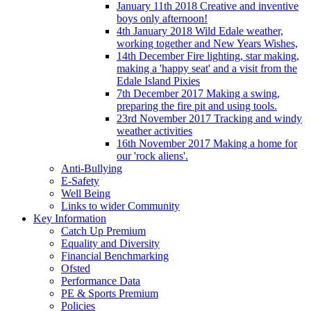
January 11th 2018 Creative and inventive
boys only afternoon!
4th January 2018 Wild Edale weather,
working together and New Years Wishes,
14th December Fire lighting, star making,
making a 'happy seat' and a visit from the
Edale Island Pixies
7th December 2017 Making a swing,
preparing the fire pit and using tools.
23rd November 2017 Tracking and windy
weather activities
16th November 2017 Making a home for
our 'rock aliens'.
Anti-Bullying
E-Safety
Well Being
Links to wider Community
Key Information
Catch Up Premium
Equality and Diversity
Financial Benchmarking
Ofsted
Performance Data
PE & Sports Premium
Policies