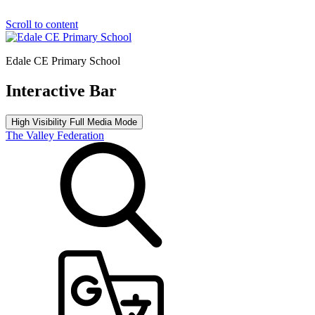
Scroll to content
Edale CE Primary School
Interactive Bar
High Visibility
Full Media Mode
The Valley Federation