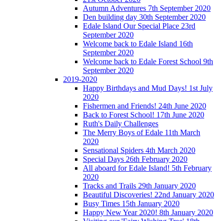
Autumn Adventures 7th September 2020
Den building day 30th September 2020
Edale Island Our Special Place 23rd
September 2020
Welcome back to Edale Island 16th
September 2020
Welcome back to Edale Forest School 9th
September 2020
2019-2020
Happy Birthdays and Mud Days! 1st July
2020
Fishermen and Friends! 24th June 2020
Back to Forest School! 17th June 2020
Ruth's Daily Challenges
The Merry Boys of Edale 11th March
2020
Sensational Spiders 4th March 2020
Special Days 26th February 2020
All aboard for Edale Island! 5th February
2020
Tracks and Trails 29th January 2020
Beautiful Discoveries! 22nd January 2020
Busy Times 15th January 2020
Happy New Year 2020! 8th January 2020