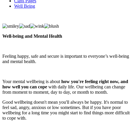
Class Pages
Well Being
Well-being and Mental Health
Feeling happy, safe and secure is important to everyone’s well-being
and mental health.
Your mental wellbeing is about
how you're feeling right now, and
how well you can cope
with daily life. Our wellbeing can change
from moment to moment, day to day, or month to month.
Good wellbeing doesn't mean you'll always be happy. It's normal to
feel sad, angry, anxious or low sometimes. But if you have poor
wellbeing for a long time you might start to find things more difficult
to cope with.