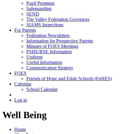
Pupil Premium
Safeguarding
SEND
The Valley Federation Governors
SIAMS Inspections
For Parents
Federation Newsletters
Information for Prospective Parents
Minutes of FOES Meetings
PSHE/RSE Information
Uniform
Useful Information
Communication Strategy
FOES
Friends of Hope and Edale Schools (FoHES)
Calendar
School Calendar
Log in
Well Being
Home