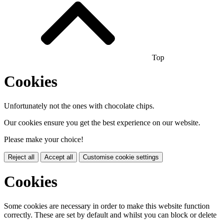
Top
Cookies
Unfortunately not the ones with chocolate chips.
Our cookies ensure you get the best experience on our website.
Please make your choice!
Reject all
Accept all
Customise cookie settings
Cookies
Some cookies are necessary in order to make this website function
correctly. These are set by default and whilst you can block or delete