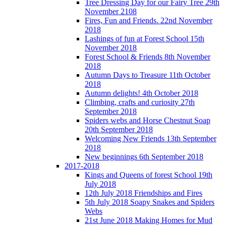
Tree Dressing Day for our Fairy Tree 29th
November 2108
Fires, Fun and Friends. 22nd November
2018
Lashings of fun at Forest School 15th
November 2018
Forest School & Friends 8th November
2018
Autumn Days to Treasure 11th October
2018
Autumn delights! 4th October 2018
Climbing, crafts and curiosity 27th
September 2018
Spiders webs and Horse Chestnut Soap
20th September 2018
Welcoming New Friends 13th September
2018
New beginnings 6th September 2018
2017-2018
Kings and Queens of forest School 19th
July 2018
12th July 2018 Friendships and Fires
5th July 2018 Soapy Snakes and Spiders
Webs
21st June 2018 Making Homes for Mud