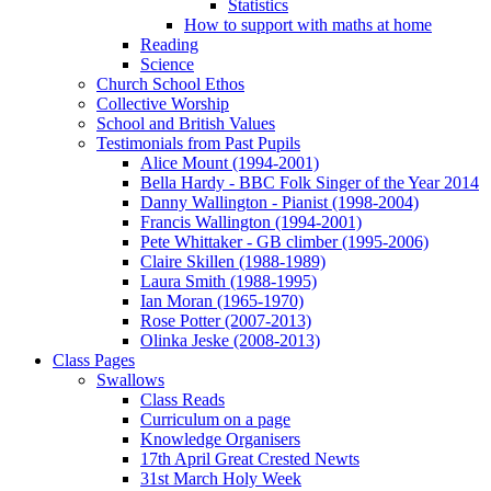
Statistics
How to support with maths at home
Reading
Science
Church School Ethos
Collective Worship
School and British Values
Testimonials from Past Pupils
Alice Mount (1994-2001)
Bella Hardy - BBC Folk Singer of the Year 2014
Danny Wallington - Pianist (1998-2004)
Francis Wallington (1994-2001)
Pete Whittaker - GB climber (1995-2006)
Claire Skillen (1988-1989)
Laura Smith (1988-1995)
Ian Moran (1965-1970)
Rose Potter (2007-2013)
Olinka Jeske (2008-2013)
Class Pages
Swallows
Class Reads
Curriculum on a page
Knowledge Organisers
17th April Great Crested Newts
31st March Holy Week