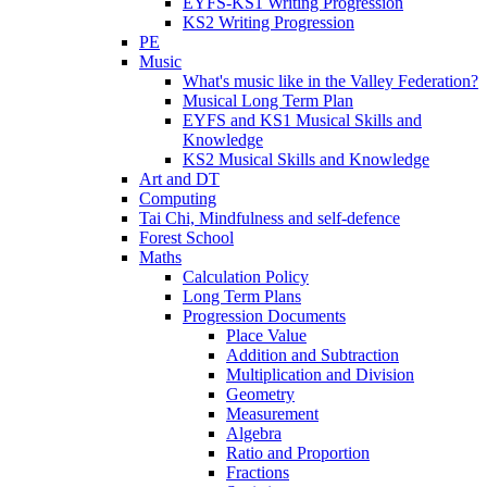
EYFS-KS1 Writing Progression
KS2 Writing Progression
PE
Music
What's music like in the Valley Federation?
Musical Long Term Plan
EYFS and KS1 Musical Skills and
Knowledge
KS2 Musical Skills and Knowledge
Art and DT
Computing
Tai Chi, Mindfulness and self-defence
Forest School
Maths
Calculation Policy
Long Term Plans
Progression Documents
Place Value
Addition and Subtraction
Multiplication and Division
Geometry
Measurement
Algebra
Ratio and Proportion
Fractions