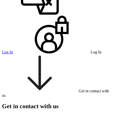
Log In
Log In
Get in contact with
us
Get in contact with us