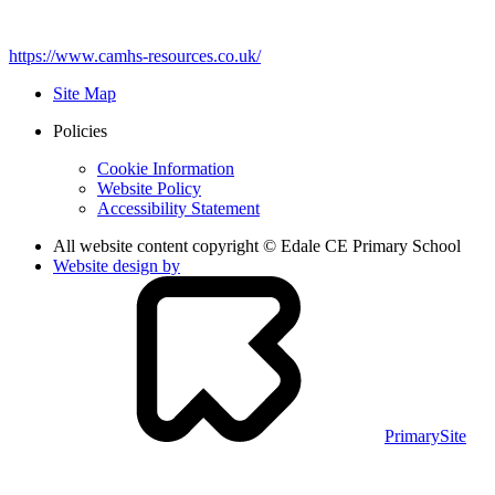
https://www.camhs-resources.co.uk/
Site Map
Policies
Cookie Information
Website Policy
Accessibility Statement
All website content copyright © Edale CE Primary School
Website design by
PrimarySite