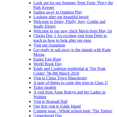
Look out for our Summer Term Topic 'Percy the
Park Keeper'
Sailing away in Outdoor Play
Looking after our beautiful brood
Welcome to Stripy, Fluffy, Joey, Goldie and
finally Ebony
Welcome to our new chick Mavis born May 1st
Chicks Day 1 An exciting visit from Debs to
teach us how to look after our eggs
Visit our Aquarium
Get ready to sail away to the islands with Katie
Morag
Easter Egg Hunt
World Book Day
Edale and Castleton residential at 'The Peak
Centre' 7th-8th March 2018
Visit to China Town Manchester
A taste of things to come this term in Class 1!
Tudor models
A visit from Anne Boleyn and her Ladies in
Waiting
Visit to Bramall Hall
Our first visit to Edale Island
Coming soon - Whole school topic 'The Tudors'
Gingerbread Day