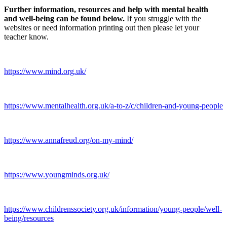
Further information, resources and help with mental health
and well-being can be found below.
If you struggle with the
websites or need information printing out then please let your
teacher know.
https://www.mind.org.uk/
https://www.mentalhealth.org.uk/a-to-z/c/children-and-young-people
https://www.annafreud.org/on-my-mind/
https://www.youngminds.org.uk/
https://www.childrenssociety.org.uk/information/young-people/well-
being/resources