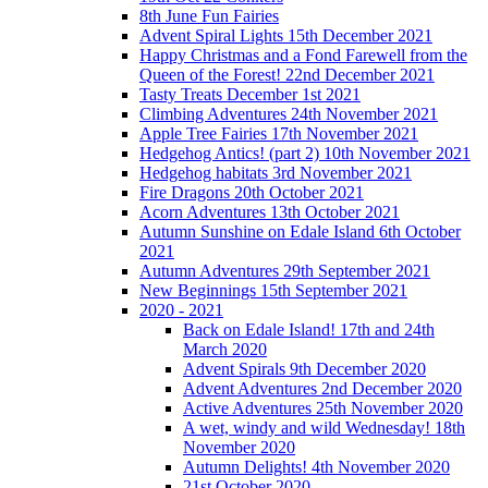
8th June Fun Fairies
Advent Spiral Lights 15th December 2021
Happy Christmas and a Fond Farewell from the
Queen of the Forest! 22nd December 2021
Tasty Treats December 1st 2021
Climbing Adventures 24th November 2021
Apple Tree Fairies 17th November 2021
Hedgehog Antics! (part 2) 10th November 2021
Hedgehog habitats 3rd November 2021
Fire Dragons 20th October 2021
Acorn Adventures 13th October 2021
Autumn Sunshine on Edale Island 6th October
2021
Autumn Adventures 29th September 2021
New Beginnings 15th September 2021
2020 - 2021
Back on Edale Island! 17th and 24th
March 2020
Advent Spirals 9th December 2020
Advent Adventures 2nd December 2020
Active Adventures 25th November 2020
A wet, windy and wild Wednesday! 18th
November 2020
Autumn Delights! 4th November 2020
21st October 2020