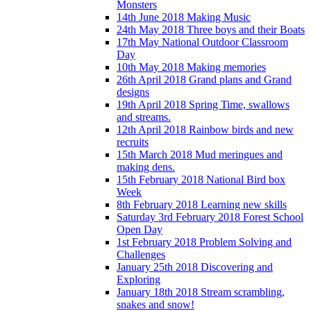
Monsters
14th June 2018 Making Music
24th May 2018 Three boys and their Boats
17th May National Outdoor Classroom
Day
10th May 2018 Making memories
26th April 2018 Grand plans and Grand
designs
19th April 2018 Spring Time, swallows
and streams.
12th April 2018 Rainbow birds and new
recruits
15th March 2018 Mud meringues and
making dens.
15th February 2018 National Bird box
Week
8th February 2018 Learning new skills
Saturday 3rd February 2018 Forest School
Open Day
1st February 2018 Problem Solving and
Challenges
January 25th 2018 Discovering and
Exploring
January 18th 2018 Stream scrambling,
snakes and snow!