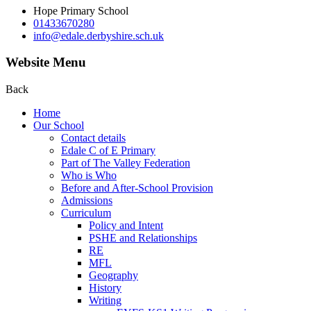
Hope Primary School
01433670280
info@edale.derbyshire.sch.uk
Website Menu
Back
Home
Our School
Contact details
Edale C of E Primary
Part of The Valley Federation
Who is Who
Before and After-School Provision
Admissions
Curriculum
Policy and Intent
PSHE and Relationships
RE
MFL
Geography
History
Writing