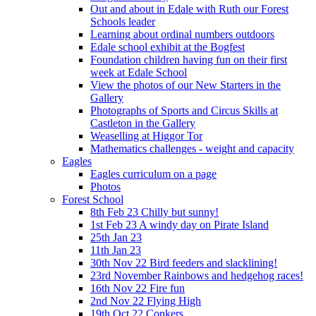
Out and about in Edale with Ruth our Forest
Schools leader
Learning about ordinal numbers outdoors
Edale school exhibit at the Bogfest
Foundation children having fun on their first
week at Edale School
View the photos of our New Starters in the
Gallery
Photographs of Sports and Circus Skills at
Castleton in the Gallery
Weaselling at Higgor Tor
Mathematics challenges - weight and capacity
Eagles
Eagles curriculum on a page
Photos
Forest School
8th Feb 23 Chilly but sunny!
1st Feb 23 A windy day on Pirate Island
25th Jan 23
11th Jan 23
30th Nov 22 Bird feeders and slacklining!
23rd November Rainbows and hedgehog races!
16th Nov 22 Fire fun
2nd Nov 22 Flying High
19th Oct 22 Conkers