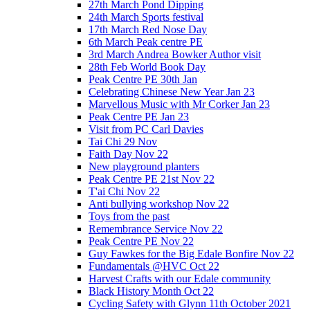
27th March Pond Dipping
24th March Sports festival
17th March Red Nose Day
6th March Peak centre PE
3rd March Andrea Bowker Author visit
28th Feb World Book Day
Peak Centre PE 30th Jan
Celebrating Chinese New Year Jan 23
Marvellous Music with Mr Corker Jan 23
Peak Centre PE Jan 23
Visit from PC Carl Davies
Tai Chi 29 Nov
Faith Day Nov 22
New playground planters
Peak Centre PE 21st Nov 22
T'ai Chi Nov 22
Anti bullying workshop Nov 22
Toys from the past
Remembrance Service Nov 22
Peak Centre PE Nov 22
Guy Fawkes for the Big Edale Bonfire Nov 22
Fundamentals @HVC Oct 22
Harvest Crafts with our Edale community
Black History Month Oct 22
Cycling Safety with Glynn 11th October 2021