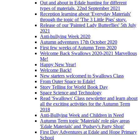
Out and about in Edale hunting for different
types of materials. 22nd September 2021
Reception learning about 'Everyday Materials'
through the topic of 'The 3 Little Pigs' story.
Release of our 'Painted Lady Butterflies' 5th July
2021
Anti-bullying Week 2020
Autumn adventures 17th October 2020
First few weeks of Autumn Term 2020
Welcome Back Swallows 2020-2021 Marvellous
Me!
Happy New Year!
Welcome Back!
New starters welcomed to Swallows Class
From Outer Space to Edale!
Story Telling for World Book Day
Space Science and Technology
Read 'Swallows' Class newsletter and learn about
all the exciting activities for the Autumn Term
2018
Anti-Bullying Week and Children in Need
Autumn Term topic 'Materials' role play areas
'Edale Materials' and 'Pudsey's Party Shop'
First Day Adventures at Edale and Hope Primary
School