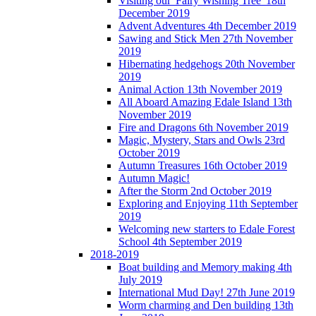
Visiting our 'Fairy Wishing Tree' 18th
December 2019
Advent Adventures 4th December 2019
Sawing and Stick Men 27th November
2019
Hibernating hedgehogs 20th November
2019
Animal Action 13th November 2019
All Aboard Amazing Edale Island 13th
November 2019
Fire and Dragons 6th November 2019
Magic, Mystery, Stars and Owls 23rd
October 2019
Autumn Treasures 16th October 2019
Autumn Magic!
After the Storm 2nd October 2019
Exploring and Enjoying 11th September
2019
Welcoming new starters to Edale Forest
School 4th September 2019
2018-2019
Boat building and Memory making 4th
July 2019
International Mud Day! 27th June 2019
Worm charming and Den building 13th