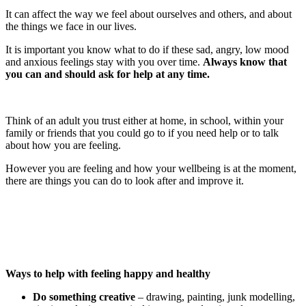
It can affect the way we feel about ourselves and others, and about
the things we face in our lives.
It is important you know what to do if these sad, angry, low mood
and anxious feelings stay with you over time.
Always know that
you can and should ask for help at any time.
Think of an adult you trust either at home, in school, within your
family or friends that you could go to if you need help or to talk
about how you are feeling.
However you are feeling and how your wellbeing is at the moment,
there are things you can do to look after and improve it.
Ways to help with feeling happy and healthy
Do something creative
– drawing, painting, junk modelling,