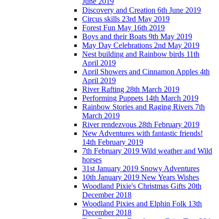
June 2019
Discovery and Creation 6th June 2019
Circus skills 23rd May 2019
Forest Fun May 16th 2019
Boys and their Boats 9th May 2019
May Day Celebrations 2nd May 2019
Nest building and Rainbow birds 11th
April 2019
April Showers and Cinnamon Apples 4th
April 2019
River Rafting 28th March 2019
Performing Puppets 14th March 2019
Rainbow Stories and Raging Rivers 7th
March 2019
River rendezvous 28th February 2019
New Adventures with fantastic friends!
14th February 2019
7th February 2019 Wild weather and Wild
horses
31st January 2019 Snowy Adventures
10th January 2019 New Years Wishes
Woodland Pixie's Christmas Gifts 20th
December 2018
Woodland Pixies and Elphin Folk 13th
December 2018