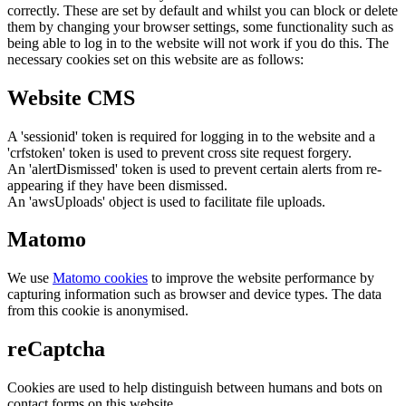
correctly. These are set by default and whilst you can block or delete
them by changing your browser settings, some functionality such as
being able to log in to the website will not work if you do this. The
necessary cookies set on this website are as follows:
Website CMS
A 'sessionid' token is required for logging in to the website and a
'crfstoken' token is used to prevent cross site request forgery.
An 'alertDismissed' token is used to prevent certain alerts from re-
appearing if they have been dismissed.
An 'awsUploads' object is used to facilitate file uploads.
Matomo
We use
Matomo cookies
to improve the website performance by
capturing information such as browser and device types. The data
from this cookie is anonymised.
reCaptcha
Cookies are used to help distinguish between humans and bots on
contact forms on this website.