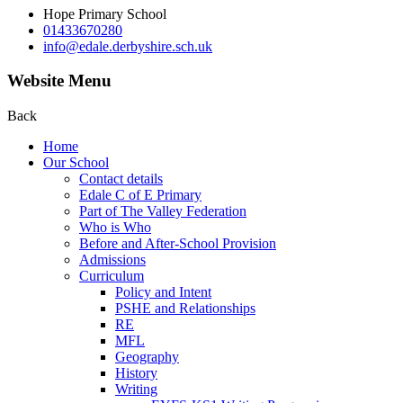
Hope Primary School
01433670280
info@edale.derbyshire.sch.uk
Website Menu
Back
Home
Our School
Contact details
Edale C of E Primary
Part of The Valley Federation
Who is Who
Before and After-School Provision
Admissions
Curriculum
Policy and Intent
PSHE and Relationships
RE
MFL
Geography
History
Writing