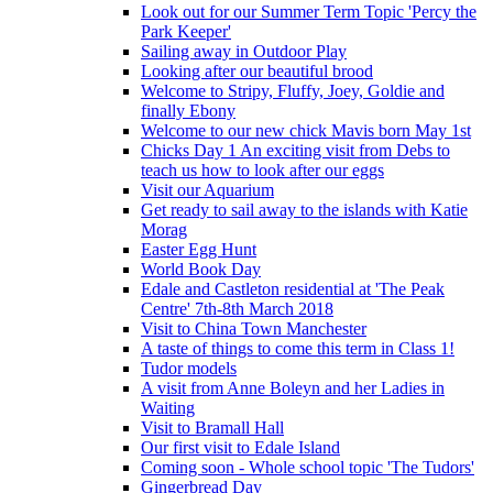
Look out for our Summer Term Topic 'Percy the
Park Keeper'
Sailing away in Outdoor Play
Looking after our beautiful brood
Welcome to Stripy, Fluffy, Joey, Goldie and
finally Ebony
Welcome to our new chick Mavis born May 1st
Chicks Day 1 An exciting visit from Debs to
teach us how to look after our eggs
Visit our Aquarium
Get ready to sail away to the islands with Katie
Morag
Easter Egg Hunt
World Book Day
Edale and Castleton residential at 'The Peak
Centre' 7th-8th March 2018
Visit to China Town Manchester
A taste of things to come this term in Class 1!
Tudor models
A visit from Anne Boleyn and her Ladies in
Waiting
Visit to Bramall Hall
Our first visit to Edale Island
Coming soon - Whole school topic 'The Tudors'
Gingerbread Day