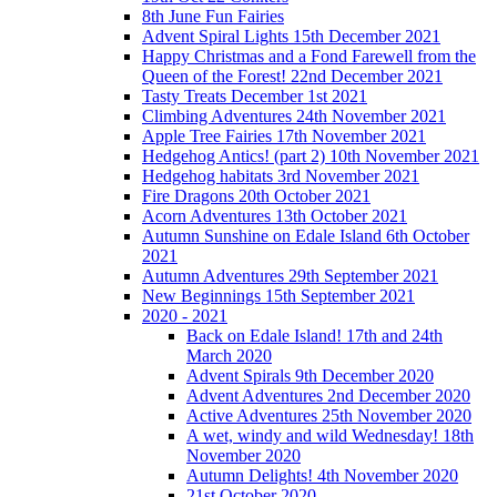
8th June Fun Fairies
Advent Spiral Lights 15th December 2021
Happy Christmas and a Fond Farewell from the
Queen of the Forest! 22nd December 2021
Tasty Treats December 1st 2021
Climbing Adventures 24th November 2021
Apple Tree Fairies 17th November 2021
Hedgehog Antics! (part 2) 10th November 2021
Hedgehog habitats 3rd November 2021
Fire Dragons 20th October 2021
Acorn Adventures 13th October 2021
Autumn Sunshine on Edale Island 6th October
2021
Autumn Adventures 29th September 2021
New Beginnings 15th September 2021
2020 - 2021
Back on Edale Island! 17th and 24th
March 2020
Advent Spirals 9th December 2020
Advent Adventures 2nd December 2020
Active Adventures 25th November 2020
A wet, windy and wild Wednesday! 18th
November 2020
Autumn Delights! 4th November 2020
21st October 2020