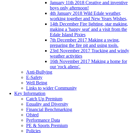
January 11th 2018 Creative and inventive
boys only afternoon!
4th January 2018 Wild Edale weather,
working together and New Years Wishes,
14th December Fire lighting, star making,
making a 'happy seat' and a visit from the
Edale Island Pixies
7th December 2017 Making a swing,
preparing the fire pit and using tools.
23rd November 2017 Tracking and windy
weather activities
16th November 2017 Making a home for
our 'rock aliens'.
Anti-Bullying
E-Safety
Well Being
Links to wider Community
Key Information
Catch Up Premium
Equality and Diversity
Financial Benchmarking
Ofsted
Performance Data
PE & Sports Premium
Policies