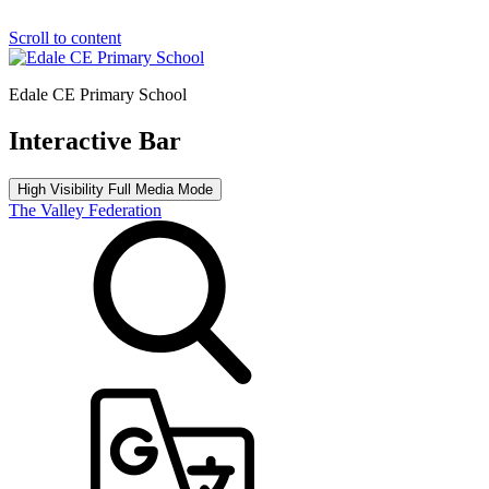
Scroll to content
Edale CE Primary School
Interactive Bar
High Visibility
Full Media Mode
The Valley Federation