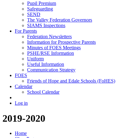
Pupil Premium
Safeguarding
SEND
The Valley Federation Governors
SIAMS Inspections
For Parents
Federation Newsletters
Information for Prospective Parents
Minutes of FOES Meetings
PSHE/RSE Information
Uniform
Useful Information
Communication Strategy
FOES
Friends of Hope and Edale Schools (FoHES)
Calendar
School Calendar
Log in
2019-2020
Home