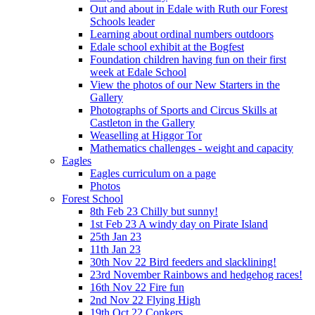
Out and about in Edale with Ruth our Forest
Schools leader
Learning about ordinal numbers outdoors
Edale school exhibit at the Bogfest
Foundation children having fun on their first
week at Edale School
View the photos of our New Starters in the
Gallery
Photographs of Sports and Circus Skills at
Castleton in the Gallery
Weaselling at Higgor Tor
Mathematics challenges - weight and capacity
Eagles
Eagles curriculum on a page
Photos
Forest School
8th Feb 23 Chilly but sunny!
1st Feb 23 A windy day on Pirate Island
25th Jan 23
11th Jan 23
30th Nov 22 Bird feeders and slacklining!
23rd November Rainbows and hedgehog races!
16th Nov 22 Fire fun
2nd Nov 22 Flying High
19th Oct 22 Conkers