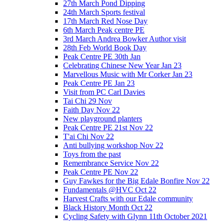
27th March Pond Dipping
24th March Sports festival
17th March Red Nose Day
6th March Peak centre PE
3rd March Andrea Bowker Author visit
28th Feb World Book Day
Peak Centre PE 30th Jan
Celebrating Chinese New Year Jan 23
Marvellous Music with Mr Corker Jan 23
Peak Centre PE Jan 23
Visit from PC Carl Davies
Tai Chi 29 Nov
Faith Day Nov 22
New playground planters
Peak Centre PE 21st Nov 22
T'ai Chi Nov 22
Anti bullying workshop Nov 22
Toys from the past
Remembrance Service Nov 22
Peak Centre PE Nov 22
Guy Fawkes for the Big Edale Bonfire Nov 22
Fundamentals @HVC Oct 22
Harvest Crafts with our Edale community
Black History Month Oct 22
Cycling Safety with Glynn 11th October 2021