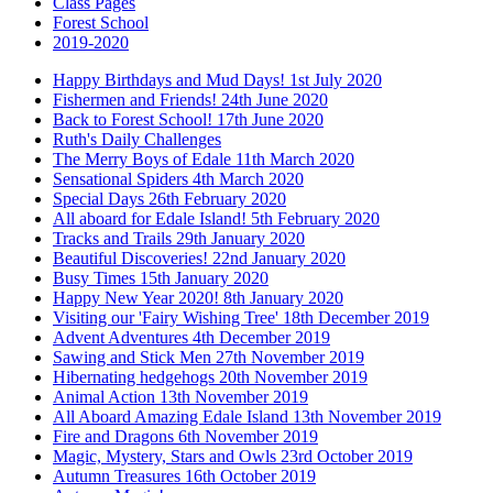
Class Pages
Forest School
2019-2020
Happy Birthdays and Mud Days! 1st July 2020
Fishermen and Friends! 24th June 2020
Back to Forest School! 17th June 2020
Ruth's Daily Challenges
The Merry Boys of Edale 11th March 2020
Sensational Spiders 4th March 2020
Special Days 26th February 2020
All aboard for Edale Island! 5th February 2020
Tracks and Trails 29th January 2020
Beautiful Discoveries! 22nd January 2020
Busy Times 15th January 2020
Happy New Year 2020! 8th January 2020
Visiting our 'Fairy Wishing Tree' 18th December 2019
Advent Adventures 4th December 2019
Sawing and Stick Men 27th November 2019
Hibernating hedgehogs 20th November 2019
Animal Action 13th November 2019
All Aboard Amazing Edale Island 13th November 2019
Fire and Dragons 6th November 2019
Magic, Mystery, Stars and Owls 23rd October 2019
Autumn Treasures 16th October 2019