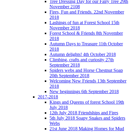
Tree Dressing Day for our Fairy Tree 29th
November 2108
Fires, Fun and Friends. 22nd November
2018
Lashings of fun at Forest School 15th
November 2018
Forest School & Friends 8th November
2018
Autumn Days to Treasure 11th October
2018
Autumn delights! 4th October 2018
Climbing, crafts and curiosity 27th
September 2018
Spiders webs and Horse Chestnut Soap
20th September 2018
Welcoming New Friends 13th September
2018
New beginnings 6th September 2018
2017-2018
Kings and Queens of forest School 19th
July 2018
12th July 2018 Friendships and Fires
5th July 2018 Soapy Snakes and Spiders
Webs
21st June 2018 Making Homes for Mud