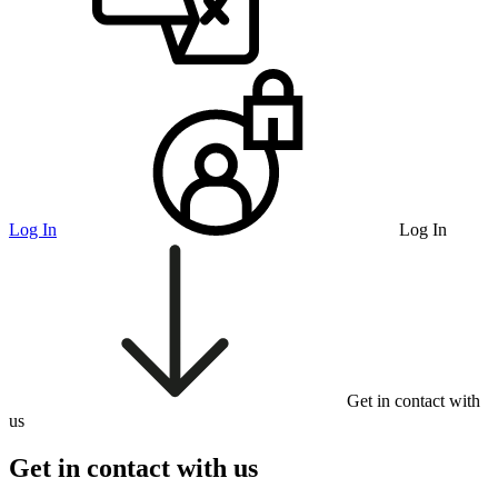
Log In
Log In
Get in contact with
us
Get in contact with us