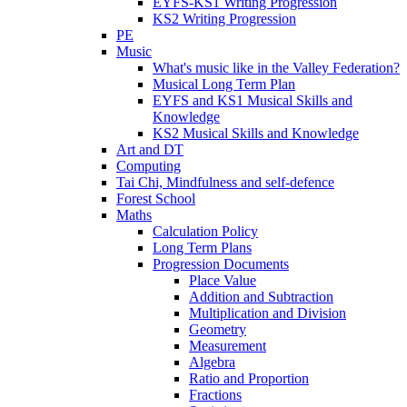
EYFS-KS1 Writing Progression
KS2 Writing Progression
PE
Music
What's music like in the Valley Federation?
Musical Long Term Plan
EYFS and KS1 Musical Skills and
Knowledge
KS2 Musical Skills and Knowledge
Art and DT
Computing
Tai Chi, Mindfulness and self-defence
Forest School
Maths
Calculation Policy
Long Term Plans
Progression Documents
Place Value
Addition and Subtraction
Multiplication and Division
Geometry
Measurement
Algebra
Ratio and Proportion
Fractions