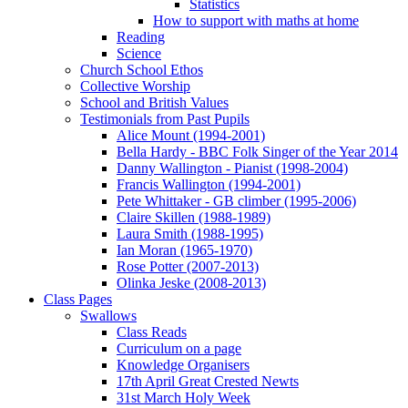
Statistics
How to support with maths at home
Reading
Science
Church School Ethos
Collective Worship
School and British Values
Testimonials from Past Pupils
Alice Mount (1994-2001)
Bella Hardy - BBC Folk Singer of the Year 2014
Danny Wallington - Pianist (1998-2004)
Francis Wallington (1994-2001)
Pete Whittaker - GB climber (1995-2006)
Claire Skillen (1988-1989)
Laura Smith (1988-1995)
Ian Moran (1965-1970)
Rose Potter (2007-2013)
Olinka Jeske (2008-2013)
Class Pages
Swallows
Class Reads
Curriculum on a page
Knowledge Organisers
17th April Great Crested Newts
31st March Holy Week