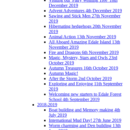
Visiting our 'Fairy Wishing Tree' 18th
December 2019
Advent Adventures 4th December 2019
Sawing and Stick Men 27th November
2019
Hibernating hedgehogs 20th November
2019
Animal Action 13th November 2019
All Aboard Amazing Edale Island 13th
November 2019
Fire and Dragons 6th November 2019
Magic, Mystery, Stars and Owls 23rd
October 2019
Autumn Treasures 16th October 2019
Autumn Magic!
After the Storm 2nd October 2019
Exploring and Enjoying 11th September
2019
Welcoming new starters to Edale Forest
School 4th September 2019
2018-2019
Boat building and Memory making 4th
July 2019
International Mud Day! 27th June 2019
Worm charming and Den building 13th