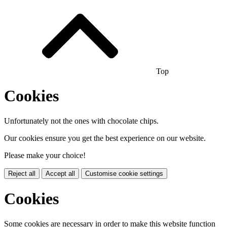
Top
Cookies
Unfortunately not the ones with chocolate chips.
Our cookies ensure you get the best experience on our website.
Please make your choice!
Reject all
Accept all
Customise cookie settings
Cookies
Some cookies are necessary in order to make this website function