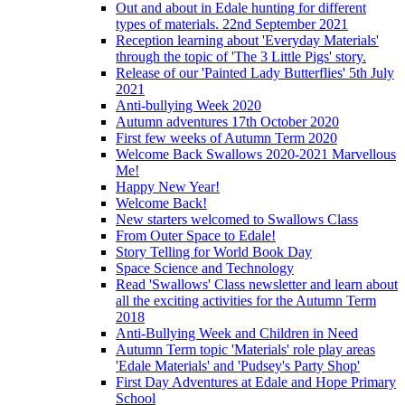
Out and about in Edale hunting for different
types of materials. 22nd September 2021
Reception learning about 'Everyday Materials'
through the topic of 'The 3 Little Pigs' story.
Release of our 'Painted Lady Butterflies' 5th July
2021
Anti-bullying Week 2020
Autumn adventures 17th October 2020
First few weeks of Autumn Term 2020
Welcome Back Swallows 2020-2021 Marvellous
Me!
Happy New Year!
Welcome Back!
New starters welcomed to Swallows Class
From Outer Space to Edale!
Story Telling for World Book Day
Space Science and Technology
Read 'Swallows' Class newsletter and learn about
all the exciting activities for the Autumn Term
2018
Anti-Bullying Week and Children in Need
Autumn Term topic 'Materials' role play areas
'Edale Materials' and 'Pudsey's Party Shop'
First Day Adventures at Edale and Hope Primary
School