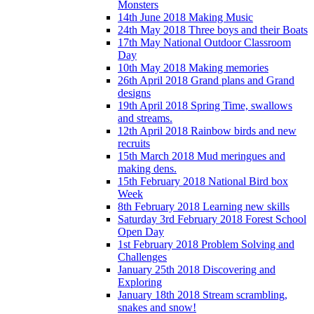
Monsters
14th June 2018 Making Music
24th May 2018 Three boys and their Boats
17th May National Outdoor Classroom
Day
10th May 2018 Making memories
26th April 2018 Grand plans and Grand
designs
19th April 2018 Spring Time, swallows
and streams.
12th April 2018 Rainbow birds and new
recruits
15th March 2018 Mud meringues and
making dens.
15th February 2018 National Bird box
Week
8th February 2018 Learning new skills
Saturday 3rd February 2018 Forest School
Open Day
1st February 2018 Problem Solving and
Challenges
January 25th 2018 Discovering and
Exploring
January 18th 2018 Stream scrambling,
snakes and snow!