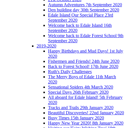
Autumn Adventures 7th September 2020
Den building day 30th September 2020
Edale Island Our Special Place 23rd
September 2020
Welcome back to Edale Island 16th
September 2020
Welcome back to Edale Forest School 9th
September 2020
2019-2020
Happy Birthdays and Mud Days! 1st July
2020
Fishermen and Friends! 24th June 2020
Back to Forest School! 17th June 2020
Ruth's Daily Challenges
The Merry Boys of Edale 11th March
2020
Sensational Spiders 4th March 2020
Special Days 26th February 2020
All aboard for Edale Island! 5th February
2020
Tracks and Trails 29th January 2020
Beautiful Discoveries! 22nd January 2020
Busy Times 15th January 2020
Happy New Year 2020! 8th January 2020