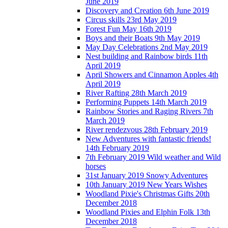
June 2019
Discovery and Creation 6th June 2019
Circus skills 23rd May 2019
Forest Fun May 16th 2019
Boys and their Boats 9th May 2019
May Day Celebrations 2nd May 2019
Nest building and Rainbow birds 11th
April 2019
April Showers and Cinnamon Apples 4th
April 2019
River Rafting 28th March 2019
Performing Puppets 14th March 2019
Rainbow Stories and Raging Rivers 7th
March 2019
River rendezvous 28th February 2019
New Adventures with fantastic friends!
14th February 2019
7th February 2019 Wild weather and Wild
horses
31st January 2019 Snowy Adventures
10th January 2019 New Years Wishes
Woodland Pixie's Christmas Gifts 20th
December 2018
Woodland Pixies and Elphin Folk 13th
December 2018