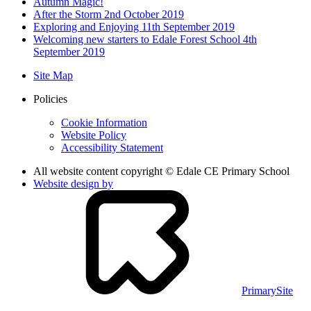
Autumn Magic!
After the Storm 2nd October 2019
Exploring and Enjoying 11th September 2019
Welcoming new starters to Edale Forest School 4th
September 2019
Site Map
Policies
Cookie Information
Website Policy
Accessibility Statement
All website content copyright © Edale CE Primary School
Website design by
PrimarySite