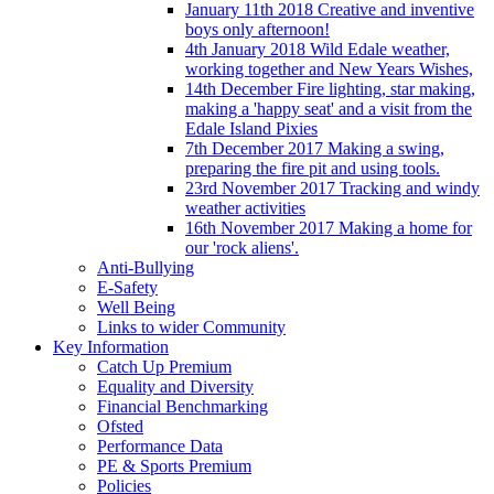
January 11th 2018 Creative and inventive
boys only afternoon!
4th January 2018 Wild Edale weather,
working together and New Years Wishes,
14th December Fire lighting, star making,
making a 'happy seat' and a visit from the
Edale Island Pixies
7th December 2017 Making a swing,
preparing the fire pit and using tools.
23rd November 2017 Tracking and windy
weather activities
16th November 2017 Making a home for
our 'rock aliens'.
Anti-Bullying
E-Safety
Well Being
Links to wider Community
Key Information
Catch Up Premium
Equality and Diversity
Financial Benchmarking
Ofsted
Performance Data
PE & Sports Premium
Policies