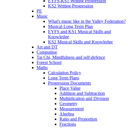
EYFS-KS1 Writing Progression
KS2 Writing Progression
PE
Music
What's music like in the Valley Federation?
Musical Long Term Plan
EYFS and KS1 Musical Skills and
Knowledge
KS2 Musical Skills and Knowledge
Art and DT
Computing
Tai Chi, Mindfulness and self-defence
Forest School
Maths
Calculation Policy
Long Term Plans
Progression Documents
Place Value
Addition and Subtraction
Multiplication and Division
Geometry
Measurement
Algebra
Ratio and Proportion
Fractions