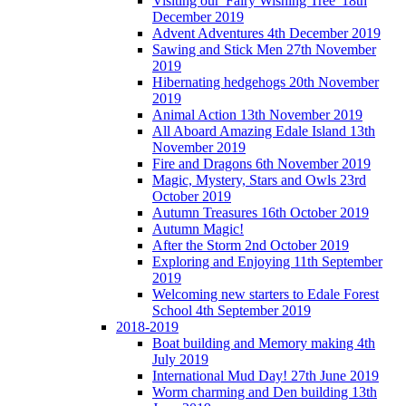
Visiting our 'Fairy Wishing Tree' 18th
December 2019
Advent Adventures 4th December 2019
Sawing and Stick Men 27th November
2019
Hibernating hedgehogs 20th November
2019
Animal Action 13th November 2019
All Aboard Amazing Edale Island 13th
November 2019
Fire and Dragons 6th November 2019
Magic, Mystery, Stars and Owls 23rd
October 2019
Autumn Treasures 16th October 2019
Autumn Magic!
After the Storm 2nd October 2019
Exploring and Enjoying 11th September
2019
Welcoming new starters to Edale Forest
School 4th September 2019
2018-2019
Boat building and Memory making 4th
July 2019
International Mud Day! 27th June 2019
Worm charming and Den building 13th