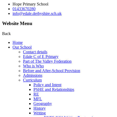
Hope Primary School
01433670280
info@edale.derbyshire.sch.uk
Website Menu
Back
Home
Our School
Contact details
Edale C of E Primary
Part of The Valley Federation
Who is Who
Before and After-School Provision
Admissions
Curriculum
Policy and Intent
PSHE and Relationships
RE
MFL
Geography
History
Writing