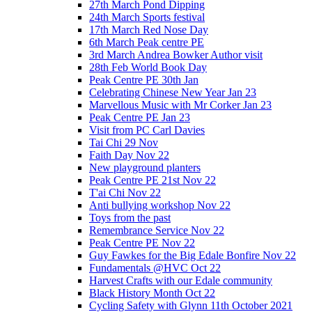
27th March Pond Dipping
24th March Sports festival
17th March Red Nose Day
6th March Peak centre PE
3rd March Andrea Bowker Author visit
28th Feb World Book Day
Peak Centre PE 30th Jan
Celebrating Chinese New Year Jan 23
Marvellous Music with Mr Corker Jan 23
Peak Centre PE Jan 23
Visit from PC Carl Davies
Tai Chi 29 Nov
Faith Day Nov 22
New playground planters
Peak Centre PE 21st Nov 22
T'ai Chi Nov 22
Anti bullying workshop Nov 22
Toys from the past
Remembrance Service Nov 22
Peak Centre PE Nov 22
Guy Fawkes for the Big Edale Bonfire Nov 22
Fundamentals @HVC Oct 22
Harvest Crafts with our Edale community
Black History Month Oct 22
Cycling Safety with Glynn 11th October 2021