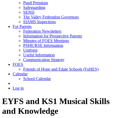
Pupil Premium
Safeguarding
SEND
The Valley Federation Governors
SIAMS Inspections
For Parents
Federation Newsletters
Information for Prospective Parents
Minutes of FOES Meetings
PSHE/RSE Information
Uniform
Useful Information
Communication Strategy
FOES
Friends of Hope and Edale Schools (FoHES)
Calendar
School Calendar
Log in
EYFS and KS1 Musical Skills
and Knowledge