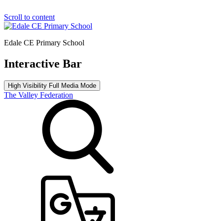
Scroll to content
Edale CE Primary School
Interactive Bar
High Visibility
Full Media Mode
The Valley Federation