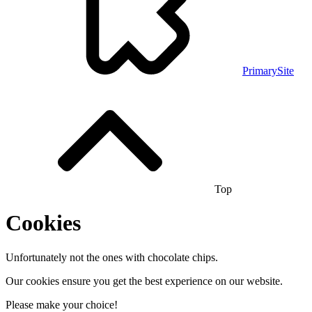
PrimarySite
Top
Cookies
Unfortunately not the ones with chocolate chips.
Our cookies ensure you get the best experience on our website.
Please make your choice!