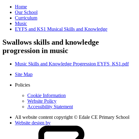
Home
Our School
Curriculum
Music
EYFS and KS1 Musical Skills and Knowledge
Swallows skills and knowledge
progression in music
Music Skills and Knowledge Progression EYFS_KS1.pdf
Site Map
Policies
Cookie Information
Website Policy
Accessibility Statement
All website content copyright © Edale CE Primary School
Website design by