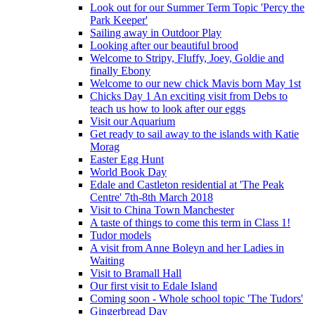
Look out for our Summer Term Topic 'Percy the
Park Keeper'
Sailing away in Outdoor Play
Looking after our beautiful brood
Welcome to Stripy, Fluffy, Joey, Goldie and
finally Ebony
Welcome to our new chick Mavis born May 1st
Chicks Day 1 An exciting visit from Debs to
teach us how to look after our eggs
Visit our Aquarium
Get ready to sail away to the islands with Katie
Morag
Easter Egg Hunt
World Book Day
Edale and Castleton residential at 'The Peak
Centre' 7th-8th March 2018
Visit to China Town Manchester
A taste of things to come this term in Class 1!
Tudor models
A visit from Anne Boleyn and her Ladies in
Waiting
Visit to Bramall Hall
Our first visit to Edale Island
Coming soon - Whole school topic 'The Tudors'
Gingerbread Day