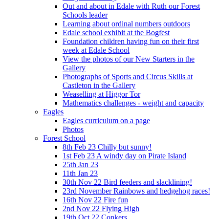
Out and about in Edale with Ruth our Forest
Schools leader
Learning about ordinal numbers outdoors
Edale school exhibit at the Bogfest
Foundation children having fun on their first
week at Edale School
View the photos of our New Starters in the
Gallery
Photographs of Sports and Circus Skills at
Castleton in the Gallery
Weaselling at Higgor Tor
Mathematics challenges - weight and capacity
Eagles
Eagles curriculum on a page
Photos
Forest School
8th Feb 23 Chilly but sunny!
1st Feb 23 A windy day on Pirate Island
25th Jan 23
11th Jan 23
30th Nov 22 Bird feeders and slacklining!
23rd November Rainbows and hedgehog races!
16th Nov 22 Fire fun
2nd Nov 22 Flying High
19th Oct 22 Conkers