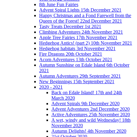
8th June Fun Fairies
Advent Spiral Lights 15th December 2021
Happy Christmas and a Fond Farewell from the
Queen of the Forest! 22nd December 2021
Tasty Treats December 1st 2021
Climbing Adventures 24th November 2021
Apple Tree Fairies 17th November 2021
Hedgehog Antics! (part 2) 10th November 2021
Hedgehog habitats 3rd November 2021
Fire Dragons 20th October 2021
Acorn Adventures 13th October 2021
Autumn Sunshine on Edale Island 6th October
2021
Autumn Adventures 29th September 2021
New Beginnings 15th September 2021
2020 - 2021
Back on Edale Island! 17th and 24th
March 2020
Advent Spirals 9th December 2020
Advent Adventures 2nd December 2020
Active Adventures 25th November 2020
A wet, windy and wild Wednesday! 18th
November 2020
Autumn Delights! 4th November 2020
21st October 2020