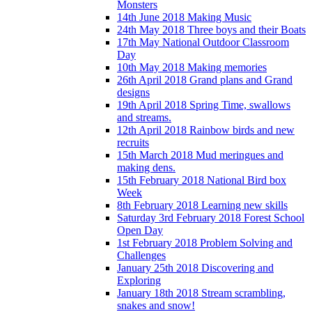
Monsters
14th June 2018 Making Music
24th May 2018 Three boys and their Boats
17th May National Outdoor Classroom
Day
10th May 2018 Making memories
26th April 2018 Grand plans and Grand
designs
19th April 2018 Spring Time, swallows
and streams.
12th April 2018 Rainbow birds and new
recruits
15th March 2018 Mud meringues and
making dens.
15th February 2018 National Bird box
Week
8th February 2018 Learning new skills
Saturday 3rd February 2018 Forest School
Open Day
1st February 2018 Problem Solving and
Challenges
January 25th 2018 Discovering and
Exploring
January 18th 2018 Stream scrambling,
snakes and snow!