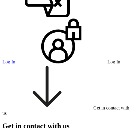
Log In
Log In
Get in contact with
us
Get in contact with us