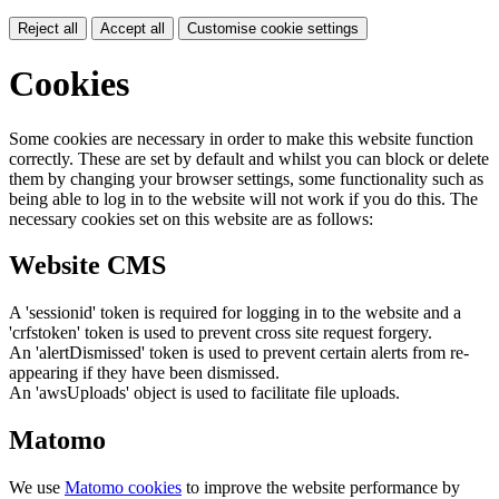
Reject all
Accept all
Customise cookie settings
Cookies
Some cookies are necessary in order to make this website function
correctly. These are set by default and whilst you can block or delete
them by changing your browser settings, some functionality such as
being able to log in to the website will not work if you do this. The
necessary cookies set on this website are as follows:
Website CMS
A 'sessionid' token is required for logging in to the website and a
'crfstoken' token is used to prevent cross site request forgery.
An 'alertDismissed' token is used to prevent certain alerts from re-
appearing if they have been dismissed.
An 'awsUploads' object is used to facilitate file uploads.
Matomo
We use
Matomo cookies
to improve the website performance by