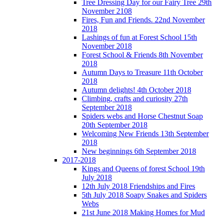
Tree Dressing Day for our Fairy Tree 29th
November 2108
Fires, Fun and Friends. 22nd November
2018
Lashings of fun at Forest School 15th
November 2018
Forest School & Friends 8th November
2018
Autumn Days to Treasure 11th October
2018
Autumn delights! 4th October 2018
Climbing, crafts and curiosity 27th
September 2018
Spiders webs and Horse Chestnut Soap
20th September 2018
Welcoming New Friends 13th September
2018
New beginnings 6th September 2018
2017-2018
Kings and Queens of forest School 19th
July 2018
12th July 2018 Friendships and Fires
5th July 2018 Soapy Snakes and Spiders
Webs
21st June 2018 Making Homes for Mud