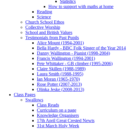
Statistics
How to support with maths at home
Reading
Science
Church School Ethos
Collective Worship
School and British Values
Testimonials from Past Pupils
Alice Mount (1994-2001)
Bella Hardy - BBC Folk Singer of the Year 2014
Danny Wallington - Pianist (1998-2004)
Francis Wallington (1994-2001)
Pete Whittaker - GB climber (1995-2006)
Claire Skillen (1988-1989)
Laura Smith (1988-1995)
Ian Moran (1965-1970)
Rose Potter (2007-2013)
Olinka Jeske (2008-2013)
Class Pages
Swallows
Class Reads
Curriculum on a page
Knowledge Organisers
17th April Great Crested Newts
31st March Holy Week