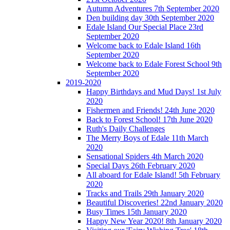
Autumn Adventures 7th September 2020
Den building day 30th September 2020
Edale Island Our Special Place 23rd
September 2020
Welcome back to Edale Island 16th
September 2020
Welcome back to Edale Forest School 9th
September 2020
2019-2020
Happy Birthdays and Mud Days! 1st July
2020
Fishermen and Friends! 24th June 2020
Back to Forest School! 17th June 2020
Ruth's Daily Challenges
The Merry Boys of Edale 11th March
2020
Sensational Spiders 4th March 2020
Special Days 26th February 2020
All aboard for Edale Island! 5th February
2020
Tracks and Trails 29th January 2020
Beautiful Discoveries! 22nd January 2020
Busy Times 15th January 2020
Happy New Year 2020! 8th January 2020