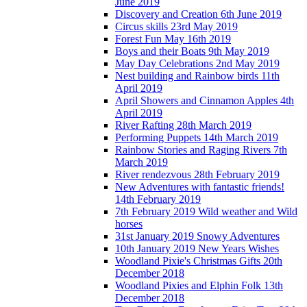
June 2019
Discovery and Creation 6th June 2019
Circus skills 23rd May 2019
Forest Fun May 16th 2019
Boys and their Boats 9th May 2019
May Day Celebrations 2nd May 2019
Nest building and Rainbow birds 11th
April 2019
April Showers and Cinnamon Apples 4th
April 2019
River Rafting 28th March 2019
Performing Puppets 14th March 2019
Rainbow Stories and Raging Rivers 7th
March 2019
River rendezvous 28th February 2019
New Adventures with fantastic friends!
14th February 2019
7th February 2019 Wild weather and Wild
horses
31st January 2019 Snowy Adventures
10th January 2019 New Years Wishes
Woodland Pixie's Christmas Gifts 20th
December 2018
Woodland Pixies and Elphin Folk 13th
December 2018