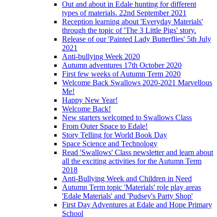
Out and about in Edale hunting for different
types of materials. 22nd September 2021
Reception learning about 'Everyday Materials'
through the topic of 'The 3 Little Pigs' story.
Release of our 'Painted Lady Butterflies' 5th July
2021
Anti-bullying Week 2020
Autumn adventures 17th October 2020
First few weeks of Autumn Term 2020
Welcome Back Swallows 2020-2021 Marvellous
Me!
Happy New Year!
Welcome Back!
New starters welcomed to Swallows Class
From Outer Space to Edale!
Story Telling for World Book Day
Space Science and Technology
Read 'Swallows' Class newsletter and learn about
all the exciting activities for the Autumn Term
2018
Anti-Bullying Week and Children in Need
Autumn Term topic 'Materials' role play areas
'Edale Materials' and 'Pudsey's Party Shop'
First Day Adventures at Edale and Hope Primary
School