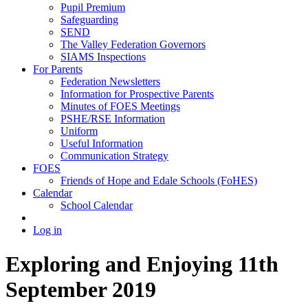
Pupil Premium
Safeguarding
SEND
The Valley Federation Governors
SIAMS Inspections
For Parents
Federation Newsletters
Information for Prospective Parents
Minutes of FOES Meetings
PSHE/RSE Information
Uniform
Useful Information
Communication Strategy
FOES
Friends of Hope and Edale Schools (FoHES)
Calendar
School Calendar
Log in
Exploring and Enjoying 11th
September 2019