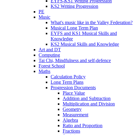
EYFS-KS1 Writing Progression
KS2 Writing Progression
PE
Music
What's music like in the Valley Federation?
Musical Long Term Plan
EYFS and KS1 Musical Skills and
Knowledge
KS2 Musical Skills and Knowledge
Art and DT
Computing
Tai Chi, Mindfulness and self-defence
Forest School
Maths
Calculation Policy
Long Term Plans
Progression Documents
Place Value
Addition and Subtraction
Multiplication and Division
Geometry
Measurement
Algebra
Ratio and Proportion
Fractions