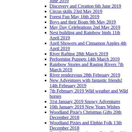
June 2019
Discovery and Creation 6th June 2019
Circus skills 23rd May 2019
Forest Fun May 16th 2019
Boys and their Boats 9th May 2019
May Day Celebrations 2nd May 2019
Nest building and Rainbow birds 11th
April 2019
April Showers and Cinnamon Apples 4th
April 2019
River Rafting 28th March 2019
Performing Puppets 14th March 2019
Rainbow Stories and Raging Rivers 7th
March 2019
River rendezvous 28th February 2019
New Adventures with fantastic friends!
14th February 2019
7th February 2019 Wild weather and Wild
horses
31st January 2019 Snowy Adventures
10th January 2019 New Years Wishes
Woodland Pixie's Christmas Gifts 20th
December 2018
Woodland Pixies and Elphin Folk 13th
December 2018