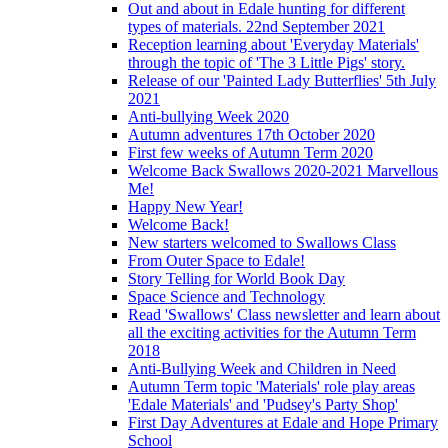
Out and about in Edale hunting for different
types of materials. 22nd September 2021
Reception learning about 'Everyday Materials'
through the topic of 'The 3 Little Pigs' story.
Release of our 'Painted Lady Butterflies' 5th July
2021
Anti-bullying Week 2020
Autumn adventures 17th October 2020
First few weeks of Autumn Term 2020
Welcome Back Swallows 2020-2021 Marvellous
Me!
Happy New Year!
Welcome Back!
New starters welcomed to Swallows Class
From Outer Space to Edale!
Story Telling for World Book Day
Space Science and Technology
Read 'Swallows' Class newsletter and learn about
all the exciting activities for the Autumn Term
2018
Anti-Bullying Week and Children in Need
Autumn Term topic 'Materials' role play areas
'Edale Materials' and 'Pudsey's Party Shop'
First Day Adventures at Edale and Hope Primary
School