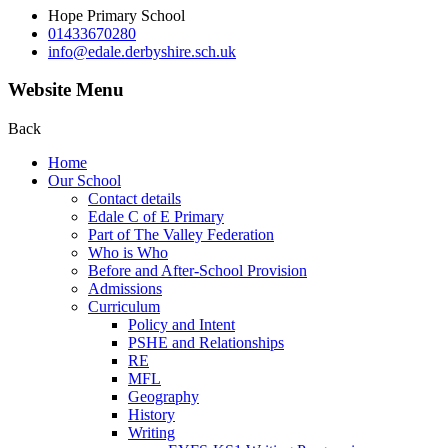
Hope Primary School
01433670280
info@edale.derbyshire.sch.uk
Website Menu
Back
Home
Our School
Contact details
Edale C of E Primary
Part of The Valley Federation
Who is Who
Before and After-School Provision
Admissions
Curriculum
Policy and Intent
PSHE and Relationships
RE
MFL
Geography
History
Writing