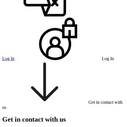
Log In
Log In
Get in contact with
us
Get in contact with us