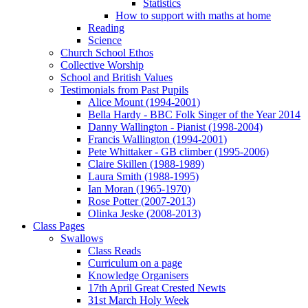
Statistics
How to support with maths at home
Reading
Science
Church School Ethos
Collective Worship
School and British Values
Testimonials from Past Pupils
Alice Mount (1994-2001)
Bella Hardy - BBC Folk Singer of the Year 2014
Danny Wallington - Pianist (1998-2004)
Francis Wallington (1994-2001)
Pete Whittaker - GB climber (1995-2006)
Claire Skillen (1988-1989)
Laura Smith (1988-1995)
Ian Moran (1965-1970)
Rose Potter (2007-2013)
Olinka Jeske (2008-2013)
Class Pages
Swallows
Class Reads
Curriculum on a page
Knowledge Organisers
17th April Great Crested Newts
31st March Holy Week