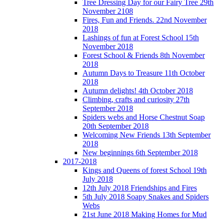
Tree Dressing Day for our Fairy Tree 29th
November 2108
Fires, Fun and Friends. 22nd November
2018
Lashings of fun at Forest School 15th
November 2018
Forest School & Friends 8th November
2018
Autumn Days to Treasure 11th October
2018
Autumn delights! 4th October 2018
Climbing, crafts and curiosity 27th
September 2018
Spiders webs and Horse Chestnut Soap
20th September 2018
Welcoming New Friends 13th September
2018
New beginnings 6th September 2018
2017-2018
Kings and Queens of forest School 19th
July 2018
12th July 2018 Friendships and Fires
5th July 2018 Soapy Snakes and Spiders
Webs
21st June 2018 Making Homes for Mud