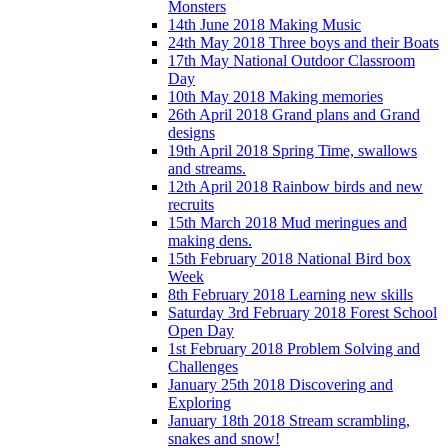
Monsters
14th June 2018 Making Music
24th May 2018 Three boys and their Boats
17th May National Outdoor Classroom
Day
10th May 2018 Making memories
26th April 2018 Grand plans and Grand
designs
19th April 2018 Spring Time, swallows
and streams.
12th April 2018 Rainbow birds and new
recruits
15th March 2018 Mud meringues and
making dens.
15th February 2018 National Bird box
Week
8th February 2018 Learning new skills
Saturday 3rd February 2018 Forest School
Open Day
1st February 2018 Problem Solving and
Challenges
January 25th 2018 Discovering and
Exploring
January 18th 2018 Stream scrambling,
snakes and snow!