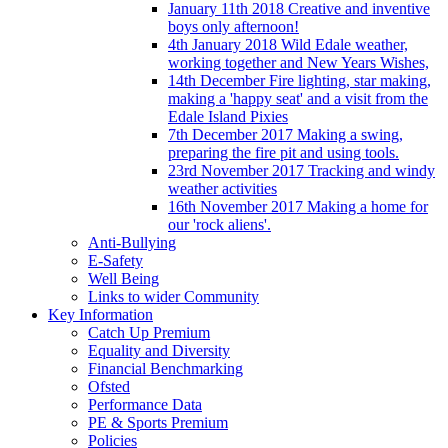
January 11th 2018 Creative and inventive
boys only afternoon!
4th January 2018 Wild Edale weather,
working together and New Years Wishes,
14th December Fire lighting, star making,
making a 'happy seat' and a visit from the
Edale Island Pixies
7th December 2017 Making a swing,
preparing the fire pit and using tools.
23rd November 2017 Tracking and windy
weather activities
16th November 2017 Making a home for
our 'rock aliens'.
Anti-Bullying
E-Safety
Well Being
Links to wider Community
Key Information
Catch Up Premium
Equality and Diversity
Financial Benchmarking
Ofsted
Performance Data
PE & Sports Premium
Policies