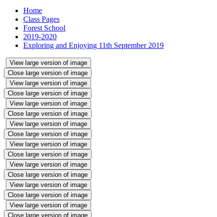
Home
Class Pages
Forest School
2019-2020
Exploring and Enjoying 11th September 2019
View large version of image
Close large version of image
View large version of image
Close large version of image
View large version of image
Close large version of image
View large version of image
Close large version of image
View large version of image
Close large version of image
View large version of image
Close large version of image
View large version of image
Close large version of image
View large version of image
Close large version of image