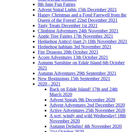
8th June Fun Fairies
Advent Spiral Lights 15th December 2021
Happy Christmas and a Fond Farewell from the
Queen of the Forest! 22nd December 2021
Tasty Treats December 1st 2021
Climbing Adventures 24th November 2021
Apple Tree Fairies 17th November 2021
Hedgehog Antics! (part 2) 10th November 2021
Hedgehog habitats 3rd November 2021
Fire Dragons 20th October 2021
Acorn Adventures 13th October 2021
Autumn Sunshine on Edale Island 6th October
2021
Autumn Adventures 29th September 2021
New Beginnings 15th September 2021
2020 - 2021
Back on Edale Island! 17th and 24th
March 2020
Advent Spirals 9th December 2020
Advent Adventures 2nd December 2020
Active Adventures 25th November 2020
A wet, windy and wild Wednesday! 18th
November 2020
Autumn Delights! 4th November 2020
21st October 2020