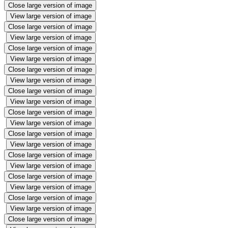
Close large version of image
View large version of image
Close large version of image
View large version of image
Close large version of image
View large version of image
Close large version of image
View large version of image
Close large version of image
View large version of image
Close large version of image
View large version of image
Close large version of image
View large version of image
Close large version of image
View large version of image
Close large version of image
View large version of image
Close large version of image
View large version of image
Close large version of image