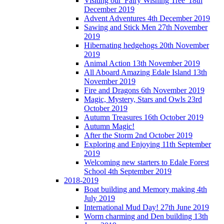
Visiting our 'Fairy Wishing Tree' 18th
December 2019
Advent Adventures 4th December 2019
Sawing and Stick Men 27th November
2019
Hibernating hedgehogs 20th November
2019
Animal Action 13th November 2019
All Aboard Amazing Edale Island 13th
November 2019
Fire and Dragons 6th November 2019
Magic, Mystery, Stars and Owls 23rd
October 2019
Autumn Treasures 16th October 2019
Autumn Magic!
After the Storm 2nd October 2019
Exploring and Enjoying 11th September
2019
Welcoming new starters to Edale Forest
School 4th September 2019
2018-2019
Boat building and Memory making 4th
July 2019
International Mud Day! 27th June 2019
Worm charming and Den building 13th