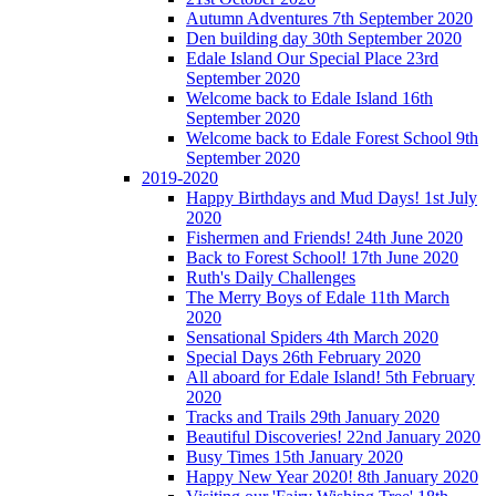
Autumn Adventures 7th September 2020
Den building day 30th September 2020
Edale Island Our Special Place 23rd
September 2020
Welcome back to Edale Island 16th
September 2020
Welcome back to Edale Forest School 9th
September 2020
2019-2020
Happy Birthdays and Mud Days! 1st July
2020
Fishermen and Friends! 24th June 2020
Back to Forest School! 17th June 2020
Ruth's Daily Challenges
The Merry Boys of Edale 11th March
2020
Sensational Spiders 4th March 2020
Special Days 26th February 2020
All aboard for Edale Island! 5th February
2020
Tracks and Trails 29th January 2020
Beautiful Discoveries! 22nd January 2020
Busy Times 15th January 2020
Happy New Year 2020! 8th January 2020