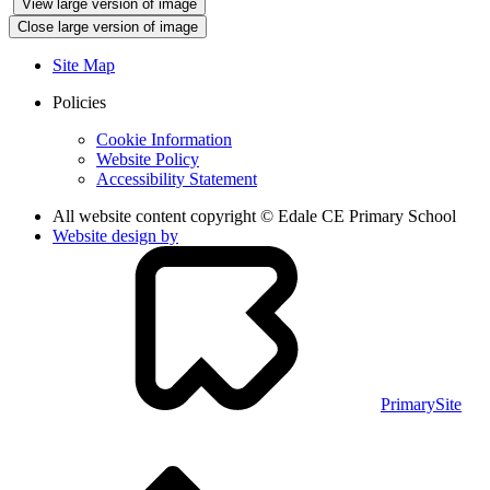
View large version of image
Close large version of image
Site Map
Policies
Cookie Information
Website Policy
Accessibility Statement
All website content copyright © Edale CE Primary School
Website design by
PrimarySite