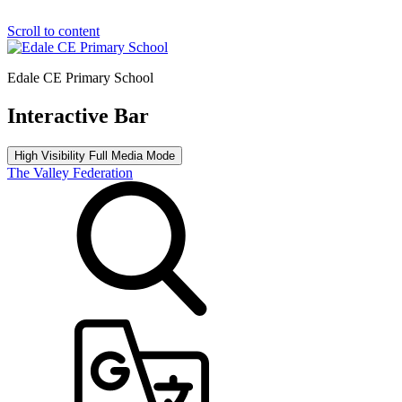
Scroll to content
Edale CE Primary School
Interactive Bar
High Visibility
Full Media Mode
The Valley Federation