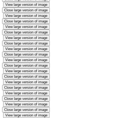
View large version of image
Close large version of image
View large version of image
Close large version of image
View large version of image
Close large version of image
View large version of image
Close large version of image
View large version of image
Close large version of image
View large version of image
Close large version of image
View large version of image
Close large version of image
View large version of image
Close large version of image
View large version of image
Close large version of image
View large version of image
Close large version of image
View large version of image