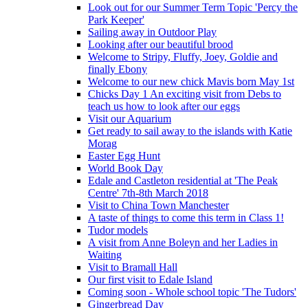
Look out for our Summer Term Topic 'Percy the
Park Keeper'
Sailing away in Outdoor Play
Looking after our beautiful brood
Welcome to Stripy, Fluffy, Joey, Goldie and
finally Ebony
Welcome to our new chick Mavis born May 1st
Chicks Day 1 An exciting visit from Debs to
teach us how to look after our eggs
Visit our Aquarium
Get ready to sail away to the islands with Katie
Morag
Easter Egg Hunt
World Book Day
Edale and Castleton residential at 'The Peak
Centre' 7th-8th March 2018
Visit to China Town Manchester
A taste of things to come this term in Class 1!
Tudor models
A visit from Anne Boleyn and her Ladies in
Waiting
Visit to Bramall Hall
Our first visit to Edale Island
Coming soon - Whole school topic 'The Tudors'
Gingerbread Day