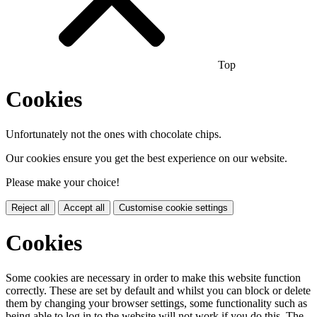
Top
Cookies
Unfortunately not the ones with chocolate chips.
Our cookies ensure you get the best experience on our website.
Please make your choice!
Reject all
Accept all
Customise cookie settings
Cookies
Some cookies are necessary in order to make this website function
correctly. These are set by default and whilst you can block or delete
them by changing your browser settings, some functionality such as
being able to log in to the website will not work if you do this. The