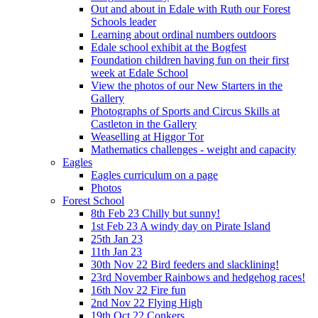
Out and about in Edale with Ruth our Forest
Schools leader
Learning about ordinal numbers outdoors
Edale school exhibit at the Bogfest
Foundation children having fun on their first
week at Edale School
View the photos of our New Starters in the
Gallery
Photographs of Sports and Circus Skills at
Castleton in the Gallery
Weaselling at Higgor Tor
Mathematics challenges - weight and capacity
Eagles
Eagles curriculum on a page
Photos
Forest School
8th Feb 23 Chilly but sunny!
1st Feb 23 A windy day on Pirate Island
25th Jan 23
11th Jan 23
30th Nov 22 Bird feeders and slacklining!
23rd November Rainbows and hedgehog races!
16th Nov 22 Fire fun
2nd Nov 22 Flying High
19th Oct 22 Conkers