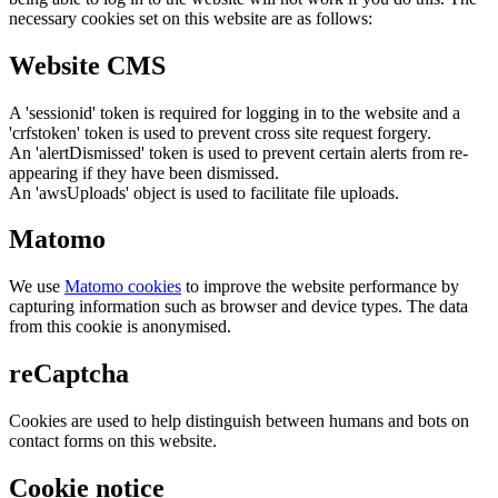
necessary cookies set on this website are as follows:
Website CMS
A 'sessionid' token is required for logging in to the website and a
'crfstoken' token is used to prevent cross site request forgery.
An 'alertDismissed' token is used to prevent certain alerts from re-
appearing if they have been dismissed.
An 'awsUploads' object is used to facilitate file uploads.
Matomo
We use
Matomo cookies
to improve the website performance by
capturing information such as browser and device types. The data
from this cookie is anonymised.
reCaptcha
Cookies are used to help distinguish between humans and bots on
contact forms on this website.
Cookie notice