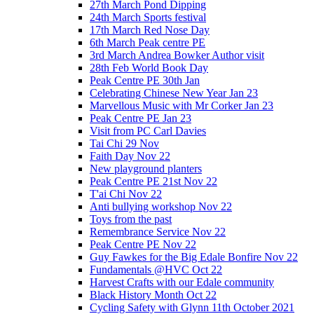
27th March Pond Dipping
24th March Sports festival
17th March Red Nose Day
6th March Peak centre PE
3rd March Andrea Bowker Author visit
28th Feb World Book Day
Peak Centre PE 30th Jan
Celebrating Chinese New Year Jan 23
Marvellous Music with Mr Corker Jan 23
Peak Centre PE Jan 23
Visit from PC Carl Davies
Tai Chi 29 Nov
Faith Day Nov 22
New playground planters
Peak Centre PE 21st Nov 22
T'ai Chi Nov 22
Anti bullying workshop Nov 22
Toys from the past
Remembrance Service Nov 22
Peak Centre PE Nov 22
Guy Fawkes for the Big Edale Bonfire Nov 22
Fundamentals @HVC Oct 22
Harvest Crafts with our Edale community
Black History Month Oct 22
Cycling Safety with Glynn 11th October 2021