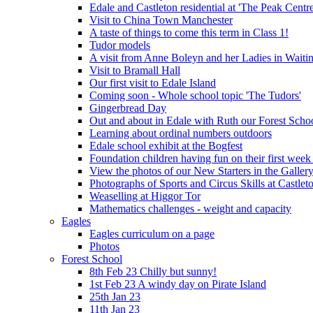
Edale and Castleton residential at 'The Peak Cent
Visit to China Town Manchester
A taste of things to come this term in Class 1!
Tudor models
A visit from Anne Boleyn and her Ladies in Waiti
Visit to Bramall Hall
Our first visit to Edale Island
Coming soon - Whole school topic 'The Tudors'
Gingerbread Day
Out and about in Edale with Ruth our Forest Schoo
Learning about ordinal numbers outdoors
Edale school exhibit at the Bogfest
Foundation children having fun on their first week
View the photos of our New Starters in the Galler
Photographs of Sports and Circus Skills at Castleto
Weaselling at Higgor Tor
Mathematics challenges - weight and capacity
Eagles
Eagles curriculum on a page
Photos
Forest School
8th Feb 23 Chilly but sunny!
1st Feb 23 A windy day on Pirate Island
25th Jan 23
11th Jan 23