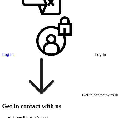
Log In
Log In
Get in contact with u
Get in contact with us
Hope Primary School