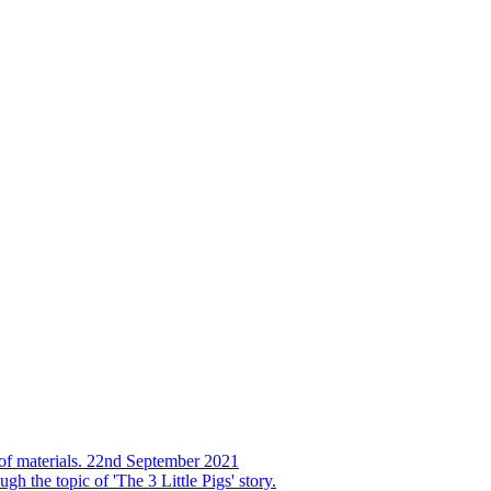
s of materials. 22nd September 2021
h the topic of 'The 3 Little Pigs' story.