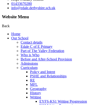
01433670280
info@edale.derbyshire.sch.uk
Website Menu
Back
Home
Our School
Contact details
Edale C of E Primary
Part of The Valley Federation
Who is Who
Before and After-School Provision
Admissions
Curriculum
Policy and Intent
PSHE and Relationships
RE
MFL
Geography
History
Writing
EYFS-KS1 Writing Progression