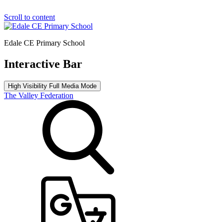
Scroll to content
Edale CE Primary School
Interactive Bar
High Visibility
Full Media Mode
The Valley Federation