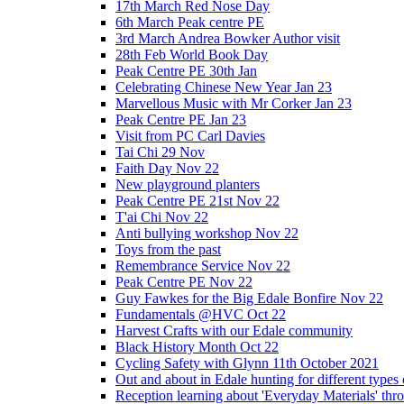
17th March Red Nose Day
6th March Peak centre PE
3rd March Andrea Bowker Author visit
28th Feb World Book Day
Peak Centre PE 30th Jan
Celebrating Chinese New Year Jan 23
Marvellous Music with Mr Corker Jan 23
Peak Centre PE Jan 23
Visit from PC Carl Davies
Tai Chi 29 Nov
Faith Day Nov 22
New playground planters
Peak Centre PE 21st Nov 22
T'ai Chi Nov 22
Anti bullying workshop Nov 22
Toys from the past
Remembrance Service Nov 22
Peak Centre PE Nov 22
Guy Fawkes for the Big Edale Bonfire Nov 22
Fundamentals @HVC Oct 22
Harvest Crafts with our Edale community
Black History Month Oct 22
Cycling Safety with Glynn 11th October 2021
Out and about in Edale hunting for different type
Reception learning about 'Everyday Materials' throug