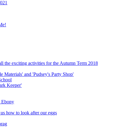
2021
Me!
ll the exciting activities for the Autumn Term 2018
le Materials' and 'Pudsey's Party Shop'
School
ark Keeper'
ly Ebony
 us how to look after our eggs
orag