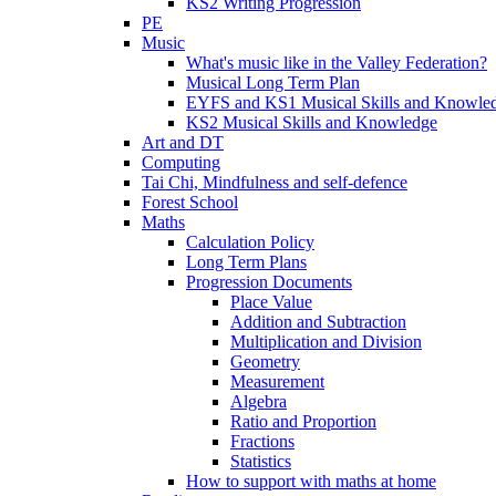
KS2 Writing Progression
PE
Music
What's music like in the Valley Federation?
Musical Long Term Plan
EYFS and KS1 Musical Skills and Knowle
KS2 Musical Skills and Knowledge
Art and DT
Computing
Tai Chi, Mindfulness and self-defence
Forest School
Maths
Calculation Policy
Long Term Plans
Progression Documents
Place Value
Addition and Subtraction
Multiplication and Division
Geometry
Measurement
Algebra
Ratio and Proportion
Fractions
Statistics
How to support with maths at home