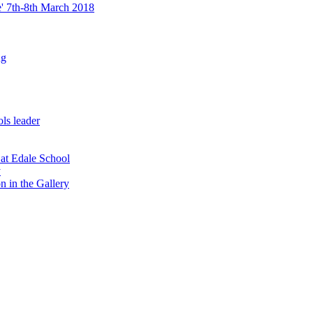
re' 7th-8th March 2018
ng
ls leader
 at Edale School
y
n in the Gallery