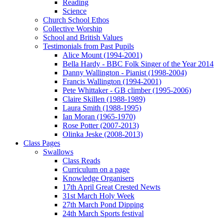
Reading
Science
Church School Ethos
Collective Worship
School and British Values
Testimonials from Past Pupils
Alice Mount (1994-2001)
Bella Hardy - BBC Folk Singer of the Year 2014
Danny Wallington - Pianist (1998-2004)
Francis Wallington (1994-2001)
Pete Whittaker - GB climber (1995-2006)
Claire Skillen (1988-1989)
Laura Smith (1988-1995)
Ian Moran (1965-1970)
Rose Potter (2007-2013)
Olinka Jeske (2008-2013)
Class Pages
Swallows
Class Reads
Curriculum on a page
Knowledge Organisers
17th April Great Crested Newts
31st March Holy Week
27th March Pond Dipping
24th March Sports festival