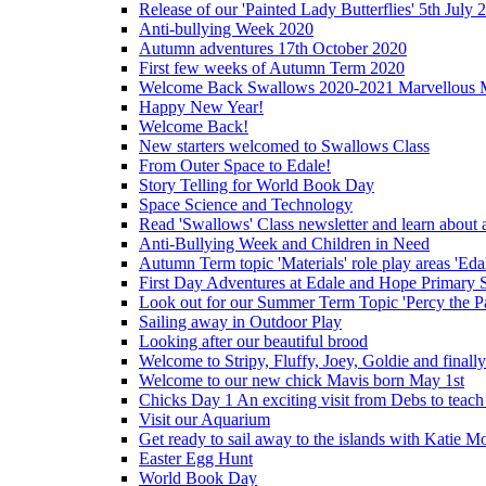
Release of our 'Painted Lady Butterflies' 5th July 
Anti-bullying Week 2020
Autumn adventures 17th October 2020
First few weeks of Autumn Term 2020
Welcome Back Swallows 2020-2021 Marvellous 
Happy New Year!
Welcome Back!
New starters welcomed to Swallows Class
From Outer Space to Edale!
Story Telling for World Book Day
Space Science and Technology
Read 'Swallows' Class newsletter and learn about a
Anti-Bullying Week and Children in Need
Autumn Term topic 'Materials' role play areas 'Eda
First Day Adventures at Edale and Hope Primary 
Look out for our Summer Term Topic 'Percy the P
Sailing away in Outdoor Play
Looking after our beautiful brood
Welcome to Stripy, Fluffy, Joey, Goldie and final
Welcome to our new chick Mavis born May 1st
Chicks Day 1 An exciting visit from Debs to teach
Visit our Aquarium
Get ready to sail away to the islands with Katie M
Easter Egg Hunt
World Book Day