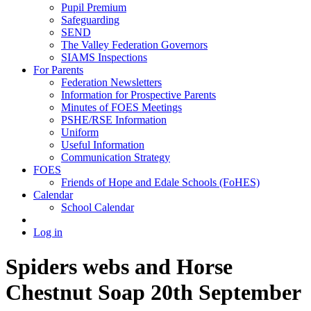
Pupil Premium
Safeguarding
SEND
The Valley Federation Governors
SIAMS Inspections
For Parents
Federation Newsletters
Information for Prospective Parents
Minutes of FOES Meetings
PSHE/RSE Information
Uniform
Useful Information
Communication Strategy
FOES
Friends of Hope and Edale Schools (FoHES)
Calendar
School Calendar
Log in
Spiders webs and Horse
Chestnut Soap 20th September