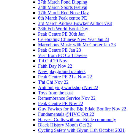
27th March Pond Dipping
24th March Sports festival
17th March Red Nose Day
6th March Peak centre PE
3rd March Andrea Bowker Author visit
28th Feb World Book Day
Peak Centre PE 30th Jan
Celebrating Chinese New Year Jan 23
Marvellous Music with Mr Corker Jan 23
Peak Centre PE Jan 23
Visit from PC Carl Davies
Tai Chi 29 Nov
Faith Day Nov 22
New playground planters
Peak Centre PE 21st Nov 22
T'ai Chi Nov 22
Anti bullying workshop Nov 22
Toys from the past
Remembrance Service Nov 22
Peak Centre PE Nov 22
Guy Fawkes for the Big Edale Bonfire Nov 22
Fundamentals @HVC Oct 22
Harvest Crafts with our Edale community
Black History Month Oct 22
Cycling Safety with Glynn 11th October 2021