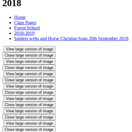
2018
Home
Class Pages
Forest School
2018-2019
Spiders webs and Horse Chestnut Soap 20th September 2018
View large version of image
Close large version of image
View large version of image
Close large version of image
View large version of image
Close large version of image
View large version of image
Close large version of image
View large version of image
Close large version of image
View large version of image
Close large version of image
View large version of image
Close large version of image