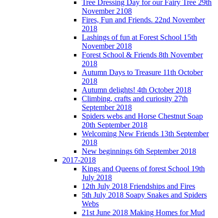
Tree Dressing Day for our Fairy Tree 29th
November 2108
Fires, Fun and Friends. 22nd November
2018
Lashings of fun at Forest School 15th
November 2018
Forest School & Friends 8th November
2018
Autumn Days to Treasure 11th October
2018
Autumn delights! 4th October 2018
Climbing, crafts and curiosity 27th
September 2018
Spiders webs and Horse Chestnut Soap
20th September 2018
Welcoming New Friends 13th September
2018
New beginnings 6th September 2018
2017-2018
Kings and Queens of forest School 19th
July 2018
12th July 2018 Friendships and Fires
5th July 2018 Soapy Snakes and Spiders
Webs
21st June 2018 Making Homes for Mud