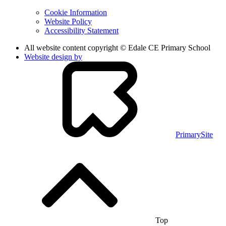
Cookie Information
Website Policy
Accessibility Statement
All website content copyright © Edale CE Primary School
Website design by
PrimarySite
Top