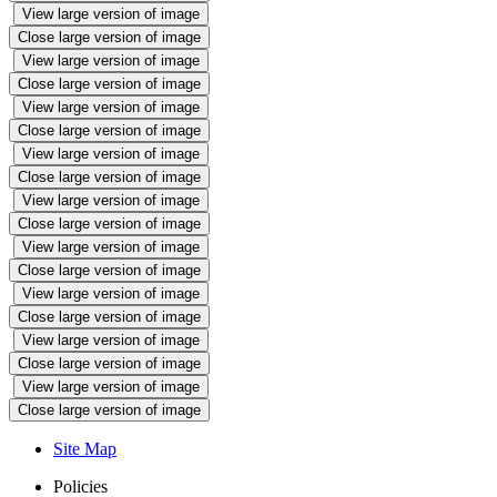
View large version of image
Close large version of image
View large version of image
Close large version of image
View large version of image
Close large version of image
View large version of image
Close large version of image
View large version of image
Close large version of image
View large version of image
Close large version of image
View large version of image
Close large version of image
View large version of image
Close large version of image
View large version of image
Close large version of image
Site Map
Policies