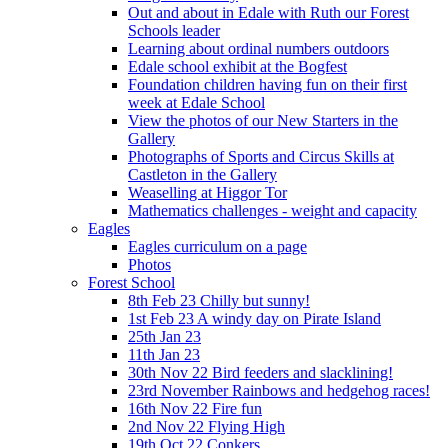
Out and about in Edale with Ruth our Forest
Schools leader
Learning about ordinal numbers outdoors
Edale school exhibit at the Bogfest
Foundation children having fun on their first
week at Edale School
View the photos of our New Starters in the
Gallery
Photographs of Sports and Circus Skills at
Castleton in the Gallery
Weaselling at Higgor Tor
Mathematics challenges - weight and capacity
Eagles
Eagles curriculum on a page
Photos
Forest School
8th Feb 23 Chilly but sunny!
1st Feb 23 A windy day on Pirate Island
25th Jan 23
11th Jan 23
30th Nov 22 Bird feeders and slacklining!
23rd November Rainbows and hedgehog races!
16th Nov 22 Fire fun
2nd Nov 22 Flying High
19th Oct 22 Conkers