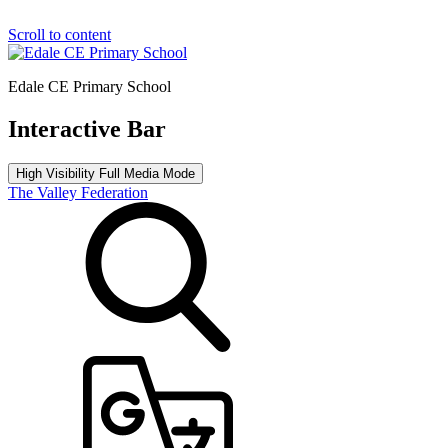
Scroll to content
Edale CE Primary School
Interactive Bar
High Visibility
Full Media Mode
The Valley Federation