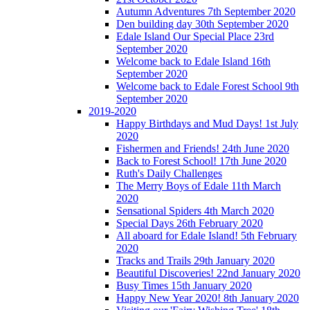
Autumn Adventures 7th September 2020
Den building day 30th September 2020
Edale Island Our Special Place 23rd
September 2020
Welcome back to Edale Island 16th
September 2020
Welcome back to Edale Forest School 9th
September 2020
2019-2020
Happy Birthdays and Mud Days! 1st July
2020
Fishermen and Friends! 24th June 2020
Back to Forest School! 17th June 2020
Ruth's Daily Challenges
The Merry Boys of Edale 11th March
2020
Sensational Spiders 4th March 2020
Special Days 26th February 2020
All aboard for Edale Island! 5th February
2020
Tracks and Trails 29th January 2020
Beautiful Discoveries! 22nd January 2020
Busy Times 15th January 2020
Happy New Year 2020! 8th January 2020