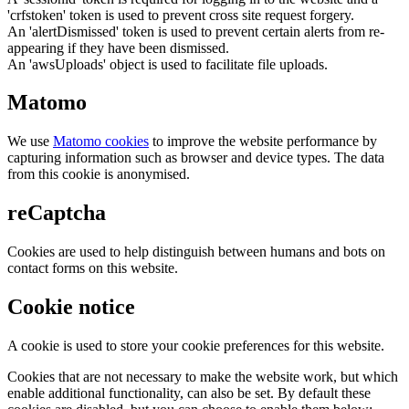
'crfstoken' token is used to prevent cross site request forgery.
An 'alertDismissed' token is used to prevent certain alerts from re-
appearing if they have been dismissed.
An 'awsUploads' object is used to facilitate file uploads.
Matomo
We use
Matomo cookies
to improve the website performance by
capturing information such as browser and device types. The data
from this cookie is anonymised.
reCaptcha
Cookies are used to help distinguish between humans and bots on
contact forms on this website.
Cookie notice
A cookie is used to store your cookie preferences for this website.
Cookies that are not necessary to make the website work, but which
enable additional functionality, can also be set. By default these