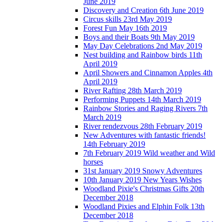
June 2019
Discovery and Creation 6th June 2019
Circus skills 23rd May 2019
Forest Fun May 16th 2019
Boys and their Boats 9th May 2019
May Day Celebrations 2nd May 2019
Nest building and Rainbow birds 11th
April 2019
April Showers and Cinnamon Apples 4th
April 2019
River Rafting 28th March 2019
Performing Puppets 14th March 2019
Rainbow Stories and Raging Rivers 7th
March 2019
River rendezvous 28th February 2019
New Adventures with fantastic friends!
14th February 2019
7th February 2019 Wild weather and Wild
horses
31st January 2019 Snowy Adventures
10th January 2019 New Years Wishes
Woodland Pixie's Christmas Gifts 20th
December 2018
Woodland Pixies and Elphin Folk 13th
December 2018