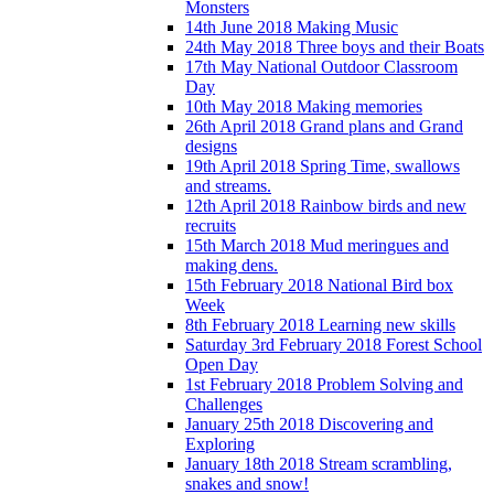
Monsters
14th June 2018 Making Music
24th May 2018 Three boys and their Boats
17th May National Outdoor Classroom
Day
10th May 2018 Making memories
26th April 2018 Grand plans and Grand
designs
19th April 2018 Spring Time, swallows
and streams.
12th April 2018 Rainbow birds and new
recruits
15th March 2018 Mud meringues and
making dens.
15th February 2018 National Bird box
Week
8th February 2018 Learning new skills
Saturday 3rd February 2018 Forest School
Open Day
1st February 2018 Problem Solving and
Challenges
January 25th 2018 Discovering and
Exploring
January 18th 2018 Stream scrambling,
snakes and snow!