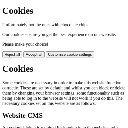
Cookies
Unfortunately not the ones with chocolate chips.
Our cookies ensure you get the best experience on our website.
Please make your choice!
Reject all
Accept all
Customise cookie settings
Cookies
Some cookies are necessary in order to make this website function
correctly. These are set by default and whilst you can block or delete
them by changing your browser settings, some functionality such as
being able to log in to the website will not work if you do this. The
necessary cookies set on this website are as follows:
Website CMS
A 'sessionid' token is required for logging in to the website and a