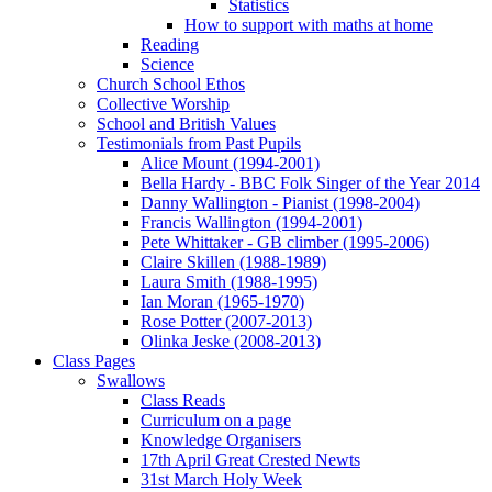
Statistics
How to support with maths at home
Reading
Science
Church School Ethos
Collective Worship
School and British Values
Testimonials from Past Pupils
Alice Mount (1994-2001)
Bella Hardy - BBC Folk Singer of the Year 2014
Danny Wallington - Pianist (1998-2004)
Francis Wallington (1994-2001)
Pete Whittaker - GB climber (1995-2006)
Claire Skillen (1988-1989)
Laura Smith (1988-1995)
Ian Moran (1965-1970)
Rose Potter (2007-2013)
Olinka Jeske (2008-2013)
Class Pages
Swallows
Class Reads
Curriculum on a page
Knowledge Organisers
17th April Great Crested Newts
31st March Holy Week