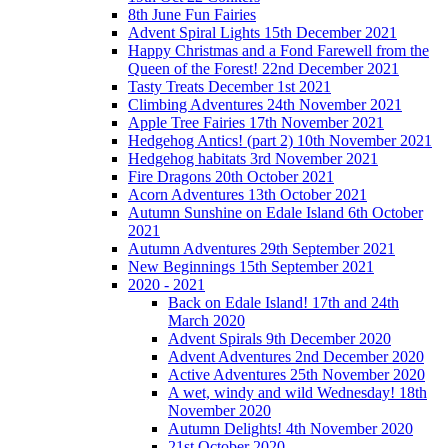
8th June Fun Fairies
Advent Spiral Lights 15th December 2021
Happy Christmas and a Fond Farewell from the
Queen of the Forest! 22nd December 2021
Tasty Treats December 1st 2021
Climbing Adventures 24th November 2021
Apple Tree Fairies 17th November 2021
Hedgehog Antics! (part 2) 10th November 2021
Hedgehog habitats 3rd November 2021
Fire Dragons 20th October 2021
Acorn Adventures 13th October 2021
Autumn Sunshine on Edale Island 6th October
2021
Autumn Adventures 29th September 2021
New Beginnings 15th September 2021
2020 - 2021
Back on Edale Island! 17th and 24th
March 2020
Advent Spirals 9th December 2020
Advent Adventures 2nd December 2020
Active Adventures 25th November 2020
A wet, windy and wild Wednesday! 18th
November 2020
Autumn Delights! 4th November 2020
21st October 2020