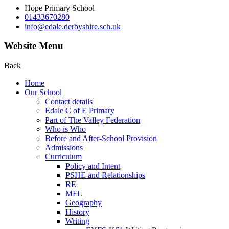
Hope Primary School
01433670280
info@edale.derbyshire.sch.uk
Website Menu
Back
Home
Our School
Contact details
Edale C of E Primary
Part of The Valley Federation
Who is Who
Before and After-School Provision
Admissions
Curriculum
Policy and Intent
PSHE and Relationships
RE
MFL
Geography
History
Writing