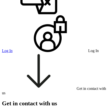
Log In
Log In
Get in contact with
us
Get in contact with us