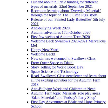
Out and about in Edale hunting for different
types of materials. 22nd September 2021
Reception learning about 'Everyday Materials'
through the topic of 'The 3 Little Pigs' story.
Release of our 'Painted Lady Butterflies' 5th July
2021
Anti-bullying Week 2020
Autumn adventures 17th October 2020
First few weeks of Autumn Term 2020
Welcome Back Swallows 2020-2021 Marvellous
Me!
Happy New Year!
Welcome Back!
New starters welcomed to Swallows Class
From Outer Space to Edale!
Story Telling for World Book Day
Space Science and Technology
Read 'Swallows' Class newsletter and learn about
all the exciting activities for the Autumn Term
2018
Anti-Bullying Week and Children in Need
Autumn Term topic 'Materials' role play areas
'Edale Materials' and 'Pudsey's Party Shop'
First Day Adventures at Edale and Hope Primary
School