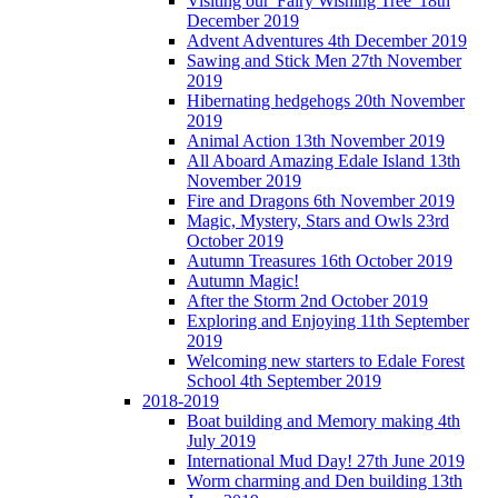
Visiting our 'Fairy Wishing Tree' 18th
December 2019
Advent Adventures 4th December 2019
Sawing and Stick Men 27th November
2019
Hibernating hedgehogs 20th November
2019
Animal Action 13th November 2019
All Aboard Amazing Edale Island 13th
November 2019
Fire and Dragons 6th November 2019
Magic, Mystery, Stars and Owls 23rd
October 2019
Autumn Treasures 16th October 2019
Autumn Magic!
After the Storm 2nd October 2019
Exploring and Enjoying 11th September
2019
Welcoming new starters to Edale Forest
School 4th September 2019
2018-2019
Boat building and Memory making 4th
July 2019
International Mud Day! 27th June 2019
Worm charming and Den building 13th