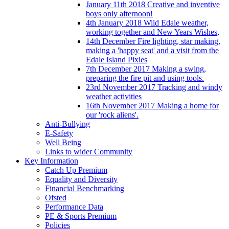
January 11th 2018 Creative and inventive
boys only afternoon!
4th January 2018 Wild Edale weather,
working together and New Years Wishes,
14th December Fire lighting, star making,
making a 'happy seat' and a visit from the
Edale Island Pixies
7th December 2017 Making a swing,
preparing the fire pit and using tools.
23rd November 2017 Tracking and windy
weather activities
16th November 2017 Making a home for
our 'rock aliens'.
Anti-Bullying
E-Safety
Well Being
Links to wider Community
Key Information
Catch Up Premium
Equality and Diversity
Financial Benchmarking
Ofsted
Performance Data
PE & Sports Premium
Policies