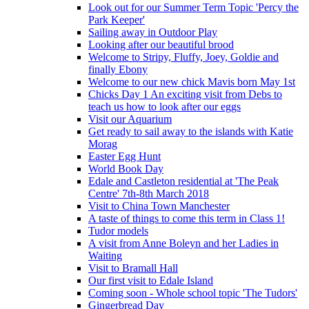
Look out for our Summer Term Topic 'Percy the
Park Keeper'
Sailing away in Outdoor Play
Looking after our beautiful brood
Welcome to Stripy, Fluffy, Joey, Goldie and
finally Ebony
Welcome to our new chick Mavis born May 1st
Chicks Day 1 An exciting visit from Debs to
teach us how to look after our eggs
Visit our Aquarium
Get ready to sail away to the islands with Katie
Morag
Easter Egg Hunt
World Book Day
Edale and Castleton residential at 'The Peak
Centre' 7th-8th March 2018
Visit to China Town Manchester
A taste of things to come this term in Class 1!
Tudor models
A visit from Anne Boleyn and her Ladies in
Waiting
Visit to Bramall Hall
Our first visit to Edale Island
Coming soon - Whole school topic 'The Tudors'
Gingerbread Day