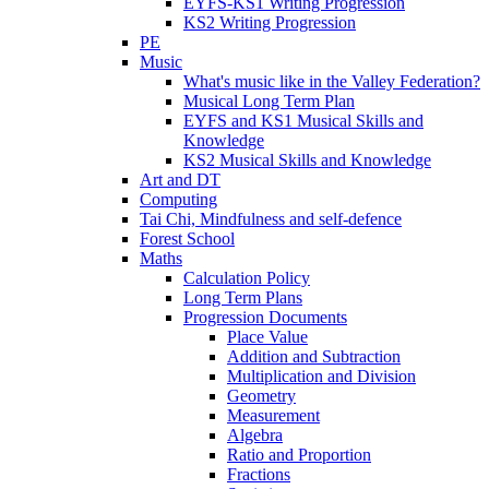
EYFS-KS1 Writing Progression
KS2 Writing Progression
PE
Music
What's music like in the Valley Federation?
Musical Long Term Plan
EYFS and KS1 Musical Skills and
Knowledge
KS2 Musical Skills and Knowledge
Art and DT
Computing
Tai Chi, Mindfulness and self-defence
Forest School
Maths
Calculation Policy
Long Term Plans
Progression Documents
Place Value
Addition and Subtraction
Multiplication and Division
Geometry
Measurement
Algebra
Ratio and Proportion
Fractions