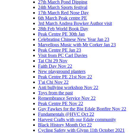
27th March Pond Dipping
24th March Sports festival
17th March Red Nose Day
6th March Peak centre PE
3rd March Andrea Bowker Author visit
28th Feb World Book Day
Peak Centre PE 30th Jan
Celebrating Chinese New Year Jan 23
Marvellous Music with Mr Corker Jan 23
Peak Centre PE Jan 23
Visit from PC Carl Davies
Tai Chi 29 Nov
Faith Day Nov 22
New playground planters
Peak Centre PE 21st Nov 22
T'ai Chi Nov 22
Anti bullying workshop Nov 22
Toys from the past
Remembrance Service Nov 22
Peak Centre PE Nov 22
Guy Fawkes for the Big Edale Bonfire Nov 22
Fundamentals @HVC Oct 22
Harvest Crafts with our Edale community
Black History Month Oct 22
Cycling Safety with Glynn 11th October 2021