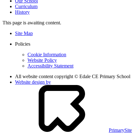
Our School
Curriculum
History
This page is awaiting content.
Site Map
Policies
Cookie Information
Website Policy
Accessibility Statement
All website content copyright © Edale CE Primary School
Website design by
PrimarySite