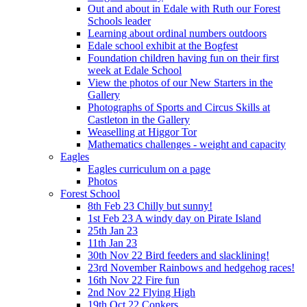
Out and about in Edale with Ruth our Forest
Schools leader
Learning about ordinal numbers outdoors
Edale school exhibit at the Bogfest
Foundation children having fun on their first
week at Edale School
View the photos of our New Starters in the
Gallery
Photographs of Sports and Circus Skills at
Castleton in the Gallery
Weaselling at Higgor Tor
Mathematics challenges - weight and capacity
Eagles
Eagles curriculum on a page
Photos
Forest School
8th Feb 23 Chilly but sunny!
1st Feb 23 A windy day on Pirate Island
25th Jan 23
11th Jan 23
30th Nov 22 Bird feeders and slacklining!
23rd November Rainbows and hedgehog races!
16th Nov 22 Fire fun
2nd Nov 22 Flying High
19th Oct 22 Conkers