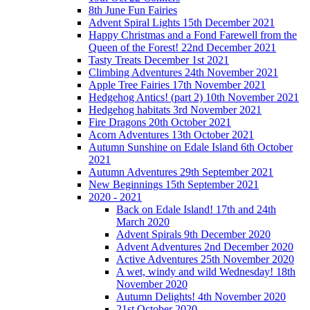
8th June Fun Fairies
Advent Spiral Lights 15th December 2021
Happy Christmas and a Fond Farewell from the
Queen of the Forest! 22nd December 2021
Tasty Treats December 1st 2021
Climbing Adventures 24th November 2021
Apple Tree Fairies 17th November 2021
Hedgehog Antics! (part 2) 10th November 2021
Hedgehog habitats 3rd November 2021
Fire Dragons 20th October 2021
Acorn Adventures 13th October 2021
Autumn Sunshine on Edale Island 6th October
2021
Autumn Adventures 29th September 2021
New Beginnings 15th September 2021
2020 - 2021
Back on Edale Island! 17th and 24th
March 2020
Advent Spirals 9th December 2020
Advent Adventures 2nd December 2020
Active Adventures 25th November 2020
A wet, windy and wild Wednesday! 18th
November 2020
Autumn Delights! 4th November 2020
21st October 2020