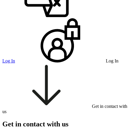
Log In
Log In
Get in contact with
us
Get in contact with us