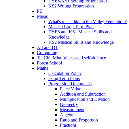
EYFS-KS1 Writing Progression
KS2 Writing Progression
PE
Music
What's music like in the Valley Federation?
Musical Long Term Plan
EYFS and KS1 Musical Skills and
Knowledge
KS2 Musical Skills and Knowledge
Art and DT
Computing
Tai Chi, Mindfulness and self-defence
Forest School
Maths
Calculation Policy
Long Term Plans
Progression Documents
Place Value
Addition and Subtraction
Multiplication and Division
Geometry
Measurement
Algebra
Ratio and Proportion
Fractions