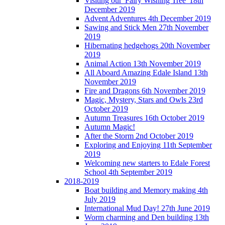
Visiting our 'Fairy Wishing Tree' 18th
December 2019
Advent Adventures 4th December 2019
Sawing and Stick Men 27th November
2019
Hibernating hedgehogs 20th November
2019
Animal Action 13th November 2019
All Aboard Amazing Edale Island 13th
November 2019
Fire and Dragons 6th November 2019
Magic, Mystery, Stars and Owls 23rd
October 2019
Autumn Treasures 16th October 2019
Autumn Magic!
After the Storm 2nd October 2019
Exploring and Enjoying 11th September
2019
Welcoming new starters to Edale Forest
School 4th September 2019
2018-2019
Boat building and Memory making 4th
July 2019
International Mud Day! 27th June 2019
Worm charming and Den building 13th