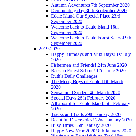
Autumn Adventures 7th September 2020
Den building day 30th September 2020
Edale Island Our Special Place 23rd
September 2020
Welcome back to Edale Island 16th
September 2020
Welcome back to Edale Forest School 9th
September 2020
2019-2020
Happy Birthdays and Mud Days! 1st July
2020
Fishermen and Friends! 24th June 2020
Back to Forest School! 17th June 2020
Ruth's Daily Challenges
The Merry Boys of Edale 11th March
2020
Sensational Spiders 4th March 2020
Special Days 26th February 2020
All aboard for Edale Island! 5th February
2020
Tracks and Trails 29th January 2020
Beautiful Discoveries! 22nd January 2020
Busy Times 15th January 2020
Happy New Year 2020! 8th January 2020