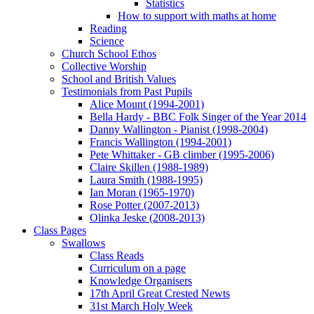
Statistics
How to support with maths at home
Reading
Science
Church School Ethos
Collective Worship
School and British Values
Testimonials from Past Pupils
Alice Mount (1994-2001)
Bella Hardy - BBC Folk Singer of the Year 2014
Danny Wallington - Pianist (1998-2004)
Francis Wallington (1994-2001)
Pete Whittaker - GB climber (1995-2006)
Claire Skillen (1988-1989)
Laura Smith (1988-1995)
Ian Moran (1965-1970)
Rose Potter (2007-2013)
Olinka Jeske (2008-2013)
Class Pages
Swallows
Class Reads
Curriculum on a page
Knowledge Organisers
17th April Great Crested Newts
31st March Holy Week