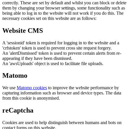
correctly. These are set by default and whilst you can block or delete
them by changing your browser settings, some functionality such as
being able to log in to the website will not work if you do this. The
necessary cookies set on this website are as follows:
Website CMS
A 'sessionid' token is required for logging in to the website and a
'crfstoken' token is used to prevent cross site request forgery.
An 'alertDismissed' token is used to prevent certain alerts from re-
appearing if they have been dismissed.
An 'awsUploads' object is used to facilitate file uploads.
Matomo
We use
Matomo cookies
to improve the website performance by
capturing information such as browser and device types. The data
from this cookie is anonymised.
reCaptcha
Cookies are used to help distinguish between humans and bots on
contact forms on this website.