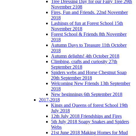
Tree Dressing Day for our Fairy Tree 29th
November 2108
Fires, Fun and Friends. 22nd November
2018
Lashings of fun at Forest School 15th
November 2018
Forest School & Friends 8th November
2018
Autumn Days to Treasure 11th October
2018
Autumn delights! 4th October 2018
Climbing, crafts and curiosity 27th
September 2018
Spiders webs and Horse Chestnut Soap
20th September 2018
Welcoming New Friends 13th September
2018
New beginnings 6th September 2018
2017-2018
Kings and Queens of forest School 19th
July 2018
12th July 2018 Friendships and Fires
5th July 2018 Soapy Snakes and Spiders
Webs
21st June 2018 Making Homes for Mud