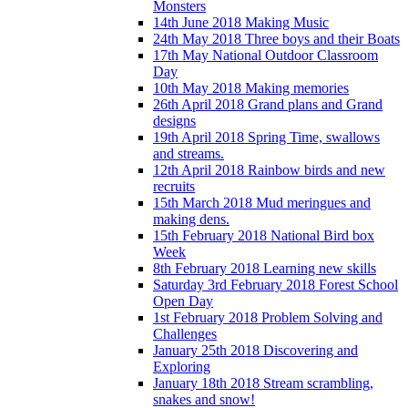
Monsters
14th June 2018 Making Music
24th May 2018 Three boys and their Boats
17th May National Outdoor Classroom
Day
10th May 2018 Making memories
26th April 2018 Grand plans and Grand
designs
19th April 2018 Spring Time, swallows
and streams.
12th April 2018 Rainbow birds and new
recruits
15th March 2018 Mud meringues and
making dens.
15th February 2018 National Bird box
Week
8th February 2018 Learning new skills
Saturday 3rd February 2018 Forest School
Open Day
1st February 2018 Problem Solving and
Challenges
January 25th 2018 Discovering and
Exploring
January 18th 2018 Stream scrambling,
snakes and snow!