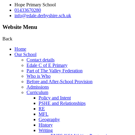
Hope Primary School
01433670280
info@edale.derbyshire.sch.uk
Website Menu
Back
Home
Our School
Contact details
Edale C of E Primary
Part of The Valley Federation
Who is Who
Before and After-School Provision
Admissions
Curriculum
Policy and Intent
PSHE and Relationships
RE
MFL
Geography
History
Writing