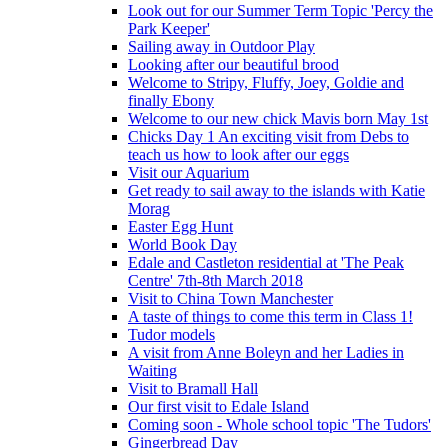
Look out for our Summer Term Topic 'Percy the
Park Keeper'
Sailing away in Outdoor Play
Looking after our beautiful brood
Welcome to Stripy, Fluffy, Joey, Goldie and
finally Ebony
Welcome to our new chick Mavis born May 1st
Chicks Day 1 An exciting visit from Debs to
teach us how to look after our eggs
Visit our Aquarium
Get ready to sail away to the islands with Katie
Morag
Easter Egg Hunt
World Book Day
Edale and Castleton residential at 'The Peak
Centre' 7th-8th March 2018
Visit to China Town Manchester
A taste of things to come this term in Class 1!
Tudor models
A visit from Anne Boleyn and her Ladies in
Waiting
Visit to Bramall Hall
Our first visit to Edale Island
Coming soon - Whole school topic 'The Tudors'
Gingerbread Day