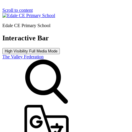
Scroll to content
Edale CE Primary School
Interactive Bar
High Visibility
Full Media Mode
The Valley Federation