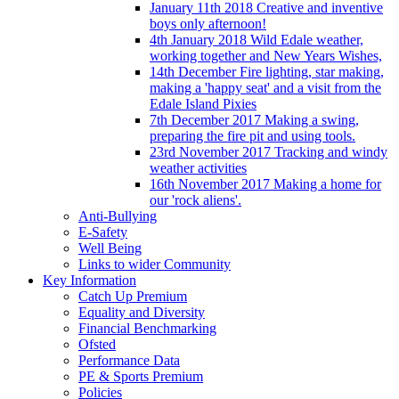
January 11th 2018 Creative and inventive
boys only afternoon!
4th January 2018 Wild Edale weather,
working together and New Years Wishes,
14th December Fire lighting, star making,
making a 'happy seat' and a visit from the
Edale Island Pixies
7th December 2017 Making a swing,
preparing the fire pit and using tools.
23rd November 2017 Tracking and windy
weather activities
16th November 2017 Making a home for
our 'rock aliens'.
Anti-Bullying
E-Safety
Well Being
Links to wider Community
Key Information
Catch Up Premium
Equality and Diversity
Financial Benchmarking
Ofsted
Performance Data
PE & Sports Premium
Policies