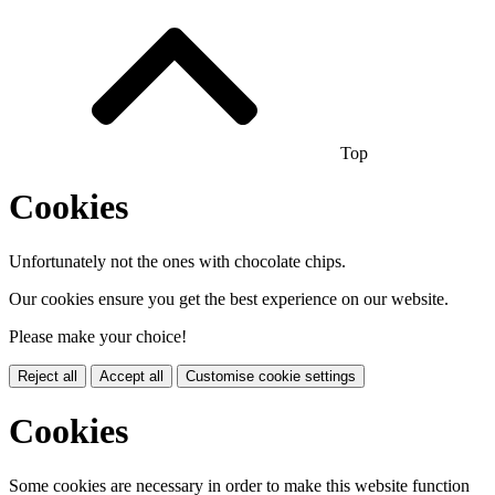
Top
Cookies
Unfortunately not the ones with chocolate chips.
Our cookies ensure you get the best experience on our website.
Please make your choice!
Reject all
Accept all
Customise cookie settings
Cookies
Some cookies are necessary in order to make this website function