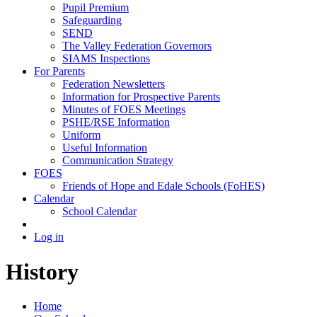
Pupil Premium
Safeguarding
SEND
The Valley Federation Governors
SIAMS Inspections
For Parents
Federation Newsletters
Information for Prospective Parents
Minutes of FOES Meetings
PSHE/RSE Information
Uniform
Useful Information
Communication Strategy
FOES
Friends of Hope and Edale Schools (FoHES)
Calendar
School Calendar
Log in
History
Home