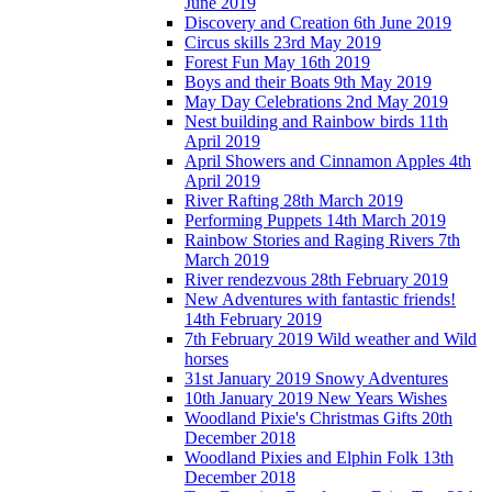
June 2019
Discovery and Creation 6th June 2019
Circus skills 23rd May 2019
Forest Fun May 16th 2019
Boys and their Boats 9th May 2019
May Day Celebrations 2nd May 2019
Nest building and Rainbow birds 11th
April 2019
April Showers and Cinnamon Apples 4th
April 2019
River Rafting 28th March 2019
Performing Puppets 14th March 2019
Rainbow Stories and Raging Rivers 7th
March 2019
River rendezvous 28th February 2019
New Adventures with fantastic friends!
14th February 2019
7th February 2019 Wild weather and Wild
horses
31st January 2019 Snowy Adventures
10th January 2019 New Years Wishes
Woodland Pixie's Christmas Gifts 20th
December 2018
Woodland Pixies and Elphin Folk 13th
December 2018