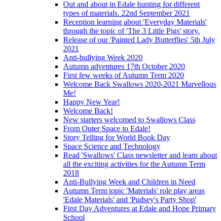
Out and about in Edale hunting for different
types of materials. 22nd September 2021
Reception learning about 'Everyday Materials'
through the topic of 'The 3 Little Pigs' story.
Release of our 'Painted Lady Butterflies' 5th July
2021
Anti-bullying Week 2020
Autumn adventures 17th October 2020
First few weeks of Autumn Term 2020
Welcome Back Swallows 2020-2021 Marvellous
Me!
Happy New Year!
Welcome Back!
New starters welcomed to Swallows Class
From Outer Space to Edale!
Story Telling for World Book Day
Space Science and Technology
Read 'Swallows' Class newsletter and learn about
all the exciting activities for the Autumn Term
2018
Anti-Bullying Week and Children in Need
Autumn Term topic 'Materials' role play areas
'Edale Materials' and 'Pudsey's Party Shop'
First Day Adventures at Edale and Hope Primary
School