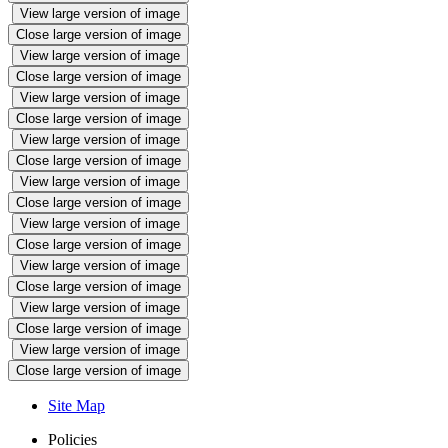
View large version of image
Close large version of image
View large version of image
Close large version of image
View large version of image
Close large version of image
View large version of image
Close large version of image
View large version of image
Close large version of image
View large version of image
Close large version of image
View large version of image
Close large version of image
View large version of image
Close large version of image
View large version of image
Close large version of image
Site Map
Policies