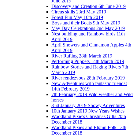
June 2019
Discovery and Creation 6th June 2019
Circus skills 23rd May 2019
Forest Fun May 16th 2019
Boys and their Boats 9th May 2019
May Day Celebrations 2nd May 2019
Nest building and Rainbow birds 11th
April 2019
April Showers and Cinnamon Apples 4th
April 2019
River Rafting 28th March 2019
Performing Puppets 14th March 2019
Rainbow Stories and Raging Rivers 7th
March 2019
River rendezvous 28th February 2019
New Adventures with fantastic friends!
14th February 2019
7th February 2019 Wild weather and Wild
horses
31st January 2019 Snowy Adventures
10th January 2019 New Years Wishes
Woodland Pixie's Christmas Gifts 20th
December 2018
Woodland Pixies and Elphin Folk 13th
December 2018