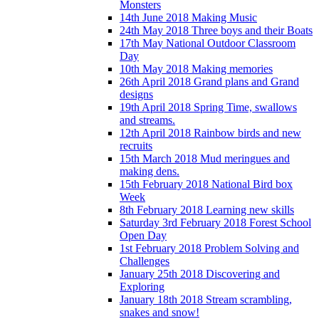
Monsters
14th June 2018 Making Music
24th May 2018 Three boys and their Boats
17th May National Outdoor Classroom
Day
10th May 2018 Making memories
26th April 2018 Grand plans and Grand
designs
19th April 2018 Spring Time, swallows
and streams.
12th April 2018 Rainbow birds and new
recruits
15th March 2018 Mud meringues and
making dens.
15th February 2018 National Bird box
Week
8th February 2018 Learning new skills
Saturday 3rd February 2018 Forest School
Open Day
1st February 2018 Problem Solving and
Challenges
January 25th 2018 Discovering and
Exploring
January 18th 2018 Stream scrambling,
snakes and snow!