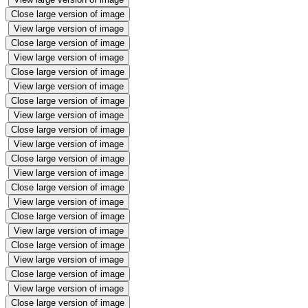
Close large version of image
View large version of image
Close large version of image
View large version of image
Close large version of image
View large version of image
Close large version of image
View large version of image
Close large version of image
View large version of image
Close large version of image
View large version of image
Close large version of image
View large version of image
Close large version of image
View large version of image
Close large version of image
View large version of image
Close large version of image
View large version of image
Close large version of image