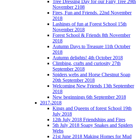
Tree Dressing Day for our Fairy Tree 29th
November 2108
Fires, Fun and Friends. 22nd November
2018
Lashings of fun at Forest School 15th
November 2018
Forest School & Friends 8th November
2018
Autumn Days to Treasure 11th October
2018
Autumn delights! 4th October 2018
Climbing, crafts and curiosity 27th
September 2018
Spiders webs and Horse Chestnut Soap
20th September 2018
Welcoming New Friends 13th September
2018
New beginnings 6th September 2018
2017-2018
Kings and Queens of forest School 19th
July 2018
12th July 2018 Friendships and Fires
5th July 2018 Soapy Snakes and Spiders
Webs
21st June 2018 Making Homes for Mud