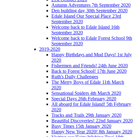
Autumn Adventures 7th September 2020
Den building day 30th September 2020
Edale Island Our Special Place 23rd
September 2020
Welcome back to Edale Island 16th
September 2020
Welcome back to Edale Forest School 9th
September 2020
2019-2020
Happy Birthdays and Mud Days! 1st July
2020
Fishermen and Friends! 24th June 2020
Back to Forest School! 17th June 2020
Ruth's Daily Challenges
The Merry Boys of Edale 11th March
2020
Sensational Spiders 4th March 2020
Special Days 26th February 2020
All aboard for Edale Island! 5th February
2020
Tracks and Trails 29th January 2020
Beautiful Discoveries! 22nd January 2020
Busy Times 15th January 2020
Happy New Year 2020! 8th January 2020