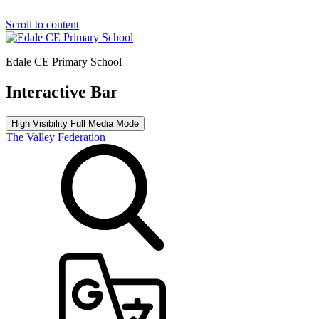
Scroll to content
Edale CE Primary School
Interactive Bar
High Visibility
Full Media Mode
The Valley Federation