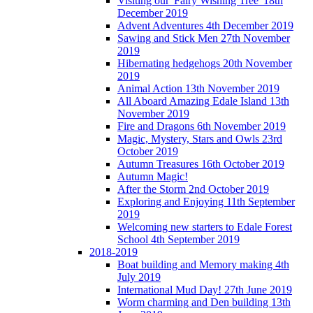
Visiting our 'Fairy Wishing Tree' 18th
December 2019
Advent Adventures 4th December 2019
Sawing and Stick Men 27th November
2019
Hibernating hedgehogs 20th November
2019
Animal Action 13th November 2019
All Aboard Amazing Edale Island 13th
November 2019
Fire and Dragons 6th November 2019
Magic, Mystery, Stars and Owls 23rd
October 2019
Autumn Treasures 16th October 2019
Autumn Magic!
After the Storm 2nd October 2019
Exploring and Enjoying 11th September
2019
Welcoming new starters to Edale Forest
School 4th September 2019
2018-2019
Boat building and Memory making 4th
July 2019
International Mud Day! 27th June 2019
Worm charming and Den building 13th