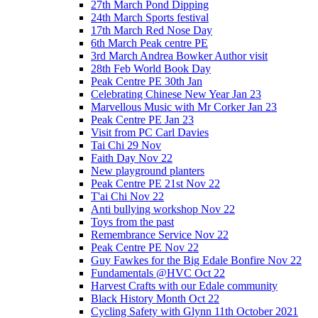
27th March Pond Dipping
24th March Sports festival
17th March Red Nose Day
6th March Peak centre PE
3rd March Andrea Bowker Author visit
28th Feb World Book Day
Peak Centre PE 30th Jan
Celebrating Chinese New Year Jan 23
Marvellous Music with Mr Corker Jan 23
Peak Centre PE Jan 23
Visit from PC Carl Davies
Tai Chi 29 Nov
Faith Day Nov 22
New playground planters
Peak Centre PE 21st Nov 22
T'ai Chi Nov 22
Anti bullying workshop Nov 22
Toys from the past
Remembrance Service Nov 22
Peak Centre PE Nov 22
Guy Fawkes for the Big Edale Bonfire Nov 22
Fundamentals @HVC Oct 22
Harvest Crafts with our Edale community
Black History Month Oct 22
Cycling Safety with Glynn 11th October 2021