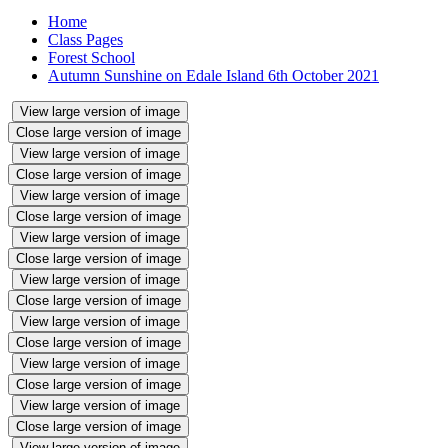
Home
Class Pages
Forest School
Autumn Sunshine on Edale Island 6th October 2021
View large version of image
Close large version of image
View large version of image
Close large version of image
View large version of image
Close large version of image
View large version of image
Close large version of image
View large version of image
Close large version of image
View large version of image
Close large version of image
View large version of image
Close large version of image
View large version of image
Close large version of image
View large version of image