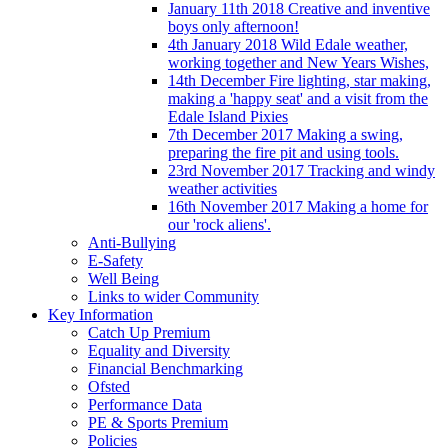
January 11th 2018 Creative and inventive
boys only afternoon!
4th January 2018 Wild Edale weather,
working together and New Years Wishes,
14th December Fire lighting, star making,
making a 'happy seat' and a visit from the
Edale Island Pixies
7th December 2017 Making a swing,
preparing the fire pit and using tools.
23rd November 2017 Tracking and windy
weather activities
16th November 2017 Making a home for
our 'rock aliens'.
Anti-Bullying
E-Safety
Well Being
Links to wider Community
Key Information
Catch Up Premium
Equality and Diversity
Financial Benchmarking
Ofsted
Performance Data
PE & Sports Premium
Policies