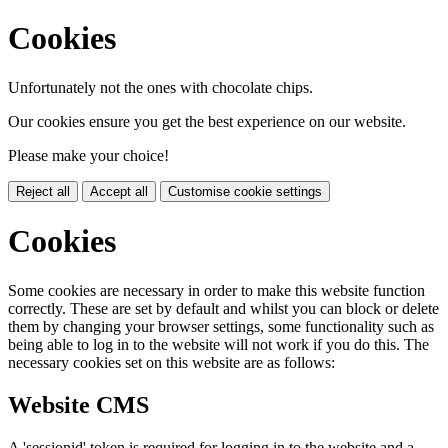
Cookies
Unfortunately not the ones with chocolate chips.
Our cookies ensure you get the best experience on our website.
Please make your choice!
Reject all
Accept all
Customise cookie settings
Cookies
Some cookies are necessary in order to make this website function
correctly. These are set by default and whilst you can block or delete
them by changing your browser settings, some functionality such as
being able to log in to the website will not work if you do this. The
necessary cookies set on this website are as follows:
Website CMS
A 'sessionid' token is required for logging in to the website and a