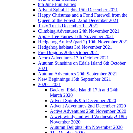
8th June Fun Fairies
Advent Spiral Lights 15th December 2021
Happy Christmas and a Fond Farewell from the
Queen of the Forest! 22nd December 2021
Tasty Treats December 1st 2021
Climbing Adventures 24th November 2021
Apple Tree Fairies 17th November 2021
Hedgehog Antics! (part 2) 10th November 2021
Hedgehog habitats 3rd November 2021
Fire Dragons 20th October 2021
Acorn Adventures 13th October 2021
Autumn Sunshine on Edale Island 6th October
2021
Autumn Adventures 29th September 2021
New Beginnings 15th September 2021
2020 - 2021
Back on Edale Island! 17th and 24th
March 2020
Advent Spirals 9th December 2020
Advent Adventures 2nd December 2020
Active Adventures 25th November 2020
A wet, windy and wild Wednesday! 18th
November 2020
Autumn Delights! 4th November 2020
21st October 2020