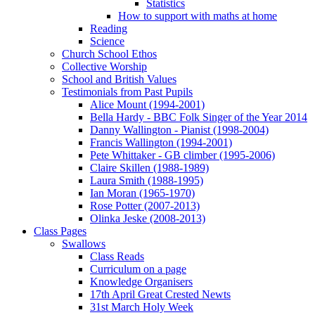
Statistics
How to support with maths at home
Reading
Science
Church School Ethos
Collective Worship
School and British Values
Testimonials from Past Pupils
Alice Mount (1994-2001)
Bella Hardy - BBC Folk Singer of the Year 2014
Danny Wallington - Pianist (1998-2004)
Francis Wallington (1994-2001)
Pete Whittaker - GB climber (1995-2006)
Claire Skillen (1988-1989)
Laura Smith (1988-1995)
Ian Moran (1965-1970)
Rose Potter (2007-2013)
Olinka Jeske (2008-2013)
Class Pages
Swallows
Class Reads
Curriculum on a page
Knowledge Organisers
17th April Great Crested Newts
31st March Holy Week