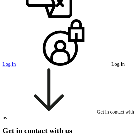
Log In
Log In
Get in contact with
us
Get in contact with us