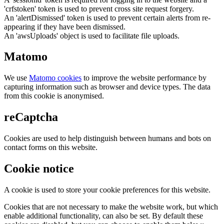
'crfstoken' token is used to prevent cross site request forgery.
An 'alertDismissed' token is used to prevent certain alerts from re-
appearing if they have been dismissed.
An 'awsUploads' object is used to facilitate file uploads.
Matomo
We use
Matomo cookies
to improve the website performance by
capturing information such as browser and device types. The data
from this cookie is anonymised.
reCaptcha
Cookies are used to help distinguish between humans and bots on
contact forms on this website.
Cookie notice
A cookie is used to store your cookie preferences for this website.
Cookies that are not necessary to make the website work, but which
enable additional functionality, can also be set. By default these