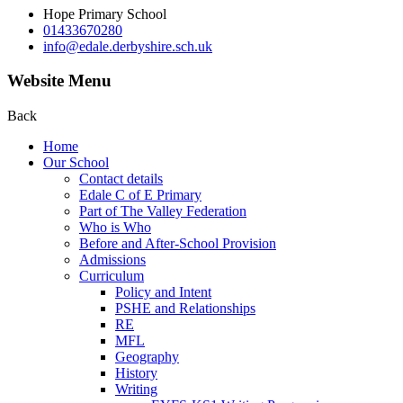
Hope Primary School
01433670280
info@edale.derbyshire.sch.uk
Website Menu
Back
Home
Our School
Contact details
Edale C of E Primary
Part of The Valley Federation
Who is Who
Before and After-School Provision
Admissions
Curriculum
Policy and Intent
PSHE and Relationships
RE
MFL
Geography
History
Writing