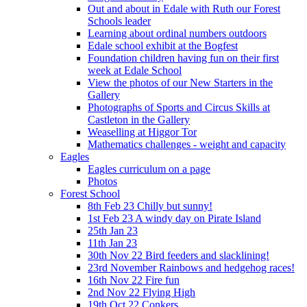
Out and about in Edale with Ruth our Forest
Schools leader
Learning about ordinal numbers outdoors
Edale school exhibit at the Bogfest
Foundation children having fun on their first
week at Edale School
View the photos of our New Starters in the
Gallery
Photographs of Sports and Circus Skills at
Castleton in the Gallery
Weaselling at Higgor Tor
Mathematics challenges - weight and capacity
Eagles
Eagles curriculum on a page
Photos
Forest School
8th Feb 23 Chilly but sunny!
1st Feb 23 A windy day on Pirate Island
25th Jan 23
11th Jan 23
30th Nov 22 Bird feeders and slacklining!
23rd November Rainbows and hedgehog races!
16th Nov 22 Fire fun
2nd Nov 22 Flying High
19th Oct 22 Conkers