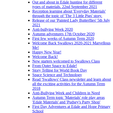
Out and about in Edale hunting for different
types of materials. 22nd September 2021
Reception learning about 'Everyday Materials'
through the topic of 'The 3 Little Pigs' story.
Release of our 'Painted Lady Butterflies' 5th July
2021
Anti-bullying Week 2020
Autumn adventures 17th October 2020
First few weeks of Autumn Term 2020
Welcome Back Swallows 2020-2021 Marvellous
Me!
Happy New Year!
Welcome Back!
New starters welcomed to Swallows Class
From Outer Space to Edale!
Story Telling for World Book Day
Space Science and Technology
Read 'Swallows' Class newsletter and learn about
all the exciting activities for the Autumn Term
2018
Anti-Bullying Week and Children in Need
Autumn Term topic 'Materials' role play areas
'Edale Materials' and 'Pudsey's Party Shop'
First Day Adventures at Edale and Hope Primary
School