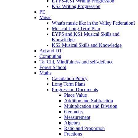
EYFS-KS1 Writing Progression
KS2 Writing Progression
PE
Music
What's music like in the Valley Federation?
Musical Long Term Plan
EYFS and KS1 Musical Skills and
Knowledge
KS2 Musical Skills and Knowledge
Art and DT
Computing
Tai Chi, Mindfulness and self-defence
Forest School
Maths
Calculation Policy
Long Term Plans
Progression Documents
Place Value
Addition and Subtraction
Multiplication and Division
Geometry
Measurement
Algebra
Ratio and Proportion
Fractions