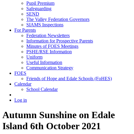
Pupil Premium
Safeguarding
SEND
The Valley Federation Governors
SIAMS Inspections
For Parents
Federation Newsletters
Information for Prospective Parents
Minutes of FOES Meetings
PSHE/RSE Information
Uniform
Useful Information
Communication Strategy
FOES
Friends of Hope and Edale Schools (FoHES)
Calendar
School Calendar
Log in
Autumn Sunshine on Edale
Island 6th October 2021