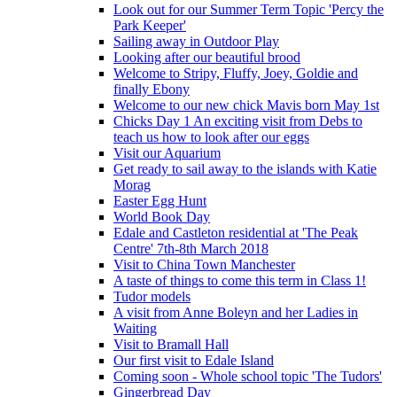
Look out for our Summer Term Topic 'Percy the
Park Keeper'
Sailing away in Outdoor Play
Looking after our beautiful brood
Welcome to Stripy, Fluffy, Joey, Goldie and
finally Ebony
Welcome to our new chick Mavis born May 1st
Chicks Day 1 An exciting visit from Debs to
teach us how to look after our eggs
Visit our Aquarium
Get ready to sail away to the islands with Katie
Morag
Easter Egg Hunt
World Book Day
Edale and Castleton residential at 'The Peak
Centre' 7th-8th March 2018
Visit to China Town Manchester
A taste of things to come this term in Class 1!
Tudor models
A visit from Anne Boleyn and her Ladies in
Waiting
Visit to Bramall Hall
Our first visit to Edale Island
Coming soon - Whole school topic 'The Tudors'
Gingerbread Day