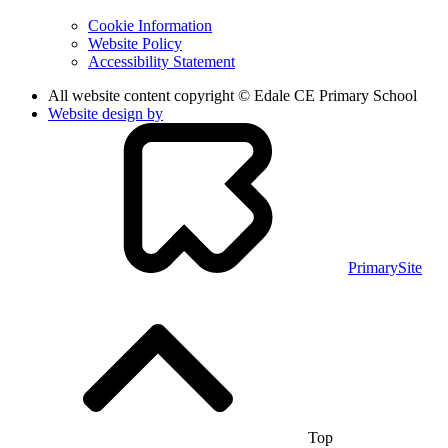
Cookie Information
Website Policy
Accessibility Statement
All website content copyright © Edale CE Primary School
Website design by
PrimarySite
Top