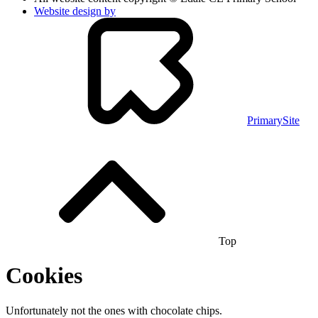
Website design by
PrimarySite
Top
Cookies
Unfortunately not the ones with chocolate chips.