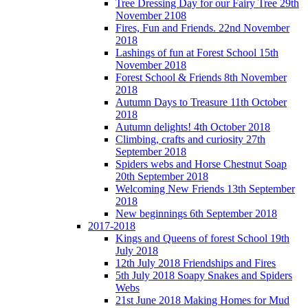
Tree Dressing Day for our Fairy Tree 29th
November 2108
Fires, Fun and Friends. 22nd November
2018
Lashings of fun at Forest School 15th
November 2018
Forest School & Friends 8th November
2018
Autumn Days to Treasure 11th October
2018
Autumn delights! 4th October 2018
Climbing, crafts and curiosity 27th
September 2018
Spiders webs and Horse Chestnut Soap
20th September 2018
Welcoming New Friends 13th September
2018
New beginnings 6th September 2018
2017-2018
Kings and Queens of forest School 19th
July 2018
12th July 2018 Friendships and Fires
5th July 2018 Soapy Snakes and Spiders
Webs
21st June 2018 Making Homes for Mud