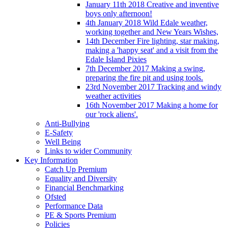
January 11th 2018 Creative and inventive
boys only afternoon!
4th January 2018 Wild Edale weather,
working together and New Years Wishes,
14th December Fire lighting, star making,
making a 'happy seat' and a visit from the
Edale Island Pixies
7th December 2017 Making a swing,
preparing the fire pit and using tools.
23rd November 2017 Tracking and windy
weather activities
16th November 2017 Making a home for
our 'rock aliens'.
Anti-Bullying
E-Safety
Well Being
Links to wider Community
Key Information
Catch Up Premium
Equality and Diversity
Financial Benchmarking
Ofsted
Performance Data
PE & Sports Premium
Policies