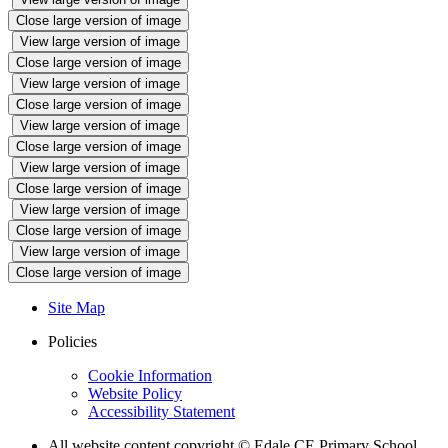
Close large version of image
View large version of image
Close large version of image
View large version of image
Close large version of image
View large version of image
Close large version of image
View large version of image
Close large version of image
View large version of image
Close large version of image
View large version of image
Close large version of image
Site Map
Policies
Cookie Information
Website Policy
Accessibility Statement
All website content copyright © Edale CE Primary School