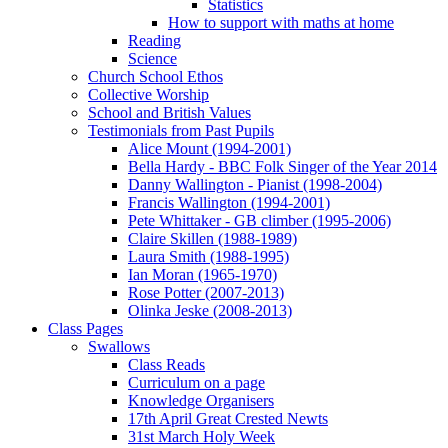
Statistics
How to support with maths at home
Reading
Science
Church School Ethos
Collective Worship
School and British Values
Testimonials from Past Pupils
Alice Mount (1994-2001)
Bella Hardy - BBC Folk Singer of the Year 2014
Danny Wallington - Pianist (1998-2004)
Francis Wallington (1994-2001)
Pete Whittaker - GB climber (1995-2006)
Claire Skillen (1988-1989)
Laura Smith (1988-1995)
Ian Moran (1965-1970)
Rose Potter (2007-2013)
Olinka Jeske (2008-2013)
Class Pages
Swallows
Class Reads
Curriculum on a page
Knowledge Organisers
17th April Great Crested Newts
31st March Holy Week