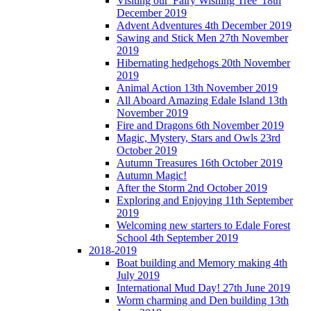
Visiting our 'Fairy Wishing Tree' 18th
December 2019
Advent Adventures 4th December 2019
Sawing and Stick Men 27th November
2019
Hibernating hedgehogs 20th November
2019
Animal Action 13th November 2019
All Aboard Amazing Edale Island 13th
November 2019
Fire and Dragons 6th November 2019
Magic, Mystery, Stars and Owls 23rd
October 2019
Autumn Treasures 16th October 2019
Autumn Magic!
After the Storm 2nd October 2019
Exploring and Enjoying 11th September
2019
Welcoming new starters to Edale Forest
School 4th September 2019
2018-2019
Boat building and Memory making 4th
July 2019
International Mud Day! 27th June 2019
Worm charming and Den building 13th