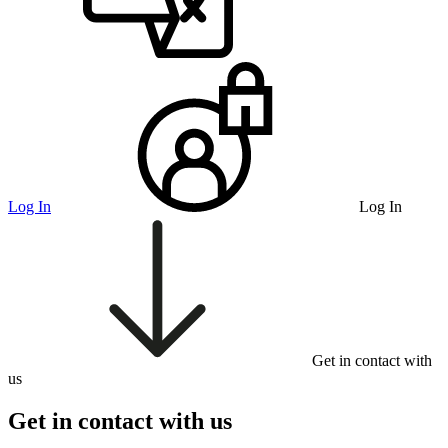
Log In
Log In
Get in contact with
us
Get in contact with us