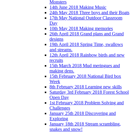
Monsters
14th June 2018 Making Music
24th May 2018 Three boys and their Boats
17th May National Outdoor Classroom
Day
10th May 2018 Making memories
26th April 2018 Grand plans and Grand
designs
19th April 2018 Spring Time, swallows
and streams.
12th April 2018 Rainbow birds and new
recruits
15th March 2018 Mud meringues and
making dens.
15th February 2018 National Bird box
Week
8th February 2018 Learning new skills
Saturday 3rd February 2018 Forest School
Open Day
1st February 2018 Problem Solving and
Challenges
January 25th 2018 Discovering and
Exploring
January 18th 2018 Stream scrambling,
snakes and snow!