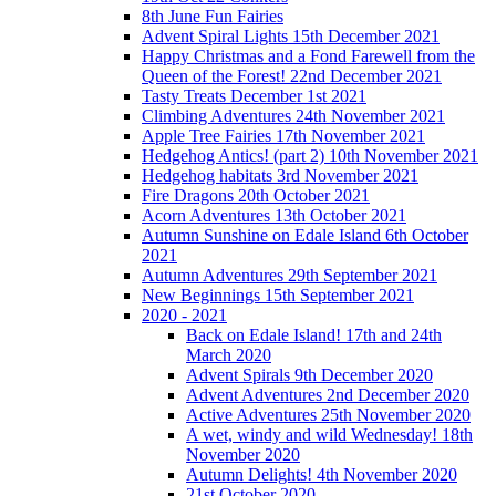
8th June Fun Fairies
Advent Spiral Lights 15th December 2021
Happy Christmas and a Fond Farewell from the
Queen of the Forest! 22nd December 2021
Tasty Treats December 1st 2021
Climbing Adventures 24th November 2021
Apple Tree Fairies 17th November 2021
Hedgehog Antics! (part 2) 10th November 2021
Hedgehog habitats 3rd November 2021
Fire Dragons 20th October 2021
Acorn Adventures 13th October 2021
Autumn Sunshine on Edale Island 6th October
2021
Autumn Adventures 29th September 2021
New Beginnings 15th September 2021
2020 - 2021
Back on Edale Island! 17th and 24th
March 2020
Advent Spirals 9th December 2020
Advent Adventures 2nd December 2020
Active Adventures 25th November 2020
A wet, windy and wild Wednesday! 18th
November 2020
Autumn Delights! 4th November 2020
21st October 2020