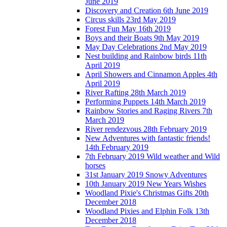
June 2019
Discovery and Creation 6th June 2019
Circus skills 23rd May 2019
Forest Fun May 16th 2019
Boys and their Boats 9th May 2019
May Day Celebrations 2nd May 2019
Nest building and Rainbow birds 11th
April 2019
April Showers and Cinnamon Apples 4th
April 2019
River Rafting 28th March 2019
Performing Puppets 14th March 2019
Rainbow Stories and Raging Rivers 7th
March 2019
River rendezvous 28th February 2019
New Adventures with fantastic friends!
14th February 2019
7th February 2019 Wild weather and Wild
horses
31st January 2019 Snowy Adventures
10th January 2019 New Years Wishes
Woodland Pixie's Christmas Gifts 20th
December 2018
Woodland Pixies and Elphin Folk 13th
December 2018