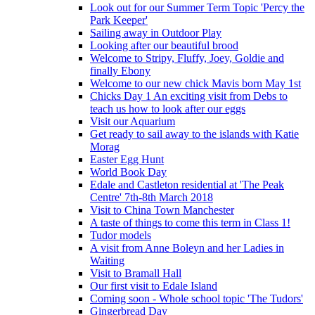
Look out for our Summer Term Topic 'Percy the
Park Keeper'
Sailing away in Outdoor Play
Looking after our beautiful brood
Welcome to Stripy, Fluffy, Joey, Goldie and
finally Ebony
Welcome to our new chick Mavis born May 1st
Chicks Day 1 An exciting visit from Debs to
teach us how to look after our eggs
Visit our Aquarium
Get ready to sail away to the islands with Katie
Morag
Easter Egg Hunt
World Book Day
Edale and Castleton residential at 'The Peak
Centre' 7th-8th March 2018
Visit to China Town Manchester
A taste of things to come this term in Class 1!
Tudor models
A visit from Anne Boleyn and her Ladies in
Waiting
Visit to Bramall Hall
Our first visit to Edale Island
Coming soon - Whole school topic 'The Tudors'
Gingerbread Day