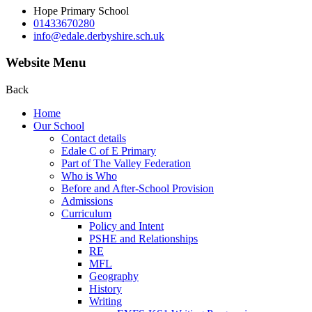
Hope Primary School
01433670280
info@edale.derbyshire.sch.uk
Website Menu
Back
Home
Our School
Contact details
Edale C of E Primary
Part of The Valley Federation
Who is Who
Before and After-School Provision
Admissions
Curriculum
Policy and Intent
PSHE and Relationships
RE
MFL
Geography
History
Writing