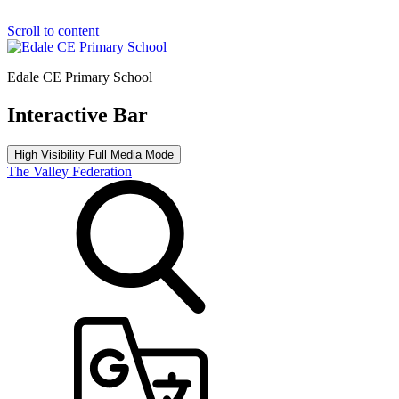
Scroll to content
Edale CE Primary School
Interactive Bar
High Visibility
Full Media Mode
The Valley Federation