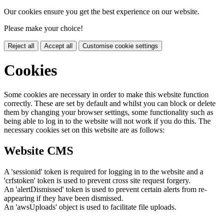
Our cookies ensure you get the best experience on our website.
Please make your choice!
Reject all
Accept all
Customise cookie settings
Cookies
Some cookies are necessary in order to make this website function
correctly. These are set by default and whilst you can block or delete
them by changing your browser settings, some functionality such as
being able to log in to the website will not work if you do this. The
necessary cookies set on this website are as follows:
Website CMS
A 'sessionid' token is required for logging in to the website and a
'crfstoken' token is used to prevent cross site request forgery.
An 'alertDismissed' token is used to prevent certain alerts from re-
appearing if they have been dismissed.
An 'awsUploads' object is used to facilitate file uploads.