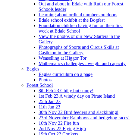
Out and about in Edale with Ruth our Forest
Schools leader
Learning about ordinal numbers outdoors
Edale school exhibit at the Bogfest
Foundation children having fun on their first
week at Edale School
View the photos of our New Starters in the
Gallery
Photographs of Sports and Circus Skills at
Castleton in the Gallery
Weaselling at Higgor Tor
Mathematics challenges - weight and capacity
Eagles
Eagles curriculum on a page
Photos
Forest School
8th Feb 23 Chilly but sunny!
1st Feb 23 A windy day on Pirate Island
25th Jan 23
11th Jan 23
30th Nov 22 Bird feeders and slacklining!
23rd November Rainbows and hedgehog races!
16th Nov 22 Fire fun
2nd Nov 22 Flying High
19th Oct 22 Conkers