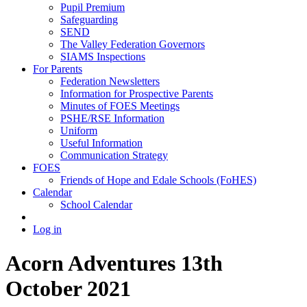
Pupil Premium
Safeguarding
SEND
The Valley Federation Governors
SIAMS Inspections
For Parents
Federation Newsletters
Information for Prospective Parents
Minutes of FOES Meetings
PSHE/RSE Information
Uniform
Useful Information
Communication Strategy
FOES
Friends of Hope and Edale Schools (FoHES)
Calendar
School Calendar
Log in
Acorn Adventures 13th
October 2021