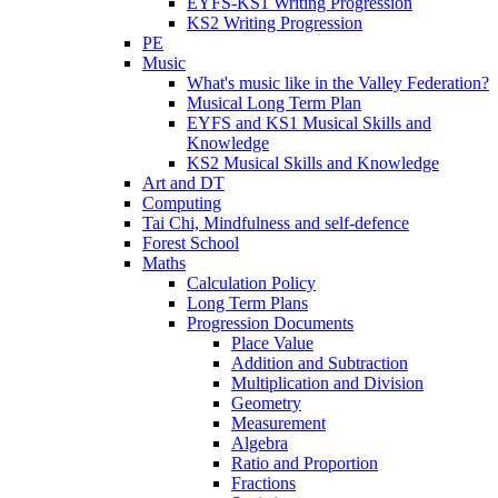
EYFS-KS1 Writing Progression
KS2 Writing Progression
PE
Music
What's music like in the Valley Federation?
Musical Long Term Plan
EYFS and KS1 Musical Skills and
Knowledge
KS2 Musical Skills and Knowledge
Art and DT
Computing
Tai Chi, Mindfulness and self-defence
Forest School
Maths
Calculation Policy
Long Term Plans
Progression Documents
Place Value
Addition and Subtraction
Multiplication and Division
Geometry
Measurement
Algebra
Ratio and Proportion
Fractions