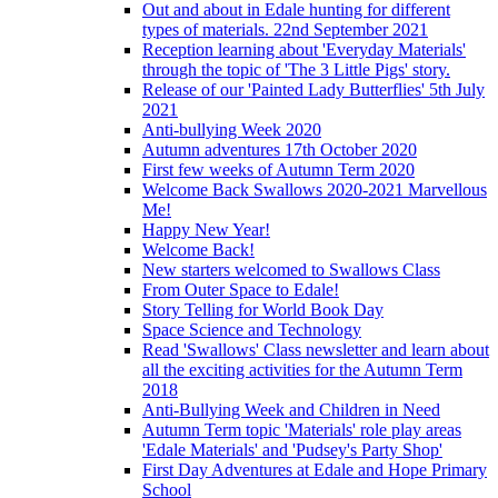
Out and about in Edale hunting for different
types of materials. 22nd September 2021
Reception learning about 'Everyday Materials'
through the topic of 'The 3 Little Pigs' story.
Release of our 'Painted Lady Butterflies' 5th July
2021
Anti-bullying Week 2020
Autumn adventures 17th October 2020
First few weeks of Autumn Term 2020
Welcome Back Swallows 2020-2021 Marvellous
Me!
Happy New Year!
Welcome Back!
New starters welcomed to Swallows Class
From Outer Space to Edale!
Story Telling for World Book Day
Space Science and Technology
Read 'Swallows' Class newsletter and learn about
all the exciting activities for the Autumn Term
2018
Anti-Bullying Week and Children in Need
Autumn Term topic 'Materials' role play areas
'Edale Materials' and 'Pudsey's Party Shop'
First Day Adventures at Edale and Hope Primary
School