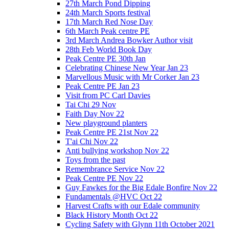
27th March Pond Dipping
24th March Sports festival
17th March Red Nose Day
6th March Peak centre PE
3rd March Andrea Bowker Author visit
28th Feb World Book Day
Peak Centre PE 30th Jan
Celebrating Chinese New Year Jan 23
Marvellous Music with Mr Corker Jan 23
Peak Centre PE Jan 23
Visit from PC Carl Davies
Tai Chi 29 Nov
Faith Day Nov 22
New playground planters
Peak Centre PE 21st Nov 22
T'ai Chi Nov 22
Anti bullying workshop Nov 22
Toys from the past
Remembrance Service Nov 22
Peak Centre PE Nov 22
Guy Fawkes for the Big Edale Bonfire Nov 22
Fundamentals @HVC Oct 22
Harvest Crafts with our Edale community
Black History Month Oct 22
Cycling Safety with Glynn 11th October 2021