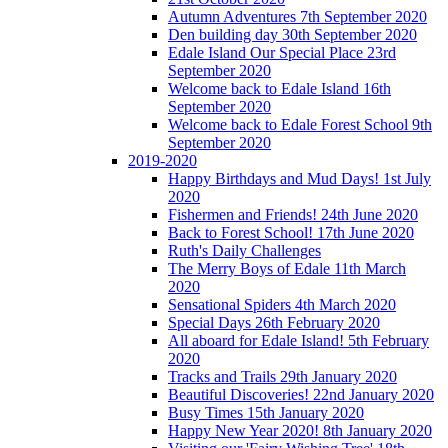
Autumn Adventures 7th September 2020
Den building day 30th September 2020
Edale Island Our Special Place 23rd
September 2020
Welcome back to Edale Island 16th
September 2020
Welcome back to Edale Forest School 9th
September 2020
2019-2020
Happy Birthdays and Mud Days! 1st July
2020
Fishermen and Friends! 24th June 2020
Back to Forest School! 17th June 2020
Ruth's Daily Challenges
The Merry Boys of Edale 11th March
2020
Sensational Spiders 4th March 2020
Special Days 26th February 2020
All aboard for Edale Island! 5th February
2020
Tracks and Trails 29th January 2020
Beautiful Discoveries! 22nd January 2020
Busy Times 15th January 2020
Happy New Year 2020! 8th January 2020