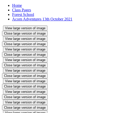
Home
Class Pages
Forest School
Acorn Adventures 13th October 2021
View large version of image
Close large version of image
View large version of image
Close large version of image
View large version of image
Close large version of image
View large version of image
Close large version of image
View large version of image
Close large version of image
View large version of image
Close large version of image
View large version of image
Close large version of image
View large version of image
Close large version of image
View large version of image