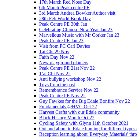
17th March Red Nose Day
6th March Peak centre PE
3rd March Andrea Bowker Author visit
28th Feb World Book Day
Peak Centre PE 30th Jan
Celebrating Chinese New Year Jan 23
Marvellous Music with Mr Corker Jan 23
Peak Centre PE Jan 23
Visit from PC Carl Davies
Tai Chi 29 Nov
Faith Day Nov 22
New playground planters
Peak Centre PE 21st Nov 22
T'ai Chi Nov 22
Anti bullying workshop Nov 22
Toys from the past
Remembrance Service Nov 22
Peak Centre PE Nov 22
Guy Fawkes for the Big Edale Bonfire Nov 22
Fundamentals @HVC Oct 22
Harvest Crafts with our Edale community
Black History Month Oct 22
Cycling Safety with Glynn 11th October 2021
Out and about in Edale hunting for different type
Reception learning about 'Everyday Materials' throug