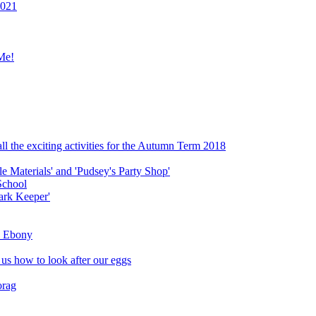
2021
Me!
ll the exciting activities for the Autumn Term 2018
le Materials' and 'Pudsey's Party Shop'
School
ark Keeper'
ly Ebony
 us how to look after our eggs
orag