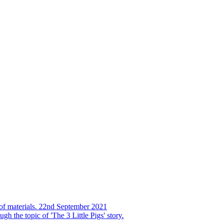
s of materials. 22nd September 2021
h the topic of 'The 3 Little Pigs' story.