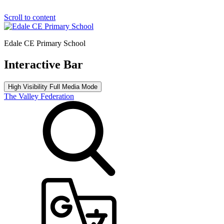
Scroll to content
Edale CE Primary School
Interactive Bar
High Visibility
Full Media Mode
The Valley Federation