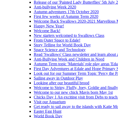
Release of our 'Painted Lady Butterflies' 5th July 
Anti-bullying Week 2020
Autumn adventures 17th October 2020
First few weeks of Autumn Term 2020
Welcome Back Swallows 2020-2021 Marvellous 
Happy New Year!
Welcome Back!
New starters welcomed to Swallows Class
From Outer Space to Edale!
Story Telling for World Book Day
Space Science and Technology
Read 'Swallows' Class newsletter and learn about a
Anti-Bullying Week and Children in Need
Autumn Term topic 'Materials' role play areas 'Eda
First Day Adventures at Edale and Hope Primary 
Look out for our Summer Term Topic 'Percy the P
Sailing away in Outdoor Play
Looking after our beautiful brood
Welcome to Stripy, Fluffy, Joey, Goldie and final
Welcome to our new chick Mavis born May 1st
Chicks Day 1 An exciting visit from Debs to teach
Visit our Aquarium
Get ready to sail away to the islands with Katie M
Easter Egg Hunt
World Book Day