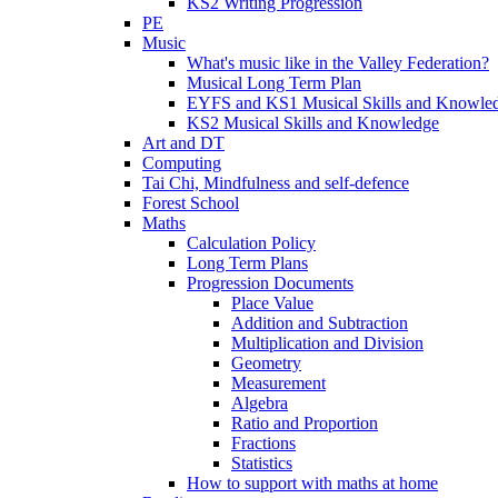
KS2 Writing Progression
PE
Music
What's music like in the Valley Federation?
Musical Long Term Plan
EYFS and KS1 Musical Skills and Knowle
KS2 Musical Skills and Knowledge
Art and DT
Computing
Tai Chi, Mindfulness and self-defence
Forest School
Maths
Calculation Policy
Long Term Plans
Progression Documents
Place Value
Addition and Subtraction
Multiplication and Division
Geometry
Measurement
Algebra
Ratio and Proportion
Fractions
Statistics
How to support with maths at home