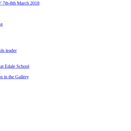
re' 7th-8th March 2018
ng
ls leader
 at Edale School
y
n in the Gallery