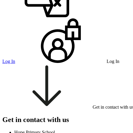
Log In
Log In
Get in contact with u
Get in contact with us
Hope Primary School