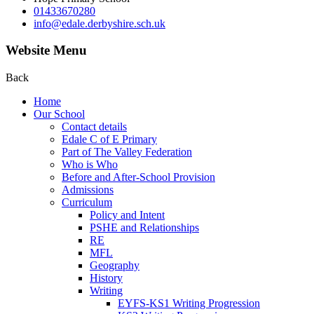
01433670280
info@edale.derbyshire.sch.uk
Website Menu
Back
Home
Our School
Contact details
Edale C of E Primary
Part of The Valley Federation
Who is Who
Before and After-School Provision
Admissions
Curriculum
Policy and Intent
PSHE and Relationships
RE
MFL
Geography
History
Writing
EYFS-KS1 Writing Progression