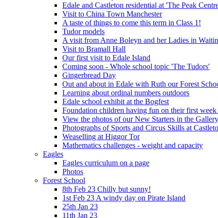
Edale and Castleton residential at 'The Peak Cent
Visit to China Town Manchester
A taste of things to come this term in Class 1!
Tudor models
A visit from Anne Boleyn and her Ladies in Waiti
Visit to Bramall Hall
Our first visit to Edale Island
Coming soon - Whole school topic 'The Tudors'
Gingerbread Day
Out and about in Edale with Ruth our Forest Schoo
Learning about ordinal numbers outdoors
Edale school exhibit at the Bogfest
Foundation children having fun on their first week
View the photos of our New Starters in the Galler
Photographs of Sports and Circus Skills at Castleto
Weaselling at Higgor Tor
Mathematics challenges - weight and capacity
Eagles
Eagles curriculum on a page
Photos
Forest School
8th Feb 23 Chilly but sunny!
1st Feb 23 A windy day on Pirate Island
25th Jan 23
11th Jan 23