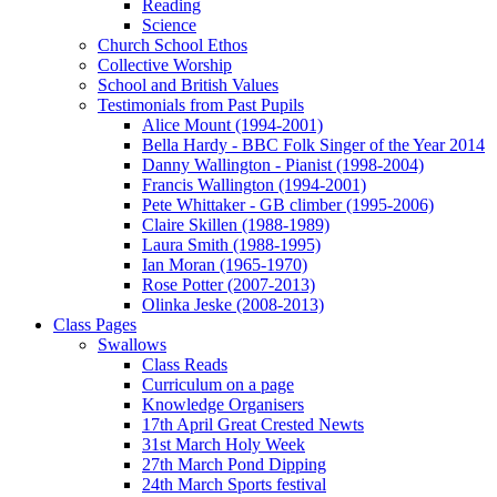
Reading
Science
Church School Ethos
Collective Worship
School and British Values
Testimonials from Past Pupils
Alice Mount (1994-2001)
Bella Hardy - BBC Folk Singer of the Year 2014
Danny Wallington - Pianist (1998-2004)
Francis Wallington (1994-2001)
Pete Whittaker - GB climber (1995-2006)
Claire Skillen (1988-1989)
Laura Smith (1988-1995)
Ian Moran (1965-1970)
Rose Potter (2007-2013)
Olinka Jeske (2008-2013)
Class Pages
Swallows
Class Reads
Curriculum on a page
Knowledge Organisers
17th April Great Crested Newts
31st March Holy Week
27th March Pond Dipping
24th March Sports festival