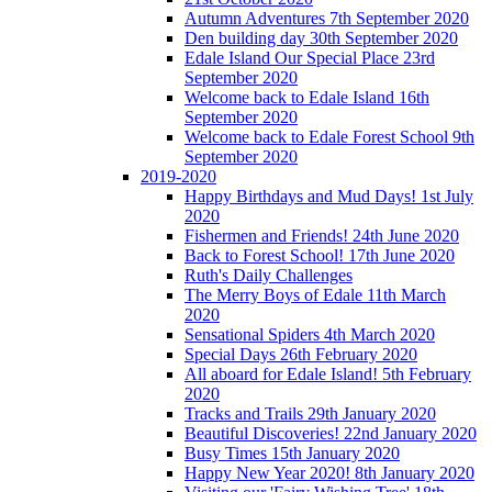
Autumn Adventures 7th September 2020
Den building day 30th September 2020
Edale Island Our Special Place 23rd
September 2020
Welcome back to Edale Island 16th
September 2020
Welcome back to Edale Forest School 9th
September 2020
2019-2020
Happy Birthdays and Mud Days! 1st July
2020
Fishermen and Friends! 24th June 2020
Back to Forest School! 17th June 2020
Ruth's Daily Challenges
The Merry Boys of Edale 11th March
2020
Sensational Spiders 4th March 2020
Special Days 26th February 2020
All aboard for Edale Island! 5th February
2020
Tracks and Trails 29th January 2020
Beautiful Discoveries! 22nd January 2020
Busy Times 15th January 2020
Happy New Year 2020! 8th January 2020