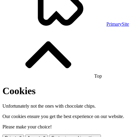
PrimarySite
Top
Cookies
Unfortunately not the ones with chocolate chips.
Our cookies ensure you get the best experience on our website.
Please make your choice!