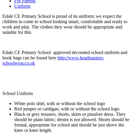
For Parents
Uniform
Edale CE Primary School is proud of its uniform; we expect the
children to come to school looking smart, comfortable and ready to
work and play. The clothes they wear should be appropriate and
suitable for this.
Edale CE Primary School approved decorated school uniform and
book bags can be found here
http://www.headmasters-
schoolwear.co.uk
School Uniform
White polo shirt, with or without the school logo
Red jumper or cardigan, with or without the school logo
Black or grey trousers, shorts, skirts or pinafore dress. They
should be plain fabric; denim is not allowed. Shorts should be
formal, appropriate for school and should be just above the
knee or knee length.