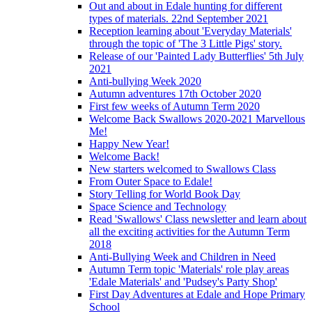
Out and about in Edale hunting for different
types of materials. 22nd September 2021
Reception learning about 'Everyday Materials'
through the topic of 'The 3 Little Pigs' story.
Release of our 'Painted Lady Butterflies' 5th July
2021
Anti-bullying Week 2020
Autumn adventures 17th October 2020
First few weeks of Autumn Term 2020
Welcome Back Swallows 2020-2021 Marvellous
Me!
Happy New Year!
Welcome Back!
New starters welcomed to Swallows Class
From Outer Space to Edale!
Story Telling for World Book Day
Space Science and Technology
Read 'Swallows' Class newsletter and learn about
all the exciting activities for the Autumn Term
2018
Anti-Bullying Week and Children in Need
Autumn Term topic 'Materials' role play areas
'Edale Materials' and 'Pudsey's Party Shop'
First Day Adventures at Edale and Hope Primary
School