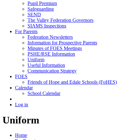
Pupil Premium
Safeguarding
SEND
The Valley Federation Governors
SIAMS Inspections
For Parents
Federation Newsletters
Information for Prospective Parents
Minutes of FOES Meetings
PSHE/RSE Information
Uniform
Useful Information
Communication Strategy
FOES
Friends of Hope and Edale Schools (FoHES)
Calendar
School Calendar
Log in
Uniform
Home