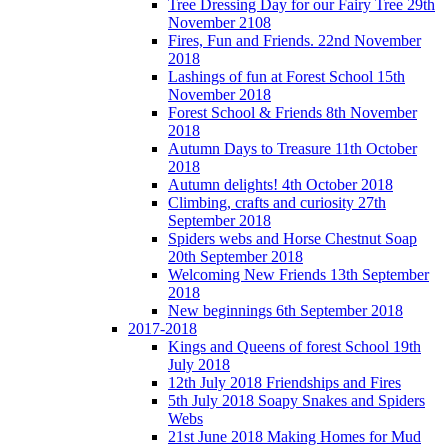
Tree Dressing Day for our Fairy Tree 29th
November 2108
Fires, Fun and Friends. 22nd November
2018
Lashings of fun at Forest School 15th
November 2018
Forest School & Friends 8th November
2018
Autumn Days to Treasure 11th October
2018
Autumn delights! 4th October 2018
Climbing, crafts and curiosity 27th
September 2018
Spiders webs and Horse Chestnut Soap
20th September 2018
Welcoming New Friends 13th September
2018
New beginnings 6th September 2018
2017-2018
Kings and Queens of forest School 19th
July 2018
12th July 2018 Friendships and Fires
5th July 2018 Soapy Snakes and Spiders
Webs
21st June 2018 Making Homes for Mud