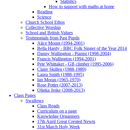
Statistics
How to support with maths at home
Reading
Science
Church School Ethos
Collective Worship
School and British Values
Testimonials from Past Pupils
Alice Mount (1994-2001)
Bella Hardy - BBC Folk Singer of the Year 2014
Danny Wallington - Pianist (1998-2004)
Francis Wallington (1994-2001)
Pete Whittaker - GB climber (1995-2006)
Claire Skillen (1988-1989)
Laura Smith (1988-1995)
Ian Moran (1965-1970)
Rose Potter (2007-2013)
Olinka Jeske (2008-2013)
Class Pages
Swallows
Class Reads
Curriculum on a page
Knowledge Organisers
17th April Great Crested Newts
31st March Holy Week