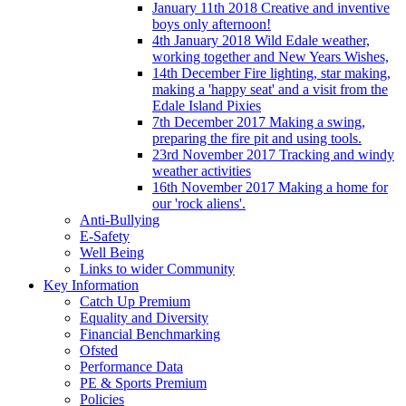
January 11th 2018 Creative and inventive
boys only afternoon!
4th January 2018 Wild Edale weather,
working together and New Years Wishes,
14th December Fire lighting, star making,
making a 'happy seat' and a visit from the
Edale Island Pixies
7th December 2017 Making a swing,
preparing the fire pit and using tools.
23rd November 2017 Tracking and windy
weather activities
16th November 2017 Making a home for
our 'rock aliens'.
Anti-Bullying
E-Safety
Well Being
Links to wider Community
Key Information
Catch Up Premium
Equality and Diversity
Financial Benchmarking
Ofsted
Performance Data
PE & Sports Premium
Policies