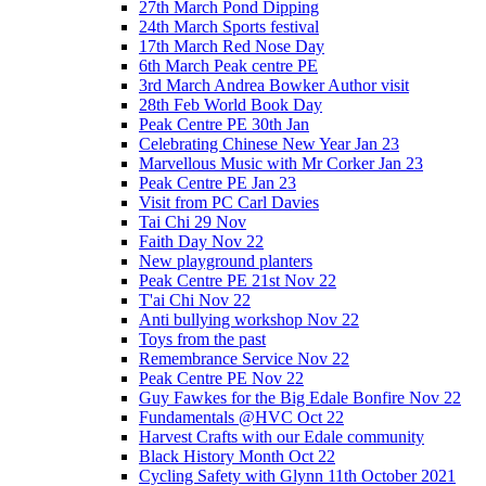
27th March Pond Dipping
24th March Sports festival
17th March Red Nose Day
6th March Peak centre PE
3rd March Andrea Bowker Author visit
28th Feb World Book Day
Peak Centre PE 30th Jan
Celebrating Chinese New Year Jan 23
Marvellous Music with Mr Corker Jan 23
Peak Centre PE Jan 23
Visit from PC Carl Davies
Tai Chi 29 Nov
Faith Day Nov 22
New playground planters
Peak Centre PE 21st Nov 22
T'ai Chi Nov 22
Anti bullying workshop Nov 22
Toys from the past
Remembrance Service Nov 22
Peak Centre PE Nov 22
Guy Fawkes for the Big Edale Bonfire Nov 22
Fundamentals @HVC Oct 22
Harvest Crafts with our Edale community
Black History Month Oct 22
Cycling Safety with Glynn 11th October 2021