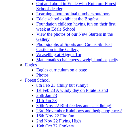
Out and about in Edale with Ruth our Forest
Schools leader
Learning about ordinal numbers outdoors
Edale school exhibit at the Bogfest
Foundation children having fun on their first
week at Edale School
View the photos of our New Starters in the
Gallery
Photographs of Sports and Circus Skills at
Castleton in the Gallery
Weaselling at Higgor Tor
Mathematics challenges - weight and capacity
Eagles
Eagles curriculum on a page
Photos
Forest School
8th Feb 23 Chilly but sunny!
1st Feb 23 A windy day on Pirate Island
25th Jan 23
11th Jan 23
30th Nov 22 Bird feeders and slacklining!
23rd November Rainbows and hedgehog races!
16th Nov 22 Fire fun
2nd Nov 22 Flying High
19th Oct 22 Conkers