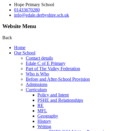
Hope Primary School
01433670280
info@edale.derbyshire.sch.uk
Website Menu
Back
Home
Our School
Contact details
Edale C of E Primary
Part of The Valley Federation
Who is Who
Before and After-School Provision
Admissions
Curriculum
Policy and Intent
PSHE and Relationships
RE
MFL
Geography
History
Writing