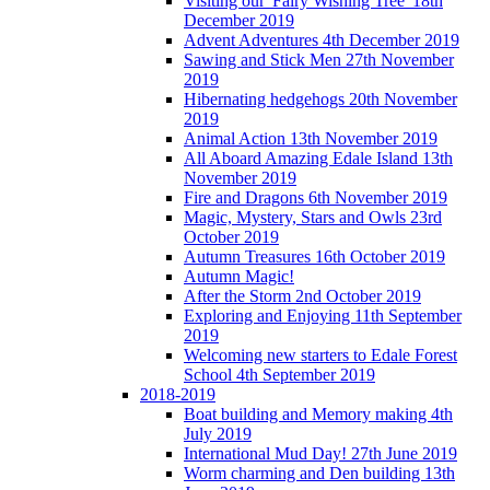
Visiting our 'Fairy Wishing Tree' 18th
December 2019
Advent Adventures 4th December 2019
Sawing and Stick Men 27th November
2019
Hibernating hedgehogs 20th November
2019
Animal Action 13th November 2019
All Aboard Amazing Edale Island 13th
November 2019
Fire and Dragons 6th November 2019
Magic, Mystery, Stars and Owls 23rd
October 2019
Autumn Treasures 16th October 2019
Autumn Magic!
After the Storm 2nd October 2019
Exploring and Enjoying 11th September
2019
Welcoming new starters to Edale Forest
School 4th September 2019
2018-2019
Boat building and Memory making 4th
July 2019
International Mud Day! 27th June 2019
Worm charming and Den building 13th