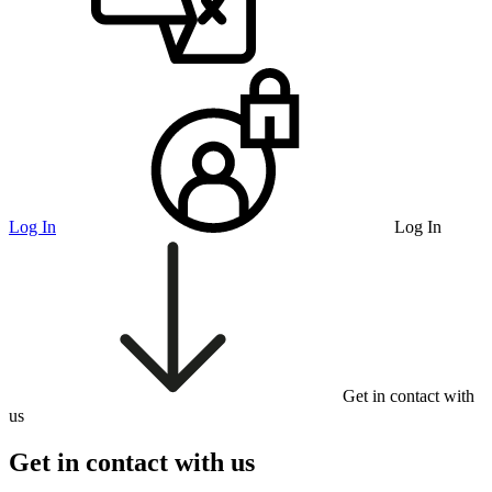
Log In
Log In
Get in contact with
us
Get in contact with us