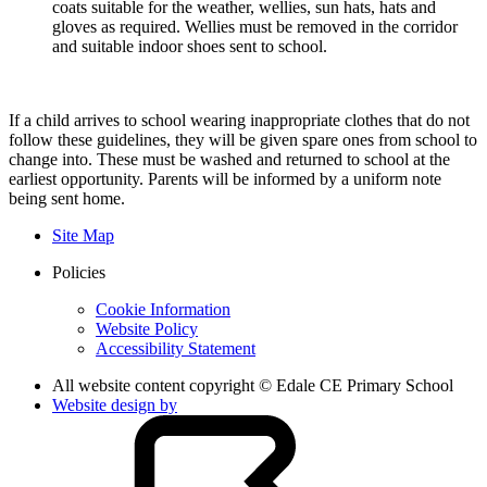
coats suitable for the weather, wellies, sun hats, hats and
gloves as required. Wellies must be removed in the corridor
and suitable indoor shoes sent to school.
If a child arrives to school wearing inappropriate clothes that do not
follow these guidelines, they will be given spare ones from school to
change into. These must be washed and returned to school at the
earliest opportunity. Parents will be informed by a uniform note
being sent home.
Site Map
Policies
Cookie Information
Website Policy
Accessibility Statement
All website content copyright © Edale CE Primary School
Website design by