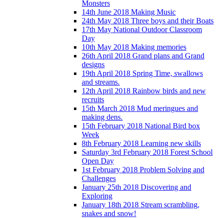
Monsters
14th June 2018 Making Music
24th May 2018 Three boys and their Boats
17th May National Outdoor Classroom
Day
10th May 2018 Making memories
26th April 2018 Grand plans and Grand
designs
19th April 2018 Spring Time, swallows
and streams.
12th April 2018 Rainbow birds and new
recruits
15th March 2018 Mud meringues and
making dens.
15th February 2018 National Bird box
Week
8th February 2018 Learning new skills
Saturday 3rd February 2018 Forest School
Open Day
1st February 2018 Problem Solving and
Challenges
January 25th 2018 Discovering and
Exploring
January 18th 2018 Stream scrambling,
snakes and snow!