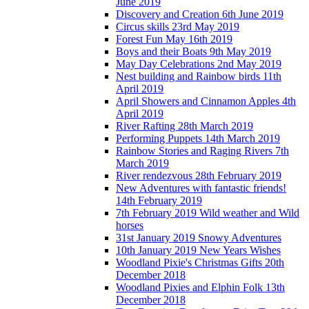
June 2019
Discovery and Creation 6th June 2019
Circus skills 23rd May 2019
Forest Fun May 16th 2019
Boys and their Boats 9th May 2019
May Day Celebrations 2nd May 2019
Nest building and Rainbow birds 11th
April 2019
April Showers and Cinnamon Apples 4th
April 2019
River Rafting 28th March 2019
Performing Puppets 14th March 2019
Rainbow Stories and Raging Rivers 7th
March 2019
River rendezvous 28th February 2019
New Adventures with fantastic friends!
14th February 2019
7th February 2019 Wild weather and Wild
horses
31st January 2019 Snowy Adventures
10th January 2019 New Years Wishes
Woodland Pixie's Christmas Gifts 20th
December 2018
Woodland Pixies and Elphin Folk 13th
December 2018