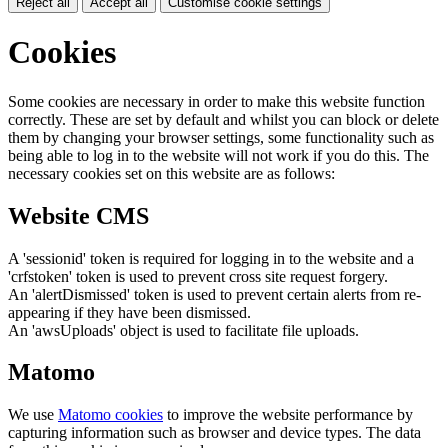
Reject all
Accept all
Customise cookie settings
Cookies
Some cookies are necessary in order to make this website function
correctly. These are set by default and whilst you can block or delete
them by changing your browser settings, some functionality such as
being able to log in to the website will not work if you do this. The
necessary cookies set on this website are as follows:
Website CMS
A 'sessionid' token is required for logging in to the website and a
'crfstoken' token is used to prevent cross site request forgery.
An 'alertDismissed' token is used to prevent certain alerts from re-
appearing if they have been dismissed.
An 'awsUploads' object is used to facilitate file uploads.
Matomo
We use
Matomo cookies
to improve the website performance by
capturing information such as browser and device types. The data