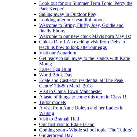
Look out for our Summer Term Topic 'Percy the
Park Keeper'
Sailing away in Outdoor Play
Looking after our beautiful brood
Welcome to Stripy, Fluffy, Joey, Goldie and
finally Ebony
Welcome to our new chick Mavis born May 1st
Chicks Day 1 An exciting visit from Debs to
teach us how to look after our eggs
Visit our Aquarium
Get ready to sail away to the islands with Katie
Morag
Easter Egg Hunt
World Book Day
Edale and Castleton residential at 'The Peak
Centre' 7th-8th March 2018
Visit to China Town Manchester
A taste of things to come this term in Class 1!
Tudor models
A visit from Anne Boleyn and her Ladies in
Waiting
Visit to Bramall Hall
Our first visit to Edale Island
Coming soon - Whole school topic 'The Tudors'
Gingerbread Day