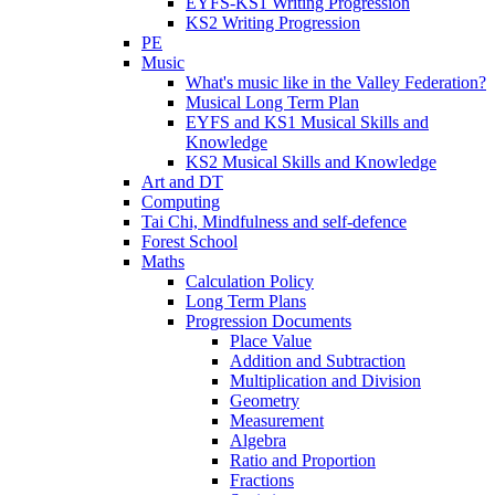
EYFS-KS1 Writing Progression
KS2 Writing Progression
PE
Music
What's music like in the Valley Federation?
Musical Long Term Plan
EYFS and KS1 Musical Skills and
Knowledge
KS2 Musical Skills and Knowledge
Art and DT
Computing
Tai Chi, Mindfulness and self-defence
Forest School
Maths
Calculation Policy
Long Term Plans
Progression Documents
Place Value
Addition and Subtraction
Multiplication and Division
Geometry
Measurement
Algebra
Ratio and Proportion
Fractions