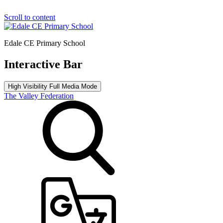
Scroll to content
Edale CE Primary School
Interactive Bar
High Visibility
Full Media Mode
The Valley Federation