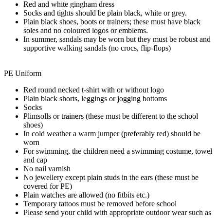
Red and white gingham dress
Socks and tights should be plain black, white or grey.
Plain black shoes, boots or trainers; these must have black
soles and no coloured logos or emblems.
In summer, sandals may be worn but they must be robust and
supportive walking sandals (no crocs, flip-flops)
PE Uniform
Red round necked t-shirt with or without logo
Plain black shorts, leggings or jogging bottoms
Socks
Plimsolls or trainers (these must be different to the school
shoes)
In cold weather a warm jumper (preferably red) should be
worn
For swimming, the children need a swimming costume, towel
and cap
No nail varnish
No jewellery except plain studs in the ears (these must be
covered for PE)
Plain watches are allowed (no fitbits etc.)
Temporary tattoos must be removed before school
Please send your child with appropriate outdoor wear such as