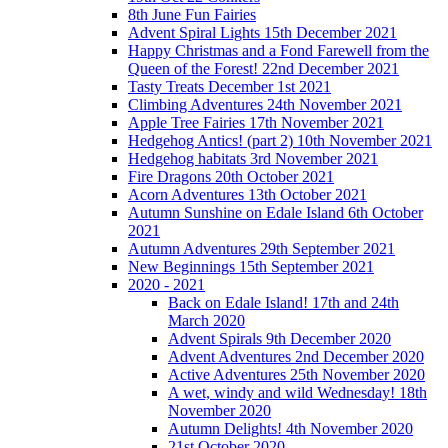
8th June Fun Fairies
Advent Spiral Lights 15th December 2021
Happy Christmas and a Fond Farewell from the
Queen of the Forest! 22nd December 2021
Tasty Treats December 1st 2021
Climbing Adventures 24th November 2021
Apple Tree Fairies 17th November 2021
Hedgehog Antics! (part 2) 10th November 2021
Hedgehog habitats 3rd November 2021
Fire Dragons 20th October 2021
Acorn Adventures 13th October 2021
Autumn Sunshine on Edale Island 6th October
2021
Autumn Adventures 29th September 2021
New Beginnings 15th September 2021
2020 - 2021
Back on Edale Island! 17th and 24th
March 2020
Advent Spirals 9th December 2020
Advent Adventures 2nd December 2020
Active Adventures 25th November 2020
A wet, windy and wild Wednesday! 18th
November 2020
Autumn Delights! 4th November 2020
21st October 2020