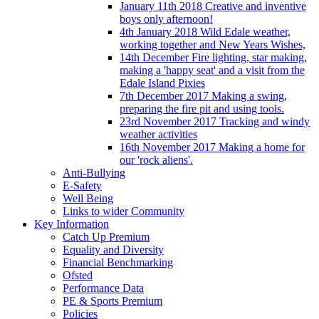
January 11th 2018 Creative and inventive
boys only afternoon!
4th January 2018 Wild Edale weather,
working together and New Years Wishes,
14th December Fire lighting, star making,
making a 'happy seat' and a visit from the
Edale Island Pixies
7th December 2017 Making a swing,
preparing the fire pit and using tools.
23rd November 2017 Tracking and windy
weather activities
16th November 2017 Making a home for
our 'rock aliens'.
Anti-Bullying
E-Safety
Well Being
Links to wider Community
Key Information
Catch Up Premium
Equality and Diversity
Financial Benchmarking
Ofsted
Performance Data
PE & Sports Premium
Policies