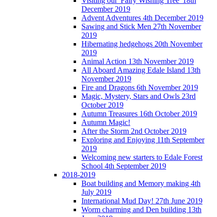
Visiting our 'Fairy Wishing Tree' 18th
December 2019
Advent Adventures 4th December 2019
Sawing and Stick Men 27th November
2019
Hibernating hedgehogs 20th November
2019
Animal Action 13th November 2019
All Aboard Amazing Edale Island 13th
November 2019
Fire and Dragons 6th November 2019
Magic, Mystery, Stars and Owls 23rd
October 2019
Autumn Treasures 16th October 2019
Autumn Magic!
After the Storm 2nd October 2019
Exploring and Enjoying 11th September
2019
Welcoming new starters to Edale Forest
School 4th September 2019
2018-2019
Boat building and Memory making 4th
July 2019
International Mud Day! 27th June 2019
Worm charming and Den building 13th