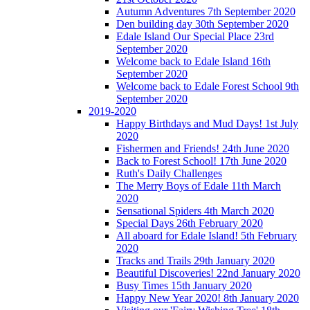
Autumn Adventures 7th September 2020
Den building day 30th September 2020
Edale Island Our Special Place 23rd
September 2020
Welcome back to Edale Island 16th
September 2020
Welcome back to Edale Forest School 9th
September 2020
2019-2020
Happy Birthdays and Mud Days! 1st July
2020
Fishermen and Friends! 24th June 2020
Back to Forest School! 17th June 2020
Ruth's Daily Challenges
The Merry Boys of Edale 11th March
2020
Sensational Spiders 4th March 2020
Special Days 26th February 2020
All aboard for Edale Island! 5th February
2020
Tracks and Trails 29th January 2020
Beautiful Discoveries! 22nd January 2020
Busy Times 15th January 2020
Happy New Year 2020! 8th January 2020