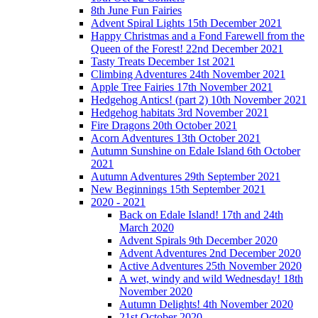
8th June Fun Fairies
Advent Spiral Lights 15th December 2021
Happy Christmas and a Fond Farewell from the
Queen of the Forest! 22nd December 2021
Tasty Treats December 1st 2021
Climbing Adventures 24th November 2021
Apple Tree Fairies 17th November 2021
Hedgehog Antics! (part 2) 10th November 2021
Hedgehog habitats 3rd November 2021
Fire Dragons 20th October 2021
Acorn Adventures 13th October 2021
Autumn Sunshine on Edale Island 6th October
2021
Autumn Adventures 29th September 2021
New Beginnings 15th September 2021
2020 - 2021
Back on Edale Island! 17th and 24th
March 2020
Advent Spirals 9th December 2020
Advent Adventures 2nd December 2020
Active Adventures 25th November 2020
A wet, windy and wild Wednesday! 18th
November 2020
Autumn Delights! 4th November 2020
21st October 2020