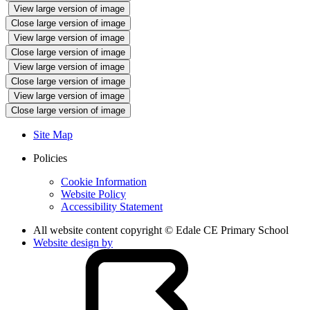
View large version of image
Close large version of image
View large version of image
Close large version of image
View large version of image
Close large version of image
View large version of image
Close large version of image
Site Map
Policies
Cookie Information
Website Policy
Accessibility Statement
All website content copyright © Edale CE Primary School
Website design by