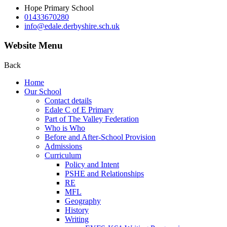
Hope Primary School
01433670280
info@edale.derbyshire.sch.uk
Website Menu
Back
Home
Our School
Contact details
Edale C of E Primary
Part of The Valley Federation
Who is Who
Before and After-School Provision
Admissions
Curriculum
Policy and Intent
PSHE and Relationships
RE
MFL
Geography
History
Writing