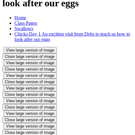
look after our eggs
Home
Class Pages
Swallows
Chicks Day 1 An exciting visit from Debs to teach us how to
look after our eggs
View large version of image
Close large version of image
View large version of image
Close large version of image
View large version of image
Close large version of image
View large version of image
Close large version of image
View large version of image
Close large version of image
View large version of image
Close large version of image
View large version of image
Close large version of image