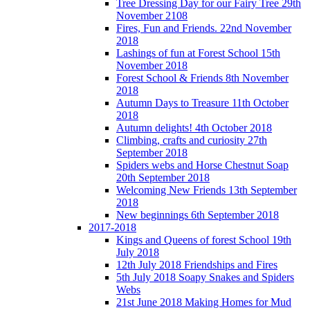
Tree Dressing Day for our Fairy Tree 29th
November 2108
Fires, Fun and Friends. 22nd November
2018
Lashings of fun at Forest School 15th
November 2018
Forest School & Friends 8th November
2018
Autumn Days to Treasure 11th October
2018
Autumn delights! 4th October 2018
Climbing, crafts and curiosity 27th
September 2018
Spiders webs and Horse Chestnut Soap
20th September 2018
Welcoming New Friends 13th September
2018
New beginnings 6th September 2018
2017-2018
Kings and Queens of forest School 19th
July 2018
12th July 2018 Friendships and Fires
5th July 2018 Soapy Snakes and Spiders
Webs
21st June 2018 Making Homes for Mud