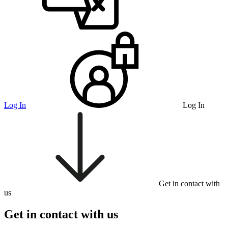
Log In
Log In
Get in contact with
us
Get in contact with us