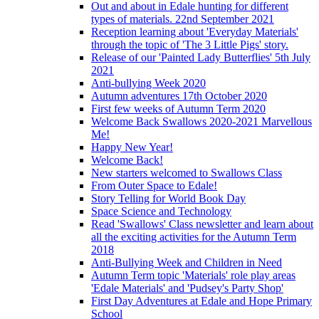
Out and about in Edale hunting for different
types of materials. 22nd September 2021
Reception learning about 'Everyday Materials'
through the topic of 'The 3 Little Pigs' story.
Release of our 'Painted Lady Butterflies' 5th July
2021
Anti-bullying Week 2020
Autumn adventures 17th October 2020
First few weeks of Autumn Term 2020
Welcome Back Swallows 2020-2021 Marvellous
Me!
Happy New Year!
Welcome Back!
New starters welcomed to Swallows Class
From Outer Space to Edale!
Story Telling for World Book Day
Space Science and Technology
Read 'Swallows' Class newsletter and learn about
all the exciting activities for the Autumn Term
2018
Anti-Bullying Week and Children in Need
Autumn Term topic 'Materials' role play areas
'Edale Materials' and 'Pudsey's Party Shop'
First Day Adventures at Edale and Hope Primary
School