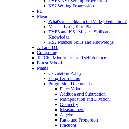
EYFS-KS1 Writing Progression
KS2 Writing Progression
PE
Music
What's music like in the Valley Federation?
Musical Long Term Plan
EYFS and KS1 Musical Skills and
Knowledge
KS2 Musical Skills and Knowledge
Art and DT
Computing
Tai Chi, Mindfulness and self-defence
Forest School
Maths
Calculation Policy
Long Term Plans
Progression Documents
Place Value
Addition and Subtraction
Multiplication and Division
Geometry
Measurement
Algebra
Ratio and Proportion
Fractions