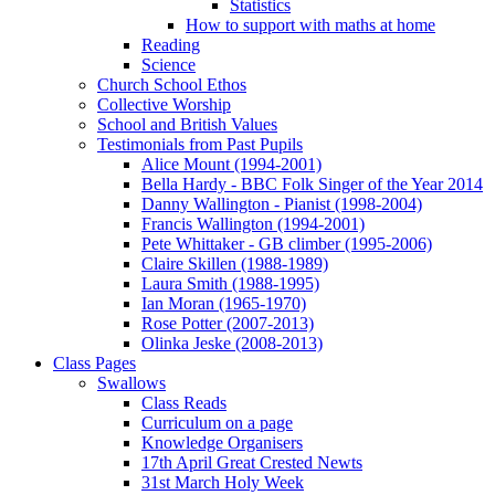
Statistics
How to support with maths at home
Reading
Science
Church School Ethos
Collective Worship
School and British Values
Testimonials from Past Pupils
Alice Mount (1994-2001)
Bella Hardy - BBC Folk Singer of the Year 2014
Danny Wallington - Pianist (1998-2004)
Francis Wallington (1994-2001)
Pete Whittaker - GB climber (1995-2006)
Claire Skillen (1988-1989)
Laura Smith (1988-1995)
Ian Moran (1965-1970)
Rose Potter (2007-2013)
Olinka Jeske (2008-2013)
Class Pages
Swallows
Class Reads
Curriculum on a page
Knowledge Organisers
17th April Great Crested Newts
31st March Holy Week