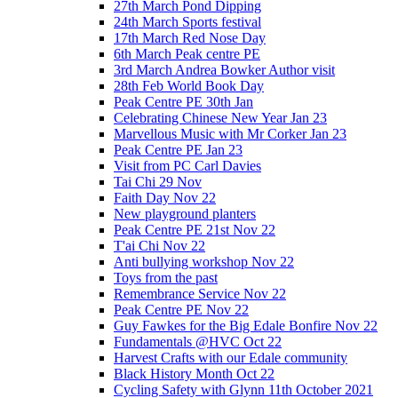
27th March Pond Dipping
24th March Sports festival
17th March Red Nose Day
6th March Peak centre PE
3rd March Andrea Bowker Author visit
28th Feb World Book Day
Peak Centre PE 30th Jan
Celebrating Chinese New Year Jan 23
Marvellous Music with Mr Corker Jan 23
Peak Centre PE Jan 23
Visit from PC Carl Davies
Tai Chi 29 Nov
Faith Day Nov 22
New playground planters
Peak Centre PE 21st Nov 22
T'ai Chi Nov 22
Anti bullying workshop Nov 22
Toys from the past
Remembrance Service Nov 22
Peak Centre PE Nov 22
Guy Fawkes for the Big Edale Bonfire Nov 22
Fundamentals @HVC Oct 22
Harvest Crafts with our Edale community
Black History Month Oct 22
Cycling Safety with Glynn 11th October 2021