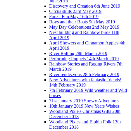
June 2019
Discovery and Creation 6th June 2019
Circus skills 23rd May 2019
Forest Fun May 16th 2019
Boys and their Boats 9th May 2019
May Day Celebrations 2nd May 2019
Nest building and Rainbow birds 11th
April 2019
April Showers and Cinnamon Apples 4th
April 2019
River Rafting 28th March 2019
Performing Puppets 14th March 2019
Rainbow Stories and Raging Rivers 7th
March 2019
River rendezvous 28th February 2019
New Adventures with fantastic friends!
14th February 2019
7th February 2019 Wild weather and Wild
horses
31st January 2019 Snowy Adventures
10th January 2019 New Years Wishes
Woodland Pixie's Christmas Gifts 20th
December 2018
Woodland Pixies and Elphin Folk 13th
December 2018