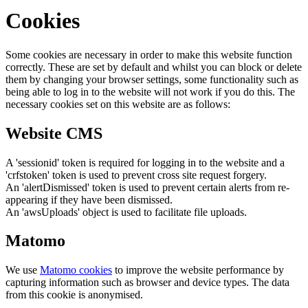
Cookies
Some cookies are necessary in order to make this website function
correctly. These are set by default and whilst you can block or delete
them by changing your browser settings, some functionality such as
being able to log in to the website will not work if you do this. The
necessary cookies set on this website are as follows:
Website CMS
A 'sessionid' token is required for logging in to the website and a
'crfstoken' token is used to prevent cross site request forgery.
An 'alertDismissed' token is used to prevent certain alerts from re-
appearing if they have been dismissed.
An 'awsUploads' object is used to facilitate file uploads.
Matomo
We use
Matomo cookies
to improve the website performance by
capturing information such as browser and device types. The data
from this cookie is anonymised.