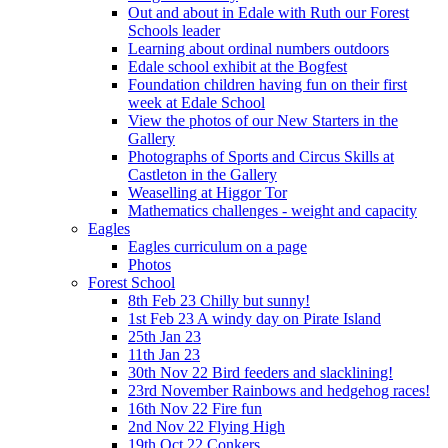
Out and about in Edale with Ruth our Forest
Schools leader
Learning about ordinal numbers outdoors
Edale school exhibit at the Bogfest
Foundation children having fun on their first
week at Edale School
View the photos of our New Starters in the
Gallery
Photographs of Sports and Circus Skills at
Castleton in the Gallery
Weaselling at Higgor Tor
Mathematics challenges - weight and capacity
Eagles
Eagles curriculum on a page
Photos
Forest School
8th Feb 23 Chilly but sunny!
1st Feb 23 A windy day on Pirate Island
25th Jan 23
11th Jan 23
30th Nov 22 Bird feeders and slacklining!
23rd November Rainbows and hedgehog races!
16th Nov 22 Fire fun
2nd Nov 22 Flying High
19th Oct 22 Conkers