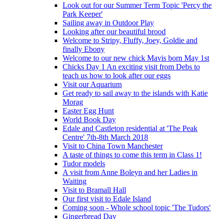
Look out for our Summer Term Topic 'Percy the
Park Keeper'
Sailing away in Outdoor Play
Looking after our beautiful brood
Welcome to Stripy, Fluffy, Joey, Goldie and
finally Ebony
Welcome to our new chick Mavis born May 1st
Chicks Day 1 An exciting visit from Debs to
teach us how to look after our eggs
Visit our Aquarium
Get ready to sail away to the islands with Katie
Morag
Easter Egg Hunt
World Book Day
Edale and Castleton residential at 'The Peak
Centre' 7th-8th March 2018
Visit to China Town Manchester
A taste of things to come this term in Class 1!
Tudor models
A visit from Anne Boleyn and her Ladies in
Waiting
Visit to Bramall Hall
Our first visit to Edale Island
Coming soon - Whole school topic 'The Tudors'
Gingerbread Day