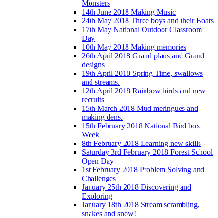
Monsters
14th June 2018 Making Music
24th May 2018 Three boys and their Boats
17th May National Outdoor Classroom
Day
10th May 2018 Making memories
26th April 2018 Grand plans and Grand
designs
19th April 2018 Spring Time, swallows
and streams.
12th April 2018 Rainbow birds and new
recruits
15th March 2018 Mud meringues and
making dens.
15th February 2018 National Bird box
Week
8th February 2018 Learning new skills
Saturday 3rd February 2018 Forest School
Open Day
1st February 2018 Problem Solving and
Challenges
January 25th 2018 Discovering and
Exploring
January 18th 2018 Stream scrambling,
snakes and snow!