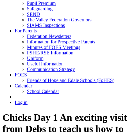
Pupil Premium
Safeguarding
SEND
The Valley Federation Governors
SIAMS Inspections
For Parents
Federation Newsletters
Information for Prospective Parents
Minutes of FOES Meetings
PSHE/RSE Information
Uniform
Useful Information
Communication Strategy
FOES
Friends of Hope and Edale Schools (FoHES)
Calendar
School Calendar
Log in
Chicks Day 1 An exciting visit
from Debs to teach us how to