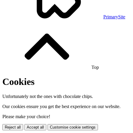
PrimarySite
Top
Cookies
Unfortunately not the ones with chocolate chips.
Our cookies ensure you get the best experience on our website.
Please make your choice!
Reject all
Accept all
Customise cookie settings