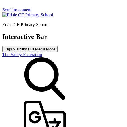
Scroll to content
Edale CE Primary School
Interactive Bar
High Visibility
Full Media Mode
The Valley Federation