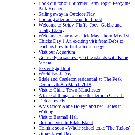
Look out for our Summer Term Topic 'Percy the
Park Keeper'
Sailing away in Outdoor Play
Looking after our beautiful brood
Welcome to Stripy, Fluffy, Joey, Goldie and
finally Ebony
Welcome to our new chick Mavis born May 1st
Chicks Day 1 An exciting visit from Debs to
teach us how to look after our eggs
Visit our Aquarium
Get ready to sail away to the islands with Katie
Morag
Easter Egg Hunt
World Book Day
Edale and Castleton residential at 'The Peak
Centre' 7th-8th March 2018
Visit to China Town Manchester
A taste of things to come this term in Class 1!
Tudor models
A visit from Anne Boleyn and her Ladies in
Waiting
Visit to Bramall Hall
Our first visit to Edale Island
Coming soon - Whole school topic 'The Tudors'
Gingerbread Day