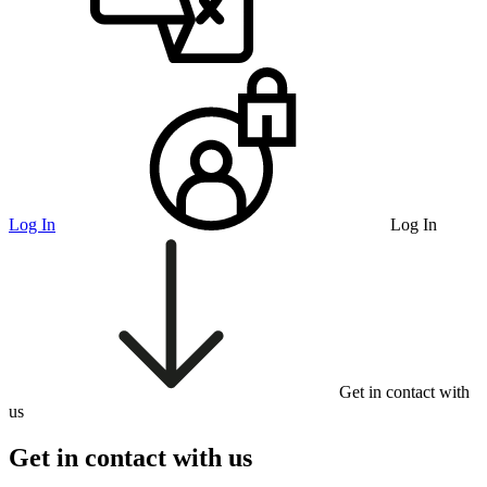
Log In
Log In
Get in contact with
us
Get in contact with us