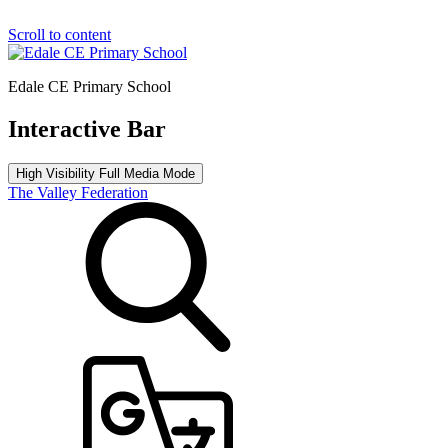
Scroll to content
Edale CE Primary School
Interactive Bar
High Visibility
Full Media Mode
The Valley Federation