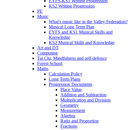
EYFS-KS1 Writing Progression
KS2 Writing Progression
PE
Music
What's music like in the Valley Federation?
Musical Long Term Plan
EYFS and KS1 Musical Skills and
Knowledge
KS2 Musical Skills and Knowledge
Art and DT
Computing
Tai Chi, Mindfulness and self-defence
Forest School
Maths
Calculation Policy
Long Term Plans
Progression Documents
Place Value
Addition and Subtraction
Multiplication and Division
Geometry
Measurement
Algebra
Ratio and Proportion
Fractions