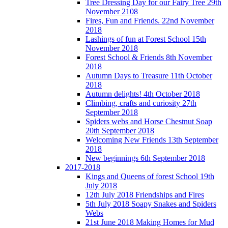
Tree Dressing Day for our Fairy Tree 29th
November 2108
Fires, Fun and Friends. 22nd November
2018
Lashings of fun at Forest School 15th
November 2018
Forest School & Friends 8th November
2018
Autumn Days to Treasure 11th October
2018
Autumn delights! 4th October 2018
Climbing, crafts and curiosity 27th
September 2018
Spiders webs and Horse Chestnut Soap
20th September 2018
Welcoming New Friends 13th September
2018
New beginnings 6th September 2018
2017-2018
Kings and Queens of forest School 19th
July 2018
12th July 2018 Friendships and Fires
5th July 2018 Soapy Snakes and Spiders
Webs
21st June 2018 Making Homes for Mud