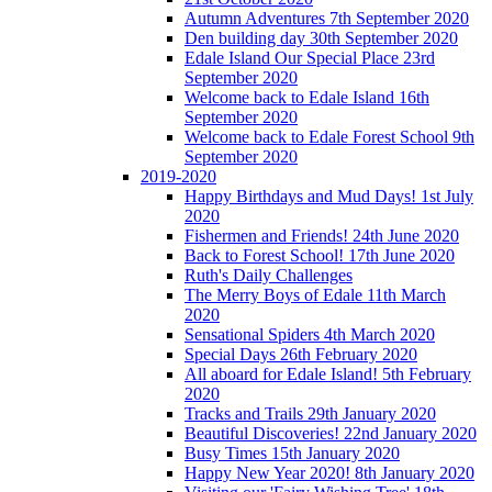
Autumn Adventures 7th September 2020
Den building day 30th September 2020
Edale Island Our Special Place 23rd
September 2020
Welcome back to Edale Island 16th
September 2020
Welcome back to Edale Forest School 9th
September 2020
2019-2020
Happy Birthdays and Mud Days! 1st July
2020
Fishermen and Friends! 24th June 2020
Back to Forest School! 17th June 2020
Ruth's Daily Challenges
The Merry Boys of Edale 11th March
2020
Sensational Spiders 4th March 2020
Special Days 26th February 2020
All aboard for Edale Island! 5th February
2020
Tracks and Trails 29th January 2020
Beautiful Discoveries! 22nd January 2020
Busy Times 15th January 2020
Happy New Year 2020! 8th January 2020