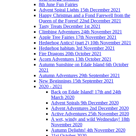
8th June Fun Fairies
Advent Spiral Lights 15th December 2021
Happy Christmas and a Fond Farewell from the
Queen of the Forest! 22nd December 2021
Tasty Treats December 1st 2021
Climbing Adventures 24th November 2021
Apple Tree Fairies 17th November 2021
Hedgehog Antics! (part 2) 10th November 2021
Hedgehog habitats 3rd November 2021
Fire Dragons 20th October 2021
Acorn Adventures 13th October 2021
Autumn Sunshine on Edale Island 6th October
2021
Autumn Adventures 29th September 2021
New Beginnings 15th September 2021
2020 - 2021
Back on Edale Island! 17th and 24th
March 2020
Advent Spirals 9th December 2020
Advent Adventures 2nd December 2020
Active Adventures 25th November 2020
A wet, windy and wild Wednesday! 18th
November 2020
Autumn Delights! 4th November 2020
21st October 2020