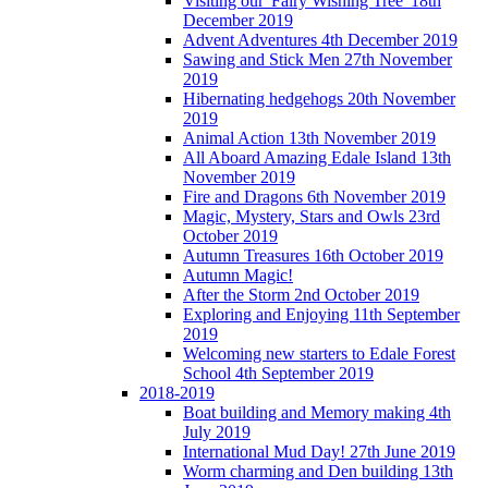
Visiting our 'Fairy Wishing Tree' 18th
December 2019
Advent Adventures 4th December 2019
Sawing and Stick Men 27th November
2019
Hibernating hedgehogs 20th November
2019
Animal Action 13th November 2019
All Aboard Amazing Edale Island 13th
November 2019
Fire and Dragons 6th November 2019
Magic, Mystery, Stars and Owls 23rd
October 2019
Autumn Treasures 16th October 2019
Autumn Magic!
After the Storm 2nd October 2019
Exploring and Enjoying 11th September
2019
Welcoming new starters to Edale Forest
School 4th September 2019
2018-2019
Boat building and Memory making 4th
July 2019
International Mud Day! 27th June 2019
Worm charming and Den building 13th