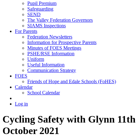
Pupil Premium
Safeguarding
SEND
The Valley Federation Governors
SIAMS Inspections
For Parents
Federation Newsletters
Information for Prospective Parents
Minutes of FOES Meetings
PSHE/RSE Information
Uniform
Useful Information
Communication Strategy
FOES
Friends of Hope and Edale Schools (FoHES)
Calendar
School Calendar
Log in
Cycling Safety with Glynn 11th
October 2021