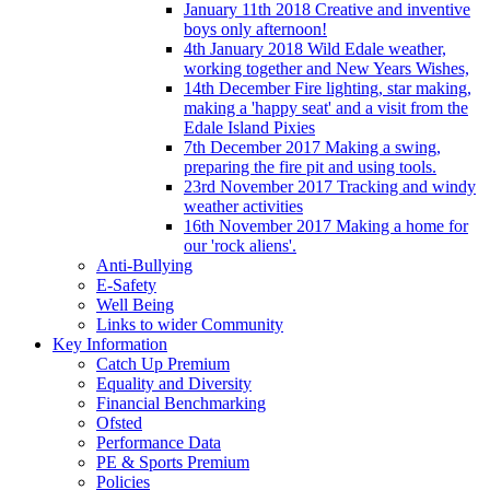
January 11th 2018 Creative and inventive
boys only afternoon!
4th January 2018 Wild Edale weather,
working together and New Years Wishes,
14th December Fire lighting, star making,
making a 'happy seat' and a visit from the
Edale Island Pixies
7th December 2017 Making a swing,
preparing the fire pit and using tools.
23rd November 2017 Tracking and windy
weather activities
16th November 2017 Making a home for
our 'rock aliens'.
Anti-Bullying
E-Safety
Well Being
Links to wider Community
Key Information
Catch Up Premium
Equality and Diversity
Financial Benchmarking
Ofsted
Performance Data
PE & Sports Premium
Policies