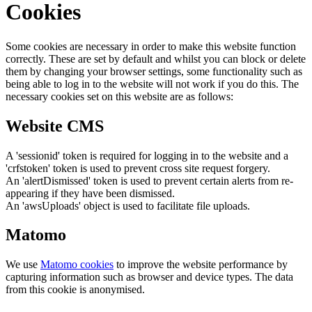
Cookies
Some cookies are necessary in order to make this website function
correctly. These are set by default and whilst you can block or delete
them by changing your browser settings, some functionality such as
being able to log in to the website will not work if you do this. The
necessary cookies set on this website are as follows:
Website CMS
A 'sessionid' token is required for logging in to the website and a
'crfstoken' token is used to prevent cross site request forgery.
An 'alertDismissed' token is used to prevent certain alerts from re-
appearing if they have been dismissed.
An 'awsUploads' object is used to facilitate file uploads.
Matomo
We use
Matomo cookies
to improve the website performance by
capturing information such as browser and device types. The data
from this cookie is anonymised.