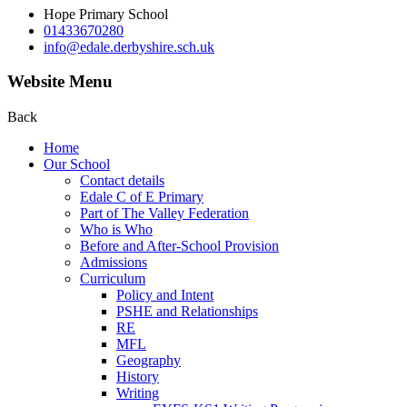
Hope Primary School
01433670280
info@edale.derbyshire.sch.uk
Website Menu
Back
Home
Our School
Contact details
Edale C of E Primary
Part of The Valley Federation
Who is Who
Before and After-School Provision
Admissions
Curriculum
Policy and Intent
PSHE and Relationships
RE
MFL
Geography
History
Writing