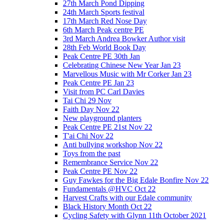
27th March Pond Dipping
24th March Sports festival
17th March Red Nose Day
6th March Peak centre PE
3rd March Andrea Bowker Author visit
28th Feb World Book Day
Peak Centre PE 30th Jan
Celebrating Chinese New Year Jan 23
Marvellous Music with Mr Corker Jan 23
Peak Centre PE Jan 23
Visit from PC Carl Davies
Tai Chi 29 Nov
Faith Day Nov 22
New playground planters
Peak Centre PE 21st Nov 22
T'ai Chi Nov 22
Anti bullying workshop Nov 22
Toys from the past
Remembrance Service Nov 22
Peak Centre PE Nov 22
Guy Fawkes for the Big Edale Bonfire Nov 22
Fundamentals @HVC Oct 22
Harvest Crafts with our Edale community
Black History Month Oct 22
Cycling Safety with Glynn 11th October 2021