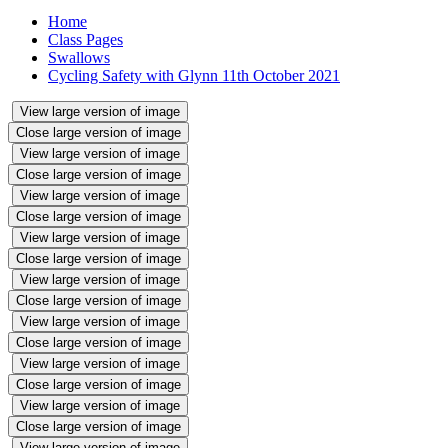
Home
Class Pages
Swallows
Cycling Safety with Glynn 11th October 2021
View large version of image
Close large version of image
View large version of image
Close large version of image
View large version of image
Close large version of image
View large version of image
Close large version of image
View large version of image
Close large version of image
View large version of image
Close large version of image
View large version of image
Close large version of image
View large version of image
Close large version of image
View large version of image