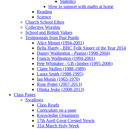
Statistics
How to support with maths at home
Reading
Science
Church School Ethos
Collective Worship
School and British Values
Testimonials from Past Pupils
Alice Mount (1994-2001)
Bella Hardy - BBC Folk Singer of the Year 2014
Danny Wallington - Pianist (1998-2004)
Francis Wallington (1994-2001)
Pete Whittaker - GB climber (1995-2006)
Claire Skillen (1988-1989)
Laura Smith (1988-1995)
Ian Moran (1965-1970)
Rose Potter (2007-2013)
Olinka Jeske (2008-2013)
Class Pages
Swallows
Class Reads
Curriculum on a page
Knowledge Organisers
17th April Great Crested Newts
31st March Holy Week