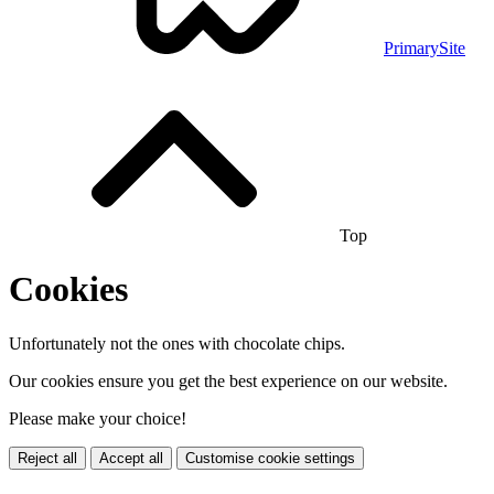
PrimarySite
Top
Cookies
Unfortunately not the ones with chocolate chips.
Our cookies ensure you get the best experience on our website.
Please make your choice!
Reject all
Accept all
Customise cookie settings