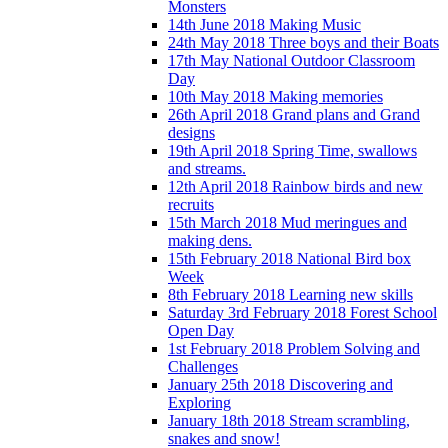
Monsters
14th June 2018 Making Music
24th May 2018 Three boys and their Boats
17th May National Outdoor Classroom
Day
10th May 2018 Making memories
26th April 2018 Grand plans and Grand
designs
19th April 2018 Spring Time, swallows
and streams.
12th April 2018 Rainbow birds and new
recruits
15th March 2018 Mud meringues and
making dens.
15th February 2018 National Bird box
Week
8th February 2018 Learning new skills
Saturday 3rd February 2018 Forest School
Open Day
1st February 2018 Problem Solving and
Challenges
January 25th 2018 Discovering and
Exploring
January 18th 2018 Stream scrambling,
snakes and snow!