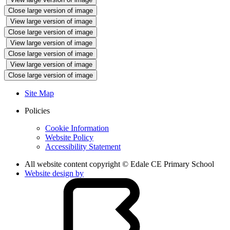
Close large version of image
View large version of image
Close large version of image
View large version of image
Close large version of image
View large version of image
Close large version of image
Site Map
Policies
Cookie Information
Website Policy
Accessibility Statement
All website content copyright © Edale CE Primary School
Website design by