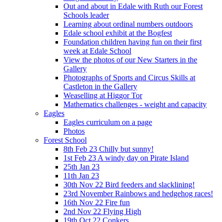
Out and about in Edale with Ruth our Forest
Schools leader
Learning about ordinal numbers outdoors
Edale school exhibit at the Bogfest
Foundation children having fun on their first
week at Edale School
View the photos of our New Starters in the
Gallery
Photographs of Sports and Circus Skills at
Castleton in the Gallery
Weaselling at Higgor Tor
Mathematics challenges - weight and capacity
Eagles
Eagles curriculum on a page
Photos
Forest School
8th Feb 23 Chilly but sunny!
1st Feb 23 A windy day on Pirate Island
25th Jan 23
11th Jan 23
30th Nov 22 Bird feeders and slacklining!
23rd November Rainbows and hedgehog races!
16th Nov 22 Fire fun
2nd Nov 22 Flying High
19th Oct 22 Conkers