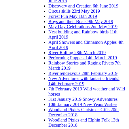
June 2019
Discovery and Creation 6th June 2019
Circus skills 23rd May 2019
Forest Fun May 16th 2019
Boys and their Boats 9th May 2019
May Day Celebrations 2nd May 2019
Nest building and Rainbow birds 11th
April 2019
April Showers and Cinnamon Apples 4th
April 2019
River Rafting 28th March 2019
Performing Puppets 14th March 2019
Rainbow Stories and Raging Rivers 7th
March 2019
River rendezvous 28th February 2019
New Adventures with fantastic friends!
14th February 2019
7th February 2019 Wild weather and Wild
horses
31st January 2019 Snowy Adventures
10th January 2019 New Years Wishes
Woodland Pixie's Christmas Gifts 20th
December 2018
Woodland Pixies and Elphin Folk 13th
December 2018