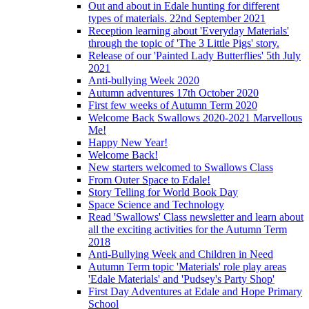
Out and about in Edale hunting for different
types of materials. 22nd September 2021
Reception learning about 'Everyday Materials'
through the topic of 'The 3 Little Pigs' story.
Release of our 'Painted Lady Butterflies' 5th July
2021
Anti-bullying Week 2020
Autumn adventures 17th October 2020
First few weeks of Autumn Term 2020
Welcome Back Swallows 2020-2021 Marvellous
Me!
Happy New Year!
Welcome Back!
New starters welcomed to Swallows Class
From Outer Space to Edale!
Story Telling for World Book Day
Space Science and Technology
Read 'Swallows' Class newsletter and learn about
all the exciting activities for the Autumn Term
2018
Anti-Bullying Week and Children in Need
Autumn Term topic 'Materials' role play areas
'Edale Materials' and 'Pudsey's Party Shop'
First Day Adventures at Edale and Hope Primary
School