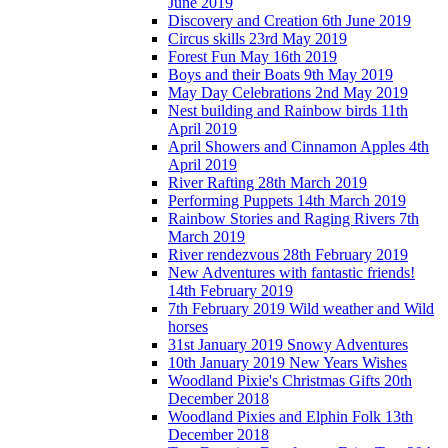
June 2019
Discovery and Creation 6th June 2019
Circus skills 23rd May 2019
Forest Fun May 16th 2019
Boys and their Boats 9th May 2019
May Day Celebrations 2nd May 2019
Nest building and Rainbow birds 11th
April 2019
April Showers and Cinnamon Apples 4th
April 2019
River Rafting 28th March 2019
Performing Puppets 14th March 2019
Rainbow Stories and Raging Rivers 7th
March 2019
River rendezvous 28th February 2019
New Adventures with fantastic friends!
14th February 2019
7th February 2019 Wild weather and Wild
horses
31st January 2019 Snowy Adventures
10th January 2019 New Years Wishes
Woodland Pixie's Christmas Gifts 20th
December 2018
Woodland Pixies and Elphin Folk 13th
December 2018