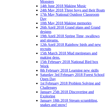
Monsters
14th June 2018 Making Music
24th May 2018 Three boys and their Boats
17th May National Outdoor Classroom
Day
10th May 2018 Making memories
26th April 2018 Grand plans and Grand
designs
19th April 2018 Spring Time, swallows
and streams.
12th April 2018 Rainbow birds and new
recruits
15th March 2018 Mud meringues and
making dens.
15th February 2018 National Bird box
Week
8th February 2018 Learning new skills
Saturday 3rd February 2018 Forest School
Open Day
1st February 2018 Problem Solving and
Challenges
January 25th 2018 Discovering and
Exploring
January 18th 2018 Stream scrambling,
snakes and snow!