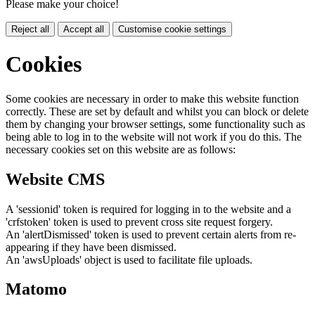
Please make your choice!
Reject all
Accept all
Customise cookie settings
Cookies
Some cookies are necessary in order to make this website function
correctly. These are set by default and whilst you can block or delete
them by changing your browser settings, some functionality such as
being able to log in to the website will not work if you do this. The
necessary cookies set on this website are as follows:
Website CMS
A 'sessionid' token is required for logging in to the website and a
'crfstoken' token is used to prevent cross site request forgery.
An 'alertDismissed' token is used to prevent certain alerts from re-
appearing if they have been dismissed.
An 'awsUploads' object is used to facilitate file uploads.
Matomo