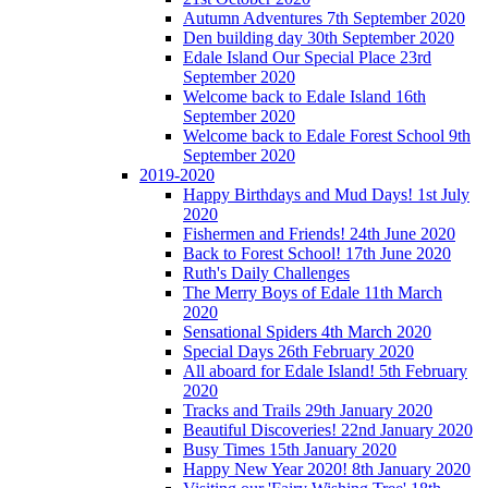
Autumn Adventures 7th September 2020
Den building day 30th September 2020
Edale Island Our Special Place 23rd
September 2020
Welcome back to Edale Island 16th
September 2020
Welcome back to Edale Forest School 9th
September 2020
2019-2020
Happy Birthdays and Mud Days! 1st July
2020
Fishermen and Friends! 24th June 2020
Back to Forest School! 17th June 2020
Ruth's Daily Challenges
The Merry Boys of Edale 11th March
2020
Sensational Spiders 4th March 2020
Special Days 26th February 2020
All aboard for Edale Island! 5th February
2020
Tracks and Trails 29th January 2020
Beautiful Discoveries! 22nd January 2020
Busy Times 15th January 2020
Happy New Year 2020! 8th January 2020