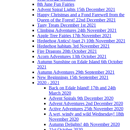
8th June Fun Fairies
Advent Spiral Lights 15th December 2021
Happy Christmas and a Fond Farewell from the
Queen of the Forest! 22nd December 2021
Tasty Treats December 1st 2021
Climbing Adventures 24th November 2021
Apple Tree Fairies 17th November 2021
Hedgehog Antics! (part 2) 10th November 2021
Hedgehog habitats 3rd November 2021
Fire Dragons 20th October 2021
Acorn Adventures 13th October 2021
Autumn Sunshine on Edale Island 6th October
2021
Autumn Adventures 29th September 2021
New Beginnings 15th September 2021
2020 - 2021
Back on Edale Island! 17th and 24th
March 2020
Advent Spirals 9th December 2020
Advent Adventures 2nd December 2020
Active Adventures 25th November 2020
A wet, windy and wild Wednesday! 18th
November 2020
Autumn Delights! 4th November 2020
21st October 2020