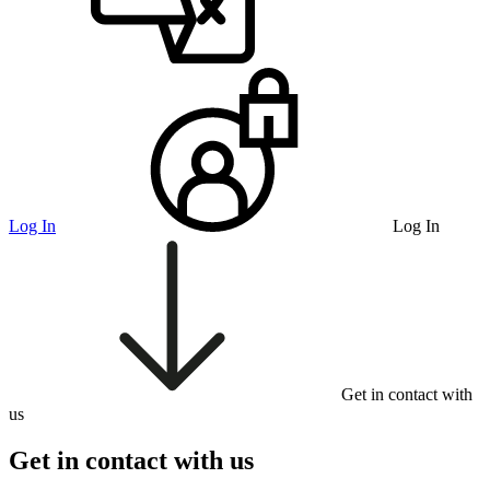
Log In
Log In
Get in contact with
us
Get in contact with us