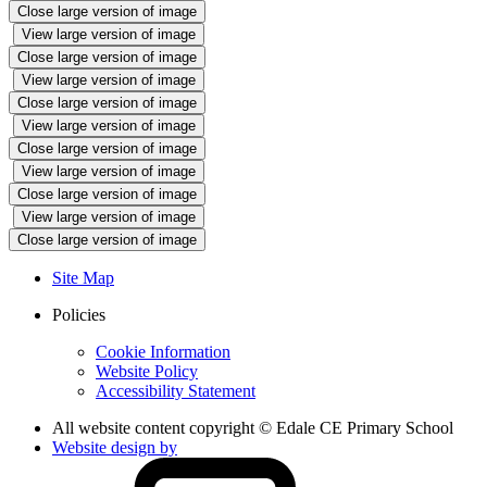
Close large version of image
View large version of image
Close large version of image
View large version of image
Close large version of image
View large version of image
Close large version of image
View large version of image
Close large version of image
View large version of image
Close large version of image
Site Map
Policies
Cookie Information
Website Policy
Accessibility Statement
All website content copyright © Edale CE Primary School
Website design by