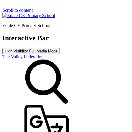
Scroll to content
Edale CE Primary School
Interactive Bar
High Visibility
Full Media Mode
The Valley Federation