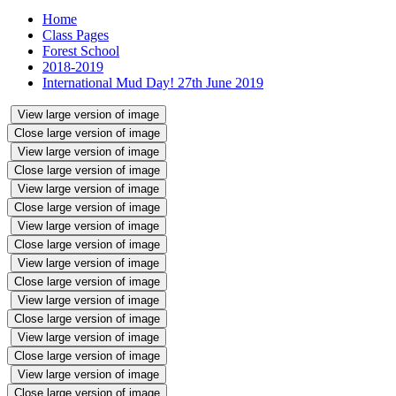
Home
Class Pages
Forest School
2018-2019
International Mud Day! 27th June 2019
View large version of image
Close large version of image
View large version of image
Close large version of image
View large version of image
Close large version of image
View large version of image
Close large version of image
View large version of image
Close large version of image
View large version of image
Close large version of image
View large version of image
Close large version of image
View large version of image
Close large version of image