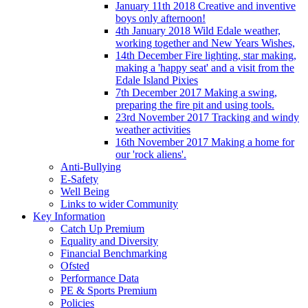
January 11th 2018 Creative and inventive
boys only afternoon!
4th January 2018 Wild Edale weather,
working together and New Years Wishes,
14th December Fire lighting, star making,
making a 'happy seat' and a visit from the
Edale Island Pixies
7th December 2017 Making a swing,
preparing the fire pit and using tools.
23rd November 2017 Tracking and windy
weather activities
16th November 2017 Making a home for
our 'rock aliens'.
Anti-Bullying
E-Safety
Well Being
Links to wider Community
Key Information
Catch Up Premium
Equality and Diversity
Financial Benchmarking
Ofsted
Performance Data
PE & Sports Premium
Policies