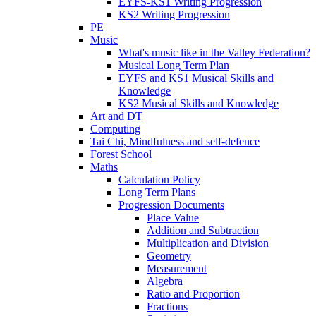
EYFS-KS1 Writing Progression
KS2 Writing Progression
PE
Music
What's music like in the Valley Federation?
Musical Long Term Plan
EYFS and KS1 Musical Skills and
Knowledge
KS2 Musical Skills and Knowledge
Art and DT
Computing
Tai Chi, Mindfulness and self-defence
Forest School
Maths
Calculation Policy
Long Term Plans
Progression Documents
Place Value
Addition and Subtraction
Multiplication and Division
Geometry
Measurement
Algebra
Ratio and Proportion
Fractions