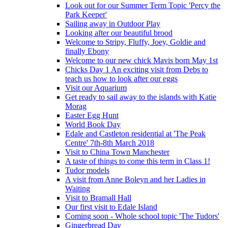
Look out for our Summer Term Topic 'Percy the
Park Keeper'
Sailing away in Outdoor Play
Looking after our beautiful brood
Welcome to Stripy, Fluffy, Joey, Goldie and
finally Ebony
Welcome to our new chick Mavis born May 1st
Chicks Day 1 An exciting visit from Debs to
teach us how to look after our eggs
Visit our Aquarium
Get ready to sail away to the islands with Katie
Morag
Easter Egg Hunt
World Book Day
Edale and Castleton residential at 'The Peak
Centre' 7th-8th March 2018
Visit to China Town Manchester
A taste of things to come this term in Class 1!
Tudor models
A visit from Anne Boleyn and her Ladies in
Waiting
Visit to Bramall Hall
Our first visit to Edale Island
Coming soon - Whole school topic 'The Tudors'
Gingerbread Day