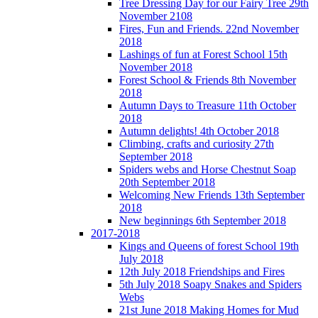
Tree Dressing Day for our Fairy Tree 29th
November 2108
Fires, Fun and Friends. 22nd November
2018
Lashings of fun at Forest School 15th
November 2018
Forest School & Friends 8th November
2018
Autumn Days to Treasure 11th October
2018
Autumn delights! 4th October 2018
Climbing, crafts and curiosity 27th
September 2018
Spiders webs and Horse Chestnut Soap
20th September 2018
Welcoming New Friends 13th September
2018
New beginnings 6th September 2018
2017-2018
Kings and Queens of forest School 19th
July 2018
12th July 2018 Friendships and Fires
5th July 2018 Soapy Snakes and Spiders
Webs
21st June 2018 Making Homes for Mud