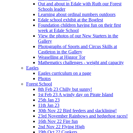
Out and about in Edale with Ruth our Forest
Schools leader
Learning about ordinal numbers outdoors
Edale school exhibit at the Bogfest
Foundation children having fun on their first
week at Edale School
View the photos of our New Starters in the
Gallery
Photographs of Sports and Circus Skills at
Castleton in the Gallery
Weaselling at Higgor Tor
Mathematics challenges - weight and capacity
Eagles
Eagles curriculum on a page
Photos
Forest School
8th Feb 23 Chilly but sunny!
1st Feb 23 A windy day on Pirate Island
25th Jan 23
11th Jan 23
30th Nov 22 Bird feeders and slacklining!
23rd November Rainbows and hedgehog races!
16th Nov 22 Fire fun
2nd Nov 22 Flying High
19th Oct 22 Conkers