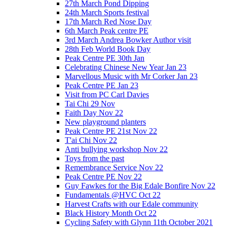
27th March Pond Dipping
24th March Sports festival
17th March Red Nose Day
6th March Peak centre PE
3rd March Andrea Bowker Author visit
28th Feb World Book Day
Peak Centre PE 30th Jan
Celebrating Chinese New Year Jan 23
Marvellous Music with Mr Corker Jan 23
Peak Centre PE Jan 23
Visit from PC Carl Davies
Tai Chi 29 Nov
Faith Day Nov 22
New playground planters
Peak Centre PE 21st Nov 22
T'ai Chi Nov 22
Anti bullying workshop Nov 22
Toys from the past
Remembrance Service Nov 22
Peak Centre PE Nov 22
Guy Fawkes for the Big Edale Bonfire Nov 22
Fundamentals @HVC Oct 22
Harvest Crafts with our Edale community
Black History Month Oct 22
Cycling Safety with Glynn 11th October 2021