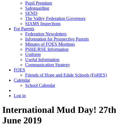
Pupil Premium
Safeguarding
SEND
The Valley Federation Governors
SIAMS Inspections
For Parents
Federation Newsletters
Information for Prospective Parents
Minutes of FOES Meetings
PSHE/RSE Information
Uniform
Useful Information
Communication Strategy
FOES
Friends of Hope and Edale Schools (FoHES)
Calendar
School Calendar
Log in
International Mud Day! 27th
June 2019