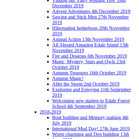
Visiting our 'Fairy Wishing Tree' 18th
December 2019
Advent Adventures 4th December 2019
Sawing and Stick Men 27th November
2019
Hibernating hedgehogs 20th November
2019
Animal Action 13th November 2019
All Aboard Amazing Edale Island 13th
November 2019
Fire and Dragons 6th November 2019
Magic, Mystery, Stars and Owls 23rd
October 2019
Autumn Treasures 16th October 2019
Autumn Magic!
After the Storm 2nd October 2019
Exploring and Enjoying 11th September
2019
Welcoming new starters to Edale Forest
School 4th September 2019
2018-2019
Boat building and Memory making 4th
July 2019
International Mud Day! 27th June 2019
Worm charming and Den building 13th