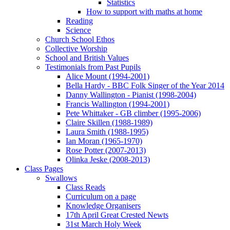
Statistics
How to support with maths at home
Reading
Science
Church School Ethos
Collective Worship
School and British Values
Testimonials from Past Pupils
Alice Mount (1994-2001)
Bella Hardy - BBC Folk Singer of the Year 2014
Danny Wallington - Pianist (1998-2004)
Francis Wallington (1994-2001)
Pete Whittaker - GB climber (1995-2006)
Claire Skillen (1988-1989)
Laura Smith (1988-1995)
Ian Moran (1965-1970)
Rose Potter (2007-2013)
Olinka Jeske (2008-2013)
Class Pages
Swallows
Class Reads
Curriculum on a page
Knowledge Organisers
17th April Great Crested Newts
31st March Holy Week