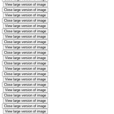
View large version of image
Close large version of image
View large version of image
Close large version of image
View large version of image
Close large version of image
View large version of image
Close large version of image
View large version of image
Close large version of image
View large version of image
Close large version of image
View large version of image
Close large version of image
View large version of image
Close large version of image
View large version of image
Close large version of image
View large version of image
Close large version of image
View large version of image