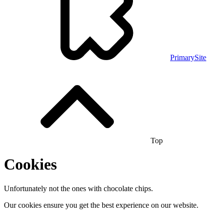
PrimarySite
Top
Cookies
Unfortunately not the ones with chocolate chips.
Our cookies ensure you get the best experience on our website.