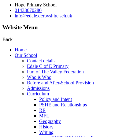
Hope Primary School
01433670280
info@edale.derbyshire.sch.uk
Website Menu
Back
Home
Our School
Contact details
Edale C of E Primary
Part of The Valley Federation
Who is Who
Before and After-School Provision
Admissions
Curriculum
Policy and Intent
PSHE and Relationships
RE
MFL
Geography
History
Writing