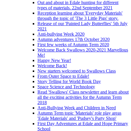
Out and about in Edale hunting for different
types of materials. 22nd September 2021
Reception learning about 'Everyday Materials'
through the topic of 'The 3 Little Pigs' story.
Release of our 'Painted Lady Butterflies' 5th July
2021
Anti-bullying Week 2020
Autumn adventures 17th October 2020
First few weeks of Autumn Term 2020
Welcome Back Swallows 2020-2021 Marvellous
Me!
Happy New Year!
Welcome Back!
New starters welcomed to Swallows Class
From Outer Space to Edale!
Story Telling for World Book Day
Space Science and Technology
Read 'Swallows' Class newsletter and learn about
all the exciting activities for the Autumn Term
2018
Anti-Bullying Week and Children in Need
Autumn Term topic 'Materials' role play areas
'Edale Materials' and 'Pudsey's Party Shop'
First Day Adventures at Edale and Hope Primary
School