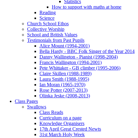
Statistics
How to support with maths at home
Reading
Science
Church School Ethos
Collective Worship
School and British Values
Testimonials from Past Pupils
Alice Mount (1994-2001)
Bella Hardy - BBC Folk Singer of the Year 2014
Danny Wallington - Pianist (1998-2004)
Francis Wallington (1994-2001)
Pete Whittaker - GB climber (1995-2006)
Claire Skillen (1988-1989)
Laura Smith (1988-1995)
Ian Moran (1965-1970)
Rose Potter (2007-2013)
Olinka Jeske (2008-2013)
Class Pages
Swallows
Class Reads
Curriculum on a page
Knowledge Organisers
17th April Great Crested Newts
31st March Holy Week