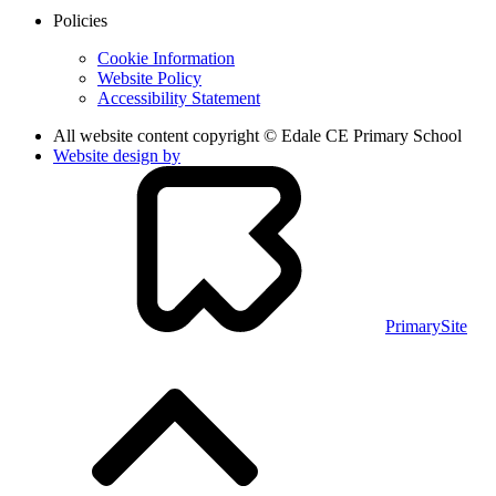
Policies
Cookie Information
Website Policy
Accessibility Statement
All website content copyright © Edale CE Primary School
Website design by
PrimarySite