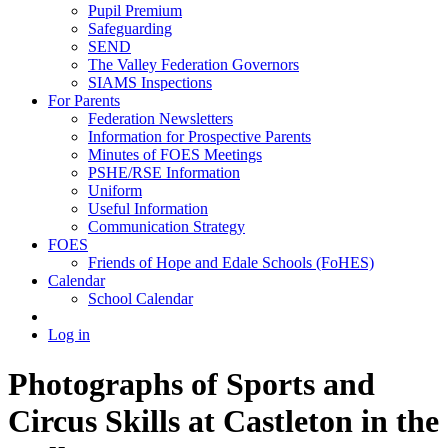
Pupil Premium
Safeguarding
SEND
The Valley Federation Governors
SIAMS Inspections
For Parents
Federation Newsletters
Information for Prospective Parents
Minutes of FOES Meetings
PSHE/RSE Information
Uniform
Useful Information
Communication Strategy
FOES
Friends of Hope and Edale Schools (FoHES)
Calendar
School Calendar
Log in
Photographs of Sports and
Circus Skills at Castleton in the