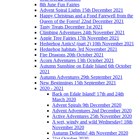
8th June Fun Fairies
Advent Spiral Lights 15th December 2021
Happy Christmas and a Fond Farewell from the
Queen of the Forest! 22nd December 2021
Tasty Treats December 1st 2021
Climbing Adventures 24th November 2021
Apple Tree Fairies 17th November 2021
Hedgehog Antics! (part 2) 10th November 2021
Hedgehog habitats 3rd November 2021
Fire Dragons 20th October 2021
Acorn Adventures 13th October 2021
Autumn Sunshine on Edale Island 6th October
2021
Autumn Adventures 29th September 2021
New Beginnings 15th September 2021
2020 - 2021
Back on Edale Island! 17th and 24th
March 2020
Advent Spirals 9th December 2020
Advent Adventures 2nd December 2020
Active Adventures 25th November 2020
A wet, windy and wild Wednesday! 18th
November 2020
Autumn Delights! 4th November 2020
21st October 2020