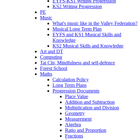
EYFS-KS1 Writing Progression
KS2 Writing Progression
PE
Music
What's music like in the Valley Federation?
Musical Long Term Plan
EYFS and KS1 Musical Skills and
Knowledge
KS2 Musical Skills and Knowledge
Art and DT
Computing
Tai Chi, Mindfulness and self-defence
Forest School
Maths
Calculation Policy
Long Term Plans
Progression Documents
Place Value
Addition and Subtraction
Multiplication and Division
Geometry
Measurement
Algebra
Ratio and Proportion
Fractions