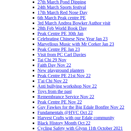
27th March Pond Dipping
24th March Sports festival
17th March Red Nose Day
6th March Peak centre PE
3rd March Andrea Bowker Author visit
28th Feb World Book Day
Peak Centre PE 30th Jan
Celebrating Chinese New Year Jan 23
Marvellous Music with Mr Corker Jan 23
Peak Centre PE Jan 23
Visit from PC Carl Davies
Tai Chi 29 Nov
Faith Day Nov 22
New playground planters
Peak Centre PE 21st Nov 22
T'ai Chi Nov 22
Anti bullying workshop Nov 22
Toys from the past
Remembrance Service Nov 22
Peak Centre PE Nov 22
Guy Fawkes for the Big Edale Bonfire Nov 22
Fundamentals @HVC Oct 22
Harvest Crafts with our Edale community
Black History Month Oct 22
Cycling Safety with Glynn 11th October 2021