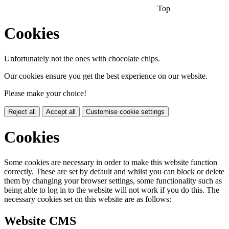
Top
Cookies
Unfortunately not the ones with chocolate chips.
Our cookies ensure you get the best experience on our website.
Please make your choice!
Reject all
Accept all
Customise cookie settings
Cookies
Some cookies are necessary in order to make this website function
correctly. These are set by default and whilst you can block or delete
them by changing your browser settings, some functionality such as
being able to log in to the website will not work if you do this. The
necessary cookies set on this website are as follows:
Website CMS