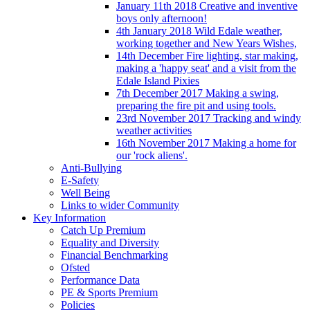
January 11th 2018 Creative and inventive
boys only afternoon!
4th January 2018 Wild Edale weather,
working together and New Years Wishes,
14th December Fire lighting, star making,
making a 'happy seat' and a visit from the
Edale Island Pixies
7th December 2017 Making a swing,
preparing the fire pit and using tools.
23rd November 2017 Tracking and windy
weather activities
16th November 2017 Making a home for
our 'rock aliens'.
Anti-Bullying
E-Safety
Well Being
Links to wider Community
Key Information
Catch Up Premium
Equality and Diversity
Financial Benchmarking
Ofsted
Performance Data
PE & Sports Premium
Policies