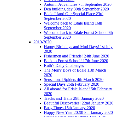
Autumn Adventures 7th September 2020
Den building day 30th September 2020
Edale Island Our Special Place 23rd
September 2020
Welcome back to Edale Island 16th
September 2020
Welcome back to Edale Forest School 9th
September 2020
2019-2020
Happy Birthdays and Mud Days! 1st July
2020
Fishermen and Friends! 24th June 2020
Back to Forest School! 17th June 2020
Ruth's Daily Challenges
The Merry Boys of Edale 11th March
2020
Sensational Spiders 4th March 2020
Special Days 26th February 2020
All aboard for Edale Island! 5th February
2020
Tracks and Trails 29th January 2020
Beautiful Discoveries! 22nd January 2020
Busy Times 15th January 2020
Happy New Year 2020! 8th January 2020