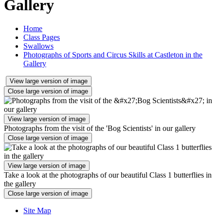
Gallery
Home
Class Pages
Swallows
Photographs of Sports and Circus Skills at Castleton in the
Gallery
View large version of image
Close large version of image
View large version of image
Photographs from the visit of the 'Bog Scientists' in our gallery
Close large version of image
View large version of image
Take a look at the photographs of our beautiful Class 1 butterflies in
the gallery
Close large version of image
Site Map