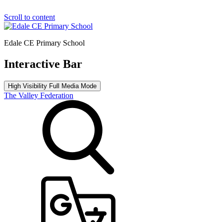
Scroll to content
Edale CE Primary School
Interactive Bar
High Visibility
Full Media Mode
The Valley Federation