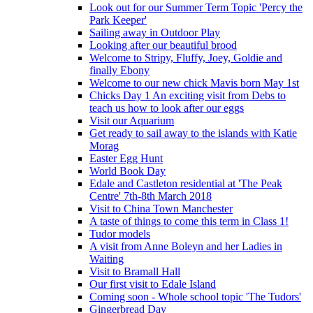
Look out for our Summer Term Topic 'Percy the
Park Keeper'
Sailing away in Outdoor Play
Looking after our beautiful brood
Welcome to Stripy, Fluffy, Joey, Goldie and
finally Ebony
Welcome to our new chick Mavis born May 1st
Chicks Day 1 An exciting visit from Debs to
teach us how to look after our eggs
Visit our Aquarium
Get ready to sail away to the islands with Katie
Morag
Easter Egg Hunt
World Book Day
Edale and Castleton residential at 'The Peak
Centre' 7th-8th March 2018
Visit to China Town Manchester
A taste of things to come this term in Class 1!
Tudor models
A visit from Anne Boleyn and her Ladies in
Waiting
Visit to Bramall Hall
Our first visit to Edale Island
Coming soon - Whole school topic 'The Tudors'
Gingerbread Day