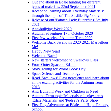
Out and about in Edale hunting for different
types of materials. 22nd September 2021
Reception learning about 'Everyday Materials'
through the topic of 'The 3 Little Pigs' story.
Release of our 'Painted Lady Butterflies' 5th July
2021
Anti-bullying Week 2020
Autumn adventures 17th October 2020
First few weeks of Autumn Term 2020
Welcome Back Swallows 2020-2021 Marvellous
Me!
Happy New Year!
Welcome Back!
New starters welcomed to Swallows Class
From Outer Space to Edale!
Story Telling for World Book Day
Space Science and Technology
Read 'Swallows' Class newsletter and learn about
all the exciting activities for the Autumn Term
2018
Anti-Bullying Week and Children in Need
Autumn Term topic 'Materials' role play areas
'Edale Materials' and 'Pudsey's Party Shop'
First Day Adventures at Edale and Hope Primary
School