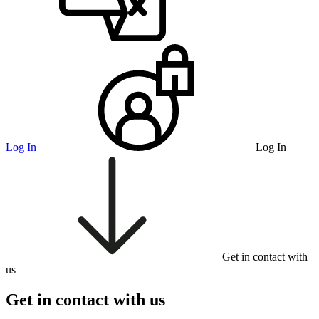
Log In
Log In
Get in contact with
us
Get in contact with us