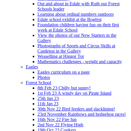
Out and about in Edale with Ruth our Forest
Schools leader
Learning about ordinal numbers outdoors
Edale school exhibit at the Bogfest
Foundation children having fun on their first
week at Edale School
View the photos of our New Starters in the
Gallery
Photographs of Sports and Circus Skills at
Castleton in the Gallery
Weaselling at Higgor Tor
Mathematics challenges - weight and capacity
Eagles
Eagles curriculum on a page
Photos
Forest School
8th Feb 23 Chilly but sunny!
1st Feb 23 A windy day on Pirate Island
25th Jan 23
11th Jan 23
30th Nov 22 Bird feeders and slacklining!
23rd November Rainbows and hedgehog races!
16th Nov 22 Fire fun
2nd Nov 22 Flying High
19th Oct 22 Conkers