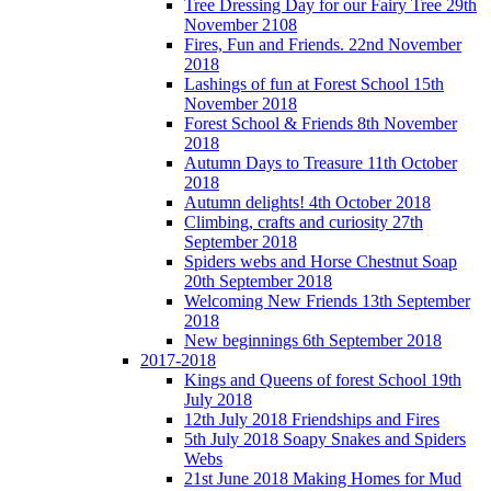
Tree Dressing Day for our Fairy Tree 29th
November 2108
Fires, Fun and Friends. 22nd November
2018
Lashings of fun at Forest School 15th
November 2018
Forest School & Friends 8th November
2018
Autumn Days to Treasure 11th October
2018
Autumn delights! 4th October 2018
Climbing, crafts and curiosity 27th
September 2018
Spiders webs and Horse Chestnut Soap
20th September 2018
Welcoming New Friends 13th September
2018
New beginnings 6th September 2018
2017-2018
Kings and Queens of forest School 19th
July 2018
12th July 2018 Friendships and Fires
5th July 2018 Soapy Snakes and Spiders
Webs
21st June 2018 Making Homes for Mud