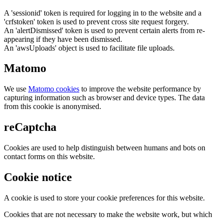
A 'sessionid' token is required for logging in to the website and a
'crfstoken' token is used to prevent cross site request forgery.
An 'alertDismissed' token is used to prevent certain alerts from re-
appearing if they have been dismissed.
An 'awsUploads' object is used to facilitate file uploads.
Matomo
We use
Matomo cookies
to improve the website performance by
capturing information such as browser and device types. The data
from this cookie is anonymised.
reCaptcha
Cookies are used to help distinguish between humans and bots on
contact forms on this website.
Cookie notice
A cookie is used to store your cookie preferences for this website.
Cookies that are not necessary to make the website work, but which