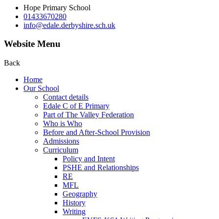
Hope Primary School
01433670280
info@edale.derbyshire.sch.uk
Website Menu
Back
Home
Our School
Contact details
Edale C of E Primary
Part of The Valley Federation
Who is Who
Before and After-School Provision
Admissions
Curriculum
Policy and Intent
PSHE and Relationships
RE
MFL
Geography
History
Writing