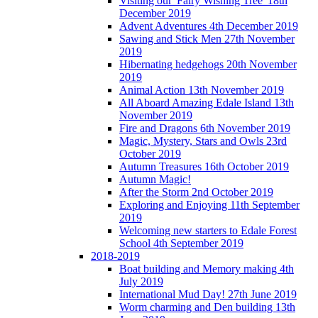
Visiting our 'Fairy Wishing Tree' 18th
December 2019
Advent Adventures 4th December 2019
Sawing and Stick Men 27th November
2019
Hibernating hedgehogs 20th November
2019
Animal Action 13th November 2019
All Aboard Amazing Edale Island 13th
November 2019
Fire and Dragons 6th November 2019
Magic, Mystery, Stars and Owls 23rd
October 2019
Autumn Treasures 16th October 2019
Autumn Magic!
After the Storm 2nd October 2019
Exploring and Enjoying 11th September
2019
Welcoming new starters to Edale Forest
School 4th September 2019
2018-2019
Boat building and Memory making 4th
July 2019
International Mud Day! 27th June 2019
Worm charming and Den building 13th