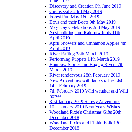
June 2019
Discovery and Creation 6th June 2019
Circus skills 23rd May 2019
Forest Fun May 16th 2019
Boys and their Boats 9th May 2019
May Day Celebrations 2nd May 2019
Nest building and Rainbow birds 11th
April 2019
April Showers and Cinnamon Apples 4th
April 2019
River Rafting 28th March 2019
Performing Puppets 14th March 2019
Rainbow Stories and Raging Rivers 7th
March 2019
River rendezvous 28th February 2019
New Adventures with fantastic friends!
14th February 2019
7th February 2019 Wild weather and Wild
horses
31st January 2019 Snowy Adventures
10th January 2019 New Years Wishes
Woodland Pixie's Christmas Gifts 20th
December 2018
Woodland Pixies and Elphin Folk 13th
December 2018