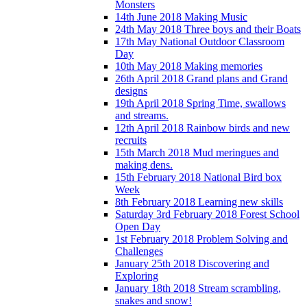
Monsters
14th June 2018 Making Music
24th May 2018 Three boys and their Boats
17th May National Outdoor Classroom
Day
10th May 2018 Making memories
26th April 2018 Grand plans and Grand
designs
19th April 2018 Spring Time, swallows
and streams.
12th April 2018 Rainbow birds and new
recruits
15th March 2018 Mud meringues and
making dens.
15th February 2018 National Bird box
Week
8th February 2018 Learning new skills
Saturday 3rd February 2018 Forest School
Open Day
1st February 2018 Problem Solving and
Challenges
January 25th 2018 Discovering and
Exploring
January 18th 2018 Stream scrambling,
snakes and snow!