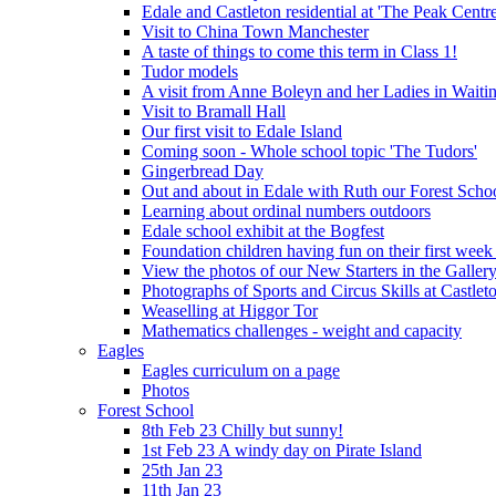
Edale and Castleton residential at 'The Peak Cent
Visit to China Town Manchester
A taste of things to come this term in Class 1!
Tudor models
A visit from Anne Boleyn and her Ladies in Waiti
Visit to Bramall Hall
Our first visit to Edale Island
Coming soon - Whole school topic 'The Tudors'
Gingerbread Day
Out and about in Edale with Ruth our Forest Schoo
Learning about ordinal numbers outdoors
Edale school exhibit at the Bogfest
Foundation children having fun on their first week
View the photos of our New Starters in the Galler
Photographs of Sports and Circus Skills at Castleto
Weaselling at Higgor Tor
Mathematics challenges - weight and capacity
Eagles
Eagles curriculum on a page
Photos
Forest School
8th Feb 23 Chilly but sunny!
1st Feb 23 A windy day on Pirate Island
25th Jan 23
11th Jan 23