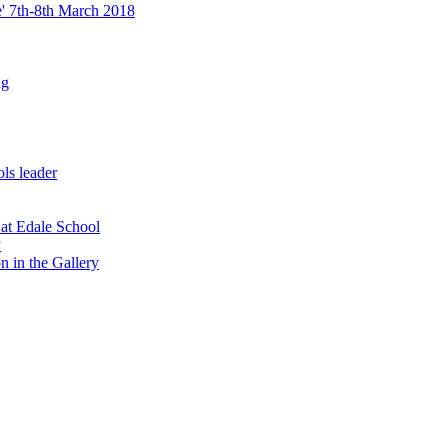
re' 7th-8th March 2018
ng
ls leader
 at Edale School
y
n in the Gallery