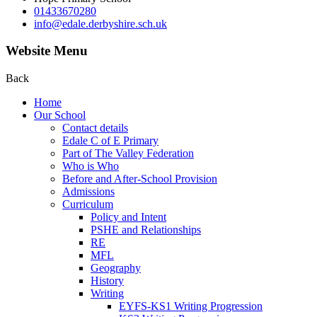
01433670280
info@edale.derbyshire.sch.uk
Website Menu
Back
Home
Our School
Contact details
Edale C of E Primary
Part of The Valley Federation
Who is Who
Before and After-School Provision
Admissions
Curriculum
Policy and Intent
PSHE and Relationships
RE
MFL
Geography
History
Writing
EYFS-KS1 Writing Progression