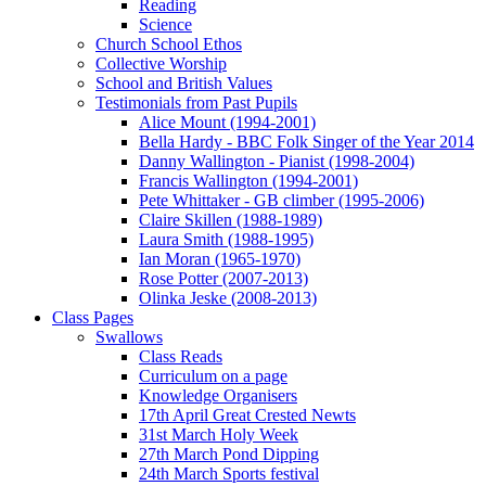
Reading
Science
Church School Ethos
Collective Worship
School and British Values
Testimonials from Past Pupils
Alice Mount (1994-2001)
Bella Hardy - BBC Folk Singer of the Year 2014
Danny Wallington - Pianist (1998-2004)
Francis Wallington (1994-2001)
Pete Whittaker - GB climber (1995-2006)
Claire Skillen (1988-1989)
Laura Smith (1988-1995)
Ian Moran (1965-1970)
Rose Potter (2007-2013)
Olinka Jeske (2008-2013)
Class Pages
Swallows
Class Reads
Curriculum on a page
Knowledge Organisers
17th April Great Crested Newts
31st March Holy Week
27th March Pond Dipping
24th March Sports festival