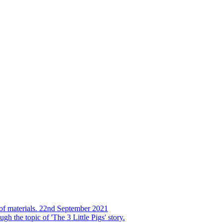
s of materials. 22nd September 2021
h the topic of 'The 3 Little Pigs' story.