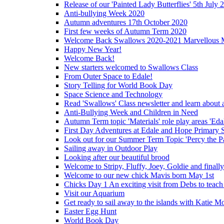
Release of our 'Painted Lady Butterflies' 5th July 
Anti-bullying Week 2020
Autumn adventures 17th October 2020
First few weeks of Autumn Term 2020
Welcome Back Swallows 2020-2021 Marvellous 
Happy New Year!
Welcome Back!
New starters welcomed to Swallows Class
From Outer Space to Edale!
Story Telling for World Book Day
Space Science and Technology
Read 'Swallows' Class newsletter and learn about a
Anti-Bullying Week and Children in Need
Autumn Term topic 'Materials' role play areas 'Eda
First Day Adventures at Edale and Hope Primary 
Look out for our Summer Term Topic 'Percy the P
Sailing away in Outdoor Play
Looking after our beautiful brood
Welcome to Stripy, Fluffy, Joey, Goldie and final
Welcome to our new chick Mavis born May 1st
Chicks Day 1 An exciting visit from Debs to teach
Visit our Aquarium
Get ready to sail away to the islands with Katie M
Easter Egg Hunt
World Book Day