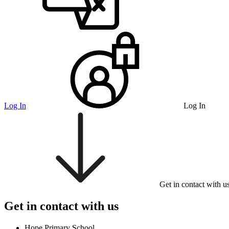
Log In
Log In
Get in contact with u
Get in contact with us
Hope Primary School