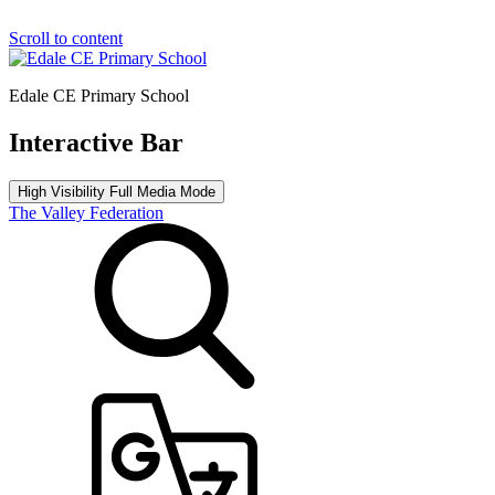
Scroll to content
Edale CE Primary School
Interactive Bar
High Visibility
Full Media Mode
The Valley Federation