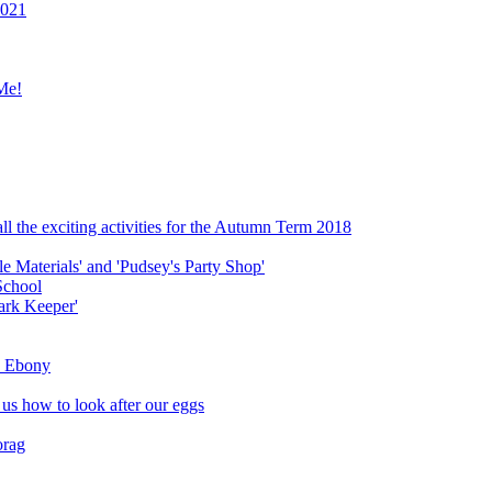
2021
Me!
ll the exciting activities for the Autumn Term 2018
le Materials' and 'Pudsey's Party Shop'
School
ark Keeper'
ly Ebony
 us how to look after our eggs
orag