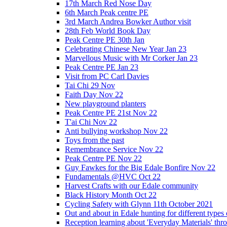
17th March Red Nose Day
6th March Peak centre PE
3rd March Andrea Bowker Author visit
28th Feb World Book Day
Peak Centre PE 30th Jan
Celebrating Chinese New Year Jan 23
Marvellous Music with Mr Corker Jan 23
Peak Centre PE Jan 23
Visit from PC Carl Davies
Tai Chi 29 Nov
Faith Day Nov 22
New playground planters
Peak Centre PE 21st Nov 22
T'ai Chi Nov 22
Anti bullying workshop Nov 22
Toys from the past
Remembrance Service Nov 22
Peak Centre PE Nov 22
Guy Fawkes for the Big Edale Bonfire Nov 22
Fundamentals @HVC Oct 22
Harvest Crafts with our Edale community
Black History Month Oct 22
Cycling Safety with Glynn 11th October 2021
Out and about in Edale hunting for different type
Reception learning about 'Everyday Materials' throug