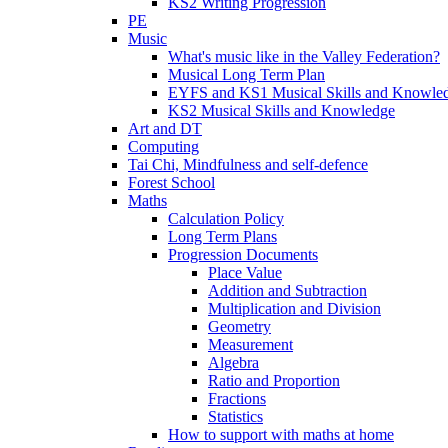
KS2 Writing Progression
PE
Music
What's music like in the Valley Federation?
Musical Long Term Plan
EYFS and KS1 Musical Skills and Knowle
KS2 Musical Skills and Knowledge
Art and DT
Computing
Tai Chi, Mindfulness and self-defence
Forest School
Maths
Calculation Policy
Long Term Plans
Progression Documents
Place Value
Addition and Subtraction
Multiplication and Division
Geometry
Measurement
Algebra
Ratio and Proportion
Fractions
Statistics
How to support with maths at home