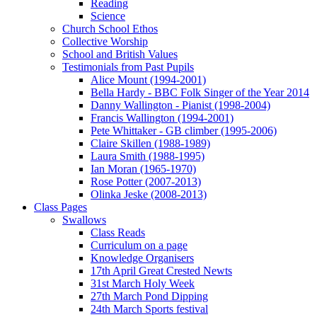
Reading
Science
Church School Ethos
Collective Worship
School and British Values
Testimonials from Past Pupils
Alice Mount (1994-2001)
Bella Hardy - BBC Folk Singer of the Year 2014
Danny Wallington - Pianist (1998-2004)
Francis Wallington (1994-2001)
Pete Whittaker - GB climber (1995-2006)
Claire Skillen (1988-1989)
Laura Smith (1988-1995)
Ian Moran (1965-1970)
Rose Potter (2007-2013)
Olinka Jeske (2008-2013)
Class Pages
Swallows
Class Reads
Curriculum on a page
Knowledge Organisers
17th April Great Crested Newts
31st March Holy Week
27th March Pond Dipping
24th March Sports festival