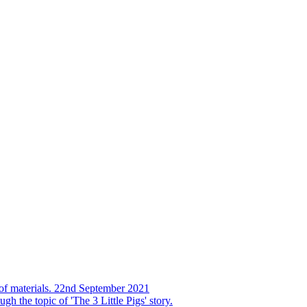
s of materials. 22nd September 2021
h the topic of 'The 3 Little Pigs' story.