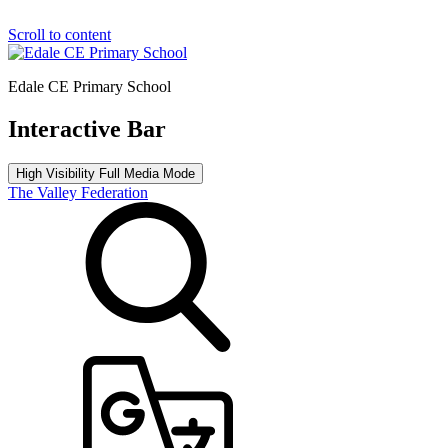
Scroll to content
Edale CE Primary School
Interactive Bar
High Visibility
Full Media Mode
The Valley Federation