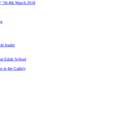
re' 7th-8th March 2018
ng
ls leader
 at Edale School
y
n in the Gallery