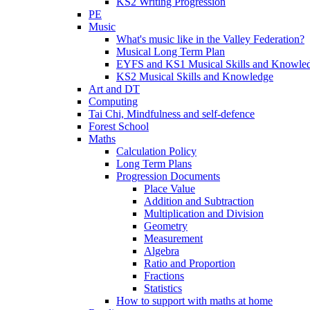
KS2 Writing Progression
PE
Music
What's music like in the Valley Federation?
Musical Long Term Plan
EYFS and KS1 Musical Skills and Knowle
KS2 Musical Skills and Knowledge
Art and DT
Computing
Tai Chi, Mindfulness and self-defence
Forest School
Maths
Calculation Policy
Long Term Plans
Progression Documents
Place Value
Addition and Subtraction
Multiplication and Division
Geometry
Measurement
Algebra
Ratio and Proportion
Fractions
Statistics
How to support with maths at home