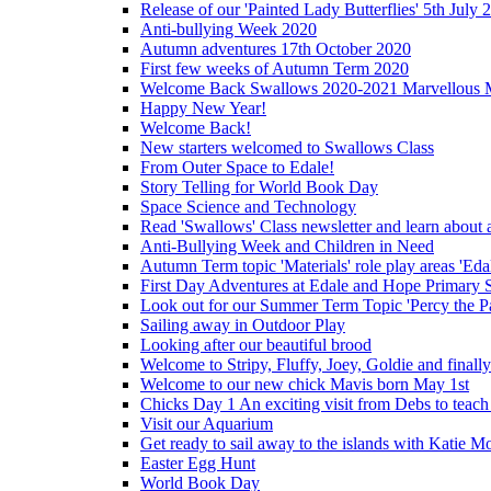
Release of our 'Painted Lady Butterflies' 5th July 
Anti-bullying Week 2020
Autumn adventures 17th October 2020
First few weeks of Autumn Term 2020
Welcome Back Swallows 2020-2021 Marvellous 
Happy New Year!
Welcome Back!
New starters welcomed to Swallows Class
From Outer Space to Edale!
Story Telling for World Book Day
Space Science and Technology
Read 'Swallows' Class newsletter and learn about a
Anti-Bullying Week and Children in Need
Autumn Term topic 'Materials' role play areas 'Eda
First Day Adventures at Edale and Hope Primary 
Look out for our Summer Term Topic 'Percy the P
Sailing away in Outdoor Play
Looking after our beautiful brood
Welcome to Stripy, Fluffy, Joey, Goldie and final
Welcome to our new chick Mavis born May 1st
Chicks Day 1 An exciting visit from Debs to teach
Visit our Aquarium
Get ready to sail away to the islands with Katie M
Easter Egg Hunt
World Book Day