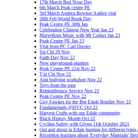
17th March Red Nose Day
6th March Peak centre PE
3rd March Andrea Bowker Author visit
28th Feb World Book Day
Peak Centre PE 30th Jan
Celebrating Chinese New Year Jan 23
Marvellous Music with Mr Corker Jan 23
Peak Centre PE Jan 23
Visit from PC Carl Davies
Tai Chi 29 Nov
Faith Day Nov 22
New playground planters
Peak Centre PE 21st Nov 22
T'ai Chi Nov 22
Anti bullying workshop Nov 22
Toys from the past
Remembrance Service Nov 22
Peak Centre PE Nov 22
Guy Fawkes for the Big Edale Bonfire Nov 22
Fundamentals @HVC Oct 22
Harvest Crafts with our Edale community
Black History Month Oct 22
Cycling Safety with Glynn 11th October 2021
Out and about in Edale hunting for different type
Reception learning about 'Everyday Materials' throug