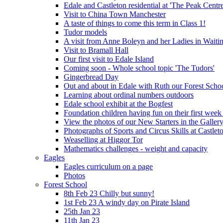
Edale and Castleton residential at 'The Peak Cent
Visit to China Town Manchester
A taste of things to come this term in Class 1!
Tudor models
A visit from Anne Boleyn and her Ladies in Waiti
Visit to Bramall Hall
Our first visit to Edale Island
Coming soon - Whole school topic 'The Tudors'
Gingerbread Day
Out and about in Edale with Ruth our Forest Schoo
Learning about ordinal numbers outdoors
Edale school exhibit at the Bogfest
Foundation children having fun on their first week
View the photos of our New Starters in the Galler
Photographs of Sports and Circus Skills at Castleto
Weaselling at Higgor Tor
Mathematics challenges - weight and capacity
Eagles
Eagles curriculum on a page
Photos
Forest School
8th Feb 23 Chilly but sunny!
1st Feb 23 A windy day on Pirate Island
25th Jan 23
11th Jan 23