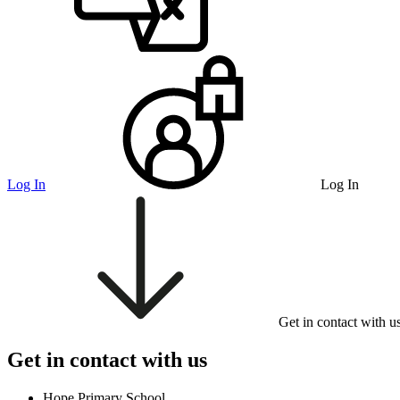
Log In
Log In
Get in contact with u
Get in contact with us
Hope Primary School