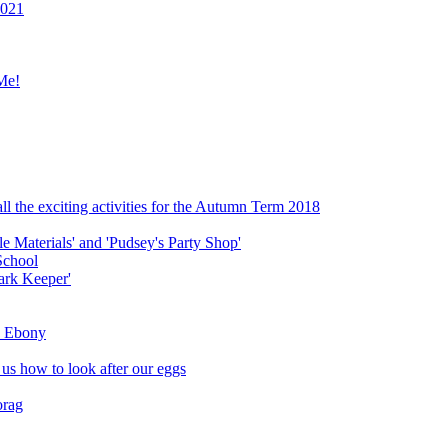
2021
Me!
ll the exciting activities for the Autumn Term 2018
le Materials' and 'Pudsey's Party Shop'
School
ark Keeper'
ly Ebony
 us how to look after our eggs
orag