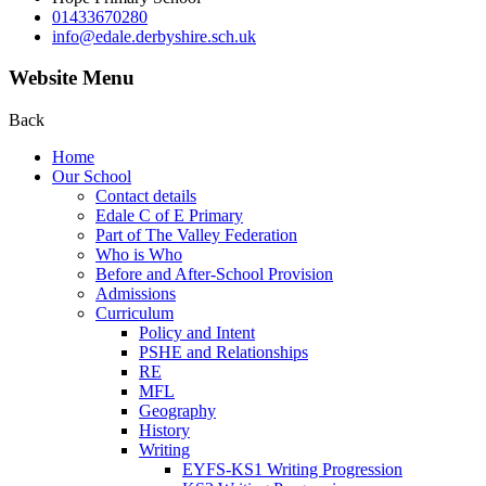
01433670280
info@edale.derbyshire.sch.uk
Website Menu
Back
Home
Our School
Contact details
Edale C of E Primary
Part of The Valley Federation
Who is Who
Before and After-School Provision
Admissions
Curriculum
Policy and Intent
PSHE and Relationships
RE
MFL
Geography
History
Writing
EYFS-KS1 Writing Progression