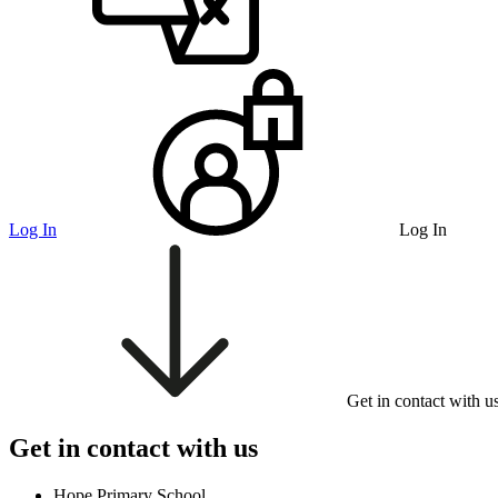
Log In
Log In
Get in contact with u
Get in contact with us
Hope Primary School