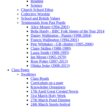
Reading
Science
Church School Ethos
Collective Worship
School and British Values
Testimonials from Past Pupils
Alice Mount (1994-2001)
Bella Hardy - BBC Folk Singer of the Year 2014
Danny Wallington - Pianist (1998-2004)
Francis Wallington (1994-2001)
Pete Whittaker - GB climber (1995-2006)
Claire Skillen (1988-1989)
Laura Smith (1988-1995)
Ian Moran (1965-1970)
Rose Potter (2007-2013)
Olinka Jeske (2008-2013)
Class Pages
Swallows
Class Reads
Curriculum on a page
Knowledge Organisers
17th April Great Crested Newts
31st March Holy Week
27th March Pond Dipping
24th March Sports festival