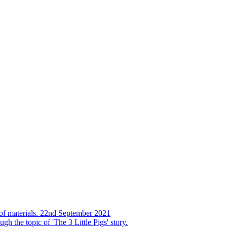
s of materials. 22nd September 2021
h the topic of 'The 3 Little Pigs' story.