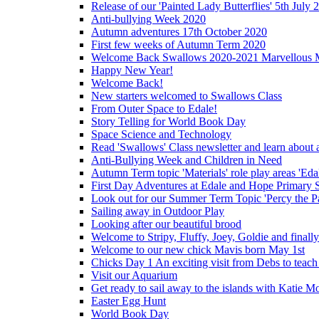
Release of our 'Painted Lady Butterflies' 5th July 
Anti-bullying Week 2020
Autumn adventures 17th October 2020
First few weeks of Autumn Term 2020
Welcome Back Swallows 2020-2021 Marvellous 
Happy New Year!
Welcome Back!
New starters welcomed to Swallows Class
From Outer Space to Edale!
Story Telling for World Book Day
Space Science and Technology
Read 'Swallows' Class newsletter and learn about a
Anti-Bullying Week and Children in Need
Autumn Term topic 'Materials' role play areas 'Eda
First Day Adventures at Edale and Hope Primary 
Look out for our Summer Term Topic 'Percy the P
Sailing away in Outdoor Play
Looking after our beautiful brood
Welcome to Stripy, Fluffy, Joey, Goldie and final
Welcome to our new chick Mavis born May 1st
Chicks Day 1 An exciting visit from Debs to teach
Visit our Aquarium
Get ready to sail away to the islands with Katie M
Easter Egg Hunt
World Book Day