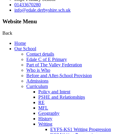
01433670280
info@edale.derbyshire.sch.uk
Website Menu
Back
Home
Our School
Contact details
Edale C of E Primary
Part of The Valley Federation
Who is Who
Before and After-School Provision
Admissions
Curriculum
Policy and Intent
PSHE and Relationships
RE
MFL
Geography
History
Writing
EYFS-KS1 Writing Progression