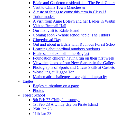
Edale and Castleton residential at 'The Peak Cent
Visit to China Town Manchester
A taste of things to come this term in Class 1!
Tudor models
A visit from Anne Boleyn and her Ladies in Waiti
Visit to Bramall Hall
Our first visit to Edale Island
Coming soon - Whole school topic 'The Tudors'
Gingerbread Day
Out and about in Edale with Ruth our Forest Schoo
Learning about ordinal numbers outdoors
Edale school exhibit at the Bogfest
Foundation children having fun on their first week
View the photos of our New Starters in the Galler
Photographs of Sports and Circus Skills at Castleto
Weaselling at Higgor Tor
Mathematics challenges - weight and capacity
Eagles
Eagles curriculum on a page
Photos
Forest School
8th Feb 23 Chilly but sunny!
1st Feb 23 A windy day on Pirate Island
25th Jan 23
11th Jan 23