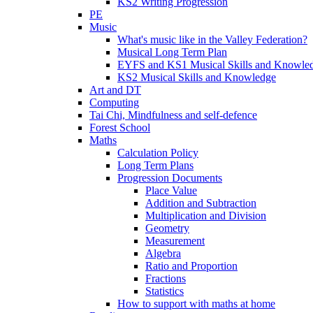
KS2 Writing Progression
PE
Music
What's music like in the Valley Federation?
Musical Long Term Plan
EYFS and KS1 Musical Skills and Knowle
KS2 Musical Skills and Knowledge
Art and DT
Computing
Tai Chi, Mindfulness and self-defence
Forest School
Maths
Calculation Policy
Long Term Plans
Progression Documents
Place Value
Addition and Subtraction
Multiplication and Division
Geometry
Measurement
Algebra
Ratio and Proportion
Fractions
Statistics
How to support with maths at home