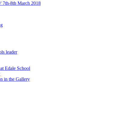
re' 7th-8th March 2018
ng
ls leader
 at Edale School
y
n in the Gallery