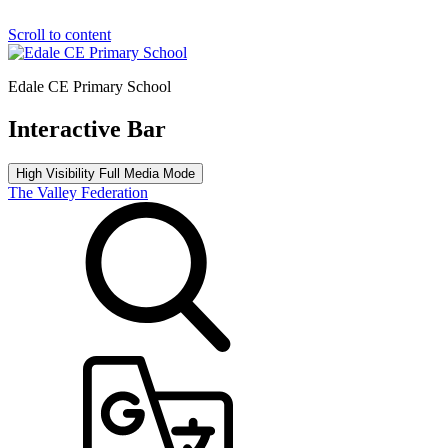
Scroll to content
Edale CE Primary School
Interactive Bar
High Visibility
Full Media Mode
The Valley Federation