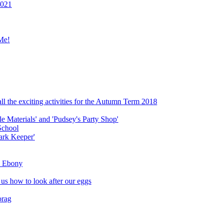
2021
Me!
ll the exciting activities for the Autumn Term 2018
le Materials' and 'Pudsey's Party Shop'
School
ark Keeper'
ly Ebony
 us how to look after our eggs
orag