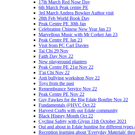
17th March Red Nose Day
6th March Peak centre PE
3rd March Andrea Bowker Author visit
28th Feb World Book Day
Peak Centre PE 30th Jan
Celebrating Chinese New Year Jan 23
Marvellous Music with Mr Corker Jan 23
Peak Centre PE Jan 23
Visit from PC Carl Davies
Tai Chi 29 Nov
Faith Day Nov 22
New playground planters
Peak Centre PE 21st Nov 22
T'ai Chi Nov 22
Anti bullying workshop Nov 22
Toys from the past
Remembrance Service Nov 22
Peak Centre PE Nov 22
Guy Fawkes for the Big Edale Bonfire Nov 22
Fundamentals @HVC Oct 22
Harvest Crafts with our Edale community
Black History Month Oct 22
Cycling Safety with Glynn 11th October 2021
Out and about in Edale hunting for different type
Reception learning about 'Everyday Materials' throug