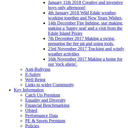
January 11th 2018 Creative and inventive
boys only afternoon!
4th January 2018 Wild Edale weather,
working together and New Years Wishes,
14th December Fire lighting, star making,
making a 'happy seat' and a visit from the
Edale Island Pixies
7th December 2017 Making a swing,
preparing the fire pit and using tools.
23rd November 2017 Tracking and windy
weather activities
16th November 2017 Making a home for
our 'rock aliens'.
Anti-Bullying
E-Safety
Well Being
Links to wider Community
Key Information
Catch Up Premium
Equality and Diversity
Financial Benchmarking
Ofsted
Performance Data
PE & Sports Premium
Policies