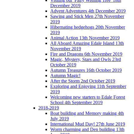
Visiting our 'Fairy Wishing Tree' 18th
December 2019
Advent Adventures 4th December 2019
Sawing and Stick Men 27th November
2019
Hibernating hedgehogs 20th November
2019
Animal Action 13th November 2019
All Aboard Amazing Edale Island 13th
November 2019
Fire and Dragons 6th November 2019
Magic, Mystery, Stars and Owls 23rd
October 2019
Autumn Treasures 16th October 2019
Autumn Magic!
After the Storm 2nd October 2019
Exploring and Enjoying 11th September
2019
Welcoming new starters to Edale Forest
School 4th September 2019
2018-2019
Boat building and Memory making 4th
July 2019
International Mud Day! 27th June 2019
Worm charming and Den building 13th