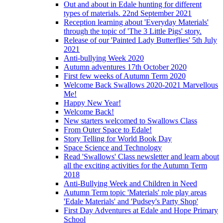
Out and about in Edale hunting for different
types of materials. 22nd September 2021
Reception learning about 'Everyday Materials'
through the topic of 'The 3 Little Pigs' story.
Release of our 'Painted Lady Butterflies' 5th July
2021
Anti-bullying Week 2020
Autumn adventures 17th October 2020
First few weeks of Autumn Term 2020
Welcome Back Swallows 2020-2021 Marvellous
Me!
Happy New Year!
Welcome Back!
New starters welcomed to Swallows Class
From Outer Space to Edale!
Story Telling for World Book Day
Space Science and Technology
Read 'Swallows' Class newsletter and learn about
all the exciting activities for the Autumn Term
2018
Anti-Bullying Week and Children in Need
Autumn Term topic 'Materials' role play areas
'Edale Materials' and 'Pudsey's Party Shop'
First Day Adventures at Edale and Hope Primary
School