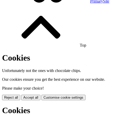
PrimarySite
Top
Cookies
Unfortunately not the ones with chocolate chips.
Our cookies ensure you get the best experience on our website.
Please make your choice!
Reject all
Accept all
Customise cookie settings
Cookies