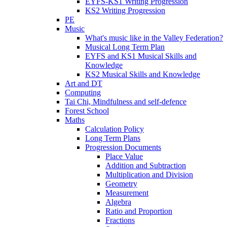
EYFS-KS1 Writing Progression
KS2 Writing Progression
PE
Music
What's music like in the Valley Federation?
Musical Long Term Plan
EYFS and KS1 Musical Skills and
Knowledge
KS2 Musical Skills and Knowledge
Art and DT
Computing
Tai Chi, Mindfulness and self-defence
Forest School
Maths
Calculation Policy
Long Term Plans
Progression Documents
Place Value
Addition and Subtraction
Multiplication and Division
Geometry
Measurement
Algebra
Ratio and Proportion
Fractions