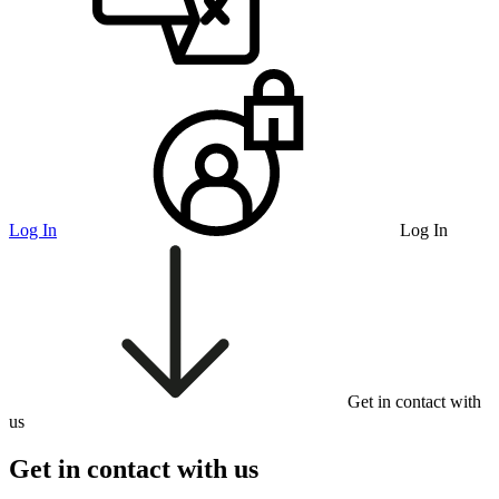
Log In
Log In
Get in contact with
us
Get in contact with us