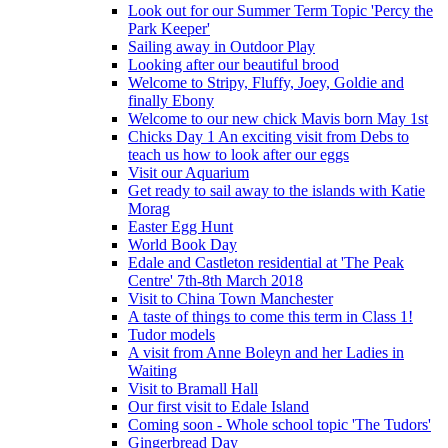
Look out for our Summer Term Topic 'Percy the
Park Keeper'
Sailing away in Outdoor Play
Looking after our beautiful brood
Welcome to Stripy, Fluffy, Joey, Goldie and
finally Ebony
Welcome to our new chick Mavis born May 1st
Chicks Day 1 An exciting visit from Debs to
teach us how to look after our eggs
Visit our Aquarium
Get ready to sail away to the islands with Katie
Morag
Easter Egg Hunt
World Book Day
Edale and Castleton residential at 'The Peak
Centre' 7th-8th March 2018
Visit to China Town Manchester
A taste of things to come this term in Class 1!
Tudor models
A visit from Anne Boleyn and her Ladies in
Waiting
Visit to Bramall Hall
Our first visit to Edale Island
Coming soon - Whole school topic 'The Tudors'
Gingerbread Day