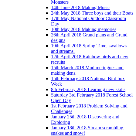
Monsters
14th June 2018 Making Music
24th May 2018 Three boys and their Boats
17th May National Outdoor Classroom
Day
10th May 2018 Making memories
26th April 2018 Grand plans and Grand
designs
19th April 2018 Spring Time, swallows
and streams.
12th April 2018 Rainbow birds and new
recruits
15th March 2018 Mud meringues and
making dens.
15th February 2018 National Bird box
Week
8th February 2018 Learning new skills
Saturday 3rd February 2018 Forest School
Open Day
1st February 2018 Problem Solving and
Challenges
January 25th 2018 Discovering and
Exploring
January 18th 2018 Stream scrambling,
snakes and snow!