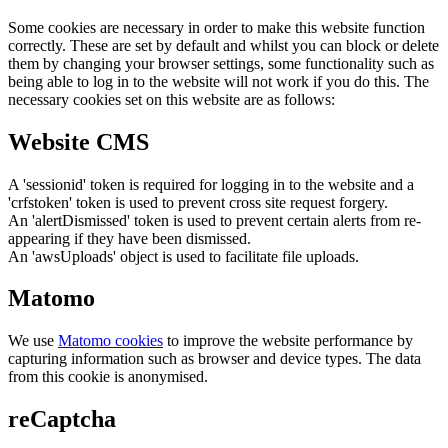
Some cookies are necessary in order to make this website function
correctly. These are set by default and whilst you can block or delete
them by changing your browser settings, some functionality such as
being able to log in to the website will not work if you do this. The
necessary cookies set on this website are as follows:
Website CMS
A 'sessionid' token is required for logging in to the website and a
'crfstoken' token is used to prevent cross site request forgery.
An 'alertDismissed' token is used to prevent certain alerts from re-
appearing if they have been dismissed.
An 'awsUploads' object is used to facilitate file uploads.
Matomo
We use
Matomo cookies
to improve the website performance by
capturing information such as browser and device types. The data
from this cookie is anonymised.
reCaptcha