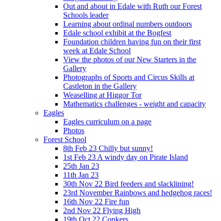
Out and about in Edale with Ruth our Forest
Schools leader
Learning about ordinal numbers outdoors
Edale school exhibit at the Bogfest
Foundation children having fun on their first
week at Edale School
View the photos of our New Starters in the
Gallery
Photographs of Sports and Circus Skills at
Castleton in the Gallery
Weaselling at Higgor Tor
Mathematics challenges - weight and capacity
Eagles
Eagles curriculum on a page
Photos
Forest School
8th Feb 23 Chilly but sunny!
1st Feb 23 A windy day on Pirate Island
25th Jan 23
11th Jan 23
30th Nov 22 Bird feeders and slacklining!
23rd November Rainbows and hedgehog races!
16th Nov 22 Fire fun
2nd Nov 22 Flying High
19th Oct 22 Conkers