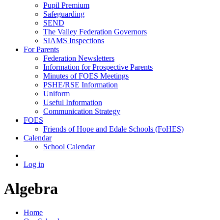
Pupil Premium
Safeguarding
SEND
The Valley Federation Governors
SIAMS Inspections
For Parents
Federation Newsletters
Information for Prospective Parents
Minutes of FOES Meetings
PSHE/RSE Information
Uniform
Useful Information
Communication Strategy
FOES
Friends of Hope and Edale Schools (FoHES)
Calendar
School Calendar
Log in
Algebra
Home