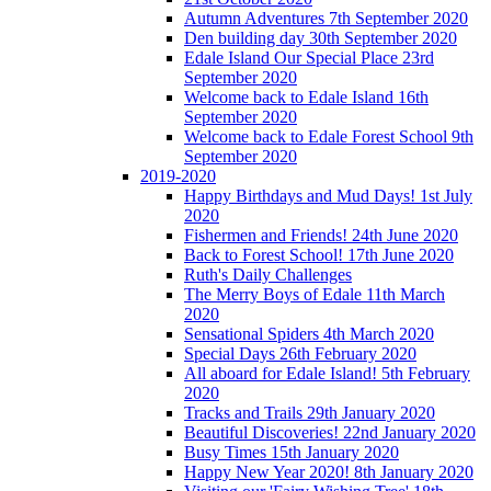
Autumn Adventures 7th September 2020
Den building day 30th September 2020
Edale Island Our Special Place 23rd
September 2020
Welcome back to Edale Island 16th
September 2020
Welcome back to Edale Forest School 9th
September 2020
2019-2020
Happy Birthdays and Mud Days! 1st July
2020
Fishermen and Friends! 24th June 2020
Back to Forest School! 17th June 2020
Ruth's Daily Challenges
The Merry Boys of Edale 11th March
2020
Sensational Spiders 4th March 2020
Special Days 26th February 2020
All aboard for Edale Island! 5th February
2020
Tracks and Trails 29th January 2020
Beautiful Discoveries! 22nd January 2020
Busy Times 15th January 2020
Happy New Year 2020! 8th January 2020