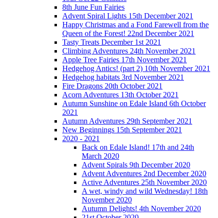
8th June Fun Fairies
Advent Spiral Lights 15th December 2021
Happy Christmas and a Fond Farewell from the
Queen of the Forest! 22nd December 2021
Tasty Treats December 1st 2021
Climbing Adventures 24th November 2021
Apple Tree Fairies 17th November 2021
Hedgehog Antics! (part 2) 10th November 2021
Hedgehog habitats 3rd November 2021
Fire Dragons 20th October 2021
Acorn Adventures 13th October 2021
Autumn Sunshine on Edale Island 6th October
2021
Autumn Adventures 29th September 2021
New Beginnings 15th September 2021
2020 - 2021
Back on Edale Island! 17th and 24th
March 2020
Advent Spirals 9th December 2020
Advent Adventures 2nd December 2020
Active Adventures 25th November 2020
A wet, windy and wild Wednesday! 18th
November 2020
Autumn Delights! 4th November 2020
21st October 2020