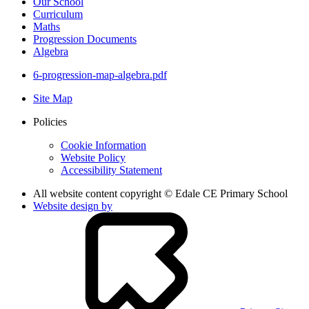
Our School
Curriculum
Maths
Progression Documents
Algebra
6-progression-map-algebra.pdf
Site Map
Policies
Cookie Information
Website Policy
Accessibility Statement
All website content copyright © Edale CE Primary School
Website design by