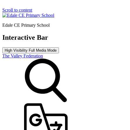
Scroll to content
Edale CE Primary School
Interactive Bar
High Visibility
Full Media Mode
The Valley Federation