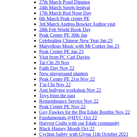
27th March Pond Dipping
24th March Sports festival
17th March Red Nose Day
6th March Peak centre PE
3rd March Andrea Bowker Author visit
28th Feb World Book Day
Peak Centre PE 30th Jan
Celebrating Chinese New Year Jan 23
Marvellous Music with Mr Corker Jan 23
Peak Centre PE Jan 23
Visit from PC Carl Davies
Tai Chi 29 Nov
Faith Day Nov 22
New playground planters
Peak Centre PE 21st Nov 22
T'ai Chi Nov 22
Anti bullying workshop Nov 22
Toys from the past
Remembrance Service Nov 22
Peak Centre PE Nov 22
Guy Fawkes for the Big Edale Bonfire Nov 22
Fundamentals @HVC Oct 22
Harvest Crafts with our Edale community
Black History Month Oct 22
Cycling Safety with Glynn 11th October 2021