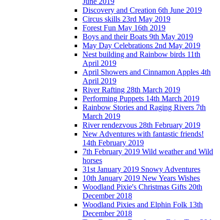
June 2019
Discovery and Creation 6th June 2019
Circus skills 23rd May 2019
Forest Fun May 16th 2019
Boys and their Boats 9th May 2019
May Day Celebrations 2nd May 2019
Nest building and Rainbow birds 11th
April 2019
April Showers and Cinnamon Apples 4th
April 2019
River Rafting 28th March 2019
Performing Puppets 14th March 2019
Rainbow Stories and Raging Rivers 7th
March 2019
River rendezvous 28th February 2019
New Adventures with fantastic friends!
14th February 2019
7th February 2019 Wild weather and Wild
horses
31st January 2019 Snowy Adventures
10th January 2019 New Years Wishes
Woodland Pixie's Christmas Gifts 20th
December 2018
Woodland Pixies and Elphin Folk 13th
December 2018