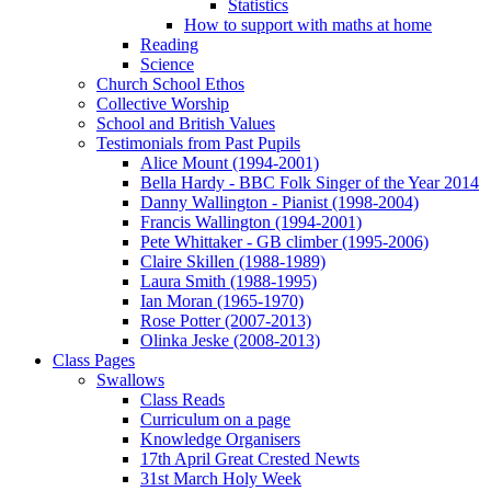
Statistics
How to support with maths at home
Reading
Science
Church School Ethos
Collective Worship
School and British Values
Testimonials from Past Pupils
Alice Mount (1994-2001)
Bella Hardy - BBC Folk Singer of the Year 2014
Danny Wallington - Pianist (1998-2004)
Francis Wallington (1994-2001)
Pete Whittaker - GB climber (1995-2006)
Claire Skillen (1988-1989)
Laura Smith (1988-1995)
Ian Moran (1965-1970)
Rose Potter (2007-2013)
Olinka Jeske (2008-2013)
Class Pages
Swallows
Class Reads
Curriculum on a page
Knowledge Organisers
17th April Great Crested Newts
31st March Holy Week