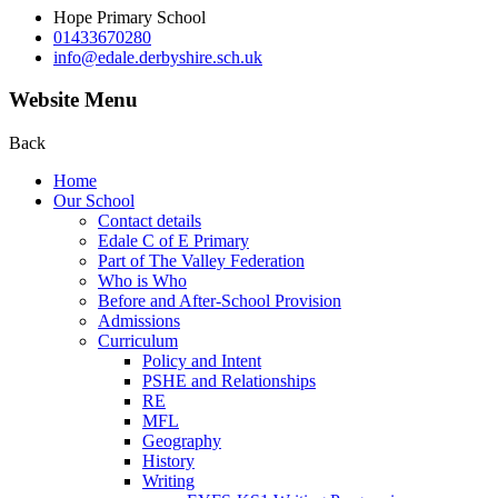
Hope Primary School
01433670280
info@edale.derbyshire.sch.uk
Website Menu
Back
Home
Our School
Contact details
Edale C of E Primary
Part of The Valley Federation
Who is Who
Before and After-School Provision
Admissions
Curriculum
Policy and Intent
PSHE and Relationships
RE
MFL
Geography
History
Writing