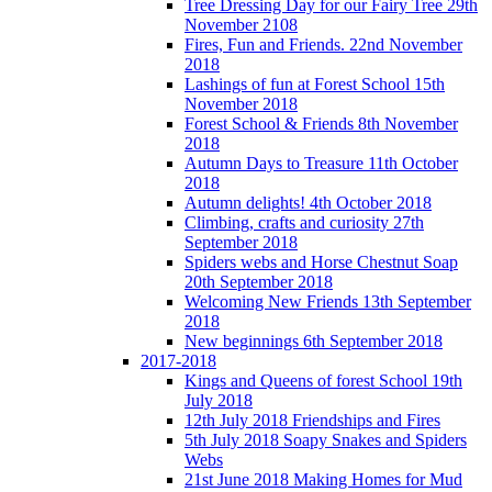
Tree Dressing Day for our Fairy Tree 29th
November 2108
Fires, Fun and Friends. 22nd November
2018
Lashings of fun at Forest School 15th
November 2018
Forest School & Friends 8th November
2018
Autumn Days to Treasure 11th October
2018
Autumn delights! 4th October 2018
Climbing, crafts and curiosity 27th
September 2018
Spiders webs and Horse Chestnut Soap
20th September 2018
Welcoming New Friends 13th September
2018
New beginnings 6th September 2018
2017-2018
Kings and Queens of forest School 19th
July 2018
12th July 2018 Friendships and Fires
5th July 2018 Soapy Snakes and Spiders
Webs
21st June 2018 Making Homes for Mud