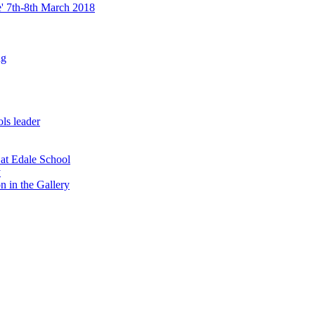
re' 7th-8th March 2018
ng
ls leader
 at Edale School
y
n in the Gallery