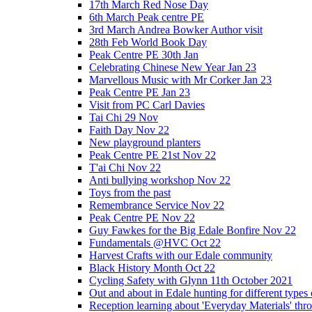
17th March Red Nose Day
6th March Peak centre PE
3rd March Andrea Bowker Author visit
28th Feb World Book Day
Peak Centre PE 30th Jan
Celebrating Chinese New Year Jan 23
Marvellous Music with Mr Corker Jan 23
Peak Centre PE Jan 23
Visit from PC Carl Davies
Tai Chi 29 Nov
Faith Day Nov 22
New playground planters
Peak Centre PE 21st Nov 22
T'ai Chi Nov 22
Anti bullying workshop Nov 22
Toys from the past
Remembrance Service Nov 22
Peak Centre PE Nov 22
Guy Fawkes for the Big Edale Bonfire Nov 22
Fundamentals @HVC Oct 22
Harvest Crafts with our Edale community
Black History Month Oct 22
Cycling Safety with Glynn 11th October 2021
Out and about in Edale hunting for different type
Reception learning about 'Everyday Materials' throug