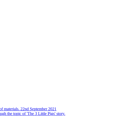
s of materials. 22nd September 2021
h the topic of 'The 3 Little Pigs' story.