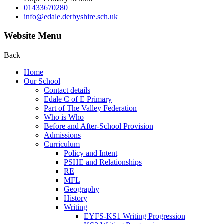
01433670280
info@edale.derbyshire.sch.uk
Website Menu
Back
Home
Our School
Contact details
Edale C of E Primary
Part of The Valley Federation
Who is Who
Before and After-School Provision
Admissions
Curriculum
Policy and Intent
PSHE and Relationships
RE
MFL
Geography
History
Writing
EYFS-KS1 Writing Progression