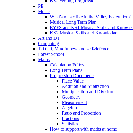
KS2 Writing Progression
PE
Music
What's music like in the Valley Federation?
Musical Long Term Plan
EYFS and KS1 Musical Skills and Knowle
KS2 Musical Skills and Knowledge
Art and DT
Computing
Tai Chi, Mindfulness and self-defence
Forest School
Maths
Calculation Policy
Long Term Plans
Progression Documents
Place Value
Addition and Subtraction
Multiplication and Division
Geometry
Measurement
Algebra
Ratio and Proportion
Fractions
Statistics
How to support with maths at home