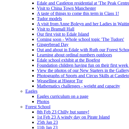
Edale and Castleton residential at 'The Peak Cent
Visit to China Town Manchester
A taste of things to come this term in Class 1!
Tudor models
A visit from Anne Boleyn and her Ladies in Waiti
Visit to Bramall Hall
Our first visit to Edale Island
Coming soon - Whole school topic 'The Tudors'
Gingerbread Day
Out and about in Edale with Ruth our Forest Schoo
Learning about ordinal numbers outdoors
Edale school exhibit at the Bogfest
Foundation children having fun on their first week
View the photos of our New Starters in the Galler
Photographs of Sports and Circus Skills at Castleto
Weaselling at Higgor Tor
Mathematics challenges - weight and capacity
Eagles
Eagles curriculum on a page
Photos
Forest School
8th Feb 23 Chilly but sunny!
1st Feb 23 A windy day on Pirate Island
25th Jan 23
11th Jan 23