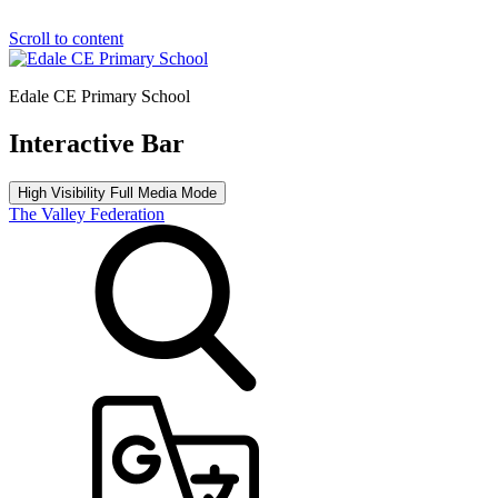
Scroll to content
Edale CE Primary School
Interactive Bar
High Visibility
Full Media Mode
The Valley Federation