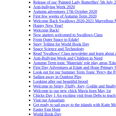
Release of our 'Painted Lady Butterflies' 5th July 
Anti-bullying Week 2020
Autumn adventures 17th October 2020
First few weeks of Autumn Term 2020
Welcome Back Swallows 2020-2021 Marvellous 
Happy New Year!
Welcome Back!
New starters welcomed to Swallows Class
From Outer Space to Edale!
Story Telling for World Book Day
Space Science and Technology
Read 'Swallows' Class newsletter and learn about a
Anti-Bullying Week and Children in Need
Autumn Term topic 'Materials' role play areas 'Eda
First Day Adventures at Edale and Hope Primary 
Look out for our Summer Term Topic 'Percy the P
Sailing away in Outdoor Play
Looking after our beautiful brood
Welcome to Stripy, Fluffy, Joey, Goldie and final
Welcome to our new chick Mavis born May 1st
Chicks Day 1 An exciting visit from Debs to teach
Visit our Aquarium
Get ready to sail away to the islands with Katie M
Easter Egg Hunt
World Book Day