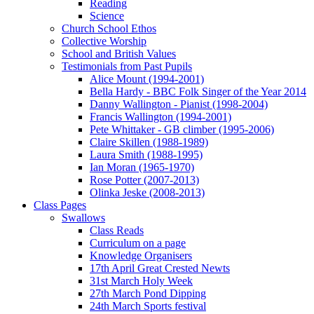
Reading
Science
Church School Ethos
Collective Worship
School and British Values
Testimonials from Past Pupils
Alice Mount (1994-2001)
Bella Hardy - BBC Folk Singer of the Year 2014
Danny Wallington - Pianist (1998-2004)
Francis Wallington (1994-2001)
Pete Whittaker - GB climber (1995-2006)
Claire Skillen (1988-1989)
Laura Smith (1988-1995)
Ian Moran (1965-1970)
Rose Potter (2007-2013)
Olinka Jeske (2008-2013)
Class Pages
Swallows
Class Reads
Curriculum on a page
Knowledge Organisers
17th April Great Crested Newts
31st March Holy Week
27th March Pond Dipping
24th March Sports festival