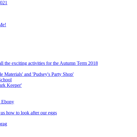
2021
Me!
ll the exciting activities for the Autumn Term 2018
le Materials' and 'Pudsey's Party Shop'
School
ark Keeper'
ly Ebony
 us how to look after our eggs
orag