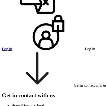
Log In
Log In
Get in contact with u
Get in contact with us
Hope Primary School