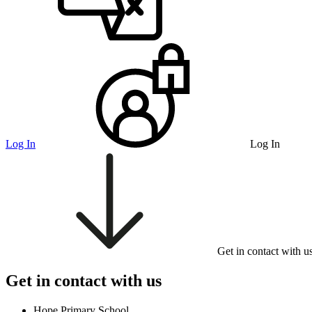
Log In
Log In
Get in contact with u
Get in contact with us
Hope Primary School