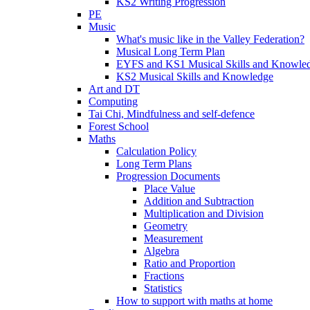
KS2 Writing Progression
PE
Music
What's music like in the Valley Federation?
Musical Long Term Plan
EYFS and KS1 Musical Skills and Knowle
KS2 Musical Skills and Knowledge
Art and DT
Computing
Tai Chi, Mindfulness and self-defence
Forest School
Maths
Calculation Policy
Long Term Plans
Progression Documents
Place Value
Addition and Subtraction
Multiplication and Division
Geometry
Measurement
Algebra
Ratio and Proportion
Fractions
Statistics
How to support with maths at home