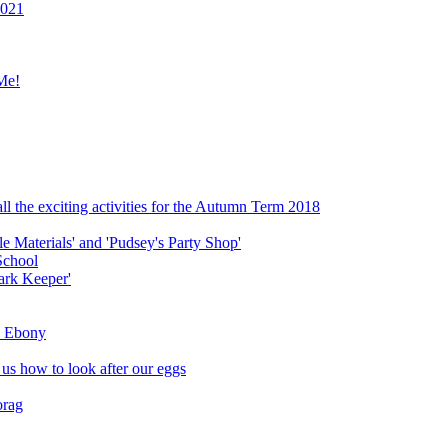
2021
Me!
ll the exciting activities for the Autumn Term 2018
le Materials' and 'Pudsey's Party Shop'
School
ark Keeper'
ly Ebony
 us how to look after our eggs
orag