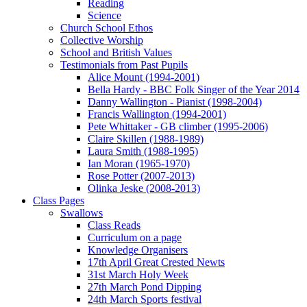
Reading
Science
Church School Ethos
Collective Worship
School and British Values
Testimonials from Past Pupils
Alice Mount (1994-2001)
Bella Hardy - BBC Folk Singer of the Year 2014
Danny Wallington - Pianist (1998-2004)
Francis Wallington (1994-2001)
Pete Whittaker - GB climber (1995-2006)
Claire Skillen (1988-1989)
Laura Smith (1988-1995)
Ian Moran (1965-1970)
Rose Potter (2007-2013)
Olinka Jeske (2008-2013)
Class Pages
Swallows
Class Reads
Curriculum on a page
Knowledge Organisers
17th April Great Crested Newts
31st March Holy Week
27th March Pond Dipping
24th March Sports festival