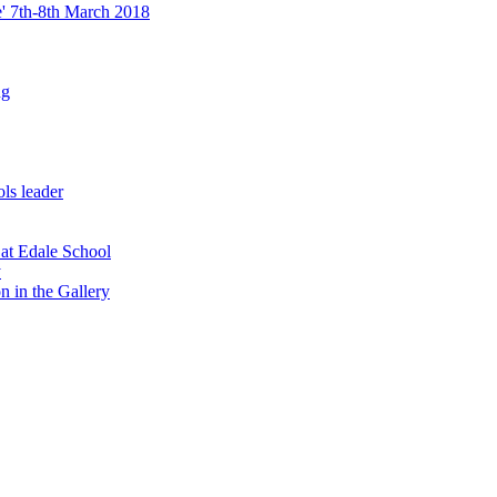
re' 7th-8th March 2018
ng
ls leader
 at Edale School
y
n in the Gallery