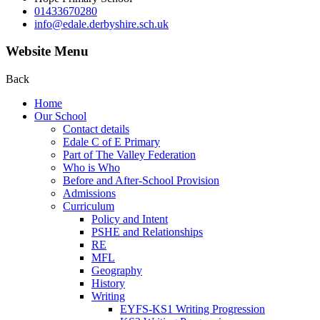
01433670280
info@edale.derbyshire.sch.uk
Website Menu
Back
Home
Our School
Contact details
Edale C of E Primary
Part of The Valley Federation
Who is Who
Before and After-School Provision
Admissions
Curriculum
Policy and Intent
PSHE and Relationships
RE
MFL
Geography
History
Writing
EYFS-KS1 Writing Progression