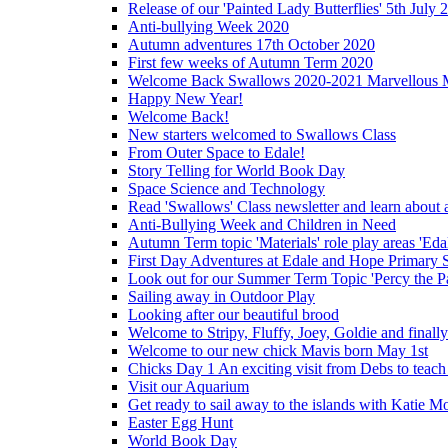
Release of our 'Painted Lady Butterflies' 5th July 
Anti-bullying Week 2020
Autumn adventures 17th October 2020
First few weeks of Autumn Term 2020
Welcome Back Swallows 2020-2021 Marvellous 
Happy New Year!
Welcome Back!
New starters welcomed to Swallows Class
From Outer Space to Edale!
Story Telling for World Book Day
Space Science and Technology
Read 'Swallows' Class newsletter and learn about a
Anti-Bullying Week and Children in Need
Autumn Term topic 'Materials' role play areas 'Eda
First Day Adventures at Edale and Hope Primary 
Look out for our Summer Term Topic 'Percy the P
Sailing away in Outdoor Play
Looking after our beautiful brood
Welcome to Stripy, Fluffy, Joey, Goldie and final
Welcome to our new chick Mavis born May 1st
Chicks Day 1 An exciting visit from Debs to teach
Visit our Aquarium
Get ready to sail away to the islands with Katie M
Easter Egg Hunt
World Book Day