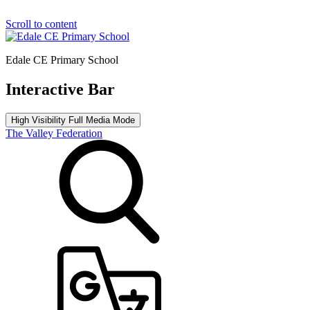
Scroll to content
Edale CE Primary School
Interactive Bar
High Visibility
Full Media Mode
The Valley Federation