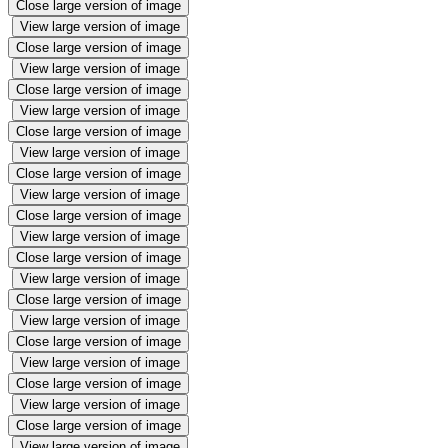
Close large version of image
View large version of image
Close large version of image
View large version of image
Close large version of image
View large version of image
Close large version of image
View large version of image
Close large version of image
View large version of image
Close large version of image
View large version of image
Close large version of image
View large version of image
Close large version of image
View large version of image
Close large version of image
View large version of image
Close large version of image
View large version of image
Close large version of image
View large version of image