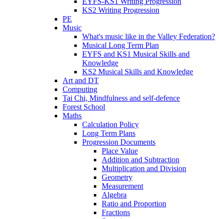
EYFS-KS1 Writing Progression
KS2 Writing Progression
PE
Music
What's music like in the Valley Federation?
Musical Long Term Plan
EYFS and KS1 Musical Skills and
Knowledge
KS2 Musical Skills and Knowledge
Art and DT
Computing
Tai Chi, Mindfulness and self-defence
Forest School
Maths
Calculation Policy
Long Term Plans
Progression Documents
Place Value
Addition and Subtraction
Multiplication and Division
Geometry
Measurement
Algebra
Ratio and Proportion
Fractions