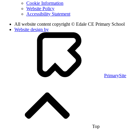
Cookie Information
Website Policy
Accessibility Statement
All website content copyright © Edale CE Primary School
Website design by
PrimarySite
Top