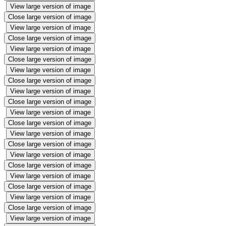
View large version of image
Close large version of image
View large version of image
Close large version of image
View large version of image
Close large version of image
View large version of image
Close large version of image
View large version of image
Close large version of image
View large version of image
Close large version of image
View large version of image
Close large version of image
View large version of image
Close large version of image
View large version of image
Close large version of image
View large version of image
Close large version of image
View large version of image