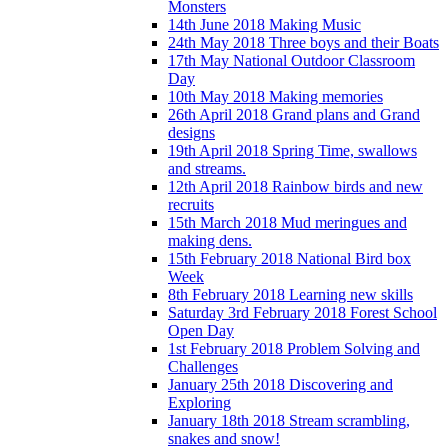
Monsters
14th June 2018 Making Music
24th May 2018 Three boys and their Boats
17th May National Outdoor Classroom
Day
10th May 2018 Making memories
26th April 2018 Grand plans and Grand
designs
19th April 2018 Spring Time, swallows
and streams.
12th April 2018 Rainbow birds and new
recruits
15th March 2018 Mud meringues and
making dens.
15th February 2018 National Bird box
Week
8th February 2018 Learning new skills
Saturday 3rd February 2018 Forest School
Open Day
1st February 2018 Problem Solving and
Challenges
January 25th 2018 Discovering and
Exploring
January 18th 2018 Stream scrambling,
snakes and snow!