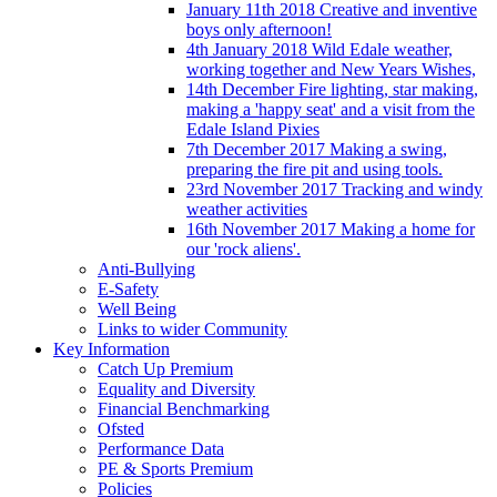
January 11th 2018 Creative and inventive
boys only afternoon!
4th January 2018 Wild Edale weather,
working together and New Years Wishes,
14th December Fire lighting, star making,
making a 'happy seat' and a visit from the
Edale Island Pixies
7th December 2017 Making a swing,
preparing the fire pit and using tools.
23rd November 2017 Tracking and windy
weather activities
16th November 2017 Making a home for
our 'rock aliens'.
Anti-Bullying
E-Safety
Well Being
Links to wider Community
Key Information
Catch Up Premium
Equality and Diversity
Financial Benchmarking
Ofsted
Performance Data
PE & Sports Premium
Policies