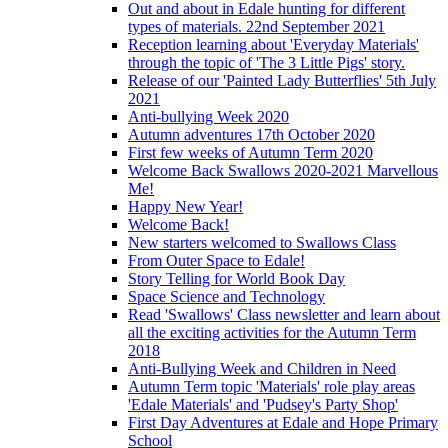
Out and about in Edale hunting for different
types of materials. 22nd September 2021
Reception learning about 'Everyday Materials'
through the topic of 'The 3 Little Pigs' story.
Release of our 'Painted Lady Butterflies' 5th July
2021
Anti-bullying Week 2020
Autumn adventures 17th October 2020
First few weeks of Autumn Term 2020
Welcome Back Swallows 2020-2021 Marvellous
Me!
Happy New Year!
Welcome Back!
New starters welcomed to Swallows Class
From Outer Space to Edale!
Story Telling for World Book Day
Space Science and Technology
Read 'Swallows' Class newsletter and learn about
all the exciting activities for the Autumn Term
2018
Anti-Bullying Week and Children in Need
Autumn Term topic 'Materials' role play areas
'Edale Materials' and 'Pudsey's Party Shop'
First Day Adventures at Edale and Hope Primary
School