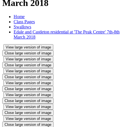
March 2018
Home
Class Pages
Swallows
Edale and Castleton residential at 'The Peak Centre' 7th-8th
March 2018
View large version of image
Close large version of image
View large version of image
Close large version of image
View large version of image
Close large version of image
View large version of image
Close large version of image
View large version of image
Close large version of image
View large version of image
Close large version of image
View large version of image
Close large version of image