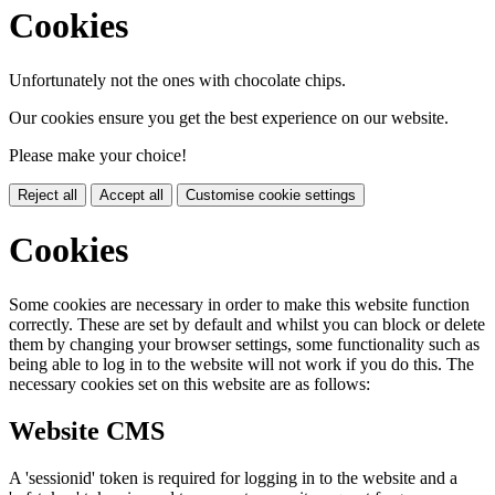
Cookies
Unfortunately not the ones with chocolate chips.
Our cookies ensure you get the best experience on our website.
Please make your choice!
Reject all
Accept all
Customise cookie settings
Cookies
Some cookies are necessary in order to make this website function
correctly. These are set by default and whilst you can block or delete
them by changing your browser settings, some functionality such as
being able to log in to the website will not work if you do this. The
necessary cookies set on this website are as follows:
Website CMS
A 'sessionid' token is required for logging in to the website and a