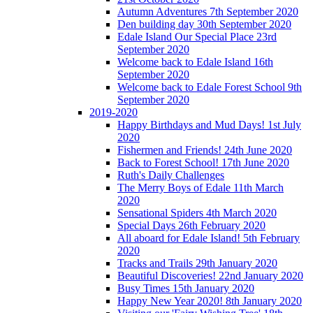
Autumn Adventures 7th September 2020
Den building day 30th September 2020
Edale Island Our Special Place 23rd
September 2020
Welcome back to Edale Island 16th
September 2020
Welcome back to Edale Forest School 9th
September 2020
2019-2020
Happy Birthdays and Mud Days! 1st July
2020
Fishermen and Friends! 24th June 2020
Back to Forest School! 17th June 2020
Ruth's Daily Challenges
The Merry Boys of Edale 11th March
2020
Sensational Spiders 4th March 2020
Special Days 26th February 2020
All aboard for Edale Island! 5th February
2020
Tracks and Trails 29th January 2020
Beautiful Discoveries! 22nd January 2020
Busy Times 15th January 2020
Happy New Year 2020! 8th January 2020