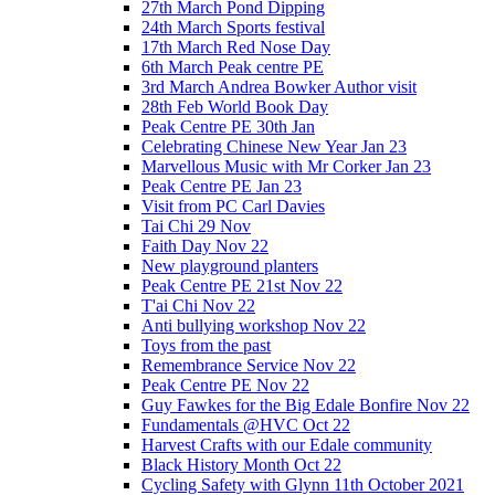
27th March Pond Dipping
24th March Sports festival
17th March Red Nose Day
6th March Peak centre PE
3rd March Andrea Bowker Author visit
28th Feb World Book Day
Peak Centre PE 30th Jan
Celebrating Chinese New Year Jan 23
Marvellous Music with Mr Corker Jan 23
Peak Centre PE Jan 23
Visit from PC Carl Davies
Tai Chi 29 Nov
Faith Day Nov 22
New playground planters
Peak Centre PE 21st Nov 22
T'ai Chi Nov 22
Anti bullying workshop Nov 22
Toys from the past
Remembrance Service Nov 22
Peak Centre PE Nov 22
Guy Fawkes for the Big Edale Bonfire Nov 22
Fundamentals @HVC Oct 22
Harvest Crafts with our Edale community
Black History Month Oct 22
Cycling Safety with Glynn 11th October 2021