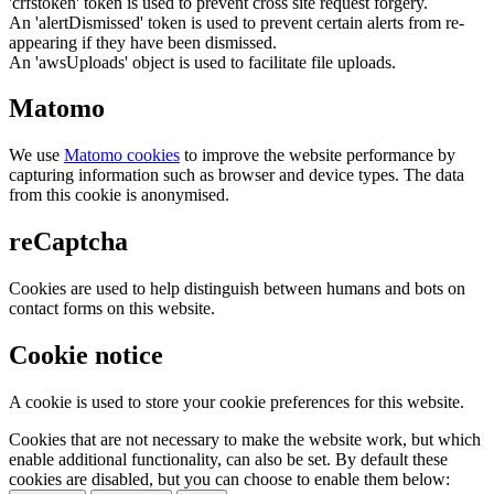
'crfstoken' token is used to prevent cross site request forgery.
An 'alertDismissed' token is used to prevent certain alerts from re-
appearing if they have been dismissed.
An 'awsUploads' object is used to facilitate file uploads.
Matomo
We use
Matomo cookies
to improve the website performance by
capturing information such as browser and device types. The data
from this cookie is anonymised.
reCaptcha
Cookies are used to help distinguish between humans and bots on
contact forms on this website.
Cookie notice
A cookie is used to store your cookie preferences for this website.
Cookies that are not necessary to make the website work, but which
enable additional functionality, can also be set. By default these
cookies are disabled, but you can choose to enable them below: