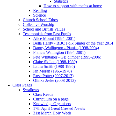
Statistics
How to support with maths at home
Reading
Science
Church School Ethos
Collective Worship
School and British Values
Testimonials from Past Pupils
Alice Mount (1994-2001)
Bella Hardy - BBC Folk Singer of the Year 2014
Danny Wallington - Pianist (1998-2004)
Francis Wallington (1994-2001)
Pete Whittaker - GB climber (1995-2006)
Claire Skillen (1988-1989)
Laura Smith (1988-1995)
Ian Moran (1965-1970)
Rose Potter (2007-2013)
Olinka Jeske (2008-2013)
Class Pages
Swallows
Class Reads
Curriculum on a page
Knowledge Organisers
17th April Great Crested Newts
31st March Holy Week