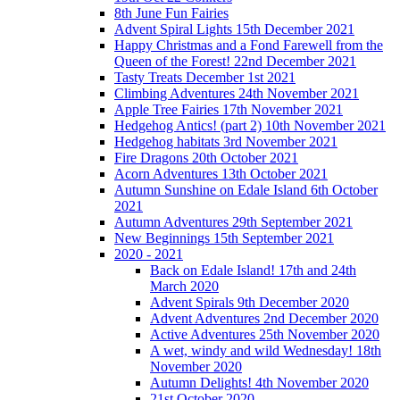
8th June Fun Fairies
Advent Spiral Lights 15th December 2021
Happy Christmas and a Fond Farewell from the
Queen of the Forest! 22nd December 2021
Tasty Treats December 1st 2021
Climbing Adventures 24th November 2021
Apple Tree Fairies 17th November 2021
Hedgehog Antics! (part 2) 10th November 2021
Hedgehog habitats 3rd November 2021
Fire Dragons 20th October 2021
Acorn Adventures 13th October 2021
Autumn Sunshine on Edale Island 6th October
2021
Autumn Adventures 29th September 2021
New Beginnings 15th September 2021
2020 - 2021
Back on Edale Island! 17th and 24th
March 2020
Advent Spirals 9th December 2020
Advent Adventures 2nd December 2020
Active Adventures 25th November 2020
A wet, windy and wild Wednesday! 18th
November 2020
Autumn Delights! 4th November 2020
21st October 2020