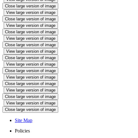
Close large version of image
View large version of image
Close large version of image
View large version of image
Close large version of image
View large version of image
Close large version of image
View large version of image
Close large version of image
View large version of image
Close large version of image
View large version of image
Close large version of image
View large version of image
Close large version of image
View large version of image
Close large version of image
Site Map
Policies