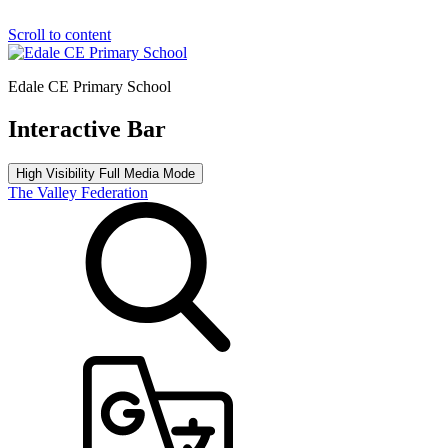
Scroll to content
Edale CE Primary School
Interactive Bar
High Visibility
Full Media Mode
The Valley Federation