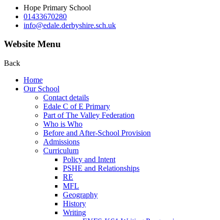
Hope Primary School
01433670280
info@edale.derbyshire.sch.uk
Website Menu
Back
Home
Our School
Contact details
Edale C of E Primary
Part of The Valley Federation
Who is Who
Before and After-School Provision
Admissions
Curriculum
Policy and Intent
PSHE and Relationships
RE
MFL
Geography
History
Writing