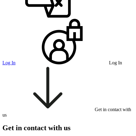
Log In
Log In
Get in contact with
us
Get in contact with us