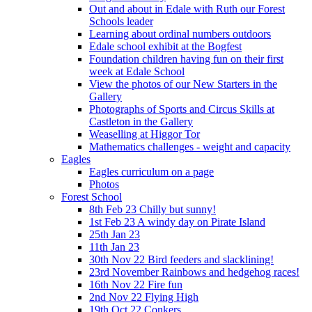
Out and about in Edale with Ruth our Forest
Schools leader
Learning about ordinal numbers outdoors
Edale school exhibit at the Bogfest
Foundation children having fun on their first
week at Edale School
View the photos of our New Starters in the
Gallery
Photographs of Sports and Circus Skills at
Castleton in the Gallery
Weaselling at Higgor Tor
Mathematics challenges - weight and capacity
Eagles
Eagles curriculum on a page
Photos
Forest School
8th Feb 23 Chilly but sunny!
1st Feb 23 A windy day on Pirate Island
25th Jan 23
11th Jan 23
30th Nov 22 Bird feeders and slacklining!
23rd November Rainbows and hedgehog races!
16th Nov 22 Fire fun
2nd Nov 22 Flying High
19th Oct 22 Conkers