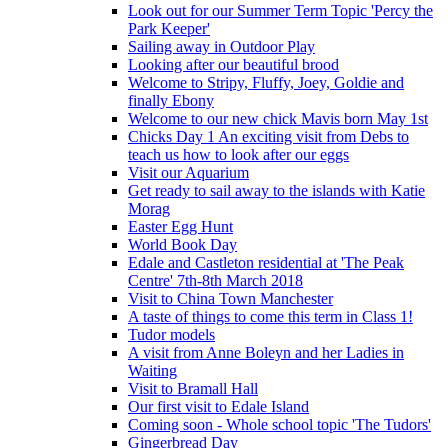
Look out for our Summer Term Topic 'Percy the
Park Keeper'
Sailing away in Outdoor Play
Looking after our beautiful brood
Welcome to Stripy, Fluffy, Joey, Goldie and
finally Ebony
Welcome to our new chick Mavis born May 1st
Chicks Day 1 An exciting visit from Debs to
teach us how to look after our eggs
Visit our Aquarium
Get ready to sail away to the islands with Katie
Morag
Easter Egg Hunt
World Book Day
Edale and Castleton residential at 'The Peak
Centre' 7th-8th March 2018
Visit to China Town Manchester
A taste of things to come this term in Class 1!
Tudor models
A visit from Anne Boleyn and her Ladies in
Waiting
Visit to Bramall Hall
Our first visit to Edale Island
Coming soon - Whole school topic 'The Tudors'
Gingerbread Day