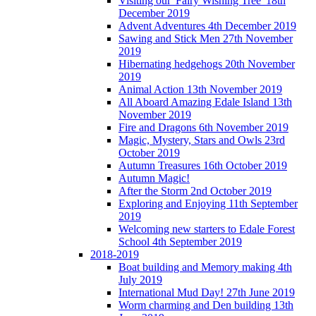
Visiting our 'Fairy Wishing Tree' 18th
December 2019
Advent Adventures 4th December 2019
Sawing and Stick Men 27th November
2019
Hibernating hedgehogs 20th November
2019
Animal Action 13th November 2019
All Aboard Amazing Edale Island 13th
November 2019
Fire and Dragons 6th November 2019
Magic, Mystery, Stars and Owls 23rd
October 2019
Autumn Treasures 16th October 2019
Autumn Magic!
After the Storm 2nd October 2019
Exploring and Enjoying 11th September
2019
Welcoming new starters to Edale Forest
School 4th September 2019
2018-2019
Boat building and Memory making 4th
July 2019
International Mud Day! 27th June 2019
Worm charming and Den building 13th