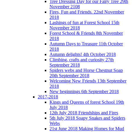
Tree Dressing Day for our Fairy Tree 29th
November 2108
Fires, Fun and Friends. 22nd November
2018
Lashings of fun at Forest School 15th
November 2018
Forest School & Friends 8th November
2018
Autumn Days to Treasure 11th October
2018
Autumn delights! 4th October 2018
Climbing, crafts and curiosity 27th
September 2018
Spiders webs and Horse Chestnut Soap
20th September 2018
Welcoming New Friends 13th September
2018
New beginnings 6th September 2018
2017-2018
Kings and Queens of forest School 19th
July 2018
12th July 2018 Friendships and Fires
5th July 2018 Soapy Snakes and Spiders
Webs
21st June 2018 Making Homes for Mud