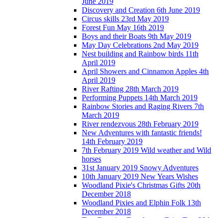
June 2019
Discovery and Creation 6th June 2019
Circus skills 23rd May 2019
Forest Fun May 16th 2019
Boys and their Boats 9th May 2019
May Day Celebrations 2nd May 2019
Nest building and Rainbow birds 11th
April 2019
April Showers and Cinnamon Apples 4th
April 2019
River Rafting 28th March 2019
Performing Puppets 14th March 2019
Rainbow Stories and Raging Rivers 7th
March 2019
River rendezvous 28th February 2019
New Adventures with fantastic friends!
14th February 2019
7th February 2019 Wild weather and Wild
horses
31st January 2019 Snowy Adventures
10th January 2019 New Years Wishes
Woodland Pixie's Christmas Gifts 20th
December 2018
Woodland Pixies and Elphin Folk 13th
December 2018