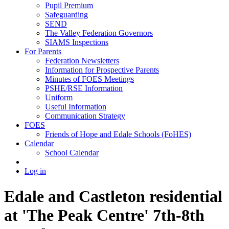
Pupil Premium
Safeguarding
SEND
The Valley Federation Governors
SIAMS Inspections
For Parents
Federation Newsletters
Information for Prospective Parents
Minutes of FOES Meetings
PSHE/RSE Information
Uniform
Useful Information
Communication Strategy
FOES
Friends of Hope and Edale Schools (FoHES)
Calendar
School Calendar
Log in
Edale and Castleton residential
at 'The Peak Centre' 7th-8th