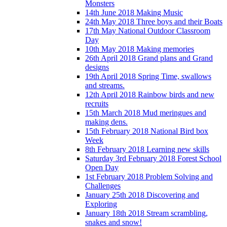
Monsters
14th June 2018 Making Music
24th May 2018 Three boys and their Boats
17th May National Outdoor Classroom
Day
10th May 2018 Making memories
26th April 2018 Grand plans and Grand
designs
19th April 2018 Spring Time, swallows
and streams.
12th April 2018 Rainbow birds and new
recruits
15th March 2018 Mud meringues and
making dens.
15th February 2018 National Bird box
Week
8th February 2018 Learning new skills
Saturday 3rd February 2018 Forest School
Open Day
1st February 2018 Problem Solving and
Challenges
January 25th 2018 Discovering and
Exploring
January 18th 2018 Stream scrambling,
snakes and snow!