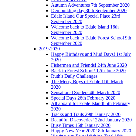
Autumn Adventures 7th September 2020
Den building day 30th September 2020
Edale Island Our Special Place 23rd
September 2020
Welcome back to Edale Island 16th
September 2020
Welcome back to Edale Forest School 9th
September 2020
2019-2020
Happy Birthdays and Mud Days! 1st July
2020
Fishermen and Friends! 24th June 2020
Back to Forest School! 17th June 2020
Ruth's Daily Challenges
The Merry Boys of Edale 11th March
2020
Sensational Spiders 4th March 2020
Special Days 26th February 2020
All aboard for Edale Island! 5th February
2020
Tracks and Trails 29th January 2020
Beautiful Discoveries! 22nd January 2020
Busy Times 15th January 2020
Happy New Year 2020! 8th January 2020