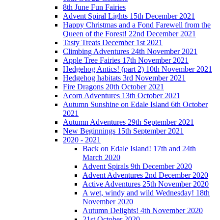
8th June Fun Fairies
Advent Spiral Lights 15th December 2021
Happy Christmas and a Fond Farewell from the
Queen of the Forest! 22nd December 2021
Tasty Treats December 1st 2021
Climbing Adventures 24th November 2021
Apple Tree Fairies 17th November 2021
Hedgehog Antics! (part 2) 10th November 2021
Hedgehog habitats 3rd November 2021
Fire Dragons 20th October 2021
Acorn Adventures 13th October 2021
Autumn Sunshine on Edale Island 6th October
2021
Autumn Adventures 29th September 2021
New Beginnings 15th September 2021
2020 - 2021
Back on Edale Island! 17th and 24th
March 2020
Advent Spirals 9th December 2020
Advent Adventures 2nd December 2020
Active Adventures 25th November 2020
A wet, windy and wild Wednesday! 18th
November 2020
Autumn Delights! 4th November 2020
21st October 2020