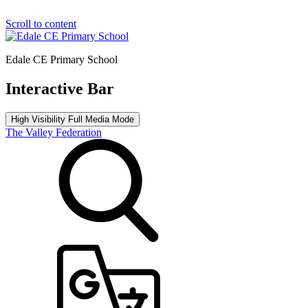
Scroll to content
Edale CE Primary School
Interactive Bar
High Visibility
Full Media Mode
The Valley Federation