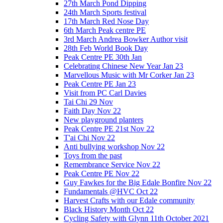
27th March Pond Dipping
24th March Sports festival
17th March Red Nose Day
6th March Peak centre PE
3rd March Andrea Bowker Author visit
28th Feb World Book Day
Peak Centre PE 30th Jan
Celebrating Chinese New Year Jan 23
Marvellous Music with Mr Corker Jan 23
Peak Centre PE Jan 23
Visit from PC Carl Davies
Tai Chi 29 Nov
Faith Day Nov 22
New playground planters
Peak Centre PE 21st Nov 22
T'ai Chi Nov 22
Anti bullying workshop Nov 22
Toys from the past
Remembrance Service Nov 22
Peak Centre PE Nov 22
Guy Fawkes for the Big Edale Bonfire Nov 22
Fundamentals @HVC Oct 22
Harvest Crafts with our Edale community
Black History Month Oct 22
Cycling Safety with Glynn 11th October 2021