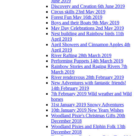
June 2019
Discovery and Creation 6th June 2019
Circus skills 23rd May 2019
Forest Fun May 16th 2019
Boys and their Boats 9th May 2019
May Day Celebrations 2nd May 2019
Nest building and Rainbow birds 11th
April 2019
April Showers and Cinnamon Apples 4th
April 2019
River Rafting 28th March 2019
Performing Puppets 14th March 2019
Rainbow Stories and Raging Rivers 7th
March 2019
River rendezvous 28th February 2019
New Adventures with fantastic friends!
14th February 2019
7th February 2019 Wild weather and Wild
horses
31st January 2019 Snowy Adventures
10th January 2019 New Years Wishes
Woodland Pixie's Christmas Gifts 20th
December 2018
Woodland Pixies and Elphin Folk 13th
December 2018