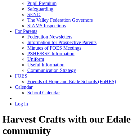
Pupil Premium
Safeguarding
SEND
The Valley Federation Governors
SIAMS Inspections
For Parents
Federation Newsletters
Information for Prospective Parents
Minutes of FOES Meetings
PSHE/RSE Information
Uniform
Useful Information
Communication Strategy
FOES
Friends of Hope and Edale Schools (FoHES)
Calendar
School Calendar
Log in
Harvest Crafts with our Edale
community