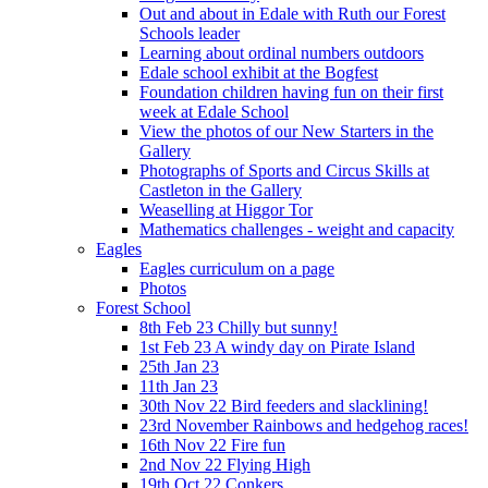
Out and about in Edale with Ruth our Forest
Schools leader
Learning about ordinal numbers outdoors
Edale school exhibit at the Bogfest
Foundation children having fun on their first
week at Edale School
View the photos of our New Starters in the
Gallery
Photographs of Sports and Circus Skills at
Castleton in the Gallery
Weaselling at Higgor Tor
Mathematics challenges - weight and capacity
Eagles
Eagles curriculum on a page
Photos
Forest School
8th Feb 23 Chilly but sunny!
1st Feb 23 A windy day on Pirate Island
25th Jan 23
11th Jan 23
30th Nov 22 Bird feeders and slacklining!
23rd November Rainbows and hedgehog races!
16th Nov 22 Fire fun
2nd Nov 22 Flying High
19th Oct 22 Conkers