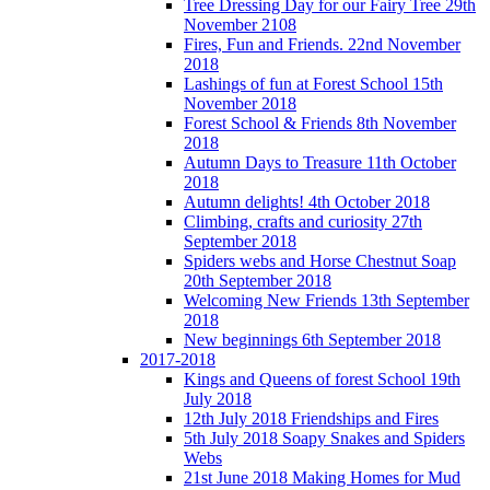
Tree Dressing Day for our Fairy Tree 29th
November 2108
Fires, Fun and Friends. 22nd November
2018
Lashings of fun at Forest School 15th
November 2018
Forest School & Friends 8th November
2018
Autumn Days to Treasure 11th October
2018
Autumn delights! 4th October 2018
Climbing, crafts and curiosity 27th
September 2018
Spiders webs and Horse Chestnut Soap
20th September 2018
Welcoming New Friends 13th September
2018
New beginnings 6th September 2018
2017-2018
Kings and Queens of forest School 19th
July 2018
12th July 2018 Friendships and Fires
5th July 2018 Soapy Snakes and Spiders
Webs
21st June 2018 Making Homes for Mud