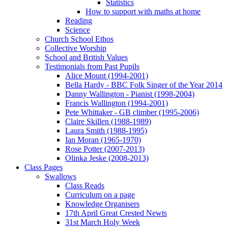
Statistics
How to support with maths at home
Reading
Science
Church School Ethos
Collective Worship
School and British Values
Testimonials from Past Pupils
Alice Mount (1994-2001)
Bella Hardy - BBC Folk Singer of the Year 2014
Danny Wallington - Pianist (1998-2004)
Francis Wallington (1994-2001)
Pete Whittaker - GB climber (1995-2006)
Claire Skillen (1988-1989)
Laura Smith (1988-1995)
Ian Moran (1965-1970)
Rose Potter (2007-2013)
Olinka Jeske (2008-2013)
Class Pages
Swallows
Class Reads
Curriculum on a page
Knowledge Organisers
17th April Great Crested Newts
31st March Holy Week