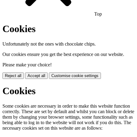
Top
Cookies
Unfortunately not the ones with chocolate chips.
Our cookies ensure you get the best experience on our website.
Please make your choice!
Reject all
Accept all
Customise cookie settings
Cookies
Some cookies are necessary in order to make this website function
correctly. These are set by default and whilst you can block or delete
them by changing your browser settings, some functionality such as
being able to log in to the website will not work if you do this. The
necessary cookies set on this website are as follows: