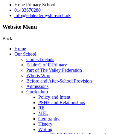
Hope Primary School
01433670280
info@edale.derbyshire.sch.uk
Website Menu
Back
Home
Our School
Contact details
Edale C of E Primary
Part of The Valley Federation
Who is Who
Before and After-School Provision
Admissions
Curriculum
Policy and Intent
PSHE and Relationships
RE
MFL
Geography
History
Writing