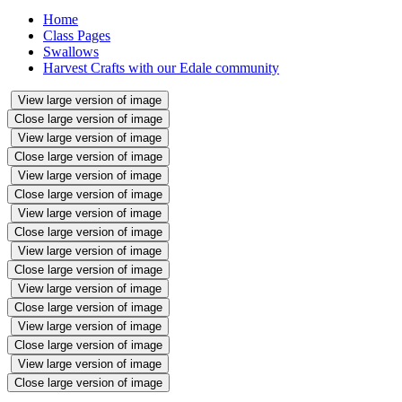
Home
Class Pages
Swallows
Harvest Crafts with our Edale community
View large version of image
Close large version of image
View large version of image
Close large version of image
View large version of image
Close large version of image
View large version of image
Close large version of image
View large version of image
Close large version of image
View large version of image
Close large version of image
View large version of image
Close large version of image
View large version of image
Close large version of image