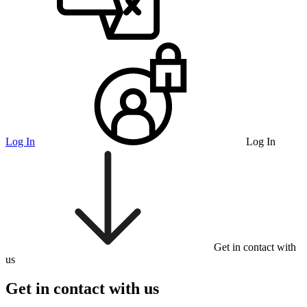
Log In
Log In
Get in contact with
us
Get in contact with us