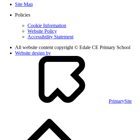
Site Map
Policies
Cookie Information
Website Policy
Accessibility Statement
All website content copyright © Edale CE Primary School
Website design by
PrimarySite