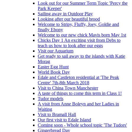
Look out for our Summer Term Topic 'Percy the
Park Keeper'
Sailing away in Outdoor Play
Looking after our beautiful brood
Welcome to Stripy, Fluffy, Joey, Goldie and
finally Ebony
Welcome to our new chick Mavis born May 1st
Chicks Day 1 An exciting visit from Debs to
teach us how to look after our eggs
Visit our Aquarium
Get ready to sail away to the islands with Katie
Morag
Easter Egg Hunt
World Book Day
Edale and Castleton residential at 'The Peak
Centre' 7th-8th March 2018
Visit to China Town Manchester
A taste of things to come this term in Class 1!
Tudor models
A visit from Anne Boleyn and her Ladies in
Waiting
Visit to Bramall Hall
Our first visit to Edale Island
Coming soon - Whole school topic 'The Tudors'
Gingerbread Day