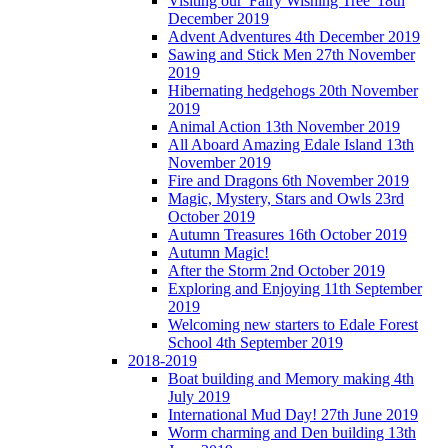
Visiting our 'Fairy Wishing Tree' 18th
December 2019
Advent Adventures 4th December 2019
Sawing and Stick Men 27th November
2019
Hibernating hedgehogs 20th November
2019
Animal Action 13th November 2019
All Aboard Amazing Edale Island 13th
November 2019
Fire and Dragons 6th November 2019
Magic, Mystery, Stars and Owls 23rd
October 2019
Autumn Treasures 16th October 2019
Autumn Magic!
After the Storm 2nd October 2019
Exploring and Enjoying 11th September
2019
Welcoming new starters to Edale Forest
School 4th September 2019
2018-2019
Boat building and Memory making 4th
July 2019
International Mud Day! 27th June 2019
Worm charming and Den building 13th