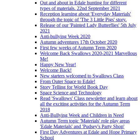
Out and about in Edale hunting for different
types of materials. 22nd September 2021
Reception learning about 'Everyday Materials'
through the topic of 'The 3 Little Pigs' story.
Release of our 'Painted Lady Butterflies' 5th July
2021
Anti-bullying Week 2020
Autumn adventures 17th October 2020
First few weeks of Autumn Term 2020
Welcome Back Swallows 2020-2021 Marvellous
Me!
Happy New Year!
Welcome Back!
New starters welcomed to Swallows Class
From Outer Space to Edale!
Story Telling for World Book Day
Space Science and Technology
Read 'Swallows' Class newsletter and learn about
all the exciting activities for the Autumn Term
2018
Anti-Bullying Week and Children in Need
Autumn Term topic 'Materials' role play areas
'Edale Materials' and 'Pudsey's Party Shop'
First Day Adventures at Edale and Hope Primary
School