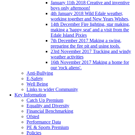
January 11th 2018 Creative and inventive
boys only afternoon!
4th January 2018 Wild Edale weather,
working together and New Years Wishes,
14th December Fire lighting, star making,
making a 'happy seat' and a visit from the
Edale Island Pixies
7th December 2017 Making a swing,
preparing the fire pit and using tools.
23rd November 2017 Tracking and windy
weather activities
16th November 2017 Making a home for
our 'rock aliens'.
Anti-Bullying
E-Safety
Well Being
Links to wider Community
Key Information
Catch Up Premium
Equality and Diversity
Financial Benchmarking
Ofsted
Performance Data
PE & Sports Premium
Policies