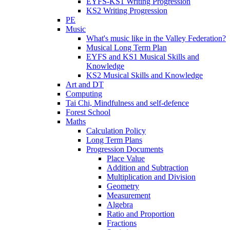
EYFS-KS1 Writing Progression
KS2 Writing Progression
PE
Music
What's music like in the Valley Federation?
Musical Long Term Plan
EYFS and KS1 Musical Skills and
Knowledge
KS2 Musical Skills and Knowledge
Art and DT
Computing
Tai Chi, Mindfulness and self-defence
Forest School
Maths
Calculation Policy
Long Term Plans
Progression Documents
Place Value
Addition and Subtraction
Multiplication and Division
Geometry
Measurement
Algebra
Ratio and Proportion
Fractions