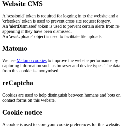
Website CMS
A 'sessionid' token is required for logging in to the website and a
'crfstoken' token is used to prevent cross site request forgery.
An 'alertDismissed' token is used to prevent certain alerts from re-
appearing if they have been dismissed.
An 'awsUploads' object is used to facilitate file uploads.
Matomo
We use
Matomo cookies
to improve the website performance by
capturing information such as browser and device types. The data
from this cookie is anonymised.
reCaptcha
Cookies are used to help distinguish between humans and bots on
contact forms on this website.
Cookie notice
A cookie is used to store your cookie preferences for this website.