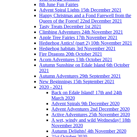
8th June Fun Fairies
Advent Spiral Lights 15th December 2021
Happy Christmas and a Fond Farewell from the
Queen of the Forest! 22nd December 2021
Tasty Treats December 1st 2021
Climbing Adventures 24th November 2021
Apple Tree Fairies 17th November 2021
Hedgehog Antics! (part 2) 10th November 2021
Hedgehog habitats 3rd November 2021
Fire Dragons 20th October 2021
Acorn Adventures 13th October 2021
Autumn Sunshine on Edale Island 6th October
2021
Autumn Adventures 29th September 2021
New Beginnings 15th September 2021
2020 - 2021
Back on Edale Island! 17th and 24th
March 2020
Advent Spirals 9th December 2020
Advent Adventures 2nd December 2020
Active Adventures 25th November 2020
A wet, windy and wild Wednesday! 18th
November 2020
Autumn Delights! 4th November 2020
21st October 2020