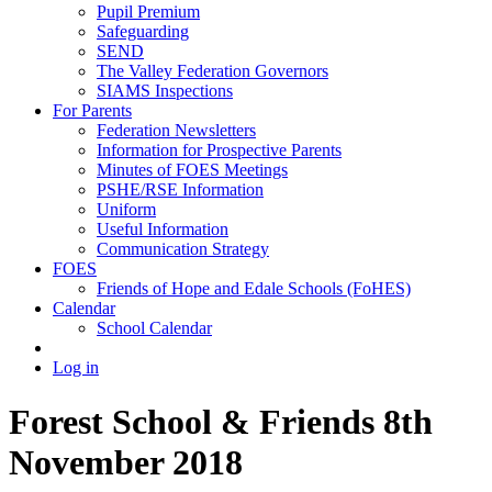
Pupil Premium
Safeguarding
SEND
The Valley Federation Governors
SIAMS Inspections
For Parents
Federation Newsletters
Information for Prospective Parents
Minutes of FOES Meetings
PSHE/RSE Information
Uniform
Useful Information
Communication Strategy
FOES
Friends of Hope and Edale Schools (FoHES)
Calendar
School Calendar
Log in
Forest School & Friends 8th
November 2018