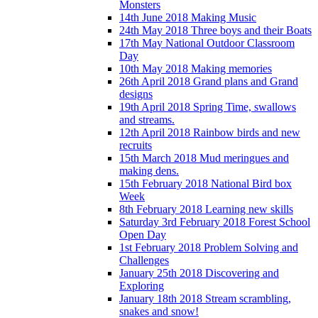
Monsters
14th June 2018 Making Music
24th May 2018 Three boys and their Boats
17th May National Outdoor Classroom
Day
10th May 2018 Making memories
26th April 2018 Grand plans and Grand
designs
19th April 2018 Spring Time, swallows
and streams.
12th April 2018 Rainbow birds and new
recruits
15th March 2018 Mud meringues and
making dens.
15th February 2018 National Bird box
Week
8th February 2018 Learning new skills
Saturday 3rd February 2018 Forest School
Open Day
1st February 2018 Problem Solving and
Challenges
January 25th 2018 Discovering and
Exploring
January 18th 2018 Stream scrambling,
snakes and snow!