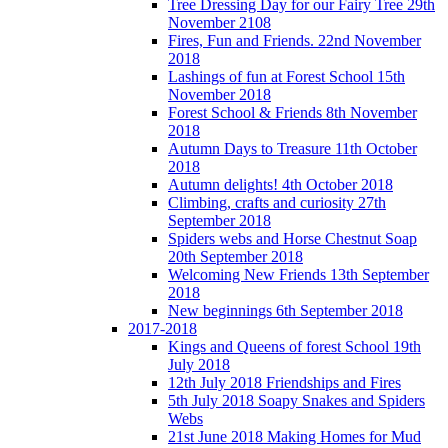
Tree Dressing Day for our Fairy Tree 29th
November 2108
Fires, Fun and Friends. 22nd November
2018
Lashings of fun at Forest School 15th
November 2018
Forest School & Friends 8th November
2018
Autumn Days to Treasure 11th October
2018
Autumn delights! 4th October 2018
Climbing, crafts and curiosity 27th
September 2018
Spiders webs and Horse Chestnut Soap
20th September 2018
Welcoming New Friends 13th September
2018
New beginnings 6th September 2018
2017-2018
Kings and Queens of forest School 19th
July 2018
12th July 2018 Friendships and Fires
5th July 2018 Soapy Snakes and Spiders
Webs
21st June 2018 Making Homes for Mud