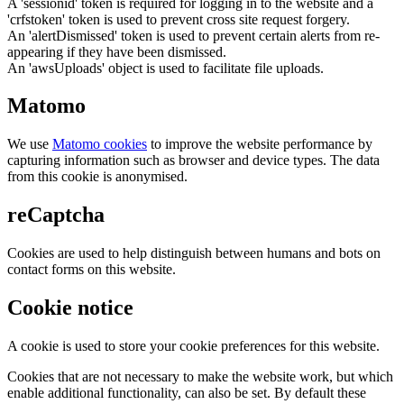
A 'sessionid' token is required for logging in to the website and a
'crfstoken' token is used to prevent cross site request forgery.
An 'alertDismissed' token is used to prevent certain alerts from re-
appearing if they have been dismissed.
An 'awsUploads' object is used to facilitate file uploads.
Matomo
We use
Matomo cookies
to improve the website performance by
capturing information such as browser and device types. The data
from this cookie is anonymised.
reCaptcha
Cookies are used to help distinguish between humans and bots on
contact forms on this website.
Cookie notice
A cookie is used to store your cookie preferences for this website.
Cookies that are not necessary to make the website work, but which
enable additional functionality, can also be set. By default these