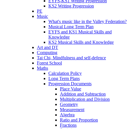
EYFS-KS1 Writing Progression
KS2 Writing Progression
PE
Music
What's music like in the Valley Federation?
Musical Long Term Plan
EYFS and KS1 Musical Skills and
Knowledge
KS2 Musical Skills and Knowledge
Art and DT
Computing
Tai Chi, Mindfulness and self-defence
Forest School
Maths
Calculation Policy
Long Term Plans
Progression Documents
Place Value
Addition and Subtraction
Multiplication and Division
Geometry
Measurement
Algebra
Ratio and Proportion
Fractions