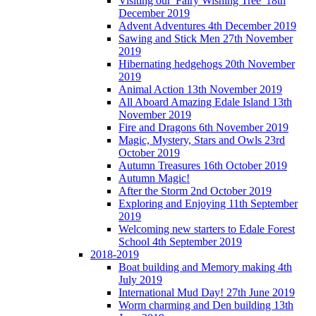
Visiting our 'Fairy Wishing Tree' 18th
December 2019
Advent Adventures 4th December 2019
Sawing and Stick Men 27th November
2019
Hibernating hedgehogs 20th November
2019
Animal Action 13th November 2019
All Aboard Amazing Edale Island 13th
November 2019
Fire and Dragons 6th November 2019
Magic, Mystery, Stars and Owls 23rd
October 2019
Autumn Treasures 16th October 2019
Autumn Magic!
After the Storm 2nd October 2019
Exploring and Enjoying 11th September
2019
Welcoming new starters to Edale Forest
School 4th September 2019
2018-2019
Boat building and Memory making 4th
July 2019
International Mud Day! 27th June 2019
Worm charming and Den building 13th