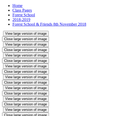
Home
Class Pages
Forest School
2018-2019
Forest School & Friends 8th November 2018
View large version of image
Close large version of image
View large version of image
Close large version of image
View large version of image
Close large version of image
View large version of image
Close large version of image
View large version of image
Close large version of image
View large version of image
Close large version of image
View large version of image
Close large version of image
View large version of image
Close large version of image