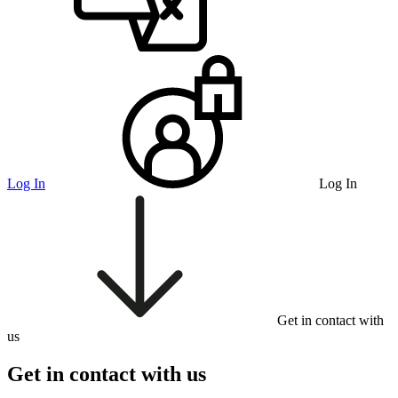
Log In
Log In
Get in contact with
us
Get in contact with us