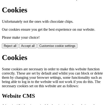
Cookies
Unfortunately not the ones with chocolate chips.
Our cookies ensure you get the best experience on our website.
Please make your choice!
Reject all
Accept all
Customise cookie settings
Cookies
Some cookies are necessary in order to make this website function
correctly. These are set by default and whilst you can block or delete
them by changing your browser settings, some functionality such as
being able to log in to the website will not work if you do this. The
necessary cookies set on this website are as follows:
Website CMS