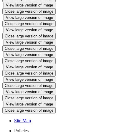
View large version of image
Close large version of image
View large version of image
Close large version of image
View large version of image
Close large version of image
View large version of image
Close large version of image
View large version of image
Close large version of image
View large version of image
Close large version of image
View large version of image
Close large version of image
View large version of image
Close large version of image
View large version of image
Close large version of image
Site Map
Policies