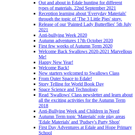
Out and about in Edale hunting for different
types of materials. 22nd September 2021
Reception learning about 'Everyday Materials'
through the topic of 'The 3 Little Pigs' story.
Release of our 'Painted Lady Butterflies' 5th July
2021
Anti-bullying Week 2020
Autumn adventures 17th October 2020
First few weeks of Autumn Term 2020
Welcome Back Swallows 2020-2021 Marvellous
Me!
Happy New Year!
Welcome Back!
New starters welcomed to Swallows Class
From Outer Space to Edale!
Story Telling for World Book Day
Space Science and Technology
Read 'Swallows' Class newsletter and learn about
all the exciting activities for the Autumn Term
2018
Anti-Bullying Week and Children in Need
Autumn Term topic 'Materials' role play areas
'Edale Materials' and 'Pudsey's Party Shop'
First Day Adventures at Edale and Hope Primary
School