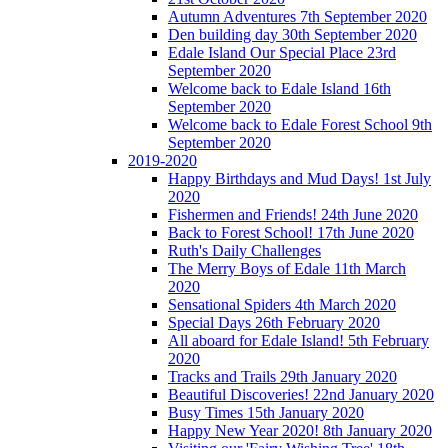
Autumn Adventures 7th September 2020
Den building day 30th September 2020
Edale Island Our Special Place 23rd
September 2020
Welcome back to Edale Island 16th
September 2020
Welcome back to Edale Forest School 9th
September 2020
2019-2020
Happy Birthdays and Mud Days! 1st July
2020
Fishermen and Friends! 24th June 2020
Back to Forest School! 17th June 2020
Ruth's Daily Challenges
The Merry Boys of Edale 11th March
2020
Sensational Spiders 4th March 2020
Special Days 26th February 2020
All aboard for Edale Island! 5th February
2020
Tracks and Trails 29th January 2020
Beautiful Discoveries! 22nd January 2020
Busy Times 15th January 2020
Happy New Year 2020! 8th January 2020