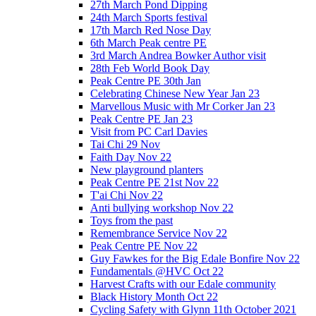
27th March Pond Dipping
24th March Sports festival
17th March Red Nose Day
6th March Peak centre PE
3rd March Andrea Bowker Author visit
28th Feb World Book Day
Peak Centre PE 30th Jan
Celebrating Chinese New Year Jan 23
Marvellous Music with Mr Corker Jan 23
Peak Centre PE Jan 23
Visit from PC Carl Davies
Tai Chi 29 Nov
Faith Day Nov 22
New playground planters
Peak Centre PE 21st Nov 22
T'ai Chi Nov 22
Anti bullying workshop Nov 22
Toys from the past
Remembrance Service Nov 22
Peak Centre PE Nov 22
Guy Fawkes for the Big Edale Bonfire Nov 22
Fundamentals @HVC Oct 22
Harvest Crafts with our Edale community
Black History Month Oct 22
Cycling Safety with Glynn 11th October 2021