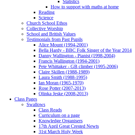
Statistics
How to support with maths at home
Reading
Science
Church School Ethos
Collective Worship
School and British Values
Testimonials from Past Pupils
Alice Mount (1994-2001)
Bella Hardy - BBC Folk Singer of the Year 2014
Danny Wallington - Pianist (1998-2004)
Francis Wallington (1994-2001)
Pete Whittaker - GB climber (1995-2006)
Claire Skillen (1988-1989)
Laura Smith (1988-1995)
Ian Moran (1965-1970)
Rose Potter (2007-2013)
Olinka Jeske (2008-2013)
Class Pages
Swallows
Class Reads
Curriculum on a page
Knowledge Organisers
17th April Great Crested Newts
31st March Holy Week