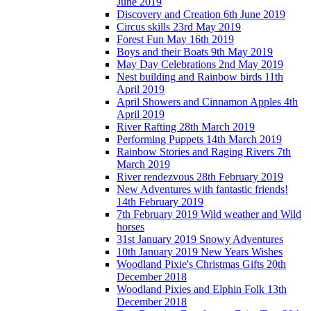
June 2019
Discovery and Creation 6th June 2019
Circus skills 23rd May 2019
Forest Fun May 16th 2019
Boys and their Boats 9th May 2019
May Day Celebrations 2nd May 2019
Nest building and Rainbow birds 11th
April 2019
April Showers and Cinnamon Apples 4th
April 2019
River Rafting 28th March 2019
Performing Puppets 14th March 2019
Rainbow Stories and Raging Rivers 7th
March 2019
River rendezvous 28th February 2019
New Adventures with fantastic friends!
14th February 2019
7th February 2019 Wild weather and Wild
horses
31st January 2019 Snowy Adventures
10th January 2019 New Years Wishes
Woodland Pixie's Christmas Gifts 20th
December 2018
Woodland Pixies and Elphin Folk 13th
December 2018