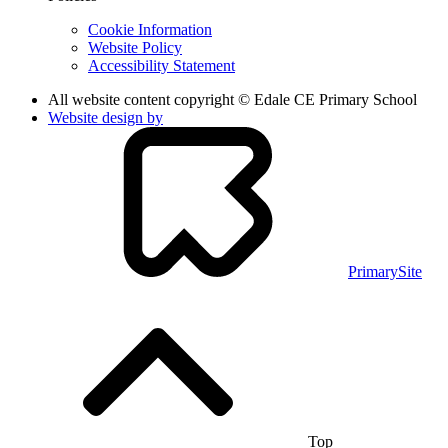
Cookie Information
Website Policy
Accessibility Statement
All website content copyright © Edale CE Primary School
Website design by
PrimarySite
Top