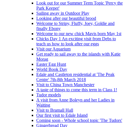
Look out for our Summer Term Topic 'Percy the
Park Keeper'
Sailing away in Outdoor Play
Looking after our beautiful brood
Welcome to Stripy, Fluffy, Joey, Goldie and
finally Ebony
Welcome to our new chick Mavis born May 1st
Chicks Day 1 An exciting visit from Debs to
teach us how to look after our eggs
Visit our Aquarium
Get ready to sail away to the islands with Katie
Morag
Easter Egg Hunt
World Book Day
Edale and Castleton residential at 'The Peak
Centre' 7th-8th March 2018
Visit to China Town Manchester
A taste of things to come this term in Class 1!
Tudor models
A visit from Anne Boleyn and her Ladies in
Waiting
Visit to Bramall Hall
Our first visit to Edale Island
Coming soon - Whole school topic 'The Tudors'
Gingerbread Day