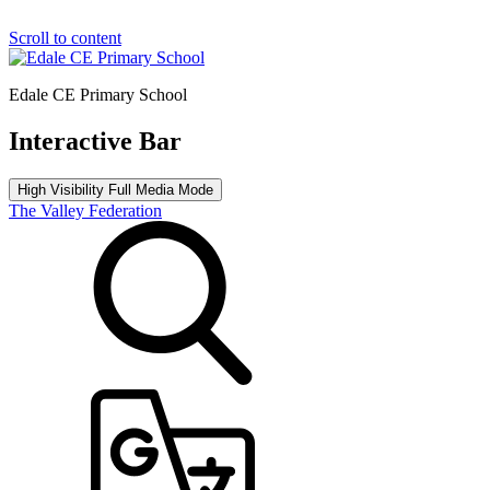
Scroll to content
Edale CE Primary School
Interactive Bar
High Visibility
Full Media Mode
The Valley Federation