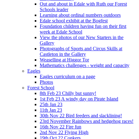
Out and about in Edale with Ruth our Forest
Schools leader
Learning about ordinal numbers outdoors
Edale school exhibit at the Bogfest
Foundation children having fun on their first
week at Edale School
View the photos of our New Starters in the
Gallery
Photographs of Sports and Circus Skills at
Castleton in the Gallery
Weaselling at Higgor Tor
Mathematics challenges - weight and capacity
Eagles
Eagles curriculum on a page
Photos
Forest School
8th Feb 23 Chilly but sunny!
1st Feb 23 A windy day on Pirate Island
25th Jan 23
11th Jan 23
30th Nov 22 Bird feeders and slacklining!
23rd November Rainbows and hedgehog races!
16th Nov 22 Fire fun
2nd Nov 22 Flying High
19th Oct 22 Conkers