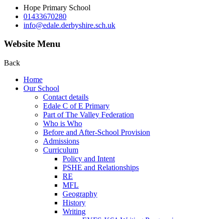
Hope Primary School
01433670280
info@edale.derbyshire.sch.uk
Website Menu
Back
Home
Our School
Contact details
Edale C of E Primary
Part of The Valley Federation
Who is Who
Before and After-School Provision
Admissions
Curriculum
Policy and Intent
PSHE and Relationships
RE
MFL
Geography
History
Writing