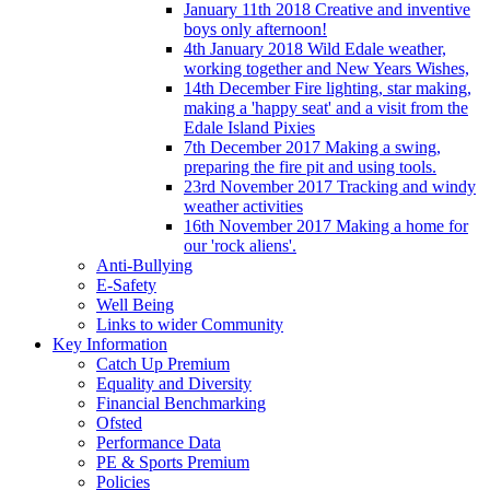
January 11th 2018 Creative and inventive
boys only afternoon!
4th January 2018 Wild Edale weather,
working together and New Years Wishes,
14th December Fire lighting, star making,
making a 'happy seat' and a visit from the
Edale Island Pixies
7th December 2017 Making a swing,
preparing the fire pit and using tools.
23rd November 2017 Tracking and windy
weather activities
16th November 2017 Making a home for
our 'rock aliens'.
Anti-Bullying
E-Safety
Well Being
Links to wider Community
Key Information
Catch Up Premium
Equality and Diversity
Financial Benchmarking
Ofsted
Performance Data
PE & Sports Premium
Policies