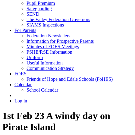
Pupil Premium
Safeguarding
SEND
The Valley Federation Governors
SIAMS Inspections
For Parents
Federation Newsletters
Information for Prospective Parents
Minutes of FOES Meetings
PSHE/RSE Information
Uniform
Useful Information
Communication Strategy
FOES
Friends of Hope and Edale Schools (FoHES)
Calendar
School Calendar
Log in
1st Feb 23 A windy day on
Pirate Island