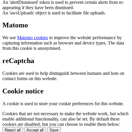
An 'alertDismissed' token is used to prevent certain alerts from re-
appearing if they have been dismissed.
An 'awsUploads' object is used to facilitate file uploads.
Matomo
We use
Matomo cookies
to improve the website performance by
capturing information such as browser and device types. The data
from this cookie is anonymised.
reCaptcha
Cookies are used to help distinguish between humans and bots on
contact forms on this website.
Cookie notice
A cookie is used to store your cookie preferences for this website.
Cookies that are not necessary to make the website work, but which
enable additional functionality, can also be set. By default these
cookies are disabled, but you can choose to enable them below:
Reject all
Accept all
Save