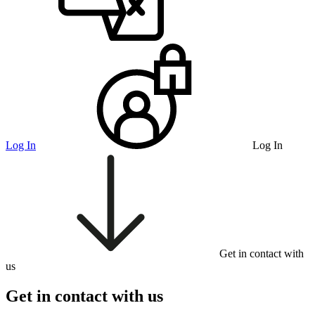
Log In
Log In
Get in contact with
us
Get in contact with us