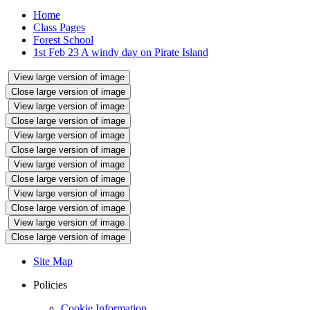
Home
Class Pages
Forest School
1st Feb 23 A windy day on Pirate Island
View large version of image
Close large version of image
View large version of image
Close large version of image
View large version of image
Close large version of image
View large version of image
Close large version of image
View large version of image
Close large version of image
View large version of image
Close large version of image
Site Map
Policies
Cookie Information