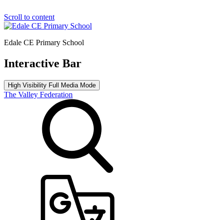
Scroll to content
Edale CE Primary School
Interactive Bar
High Visibility
Full Media Mode
The Valley Federation