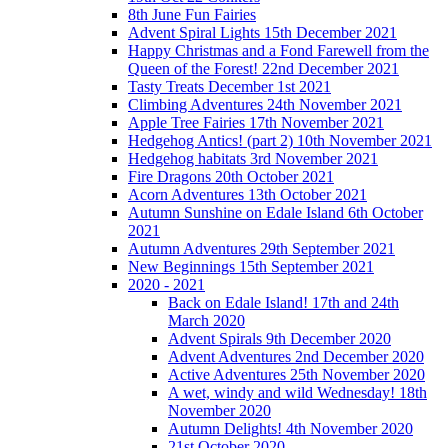
8th June Fun Fairies
Advent Spiral Lights 15th December 2021
Happy Christmas and a Fond Farewell from the
Queen of the Forest! 22nd December 2021
Tasty Treats December 1st 2021
Climbing Adventures 24th November 2021
Apple Tree Fairies 17th November 2021
Hedgehog Antics! (part 2) 10th November 2021
Hedgehog habitats 3rd November 2021
Fire Dragons 20th October 2021
Acorn Adventures 13th October 2021
Autumn Sunshine on Edale Island 6th October
2021
Autumn Adventures 29th September 2021
New Beginnings 15th September 2021
2020 - 2021
Back on Edale Island! 17th and 24th
March 2020
Advent Spirals 9th December 2020
Advent Adventures 2nd December 2020
Active Adventures 25th November 2020
A wet, windy and wild Wednesday! 18th
November 2020
Autumn Delights! 4th November 2020
21st October 2020