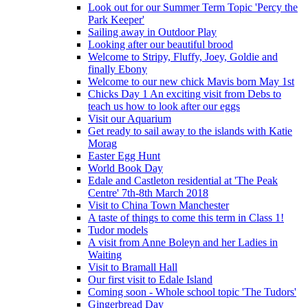
Look out for our Summer Term Topic 'Percy the
Park Keeper'
Sailing away in Outdoor Play
Looking after our beautiful brood
Welcome to Stripy, Fluffy, Joey, Goldie and
finally Ebony
Welcome to our new chick Mavis born May 1st
Chicks Day 1 An exciting visit from Debs to
teach us how to look after our eggs
Visit our Aquarium
Get ready to sail away to the islands with Katie
Morag
Easter Egg Hunt
World Book Day
Edale and Castleton residential at 'The Peak
Centre' 7th-8th March 2018
Visit to China Town Manchester
A taste of things to come this term in Class 1!
Tudor models
A visit from Anne Boleyn and her Ladies in
Waiting
Visit to Bramall Hall
Our first visit to Edale Island
Coming soon - Whole school topic 'The Tudors'
Gingerbread Day