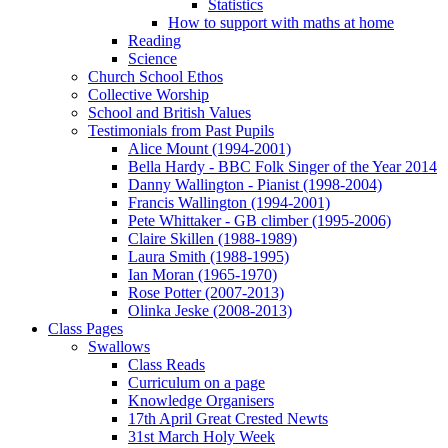
Statistics
How to support with maths at home
Reading
Science
Church School Ethos
Collective Worship
School and British Values
Testimonials from Past Pupils
Alice Mount (1994-2001)
Bella Hardy - BBC Folk Singer of the Year 2014
Danny Wallington - Pianist (1998-2004)
Francis Wallington (1994-2001)
Pete Whittaker - GB climber (1995-2006)
Claire Skillen (1988-1989)
Laura Smith (1988-1995)
Ian Moran (1965-1970)
Rose Potter (2007-2013)
Olinka Jeske (2008-2013)
Class Pages
Swallows
Class Reads
Curriculum on a page
Knowledge Organisers
17th April Great Crested Newts
31st March Holy Week