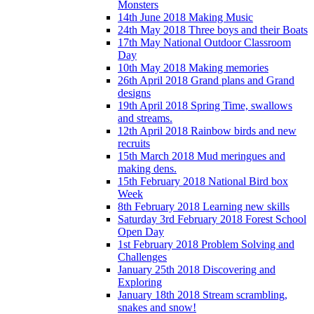
Monsters
14th June 2018 Making Music
24th May 2018 Three boys and their Boats
17th May National Outdoor Classroom
Day
10th May 2018 Making memories
26th April 2018 Grand plans and Grand
designs
19th April 2018 Spring Time, swallows
and streams.
12th April 2018 Rainbow birds and new
recruits
15th March 2018 Mud meringues and
making dens.
15th February 2018 National Bird box
Week
8th February 2018 Learning new skills
Saturday 3rd February 2018 Forest School
Open Day
1st February 2018 Problem Solving and
Challenges
January 25th 2018 Discovering and
Exploring
January 18th 2018 Stream scrambling,
snakes and snow!