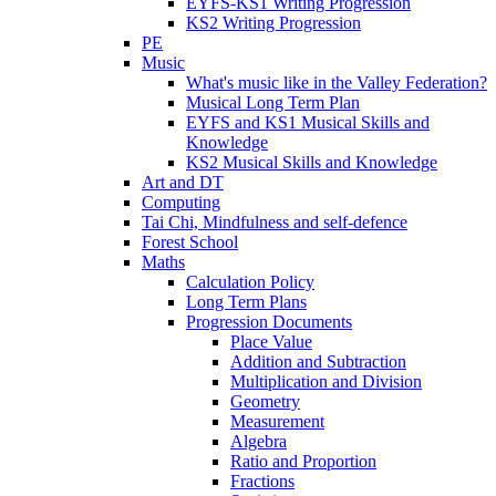
EYFS-KS1 Writing Progression
KS2 Writing Progression
PE
Music
What's music like in the Valley Federation?
Musical Long Term Plan
EYFS and KS1 Musical Skills and
Knowledge
KS2 Musical Skills and Knowledge
Art and DT
Computing
Tai Chi, Mindfulness and self-defence
Forest School
Maths
Calculation Policy
Long Term Plans
Progression Documents
Place Value
Addition and Subtraction
Multiplication and Division
Geometry
Measurement
Algebra
Ratio and Proportion
Fractions