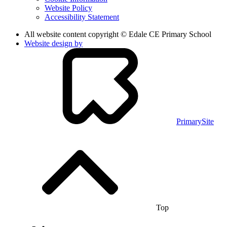
Website Policy
Accessibility Statement
All website content copyright © Edale CE Primary School
Website design by
PrimarySite
Top