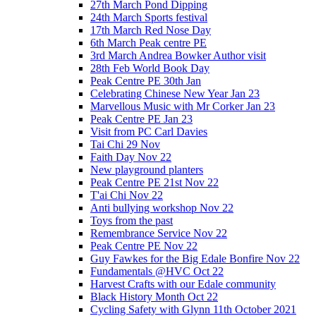
27th March Pond Dipping
24th March Sports festival
17th March Red Nose Day
6th March Peak centre PE
3rd March Andrea Bowker Author visit
28th Feb World Book Day
Peak Centre PE 30th Jan
Celebrating Chinese New Year Jan 23
Marvellous Music with Mr Corker Jan 23
Peak Centre PE Jan 23
Visit from PC Carl Davies
Tai Chi 29 Nov
Faith Day Nov 22
New playground planters
Peak Centre PE 21st Nov 22
T'ai Chi Nov 22
Anti bullying workshop Nov 22
Toys from the past
Remembrance Service Nov 22
Peak Centre PE Nov 22
Guy Fawkes for the Big Edale Bonfire Nov 22
Fundamentals @HVC Oct 22
Harvest Crafts with our Edale community
Black History Month Oct 22
Cycling Safety with Glynn 11th October 2021