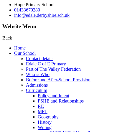
Hope Primary School
01433670280
info@edale.derbyshire.sch.uk
Website Menu
Back
Home
Our School
Contact details
Edale C of E Primary
Part of The Valley Federation
Who is Who
Before and After-School Provision
Admissions
Curriculum
Policy and Intent
PSHE and Relationships
RE
MFL
Geography
History
Writing