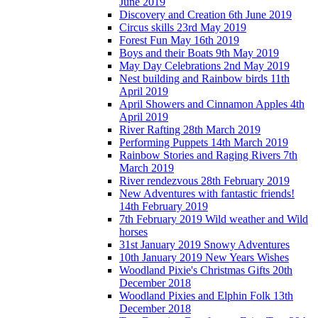
June 2019
Discovery and Creation 6th June 2019
Circus skills 23rd May 2019
Forest Fun May 16th 2019
Boys and their Boats 9th May 2019
May Day Celebrations 2nd May 2019
Nest building and Rainbow birds 11th
April 2019
April Showers and Cinnamon Apples 4th
April 2019
River Rafting 28th March 2019
Performing Puppets 14th March 2019
Rainbow Stories and Raging Rivers 7th
March 2019
River rendezvous 28th February 2019
New Adventures with fantastic friends!
14th February 2019
7th February 2019 Wild weather and Wild
horses
31st January 2019 Snowy Adventures
10th January 2019 New Years Wishes
Woodland Pixie's Christmas Gifts 20th
December 2018
Woodland Pixies and Elphin Folk 13th
December 2018