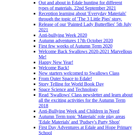
Out and about in Edale hunting for different
types of materials. 22nd September 2021
Reception learning about 'Everyday Materials'
through the topic of 'The 3 Little Pigs' story.
Release of our 'Painted Lady Butterflies' 5th July
2021
Anti-bullying Week 2020
Autumn adventures 17th October 2020
First few weeks of Autumn Term 2020
Welcome Back Swallows 2020-2021 Marvellous
Me!
Happy New Year!
Welcome Back!
New starters welcomed to Swallows Class
From Outer Space to Edale!
Story Telling for World Book Day
Space Science and Technology
Read 'Swallows' Class newsletter and learn about
all the exciting activities for the Autumn Term
2018
Anti-Bullying Week and Children in Need
Autumn Term topic 'Materials' role play areas
'Edale Materials' and 'Pudsey's Party Shop'
First Day Adventures at Edale and Hope Primary
School