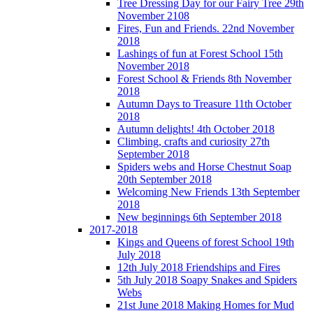
Tree Dressing Day for our Fairy Tree 29th
November 2108
Fires, Fun and Friends. 22nd November
2018
Lashings of fun at Forest School 15th
November 2018
Forest School & Friends 8th November
2018
Autumn Days to Treasure 11th October
2018
Autumn delights! 4th October 2018
Climbing, crafts and curiosity 27th
September 2018
Spiders webs and Horse Chestnut Soap
20th September 2018
Welcoming New Friends 13th September
2018
New beginnings 6th September 2018
2017-2018
Kings and Queens of forest School 19th
July 2018
12th July 2018 Friendships and Fires
5th July 2018 Soapy Snakes and Spiders
Webs
21st June 2018 Making Homes for Mud