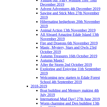
Visiting our 'Fairy Wishing Tree' 18th
December 2019
Advent Adventures 4th December 2019
Sawing and Stick Men 27th November
2019
Hibernating hedgehogs 20th November
2019
Animal Action 13th November 2019
All Aboard Amazing Edale Island 13th
November 2019
Fire and Dragons 6th November 2019
Magic, Mystery, Stars and Owls 23rd
October 2019
Autumn Treasures 16th October 2019
Autumn Magic!
After the Storm 2nd October 2019
Exploring and Enjoying 11th September
2019
Welcoming new starters to Edale Forest
School 4th September 2019
2018-2019
Boat building and Memory making 4th
July 2019
International Mud Day! 27th June 2019
Worm charming and Den building 13th