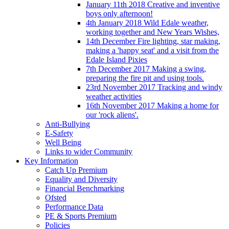
January 11th 2018 Creative and inventive
boys only afternoon!
4th January 2018 Wild Edale weather,
working together and New Years Wishes,
14th December Fire lighting, star making,
making a 'happy seat' and a visit from the
Edale Island Pixies
7th December 2017 Making a swing,
preparing the fire pit and using tools.
23rd November 2017 Tracking and windy
weather activities
16th November 2017 Making a home for
our 'rock aliens'.
Anti-Bullying
E-Safety
Well Being
Links to wider Community
Key Information
Catch Up Premium
Equality and Diversity
Financial Benchmarking
Ofsted
Performance Data
PE & Sports Premium
Policies