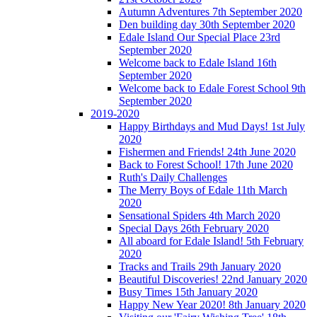
Autumn Adventures 7th September 2020
Den building day 30th September 2020
Edale Island Our Special Place 23rd
September 2020
Welcome back to Edale Island 16th
September 2020
Welcome back to Edale Forest School 9th
September 2020
2019-2020
Happy Birthdays and Mud Days! 1st July
2020
Fishermen and Friends! 24th June 2020
Back to Forest School! 17th June 2020
Ruth's Daily Challenges
The Merry Boys of Edale 11th March
2020
Sensational Spiders 4th March 2020
Special Days 26th February 2020
All aboard for Edale Island! 5th February
2020
Tracks and Trails 29th January 2020
Beautiful Discoveries! 22nd January 2020
Busy Times 15th January 2020
Happy New Year 2020! 8th January 2020