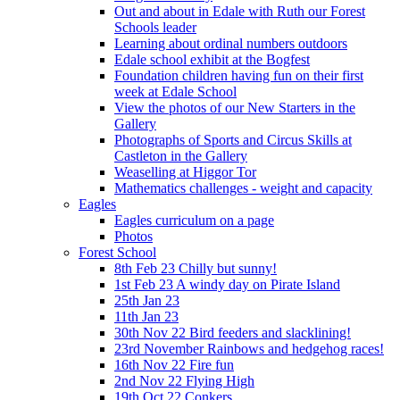
Out and about in Edale with Ruth our Forest
Schools leader
Learning about ordinal numbers outdoors
Edale school exhibit at the Bogfest
Foundation children having fun on their first
week at Edale School
View the photos of our New Starters in the
Gallery
Photographs of Sports and Circus Skills at
Castleton in the Gallery
Weaselling at Higgor Tor
Mathematics challenges - weight and capacity
Eagles
Eagles curriculum on a page
Photos
Forest School
8th Feb 23 Chilly but sunny!
1st Feb 23 A windy day on Pirate Island
25th Jan 23
11th Jan 23
30th Nov 22 Bird feeders and slacklining!
23rd November Rainbows and hedgehog races!
16th Nov 22 Fire fun
2nd Nov 22 Flying High
19th Oct 22 Conkers