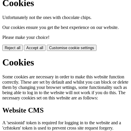
Cookies
Unfortunately not the ones with chocolate chips.
Our cookies ensure you get the best experience on our website.
Please make your choice!
Reject all
Accept all
Customise cookie settings
Cookies
Some cookies are necessary in order to make this website function
correctly. These are set by default and whilst you can block or delete
them by changing your browser settings, some functionality such as
being able to log in to the website will not work if you do this. The
necessary cookies set on this website are as follows:
Website CMS
A 'sessionid' token is required for logging in to the website and a
'crfstoken' token is used to prevent cross site request forgery.